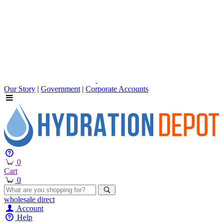
Our Story
|
Government
|
Corporate Accounts
0
Cart
0
wholesale
direct
Account
Help