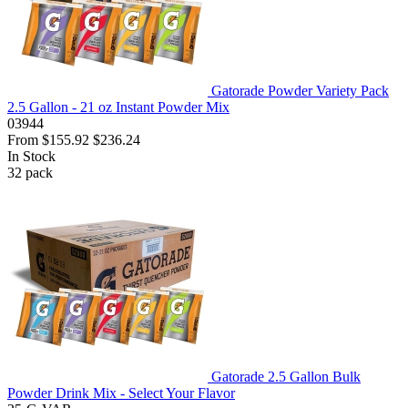
Gatorade Powder Variety Pack
2.5 Gallon - 21 oz Instant Powder Mix
03944
From
$155.92
$236.24
In Stock
32
pack
Gatorade 2.5 Gallon Bulk
Powder Drink Mix - Select Your Flavor