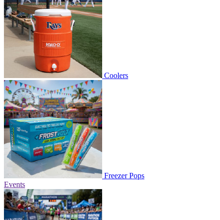
Coolers
Freezer Pops
Events