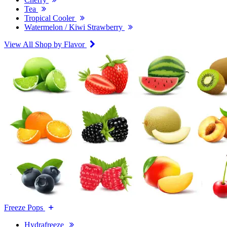
Tea
Tropical Cooler
Watermelon / Kiwi Strawberry
View All Shop by Flavor
Freeze Pops
Hydrafreeze