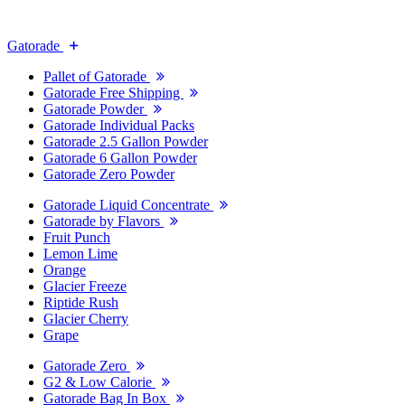
Gatorade
Pallet of Gatorade
Gatorade Free Shipping
Gatorade Powder
Gatorade Individual Packs
Gatorade 2.5 Gallon Powder
Gatorade 6 Gallon Powder
Gatorade Zero Powder
Gatorade Liquid Concentrate
Gatorade by Flavors
Fruit Punch
Lemon Lime
Orange
Glacier Freeze
Riptide Rush
Glacier Cherry
Grape
Gatorade Zero
G2 & Low Calorie
Gatorade Bag In Box