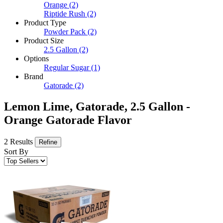
Orange
(2)
Riptide Rush
(2)
Product Type
Powder Pack
(2)
Product Size
2.5 Gallon
(2)
Options
Regular Sugar
(1)
Brand
Gatorade
(2)
Lemon Lime, Gatorade, 2.5 Gallon -
Orange Gatorade Flavor
2 Results
Refine
Sort By