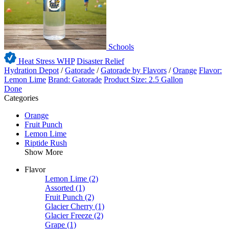
Schools
Heat Stress WHP
Disaster Relief
Hydration Depot
/
Gatorade
/
Gatorade by Flavors
/
Orange
Flavor:
Lemon Lime
Brand: Gatorade
Product Size: 2.5 Gallon
Done
Categories
Orange
Fruit Punch
Lemon Lime
Riptide Rush
Show More
Flavor
Lemon Lime
(2)
Assorted
(1)
Fruit Punch
(2)
Glacier Cherry
(1)
Glacier Freeze
(2)
Grape
(1)