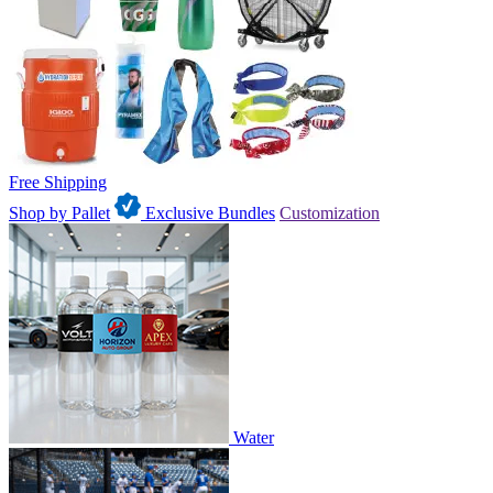
Free Shipping
Shop by Pallet
Exclusive Bundles
Customization
Water