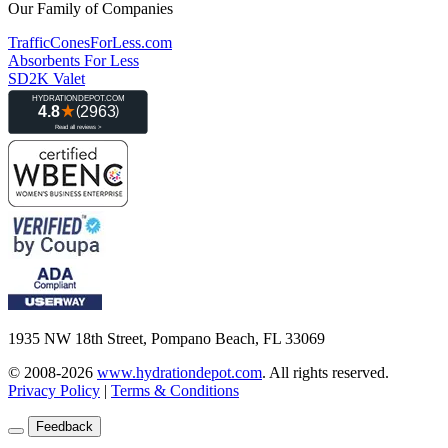
Our Family of Companies
TrafficConesForLess.com
Absorbents For Less
SD2K Valet
1935 NW 18th Street, Pompano Beach, FL 33069
© 2008-2026
www.hydrationdepot.com
.
All rights reserved.
Privacy Policy
|
Terms & Conditions
Feedback