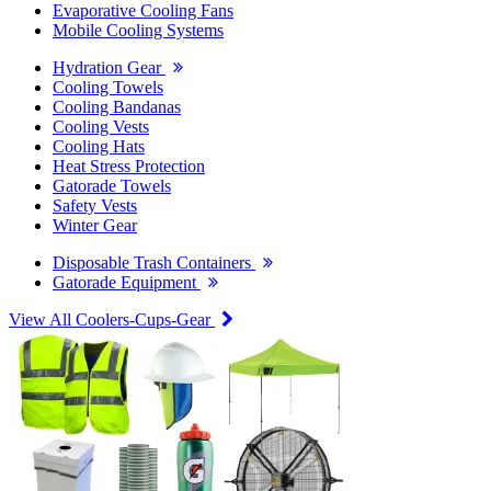
Evaporative Cooling Fans
Mobile Cooling Systems
Hydration Gear
Cooling Towels
Cooling Bandanas
Cooling Vests
Cooling Hats
Heat Stress Protection
Gatorade Towels
Safety Vests
Winter Gear
Disposable Trash Containers
Gatorade Equipment
View All Coolers-Cups-Gear