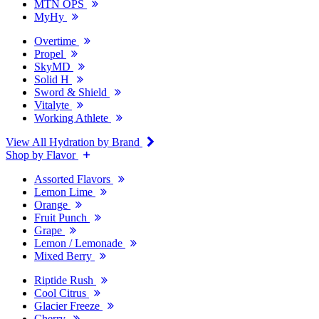
MTN OPS
MyHy
Overtime
Propel
SkyMD
Solid H
Sword & Shield
Vitalyte
Working Athlete
View All Hydration by Brand
Shop by Flavor
Assorted Flavors
Lemon Lime
Orange
Fruit Punch
Grape
Lemon / Lemonade
Mixed Berry
Riptide Rush
Cool Citrus
Glacier Freeze
Cherry