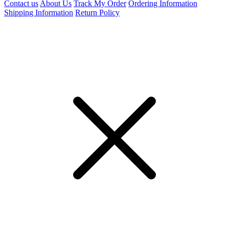
Contact us
About Us
Track My Order
Ordering Information
Shipping Information
Return Policy