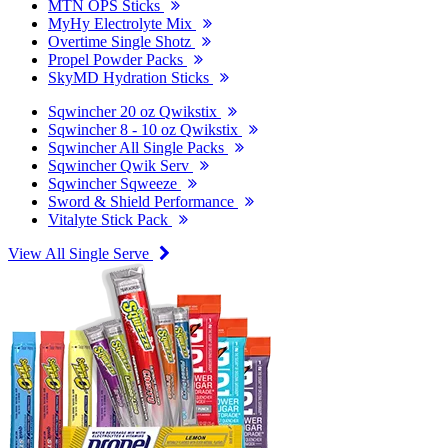
MTN OPS Sticks
MyHy Electrolyte Mix
Overtime Single Shotz
Propel Powder Packs
SkyMD Hydration Sticks
Sqwincher 20 oz Qwikstix
Sqwincher 8 - 10 oz Qwikstix
Sqwincher All Single Packs
Sqwincher Qwik Serv
Sqwincher Sqweeze
Sword & Shield Performance
Vitalyte Stick Pack
View All Single Serve