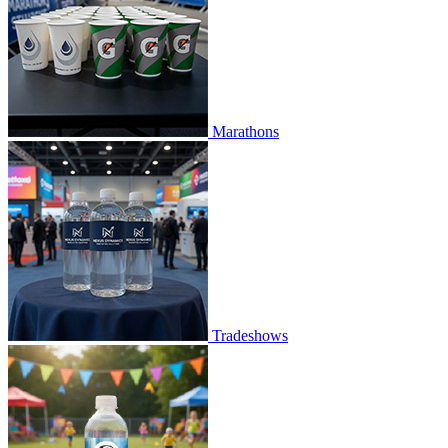
Marathons
Tradeshows