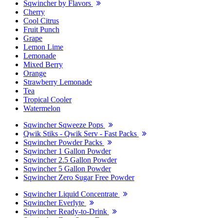
Sqwincher by Flavors
Cherry
Cool Citrus
Fruit Punch
Grape
Lemon Lime
Lemonade
Mixed Berry
Orange
Strawberry Lemonade
Tea
Tropical Cooler
Watermelon
Sqwincher Sqweeze Pops
Qwik Stiks - Qwik Serv - Fast Packs
Sqwincher Powder Packs
Sqwincher 1 Gallon Powder
Sqwincher 2.5 Gallon Powder
Sqwincher 5 Gallon Powder
Sqwincher Zero Sugar Free Powder
Sqwincher Liquid Concentrate
Sqwincher Everlyte
Sqwincher Ready-to-Drink