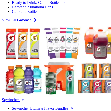
Ready to Drink: Cans - Bottles
Gatorade Aluminum Cans
Gatorade Bottles
View All Gatorade
Sqwincher
Sqwincher Ultimate Flavor Bundles