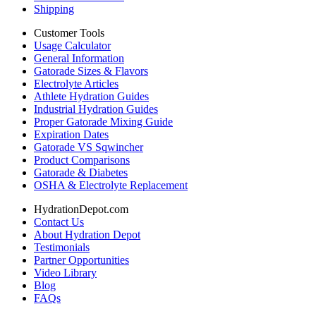
Shipping
Customer Tools
Usage Calculator
General Information
Gatorade Sizes & Flavors
Electrolyte Articles
Athlete Hydration Guides
Industrial Hydration Guides
Proper Gatorade Mixing Guide
Expiration Dates
Gatorade VS Sqwincher
Product Comparisons
Gatorade & Diabetes
OSHA & Electrolyte Replacement
HydrationDepot.com
Contact Us
About Hydration Depot
Testimonials
Partner Opportunities
Video Library
Blog
FAQs