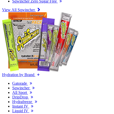
Sqwincher Zero Sugar Free
View All Sqwincher
Hydration by Brand
Gatorade
Sqwincher
All Sport
DripDrop
Hydrafreeze
Instant IV
Liquid IV