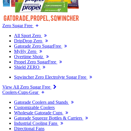
Zero Sugar Free
All Sport Zero
DripDrop Zero
Gatorade Zero SugarFree
MyHy Zero
Overtime Shotz
Propel Zero SugarFree
Shield ZERO
Sqwincher Zero Electrolyte Sugar Free
View All Zero Sugar Free
Coolers-Cups-Gear
Gatorade Coolers and Stands
Customizable Coolers
Wholesale Gatorade Cups
Gatorade Squeeze Bottles & Carriers
Industrial Cooling Fans
Directional Fans