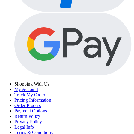
Shopping With Us
My Account
Track My Order
Pricing Information
Order Process
Payment Options
Return Policy
Privacy Policy
Legal Info
Terms & Conditions