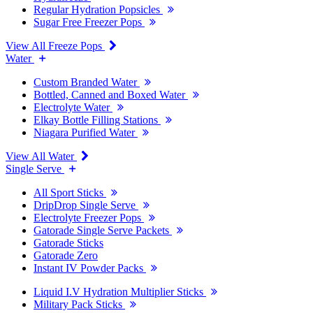
Regular Hydration Popsicles
Sugar Free Freezer Pops
View All Freeze Pops
Water
Custom Branded Water
Bottled, Canned and Boxed Water
Electrolyte Water
Elkay Bottle Filling Stations
Niagara Purified Water
View All Water
Single Serve
All Sport Sticks
DripDrop Single Serve
Electrolyte Freezer Pops
Gatorade Single Serve Packets
Gatorade Sticks
Gatorade Zero
Instant IV Powder Packs
Liquid I.V Hydration Multiplier Sticks
Military Pack Sticks