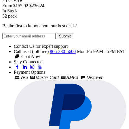
25-G-VAR
From
$155.92
$236.24
In Stock
32
pack
Be the first to know about our best deals!
Submit
Contact Us for expert support
Call us at (toll free)
866-380-5600
Mon-Fri 9AM - 5PM EST
Chat Now
Stay Connected
Payment Options
Visa
Master Card
AMEX
Discover