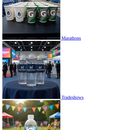
Marathons
Tradeshows