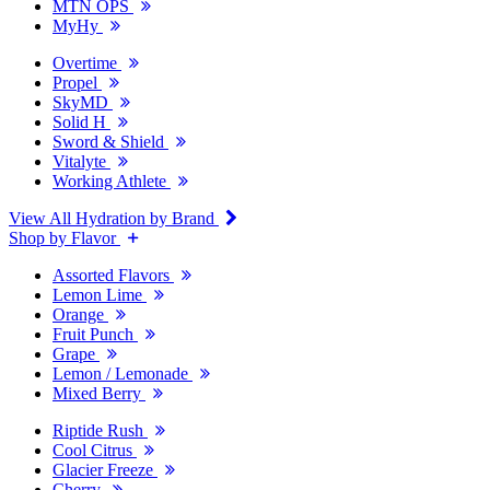
MTN OPS
MyHy
Overtime
Propel
SkyMD
Solid H
Sword & Shield
Vitalyte
Working Athlete
View All Hydration by Brand
Shop by Flavor
Assorted Flavors
Lemon Lime
Orange
Fruit Punch
Grape
Lemon / Lemonade
Mixed Berry
Riptide Rush
Cool Citrus
Glacier Freeze
Cherry