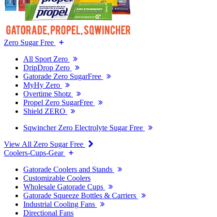
Zero Sugar Free
All Sport Zero
DripDrop Zero
Gatorade Zero SugarFree
MyHy Zero
Overtime Shotz
Propel Zero SugarFree
Shield ZERO
Sqwincher Zero Electrolyte Sugar Free
View All Zero Sugar Free
Coolers-Cups-Gear
Gatorade Coolers and Stands
Customizable Coolers
Wholesale Gatorade Cups
Gatorade Squeeze Bottles & Carriers
Industrial Cooling Fans
Directional Fans