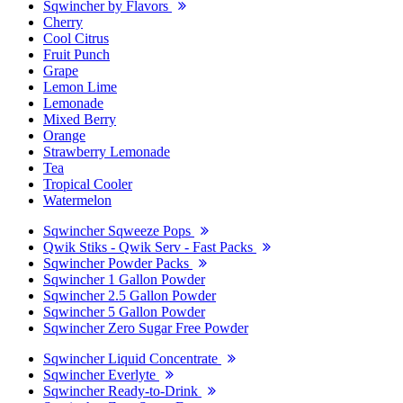
Sqwincher by Flavors
Cherry
Cool Citrus
Fruit Punch
Grape
Lemon Lime
Lemonade
Mixed Berry
Orange
Strawberry Lemonade
Tea
Tropical Cooler
Watermelon
Sqwincher Sqweeze Pops
Qwik Stiks - Qwik Serv - Fast Packs
Sqwincher Powder Packs
Sqwincher 1 Gallon Powder
Sqwincher 2.5 Gallon Powder
Sqwincher 5 Gallon Powder
Sqwincher Zero Sugar Free Powder
Sqwincher Liquid Concentrate
Sqwincher Everlyte
Sqwincher Ready-to-Drink