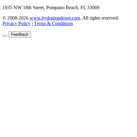
1935 NW 18th Street, Pompano Beach, FL 33069
© 2008-2026
www.hydrationdepot.com
.
All rights reserved.
Privacy Policy
|
Terms & Conditions
Feedback