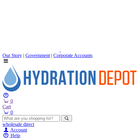
Our Story
|
Government
|
Corporate Accounts
0
Cart
0
wholesale
direct
Account
Help