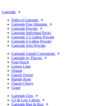
Gatorade
Pallet of Gatorade
Gatorade Free Shipping
Gatorade Powder
Gatorade Individual Packs
Gatorade 2.5 Gallon Powder
Gatorade 6 Gallon Powder
Gatorade Zero Powder
Gatorade Liquid Concentrate
Gatorade by Flavors
Fruit Punch
Lemon Lime
Orange
Glacier Freeze
Riptide Rush
Glacier Cherry
Grape
Gatorade Zero
G2 & Low Calorie
Gatorade Bag In Box