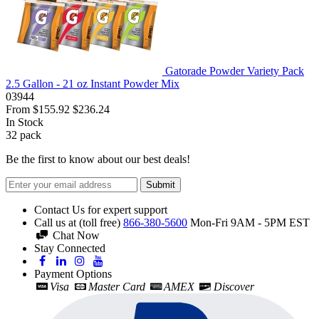
Gatorade Powder Variety Pack
2.5 Gallon - 21 oz Instant Powder Mix
03944
From
$155.92
$236.24
In Stock
32
pack
Be the first to know about our best deals!
Submit
Contact Us for expert support
Call us at (toll free)
866-380-5600
Mon-Fri 9AM - 5PM EST
Chat Now
Stay Connected
Payment Options
Visa
Master Card
AMEX
Discover