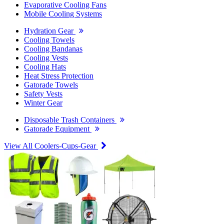
Evaporative Cooling Fans
Mobile Cooling Systems
Hydration Gear
Cooling Towels
Cooling Bandanas
Cooling Vests
Cooling Hats
Heat Stress Protection
Gatorade Towels
Safety Vests
Winter Gear
Disposable Trash Containers
Gatorade Equipment
View All Coolers-Cups-Gear