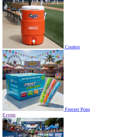
Coolers
Freezer Pops
Events