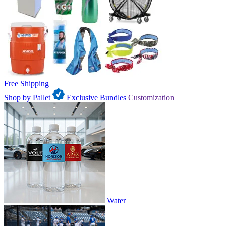
Free Shipping
Shop by Pallet
Exclusive Bundles
Customization
Water