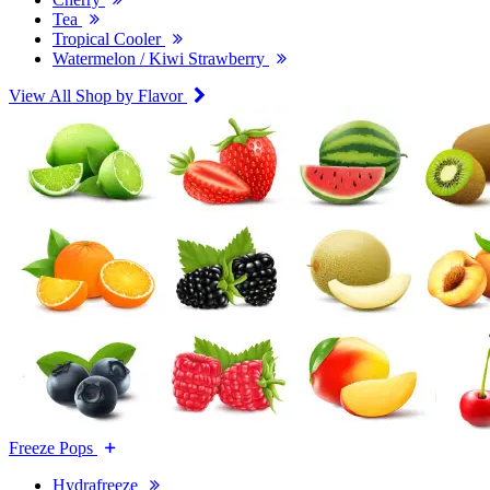
Tea
Tropical Cooler
Watermelon / Kiwi Strawberry
View All Shop by Flavor
Freeze Pops
Hydrafreeze