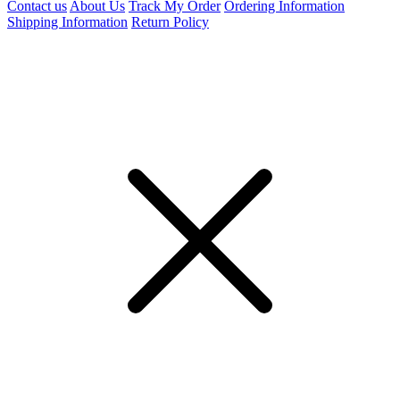
Contact us
About Us
Track My Order
Ordering Information
Shipping Information
Return Policy