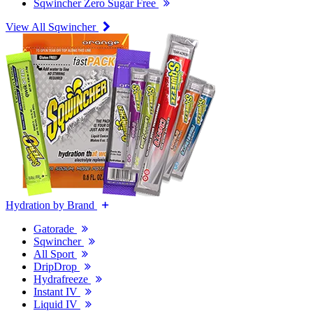
Sqwincher Zero Sugar Free
View All Sqwincher
Hydration by Brand
Gatorade
Sqwincher
All Sport
DripDrop
Hydrafreeze
Instant IV
Liquid IV