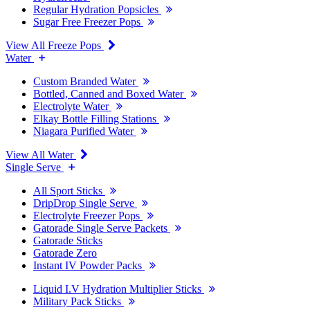
Regular Hydration Popsicles
Sugar Free Freezer Pops
View All Freeze Pops
Water
Custom Branded Water
Bottled, Canned and Boxed Water
Electrolyte Water
Elkay Bottle Filling Stations
Niagara Purified Water
View All Water
Single Serve
All Sport Sticks
DripDrop Single Serve
Electrolyte Freezer Pops
Gatorade Single Serve Packets
Gatorade Sticks
Gatorade Zero
Instant IV Powder Packs
Liquid I.V Hydration Multiplier Sticks
Military Pack Sticks