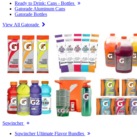
Ready to Drink: Cans - Bottles
Gatorade Aluminum Cans
Gatorade Bottles
View All Gatorade
Sqwincher
Sqwincher Ultimate Flavor Bundles