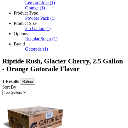
Lemon Lime
(1)
Orange
(1)
Product Type
Powder Pack
(1)
Product Size
2.5 Gallon
(1)
Options
Regular Sugar
(1)
Brand
Gatorade
(1)
Riptide Rush, Glacier Cherry, 2.5 Gallon
- Orange Gatorade Flavor
1 Results
Refine
Sort By