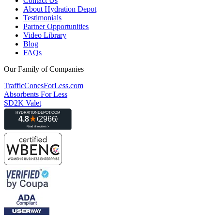
Contact Us
About Hydration Depot
Testimonials
Partner Opportunities
Video Library
Blog
FAQs
Our Family of Companies
TrafficConesForLess.com
Absorbents For Less
SD2K Valet