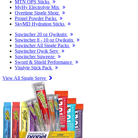
MTN OPS Sticks
MyHy Electrolyte Mix
Overtime Single Shotz
Propel Powder Packs
SkyMD Hydration Sticks
Sqwincher 20 oz Qwikstix
Sqwincher 8 - 10 oz Qwikstix
Sqwincher All Single Packs
Sqwincher Qwik Serv
Sqwincher Sqweeze
Sword & Shield Performance
Vitalyte Stick Pack
View All Single Serve