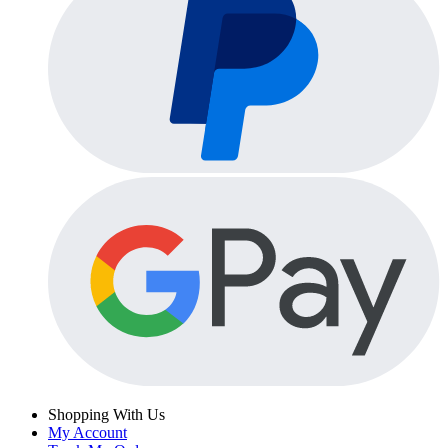
Shopping With Us
My Account