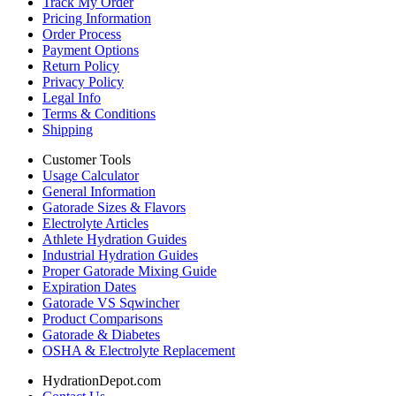
Track My Order
Pricing Information
Order Process
Payment Options
Return Policy
Privacy Policy
Legal Info
Terms & Conditions
Shipping
Customer Tools
Usage Calculator
General Information
Gatorade Sizes & Flavors
Electrolyte Articles
Athlete Hydration Guides
Industrial Hydration Guides
Proper Gatorade Mixing Guide
Expiration Dates
Gatorade VS Sqwincher
Product Comparisons
Gatorade & Diabetes
OSHA & Electrolyte Replacement
HydrationDepot.com