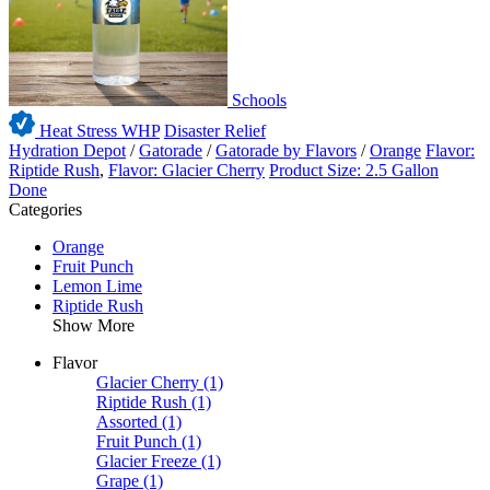
Schools
Heat Stress WHP
Disaster Relief
Hydration Depot
/
Gatorade
/
Gatorade by Flavors
/
Orange
Flavor:
Riptide Rush
,
Flavor: Glacier Cherry
Product Size: 2.5 Gallon
Done
Categories
Orange
Fruit Punch
Lemon Lime
Riptide Rush
Show More
Flavor
Glacier Cherry
(1)
Riptide Rush
(1)
Assorted
(1)
Fruit Punch
(1)
Glacier Freeze
(1)
Grape
(1)