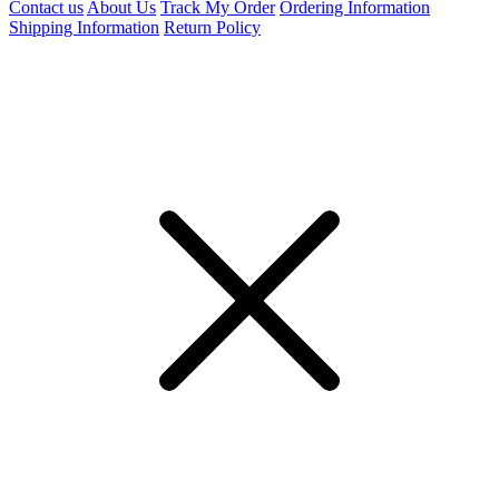
Contact us
About Us
Track My Order
Ordering Information
Shipping Information
Return Policy