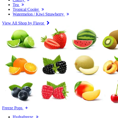
Tea
Tropical Cooler
Watermelon / Kiwi Strawberry
View All Shop by Flavor
Freeze Pops
Hydrafreeze