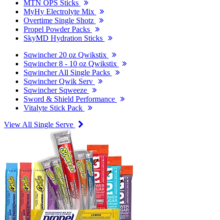
MTN OPS Sticks
MyHy Electrolyte Mix
Overtime Single Shotz
Propel Powder Packs
SkyMD Hydration Sticks
Sqwincher 20 oz Qwikstix
Sqwincher 8 - 10 oz Qwikstix
Sqwincher All Single Packs
Sqwincher Qwik Serv
Sqwincher Sqweeze
Sword & Shield Performance
Vitalyte Stick Pack
View All Single Serve