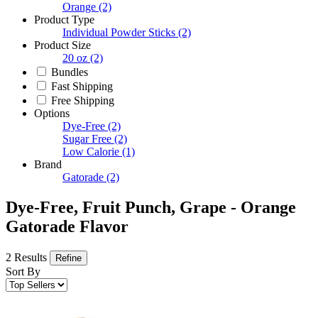
Orange
(2)
Product Type
Individual Powder Sticks
(2)
Product Size
20 oz
(2)
Bundles
Fast Shipping
Free Shipping
Options
Dye-Free
(2)
Sugar Free
(2)
Low Calorie
(1)
Brand
Gatorade
(2)
Dye-Free, Fruit Punch, Grape - Orange
Gatorade Flavor
2 Results
Refine
Sort By