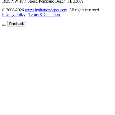
1935 NW 18th Street, Pompano Beach, FL 33069
© 2008-2026
www.hydrationdepot.com
.
All rights reserved.
Privacy Policy
|
Terms & Conditions
Feedback