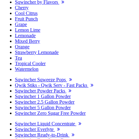
Sqwincher by Flavors
Cherry
Cool Citrus
Fruit Punch
Grape
Lemon Lime
Lemonade
Mixed Berry
Orange
Strawberry Lemonade
Tea
Tropical Cooler
Watermelon
Sqwincher Sqweeze Pops
Qwik Stiks - Qwik Serv - Fast Packs
Sqwincher Powder Packs
Sqwincher 1 Gallon Powder
Sqwincher 2.5 Gallon Powder
Sqwincher 5 Gallon Powder
Sqwincher Zero Sugar Free Powder
Sqwincher Liquid Concentrate
Sqwincher Everlyte
Sqwincher Ready-to-Drink