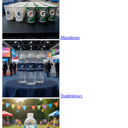
Marathons
Tradeshows