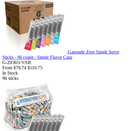
Gatorade Zero Single Serve
Sticks - 96 count - Single Flavor Case
G-ZERO-VAR
From
$79.74
$110.75
In Stock
96
sticks