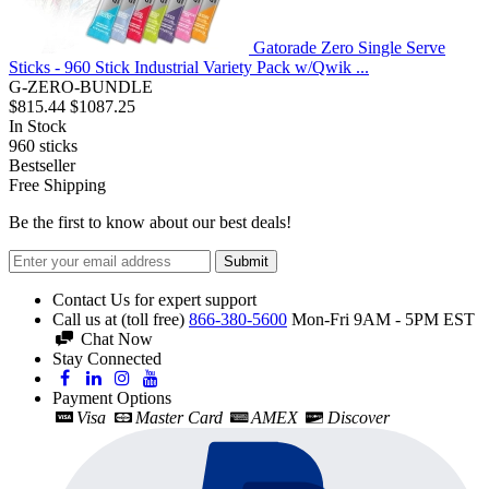
Gatorade Zero Single Serve
Sticks - 960 Stick Industrial Variety Pack w/Qwik ...
G-ZERO-BUNDLE
$815.44
$1087.25
In Stock
960
sticks
Bestseller
Free Shipping
Be the first to know about our best deals!
Submit
Contact Us for expert support
Call us at (toll free)
866-380-5600
Mon-Fri 9AM - 5PM EST
Chat Now
Stay Connected
Payment Options
Visa
Master Card
AMEX
Discover