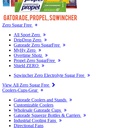
Zero Sugar Free
All Sport Zero
DripDrop Zero
Gatorade Zero SugarFree
MyHy Zero
Overtime Shotz
Propel Zero SugarFree
Shield ZERO
Sqwincher Zero Electrolyte Sugar Free
View All Zero Sugar Free
Coolers-Cups-Gear
Gatorade Coolers and Stands
Customizable Coolers
Wholesale Gatorade Cups
Gatorade Squeeze Bottles & Carriers
Industrial Cooling Fans
Directional Fans