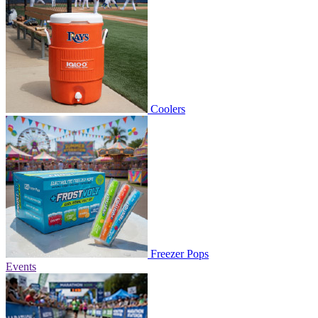
Coolers
Freezer Pops
Events