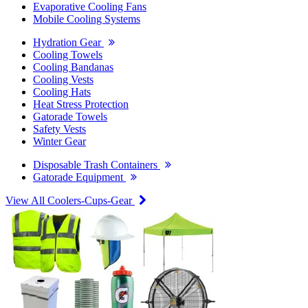
Evaporative Cooling Fans
Mobile Cooling Systems
Hydration Gear
Cooling Towels
Cooling Bandanas
Cooling Vests
Cooling Hats
Heat Stress Protection
Gatorade Towels
Safety Vests
Winter Gear
Disposable Trash Containers
Gatorade Equipment
View All Coolers-Cups-Gear