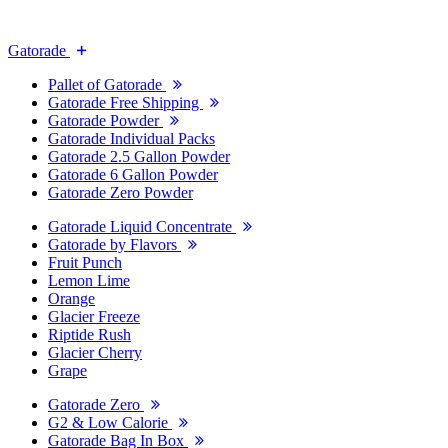
Gatorade
Pallet of Gatorade
Gatorade Free Shipping
Gatorade Powder
Gatorade Individual Packs
Gatorade 2.5 Gallon Powder
Gatorade 6 Gallon Powder
Gatorade Zero Powder
Gatorade Liquid Concentrate
Gatorade by Flavors
Fruit Punch
Lemon Lime
Orange
Glacier Freeze
Riptide Rush
Glacier Cherry
Grape
Gatorade Zero
G2 & Low Calorie
Gatorade Bag In Box