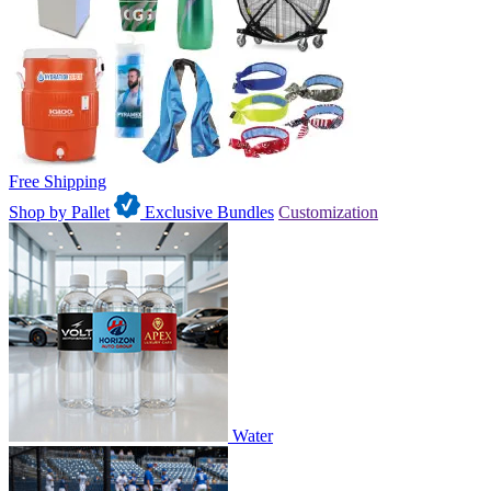
Free Shipping
Shop by Pallet
Exclusive Bundles
Customization
Water