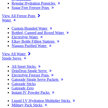
Regular Hydration Popsicles
Sugar Free Freezer Pops
View All Freeze Pops
Water
Custom Branded Water
Bottled, Canned and Boxed Water
Electrolyte Water
Elkay Bottle Filling Stations
Niagara Purified Water
View All Water
Single Serve
All Sport Sticks
DripDrop Single Serve
Electrolyte Freezer Pops
Gatorade Single Serve Packets
Gatorade Sticks
Gatorade Zero
Instant IV Powder Packs
Liquid I.V Hydration Multiplier Sticks
Military Pack Sticks