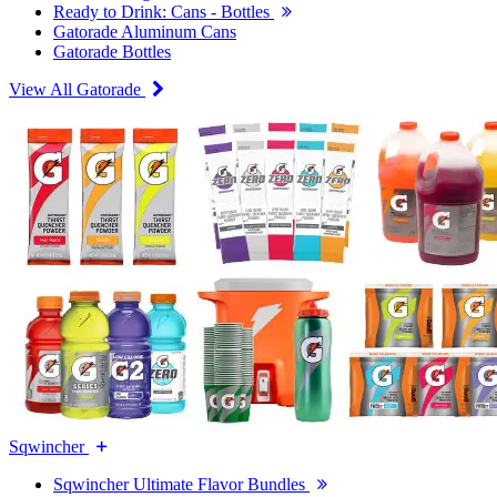
Ready to Drink: Cans - Bottles
Gatorade Aluminum Cans
Gatorade Bottles
View All Gatorade
Sqwincher
Sqwincher Ultimate Flavor Bundles