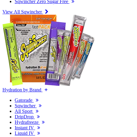
Sqwincher Zero Sugar Free
View All Sqwincher
Hydration by Brand
Gatorade
Sqwincher
All Sport
DripDrop
Hydrafreeze
Instant IV
Liquid IV