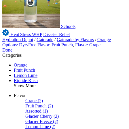
Schools
Heat Stress WHP
Disaster Relief
Hydration Depot
/
Gatorade
/
Gatorade by Flavors
/
Orange
Options: Dye-Free
Flavor: Fruit Punch
,
Flavor: Grape
Done
Categories
Orange
Fruit Punch
Lemon Lime
Riptide Rush
Show More
Flavor
Grape
(2)
Fruit Punch
(2)
Assorted
(1)
Glacier Cherry
(2)
Glacier Freeze
(2)
Lemon Lime
(2)