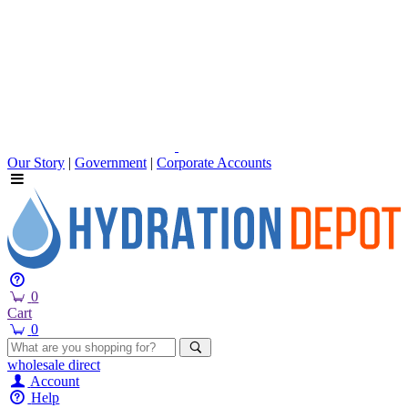
Our Story
|
Government
|
Corporate Accounts
0
Cart
0
wholesale
direct
Account
Help