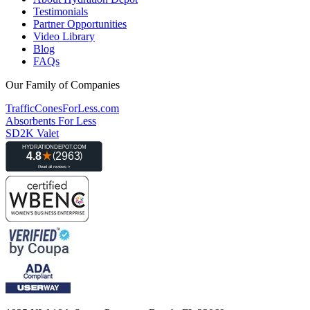
Testimonials
Partner Opportunities
Video Library
Blog
FAQs
Our Family of Companies
TrafficConesForLess.com
Absorbents For Less
SD2K Valet