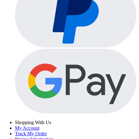
Shopping With Us
My Account
Track My Order