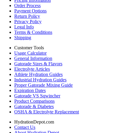
Pricing Information
Order Process
Payment Options
Return Policy
Privacy Policy
Legal Info
Terms & Conditions
Shipping
Customer Tools
Usage Calculator
General Information
Gatorade Sizes & Flavors
Electrolyte Articles
Athlete Hydration Guides
Industrial Hydration Guides
Proper Gatorade Mixing Guide
Expiration Dates
Gatorade VS Sqwincher
Product Comparisons
Gatorade & Diabetes
OSHA & Electrolyte Replacement
HydrationDepot.com
Contact Us
About Hydration Depot