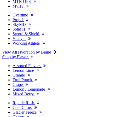
MTN OPS
MyHy
Overtime
Propel
SkyMD
Solid H
Sword & Shield
Vitalyte
Working Athlete
View All Hydration by Brand
Shop by Flavor
Assorted Flavors
Lemon Lime
Orange
Fruit Punch
Grape
Lemon / Lemonade
Mixed Berry
Riptide Rush
Cool Citrus
Glacier Freeze
Cherry