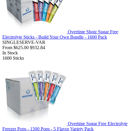
Overtime Shotz Sugar Free
Electrolyte Sticks - Build Your Own Bundle - 1600 Pack
SINGLESERVE-VAR
From
$625.00
$932.84
In Stock
1600
Sticks
Overtime Sugar Free Electrolyte
Freezer Pops - 1500 Pops - 5 Flavor Variety Pack