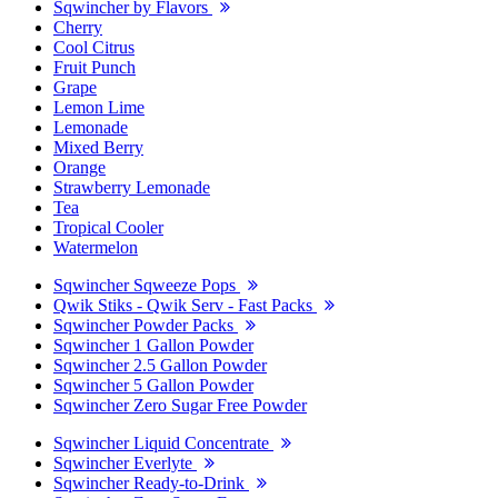
Sqwincher by Flavors
Cherry
Cool Citrus
Fruit Punch
Grape
Lemon Lime
Lemonade
Mixed Berry
Orange
Strawberry Lemonade
Tea
Tropical Cooler
Watermelon
Sqwincher Sqweeze Pops
Qwik Stiks - Qwik Serv - Fast Packs
Sqwincher Powder Packs
Sqwincher 1 Gallon Powder
Sqwincher 2.5 Gallon Powder
Sqwincher 5 Gallon Powder
Sqwincher Zero Sugar Free Powder
Sqwincher Liquid Concentrate
Sqwincher Everlyte
Sqwincher Ready-to-Drink