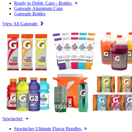
Ready to Drink: Cans - Bottles
Gatorade Aluminum Cans
Gatorade Bottles
View All Gatorade
Sqwincher
Sqwincher Ultimate Flavor Bundles