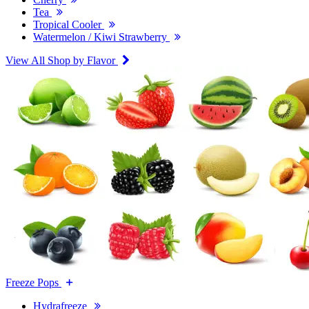
Tea
Tropical Cooler
Watermelon / Kiwi Strawberry
View All Shop by Flavor
Freeze Pops
Hydrafreeze