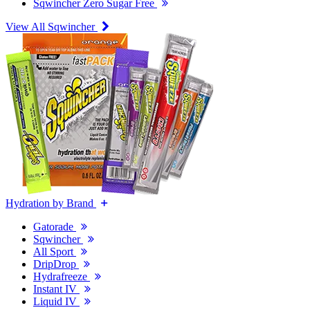
Sqwincher Zero Sugar Free
View All Sqwincher
Hydration by Brand
Gatorade
Sqwincher
All Sport
DripDrop
Hydrafreeze
Instant IV
Liquid IV