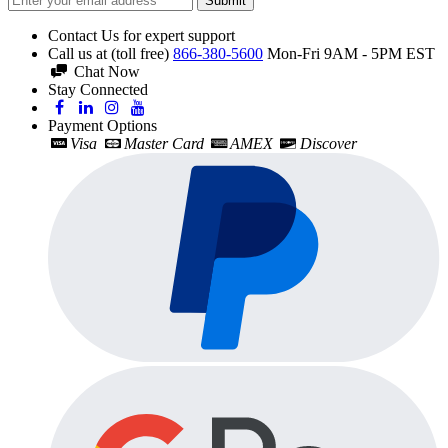
Submit
Contact Us for expert support
Call us at (toll free)
866-380-5600
Mon-Fri 9AM - 5PM EST
Chat Now
Stay Connected
Payment Options
Visa
Master Card
AMEX
Discover