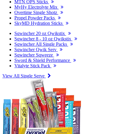
MTN OPS Sticks
MyHy Electrolyte Mix
Overtime Single Shotz
Propel Powder Packs
SkyMD Hydration Sticks
Sqwincher 20 oz Qwikstix
Sqwincher 8 - 10 oz Qwikstix
Sqwincher All Single Packs
Sqwincher Qwik Serv
Sqwincher Sqweeze
Sword & Shield Performance
Vitalyte Stick Pack
View All Single Serve