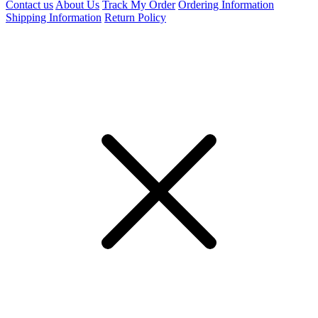
Contact us
About Us
Track My Order
Ordering Information
Shipping Information
Return Policy