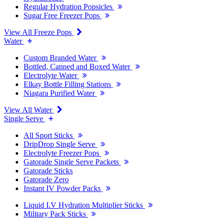
Regular Hydration Popsicles
Sugar Free Freezer Pops
View All Freeze Pops
Water
Custom Branded Water
Bottled, Canned and Boxed Water
Electrolyte Water
Elkay Bottle Filling Stations
Niagara Purified Water
View All Water
Single Serve
All Sport Sticks
DripDrop Single Serve
Electrolyte Freezer Pops
Gatorade Single Serve Packets
Gatorade Sticks
Gatorade Zero
Instant IV Powder Packs
Liquid I.V Hydration Multiplier Sticks
Military Pack Sticks