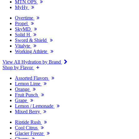
MTN OPS
MyHy
Overtime
Propel
SkyMD
Solid H
Sword & Shield
Vitalyte
Working Athlete
View All Hydration by Brand
Shop by Flavor
Assorted Flavors
Lemon Lime
Orange
Fruit Punch
Grape
Lemon / Lemonade
Mixed Berry
Riptide Rush
Cool Citrus
Glacier Freeze
Cherry