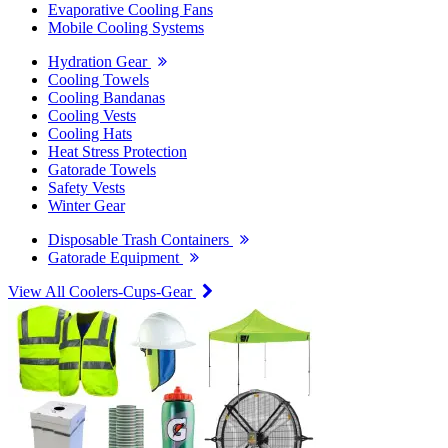
Evaporative Cooling Fans
Mobile Cooling Systems
Hydration Gear
Cooling Towels
Cooling Bandanas
Cooling Vests
Cooling Hats
Heat Stress Protection
Gatorade Towels
Safety Vests
Winter Gear
Disposable Trash Containers
Gatorade Equipment
View All Coolers-Cups-Gear