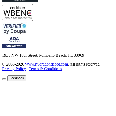
1935 NW 18th Street, Pompano Beach, FL 33069
© 2008-2026
www.hydrationdepot.com
.
All rights reserved.
Privacy Policy
|
Terms & Conditions
Feedback