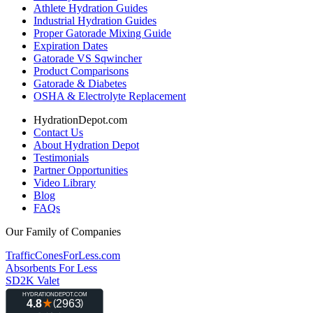
Athlete Hydration Guides
Industrial Hydration Guides
Proper Gatorade Mixing Guide
Expiration Dates
Gatorade VS Sqwincher
Product Comparisons
Gatorade & Diabetes
OSHA & Electrolyte Replacement
HydrationDepot.com
Contact Us
About Hydration Depot
Testimonials
Partner Opportunities
Video Library
Blog
FAQs
Our Family of Companies
TrafficConesForLess.com
Absorbents For Less
SD2K Valet