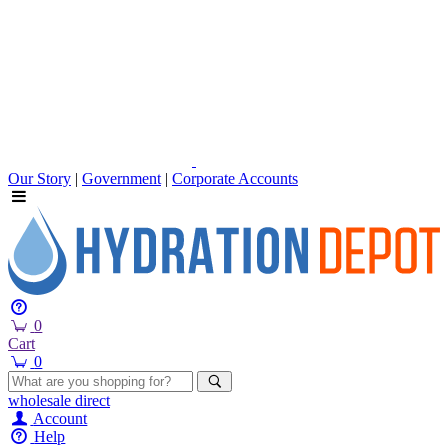
Our Story
|
Government
|
Corporate Accounts
0
Cart
0
wholesale
direct
Account
Help