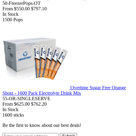
50-FreezerPops-OT
From
$550.00
$797.10
In Stock
1500
Pops
Overtime Sugar Free Orange
Shotz - 1600 Pack Electrolyte Drink Mix
55-OR-SINGLESERVE
From
$625.00
$762.20
In Stock
1600
sticks
Be the first to know about our best deals!