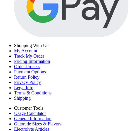
Shopping With Us
My Account
Track My Order
Pricing Information
Order Process
Payment Options
Return Policy
Privacy Policy
Legal Info
Terms & Conditions
Shipping
Customer Tools
Usage Calculator
General Information
Gatorade Sizes & Flavors
Electrolyte Articles