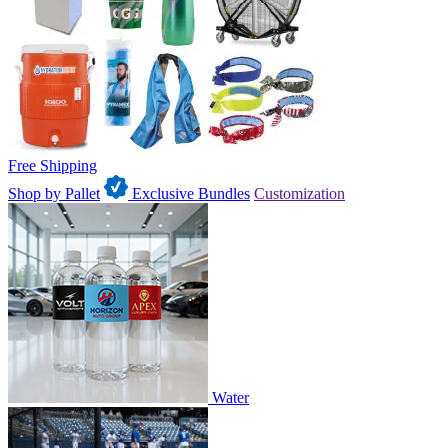
Free Shipping
Shop by Pallet
Exclusive Bundles
Customization
Water