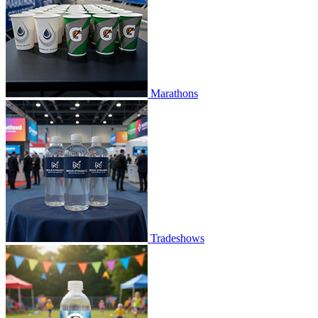
Marathons
Tradeshows