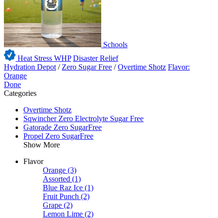
Schools
Heat Stress WHP
Disaster Relief
Hydration Depot
/
Zero Sugar Free
/
Overtime Shotz
Flavor:
Orange
Done
Categories
Overtime Shotz
Sqwincher Zero Electrolyte Sugar Free
Gatorade Zero SugarFree
Propel Zero SugarFree
Show More
Flavor
Orange
(3)
Assorted
(1)
Blue Raz Ice
(1)
Fruit Punch
(2)
Grape
(2)
Lemon Lime
(2)