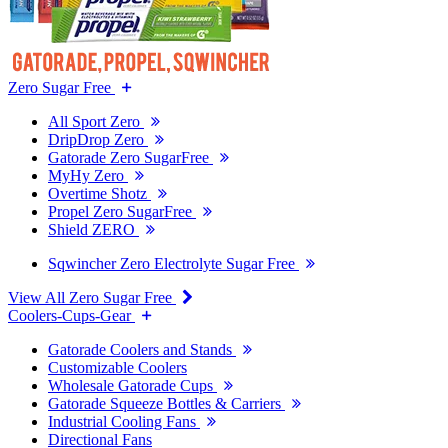
Zero Sugar Free
All Sport Zero
DripDrop Zero
Gatorade Zero SugarFree
MyHy Zero
Overtime Shotz
Propel Zero SugarFree
Shield ZERO
Sqwincher Zero Electrolyte Sugar Free
View All Zero Sugar Free
Coolers-Cups-Gear
Gatorade Coolers and Stands
Customizable Coolers
Wholesale Gatorade Cups
Gatorade Squeeze Bottles & Carriers
Industrial Cooling Fans
Directional Fans