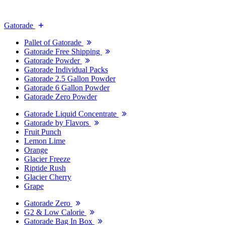
Gatorade
Pallet of Gatorade
Gatorade Free Shipping
Gatorade Powder
Gatorade Individual Packs
Gatorade 2.5 Gallon Powder
Gatorade 6 Gallon Powder
Gatorade Zero Powder
Gatorade Liquid Concentrate
Gatorade by Flavors
Fruit Punch
Lemon Lime
Orange
Glacier Freeze
Riptide Rush
Glacier Cherry
Grape
Gatorade Zero
G2 & Low Calorie
Gatorade Bag In Box