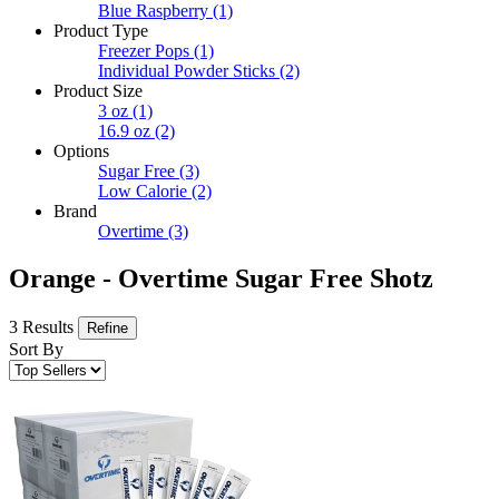
Blue Raspberry
(1)
Product Type
Freezer Pops
(1)
Individual Powder Sticks
(2)
Product Size
3 oz
(1)
16.9 oz
(2)
Options
Sugar Free
(3)
Low Calorie
(2)
Brand
Overtime
(3)
Orange - Overtime Sugar Free Shotz
3 Results
Refine
Sort By