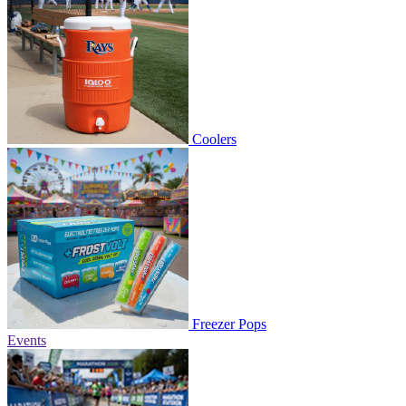
Coolers
Freezer Pops
Events