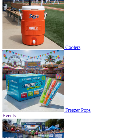
Coolers
Freezer Pops
Events