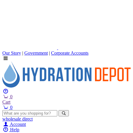
Our Story
|
Government
|
Corporate Accounts
0
Cart
0
wholesale
direct
Account
Help