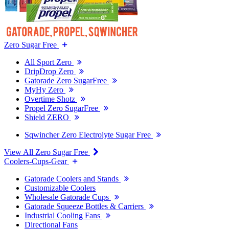
Zero Sugar Free
All Sport Zero
DripDrop Zero
Gatorade Zero SugarFree
MyHy Zero
Overtime Shotz
Propel Zero SugarFree
Shield ZERO
Sqwincher Zero Electrolyte Sugar Free
View All Zero Sugar Free
Coolers-Cups-Gear
Gatorade Coolers and Stands
Customizable Coolers
Wholesale Gatorade Cups
Gatorade Squeeze Bottles & Carriers
Industrial Cooling Fans
Directional Fans