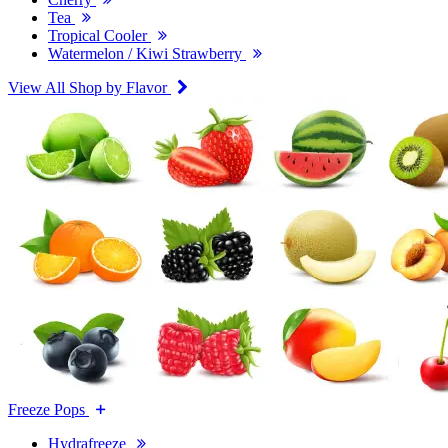
Tea
Tropical Cooler
Watermelon / Kiwi Strawberry
View All Shop by Flavor
Freeze Pops
Hydrafreeze