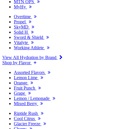
MTN OPS
MyHy
Overtime
Propel
SkyMD
Solid H
Sword & Shield
Vitalyte
Working Athlete
View All Hydration by Brand
Shop by Flavor
Assorted Flavors
Lemon Lime
Orange
Fruit Punch
Grape
Lemon / Lemonade
Mixed Berry
Riptide Rush
Cool Citrus
Glacier Freeze
Cherry