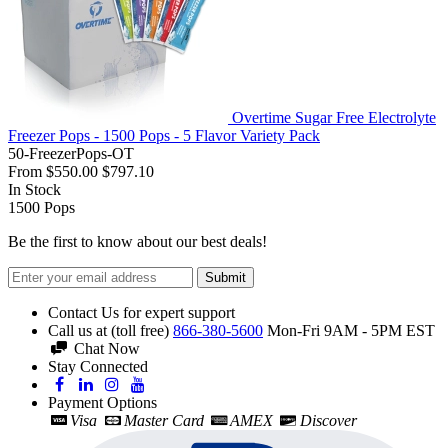
Overtime Sugar Free Electrolyte
Freezer Pops - 1500 Pops - 5 Flavor Variety Pack
50-FreezerPops-OT
From
$550.00
$797.10
In Stock
1500
Pops
Be the first to know about our best deals!
Submit
Contact Us for expert support
Call us at (toll free)
866-380-5600
Mon-Fri 9AM - 5PM EST
Chat Now
Stay Connected
Payment Options
Visa
Master Card
AMEX
Discover