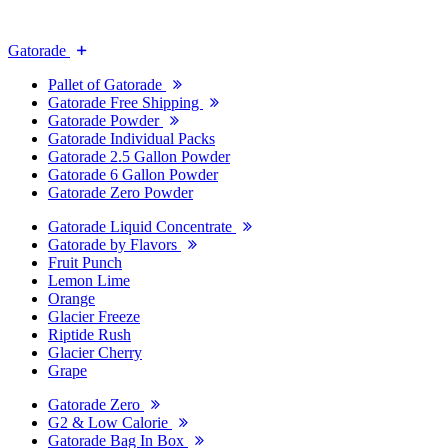
Gatorade
Pallet of Gatorade
Gatorade Free Shipping
Gatorade Powder
Gatorade Individual Packs
Gatorade 2.5 Gallon Powder
Gatorade 6 Gallon Powder
Gatorade Zero Powder
Gatorade Liquid Concentrate
Gatorade by Flavors
Fruit Punch
Lemon Lime
Orange
Glacier Freeze
Riptide Rush
Glacier Cherry
Grape
Gatorade Zero
G2 & Low Calorie
Gatorade Bag In Box