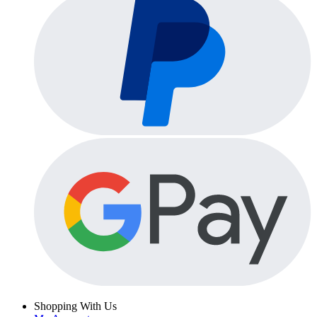
Shopping With Us