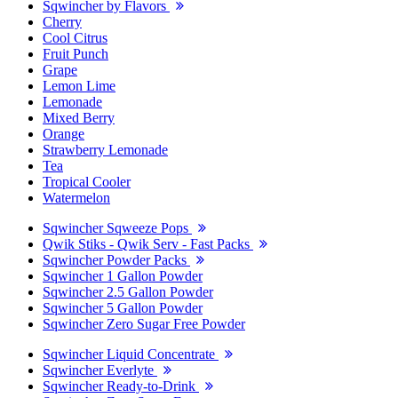
Sqwincher by Flavors
Cherry
Cool Citrus
Fruit Punch
Grape
Lemon Lime
Lemonade
Mixed Berry
Orange
Strawberry Lemonade
Tea
Tropical Cooler
Watermelon
Sqwincher Sqweeze Pops
Qwik Stiks - Qwik Serv - Fast Packs
Sqwincher Powder Packs
Sqwincher 1 Gallon Powder
Sqwincher 2.5 Gallon Powder
Sqwincher 5 Gallon Powder
Sqwincher Zero Sugar Free Powder
Sqwincher Liquid Concentrate
Sqwincher Everlyte
Sqwincher Ready-to-Drink