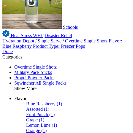
Schools
Heat Stress WHP
Disaster Relief
Hydration Depot
/
Single Serve
/
Overtime Single Shotz
Flavor:
Blue Raspberry
Product Type: Freezer Pops
Done
Categories
Overtime Single Shotz
Military Pack Sticks
Propel Powder Packs
Sqwincher All Single Packs
Show More
Flavor
Blue Raspberry
(1)
Assorted
(1)
Fruit Punch
(1)
Grape
(1)
Lemon Lime
(1)
Orange
(1)