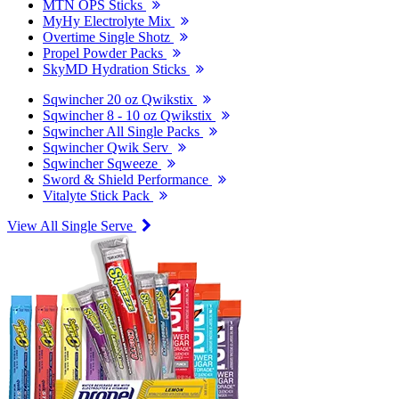
MTN OPS Sticks
MyHy Electrolyte Mix
Overtime Single Shotz
Propel Powder Packs
SkyMD Hydration Sticks
Sqwincher 20 oz Qwikstix
Sqwincher 8 - 10 oz Qwikstix
Sqwincher All Single Packs
Sqwincher Qwik Serv
Sqwincher Sqweeze
Sword & Shield Performance
Vitalyte Stick Pack
View All Single Serve