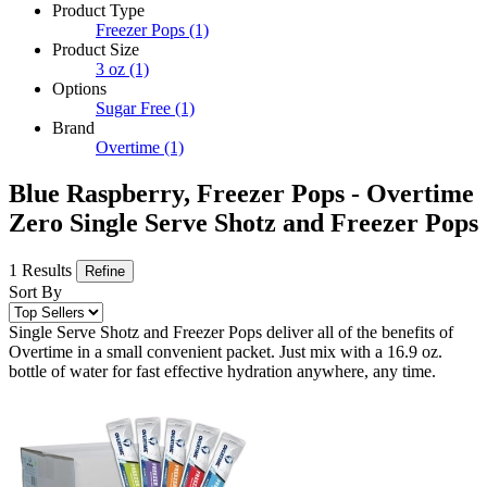
Product Type
Freezer Pops
(1)
Product Size
3 oz
(1)
Options
Sugar Free
(1)
Brand
Overtime
(1)
Blue Raspberry, Freezer Pops - Overtime
Zero Single Serve Shotz and Freezer Pops
1 Results
Refine
Sort By
Single Serve Shotz and Freezer Pops deliver all of the benefits of
Overtime in a small convenient packet. Just mix with a 16.9 oz.
bottle of water for fast effective hydration anywhere, any time.