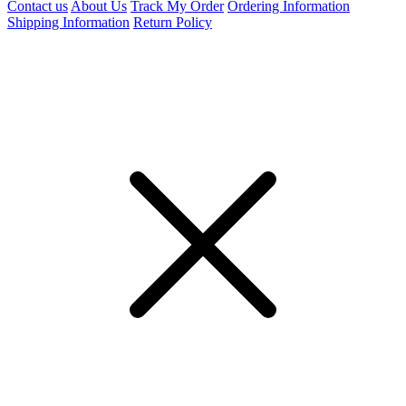
Contact us
About Us
Track My Order
Ordering Information
Shipping Information
Return Policy