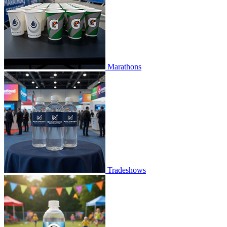
Marathons
Tradeshows