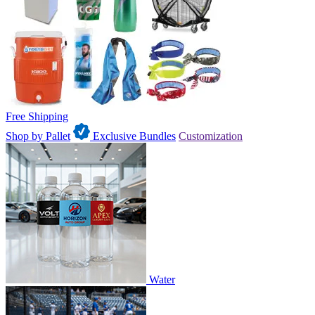
Free Shipping
Shop by Pallet
Exclusive Bundles
Customization
Water