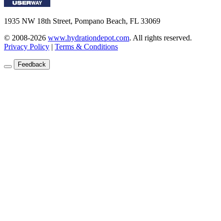
1935 NW 18th Street, Pompano Beach, FL 33069
© 2008-2026
www.hydrationdepot.com
.
All rights reserved.
Privacy Policy
|
Terms & Conditions
Feedback