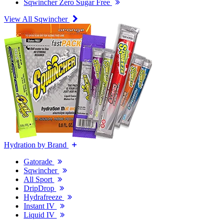
Sqwincher Zero Sugar Free
View All Sqwincher
Hydration by Brand
Gatorade
Sqwincher
All Sport
DripDrop
Hydrafreeze
Instant IV
Liquid IV