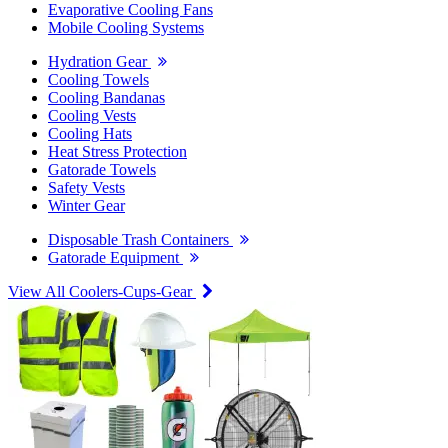
Evaporative Cooling Fans
Mobile Cooling Systems
Hydration Gear
Cooling Towels
Cooling Bandanas
Cooling Vests
Cooling Hats
Heat Stress Protection
Gatorade Towels
Safety Vests
Winter Gear
Disposable Trash Containers
Gatorade Equipment
View All Coolers-Cups-Gear