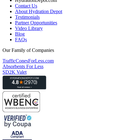
HydrationDepot.com
Contact Us
About Hydration Depot
Testimonials
Partner Opportunities
Video Library
Blog
FAQs
Our Family of Companies
TrafficConesForLess.com
Absorbents For Less
SD2K Valet