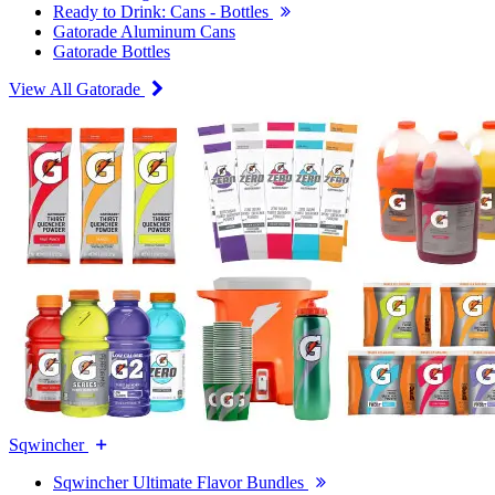
Ready to Drink: Cans - Bottles
Gatorade Aluminum Cans
Gatorade Bottles
View All Gatorade
Sqwincher
Sqwincher Ultimate Flavor Bundles