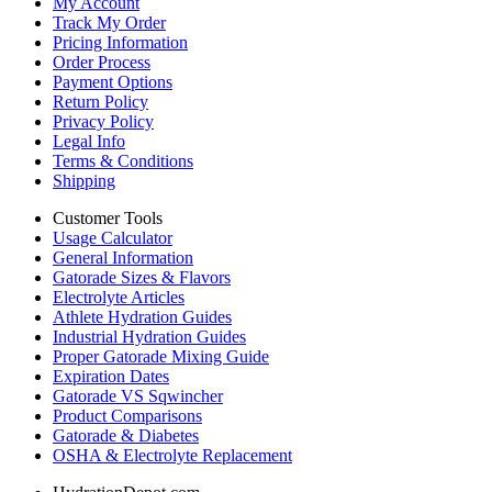
My Account
Track My Order
Pricing Information
Order Process
Payment Options
Return Policy
Privacy Policy
Legal Info
Terms & Conditions
Shipping
Customer Tools
Usage Calculator
General Information
Gatorade Sizes & Flavors
Electrolyte Articles
Athlete Hydration Guides
Industrial Hydration Guides
Proper Gatorade Mixing Guide
Expiration Dates
Gatorade VS Sqwincher
Product Comparisons
Gatorade & Diabetes
OSHA & Electrolyte Replacement