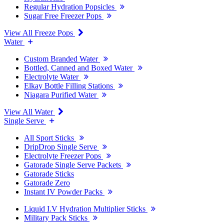
Regular Hydration Popsicles
Sugar Free Freezer Pops
View All Freeze Pops
Water
Custom Branded Water
Bottled, Canned and Boxed Water
Electrolyte Water
Elkay Bottle Filling Stations
Niagara Purified Water
View All Water
Single Serve
All Sport Sticks
DripDrop Single Serve
Electrolyte Freezer Pops
Gatorade Single Serve Packets
Gatorade Sticks
Gatorade Zero
Instant IV Powder Packs
Liquid I.V Hydration Multiplier Sticks
Military Pack Sticks