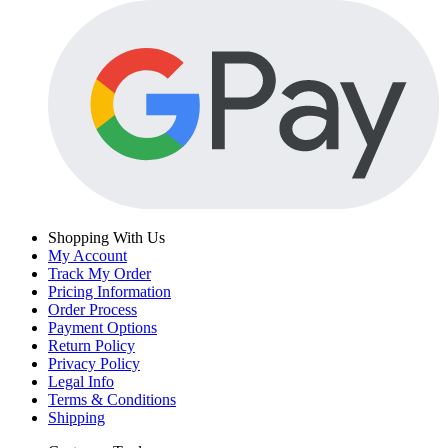
Shopping With Us
My Account
Track My Order
Pricing Information
Order Process
Payment Options
Return Policy
Privacy Policy
Legal Info
Terms & Conditions
Shipping