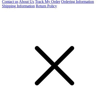
Contact us
About Us
Track My Order
Ordering Information
Shipping Information
Return Policy