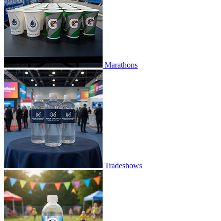
Marathons
Tradeshows