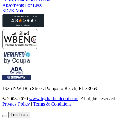
Absorbents For Less
SD2K Valet
1935 NW 18th Street, Pompano Beach, FL 33069
© 2008-2026
www.hydrationdepot.com
.
All rights reserved.
Privacy Policy
|
Terms & Conditions
Feedback