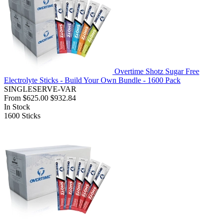
Overtime Shotz Sugar Free
Electrolyte Sticks - Build Your Own Bundle - 1600 Pack
SINGLESERVE-VAR
From
$625.00
$932.84
In Stock
1600
Sticks