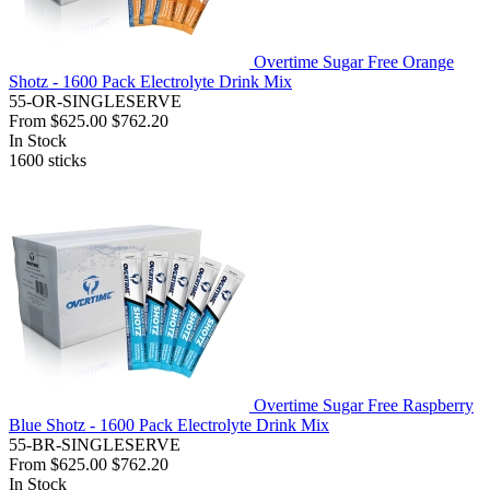
Overtime Sugar Free Orange
Shotz - 1600 Pack Electrolyte Drink Mix
55-OR-SINGLESERVE
From
$625.00
$762.20
In Stock
1600
sticks
Overtime Sugar Free Raspberry
Blue Shotz - 1600 Pack Electrolyte Drink Mix
55-BR-SINGLESERVE
From
$625.00
$762.20
In Stock