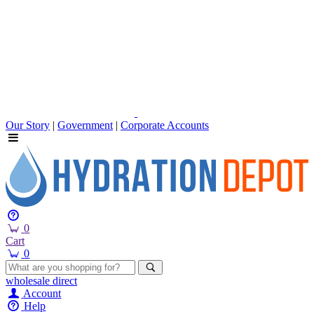
Our Story
|
Government
|
Corporate Accounts
0
Cart
0
wholesale
direct
Account
Help