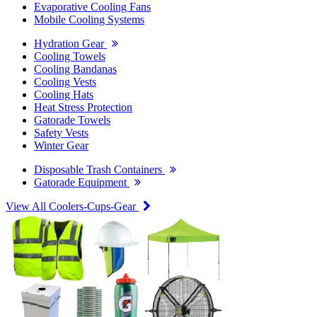
Evaporative Cooling Fans
Mobile Cooling Systems
Hydration Gear
Cooling Towels
Cooling Bandanas
Cooling Vests
Cooling Hats
Heat Stress Protection
Gatorade Towels
Safety Vests
Winter Gear
Disposable Trash Containers
Gatorade Equipment
View All Coolers-Cups-Gear