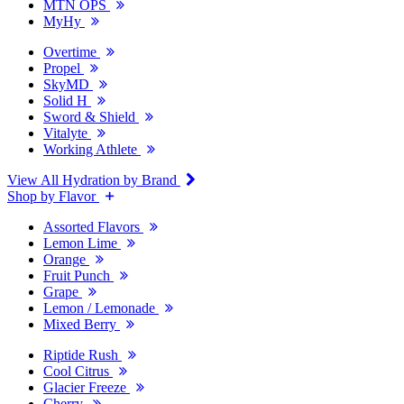
MTN OPS
MyHy
Overtime
Propel
SkyMD
Solid H
Sword & Shield
Vitalyte
Working Athlete
View All Hydration by Brand
Shop by Flavor
Assorted Flavors
Lemon Lime
Orange
Fruit Punch
Grape
Lemon / Lemonade
Mixed Berry
Riptide Rush
Cool Citrus
Glacier Freeze
Cherry