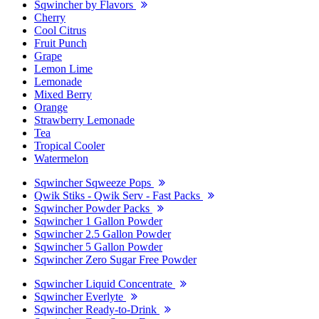
Sqwincher by Flavors
Cherry
Cool Citrus
Fruit Punch
Grape
Lemon Lime
Lemonade
Mixed Berry
Orange
Strawberry Lemonade
Tea
Tropical Cooler
Watermelon
Sqwincher Sqweeze Pops
Qwik Stiks - Qwik Serv - Fast Packs
Sqwincher Powder Packs
Sqwincher 1 Gallon Powder
Sqwincher 2.5 Gallon Powder
Sqwincher 5 Gallon Powder
Sqwincher Zero Sugar Free Powder
Sqwincher Liquid Concentrate
Sqwincher Everlyte
Sqwincher Ready-to-Drink