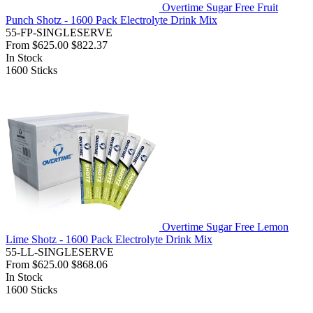
Overtime Sugar Free Fruit
Punch Shotz - 1600 Pack Electrolyte Drink Mix
55-FP-SINGLESERVE
From
$625.00
$822.37
In Stock
1600
Sticks
Overtime Sugar Free Lemon
Lime Shotz - 1600 Pack Electrolyte Drink Mix
55-LL-SINGLESERVE
From
$625.00
$868.06
In Stock
1600
Sticks