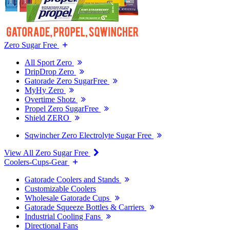
Zero Sugar Free
All Sport Zero
DripDrop Zero
Gatorade Zero SugarFree
MyHy Zero
Overtime Shotz
Propel Zero SugarFree
Shield ZERO
Sqwincher Zero Electrolyte Sugar Free
View All Zero Sugar Free
Coolers-Cups-Gear
Gatorade Coolers and Stands
Customizable Coolers
Wholesale Gatorade Cups
Gatorade Squeeze Bottles & Carriers
Industrial Cooling Fans
Directional Fans