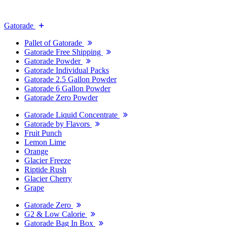
Gatorade
Pallet of Gatorade
Gatorade Free Shipping
Gatorade Powder
Gatorade Individual Packs
Gatorade 2.5 Gallon Powder
Gatorade 6 Gallon Powder
Gatorade Zero Powder
Gatorade Liquid Concentrate
Gatorade by Flavors
Fruit Punch
Lemon Lime
Orange
Glacier Freeze
Riptide Rush
Glacier Cherry
Grape
Gatorade Zero
G2 & Low Calorie
Gatorade Bag In Box