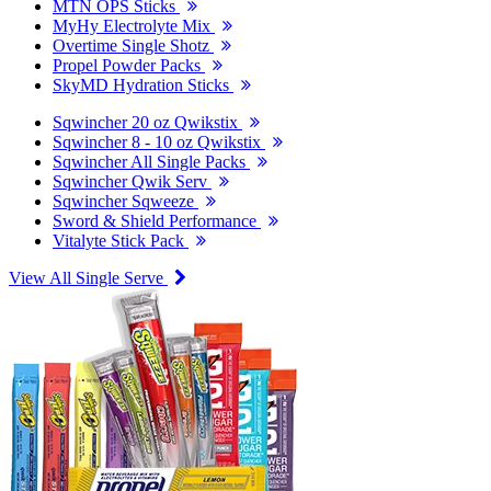
MTN OPS Sticks
MyHy Electrolyte Mix
Overtime Single Shotz
Propel Powder Packs
SkyMD Hydration Sticks
Sqwincher 20 oz Qwikstix
Sqwincher 8 - 10 oz Qwikstix
Sqwincher All Single Packs
Sqwincher Qwik Serv
Sqwincher Sqweeze
Sword & Shield Performance
Vitalyte Stick Pack
View All Single Serve