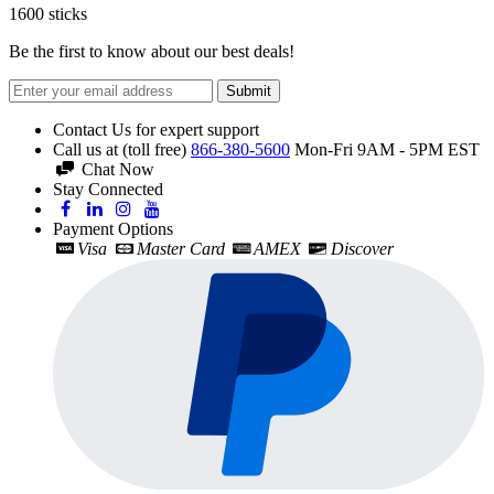
1600
sticks
Be the first to know about our best deals!
Submit
Contact Us for expert support
Call us at (toll free)
866-380-5600
Mon-Fri 9AM - 5PM EST
Chat Now
Stay Connected
Payment Options
Visa
Master Card
AMEX
Discover