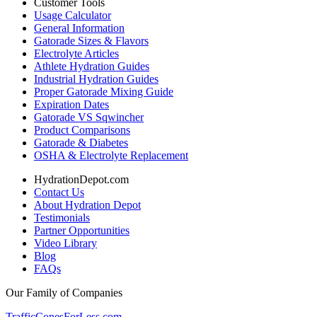
Customer Tools
Usage Calculator
General Information
Gatorade Sizes & Flavors
Electrolyte Articles
Athlete Hydration Guides
Industrial Hydration Guides
Proper Gatorade Mixing Guide
Expiration Dates
Gatorade VS Sqwincher
Product Comparisons
Gatorade & Diabetes
OSHA & Electrolyte Replacement
HydrationDepot.com
Contact Us
About Hydration Depot
Testimonials
Partner Opportunities
Video Library
Blog
FAQs
Our Family of Companies
TrafficConesForLess.com