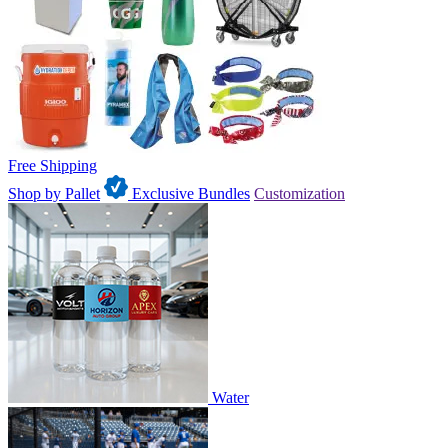
Free Shipping
Shop by Pallet
Exclusive Bundles
Customization
Water