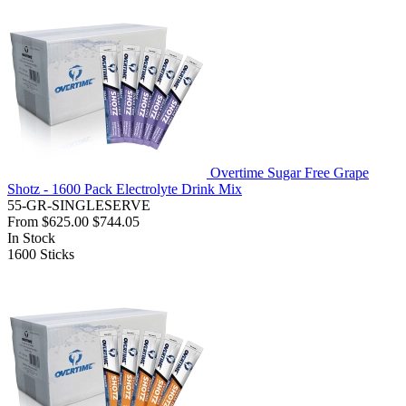
Overtime Sugar Free Grape
Shotz - 1600 Pack Electrolyte Drink Mix
55-GR-SINGLESERVE
From
$625.00
$744.05
In Stock
1600
Sticks