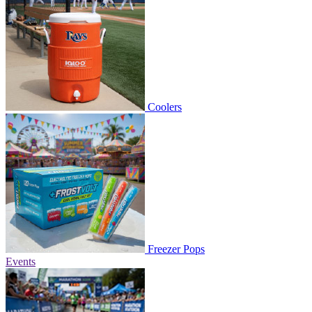
Coolers
Freezer Pops
Events