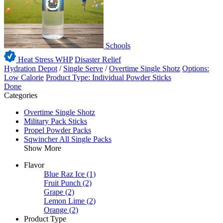
Schools
Heat Stress WHP
Disaster Relief
Hydration Depot
/
Single Serve
/
Overtime Single Shotz
Options:
Low Calorie
Product Type: Individual Powder Sticks
Done
Categories
Overtime Single Shotz
Military Pack Sticks
Propel Powder Packs
Sqwincher All Single Packs
Show More
Flavor
Blue Raz Ice
(1)
Fruit Punch
(2)
Grape
(2)
Lemon Lime
(2)
Orange
(2)
Product Type