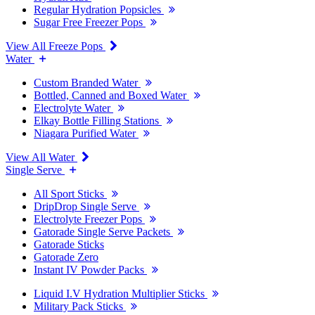
Regular Hydration Popsicles
Sugar Free Freezer Pops
View All Freeze Pops
Water
Custom Branded Water
Bottled, Canned and Boxed Water
Electrolyte Water
Elkay Bottle Filling Stations
Niagara Purified Water
View All Water
Single Serve
All Sport Sticks
DripDrop Single Serve
Electrolyte Freezer Pops
Gatorade Single Serve Packets
Gatorade Sticks
Gatorade Zero
Instant IV Powder Packs
Liquid I.V Hydration Multiplier Sticks
Military Pack Sticks