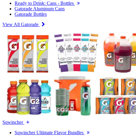
Ready to Drink: Cans - Bottles
Gatorade Aluminum Cans
Gatorade Bottles
View All Gatorade
Sqwincher
Sqwincher Ultimate Flavor Bundles