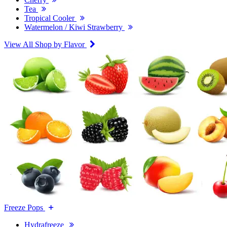
Tea
Tropical Cooler
Watermelon / Kiwi Strawberry
View All Shop by Flavor
Freeze Pops
Hydrafreeze