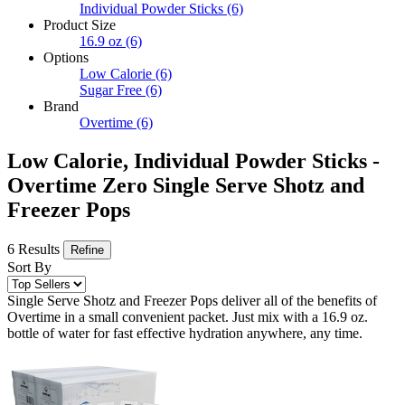
Individual Powder Sticks
(6)
Product Size
16.9 oz
(6)
Options
Low Calorie
(6)
Sugar Free
(6)
Brand
Overtime
(6)
Low Calorie, Individual Powder Sticks -
Overtime Zero Single Serve Shotz and
Freezer Pops
6 Results
Refine
Sort By
Single Serve Shotz and Freezer Pops deliver all of the benefits of
Overtime in a small convenient packet. Just mix with a 16.9 oz.
bottle of water for fast effective hydration anywhere, any time.