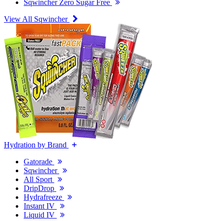
Sqwincher Zero Sugar Free
View All Sqwincher
Hydration by Brand
Gatorade
Sqwincher
All Sport
DripDrop
Hydrafreeze
Instant IV
Liquid IV