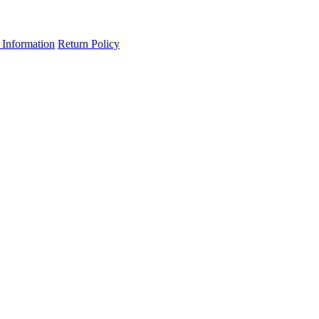
 Information
Return Policy