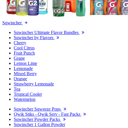
Sqwincher
Sqwincher Ultimate Flavor Bundles
Sqwincher by Flavors
Cherry
Cool Citrus
Fruit Punch
Grape
Lemon Lime
Lemonade
Mixed Berry
Orange
Strawberry Lemonade
Tea
Tropical Cooler
Watermelon
Sqwincher Sqweeze Pops
Qwik Stiks - Qwik Serv - Fast Packs
Sqwincher Powder Packs
Sqwincher 1 Gallon Powder