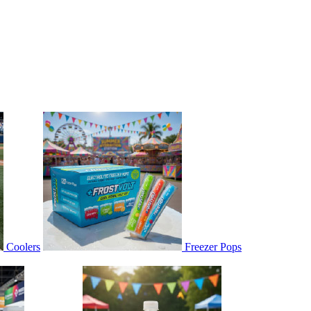
Coolers
Freezer Pops