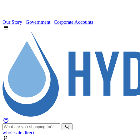
Our Story
|
Government
|
Corporate Accounts
wholesale
direct