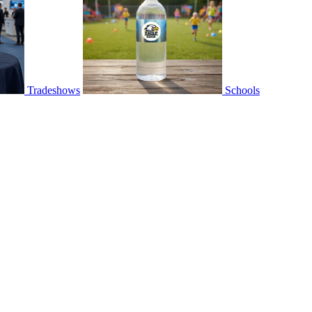
Tradeshows
Schools