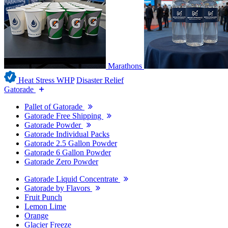
Marathons
Heat Stress WHP
Disaster Relief
Gatorade
Pallet of Gatorade
Gatorade Free Shipping
Gatorade Powder
Gatorade Individual Packs
Gatorade 2.5 Gallon Powder
Gatorade 6 Gallon Powder
Gatorade Zero Powder
Gatorade Liquid Concentrate
Gatorade by Flavors
Fruit Punch
Lemon Lime
Orange
Glacier Freeze