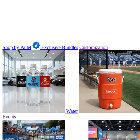
Shop by Pallet
Exclusive Bundles
Customization
Water
Events