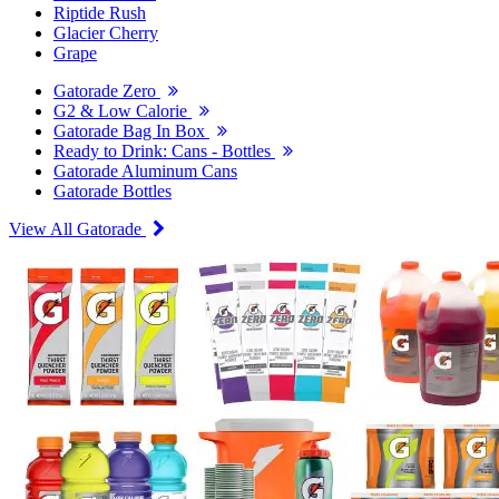
Riptide Rush
Glacier Cherry
Grape
Gatorade Zero
G2 & Low Calorie
Gatorade Bag In Box
Ready to Drink: Cans - Bottles
Gatorade Aluminum Cans
Gatorade Bottles
View All Gatorade