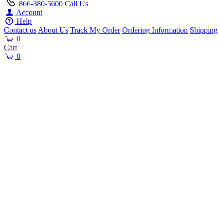
866-380-5600
Call Us
Account
Help
Contact us
About Us
Track My Order
Ordering Information
Shipping
0
Cart
0