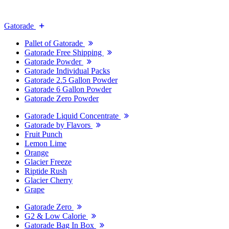
Gatorade
Pallet of Gatorade
Gatorade Free Shipping
Gatorade Powder
Gatorade Individual Packs
Gatorade 2.5 Gallon Powder
Gatorade 6 Gallon Powder
Gatorade Zero Powder
Gatorade Liquid Concentrate
Gatorade by Flavors
Fruit Punch
Lemon Lime
Orange
Glacier Freeze
Riptide Rush
Glacier Cherry
Grape
Gatorade Zero
G2 & Low Calorie
Gatorade Bag In Box