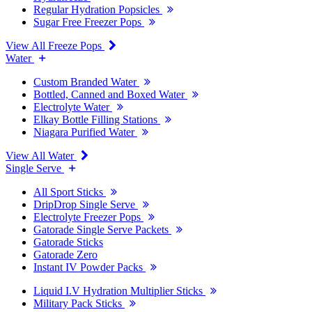
Regular Hydration Popsicles
Sugar Free Freezer Pops
View All Freeze Pops
Water
Custom Branded Water
Bottled, Canned and Boxed Water
Electrolyte Water
Elkay Bottle Filling Stations
Niagara Purified Water
View All Water
Single Serve
All Sport Sticks
DripDrop Single Serve
Electrolyte Freezer Pops
Gatorade Single Serve Packets
Gatorade Sticks
Gatorade Zero
Instant IV Powder Packs
Liquid I.V Hydration Multiplier Sticks
Military Pack Sticks