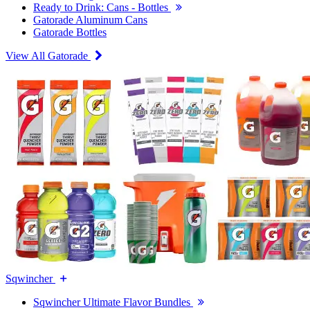
Ready to Drink: Cans - Bottles
Gatorade Aluminum Cans
Gatorade Bottles
View All Gatorade
Sqwincher
Sqwincher Ultimate Flavor Bundles