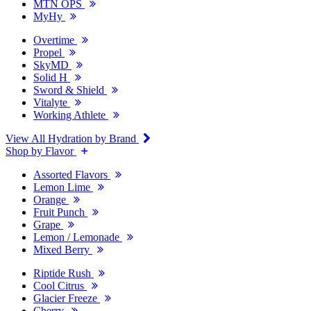
MTN OPS
MyHy
Overtime
Propel
SkyMD
Solid H
Sword & Shield
Vitalyte
Working Athlete
View All Hydration by Brand
Shop by Flavor
Assorted Flavors
Lemon Lime
Orange
Fruit Punch
Grape
Lemon / Lemonade
Mixed Berry
Riptide Rush
Cool Citrus
Glacier Freeze
Cherry