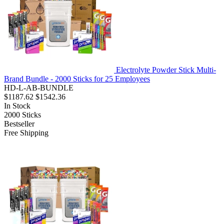
Electrolyte Powder Stick Multi-
Brand Bundle - 2000 Sticks for 25 Employees
HD-L-AB-BUNDLE
$1187.62
$1542.36
In Stock
2000
Sticks
Bestseller
Free Shipping