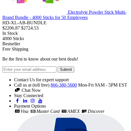
Electrolyte Powder Stick Multi-
Brand Bundle - 4000 Sticks for 50 Employees
HD-XL-AB-BUNDLE
$2206.87
$2724.53
In Stock
4000
Sticks
Bestseller
Free Shipping
Be the first to know about our best deals!
Submit
Contact Us for expert support
Call us at (toll free)
866-380-5600
Mon-Fri 9AM - 5PM EST
Chat Now
Stay Connected
Payment Options
Visa
Master Card
AMEX
Discover