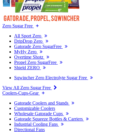
Zero Sugar Free
All Sport Zero
DripDrop Zero
Gatorade Zero SugarFree
MyHy Zero
Overtime Shotz
Propel Zero SugarFree
Shield ZERO
Sqwincher Zero Electrolyte Sugar Free
View All Zero Sugar Free
Coolers-Cups-Gear
Gatorade Coolers and Stands
Customizable Coolers
Wholesale Gatorade Cups
Gatorade Squeeze Bottles & Carriers
Industrial Cooling Fans
Directional Fans