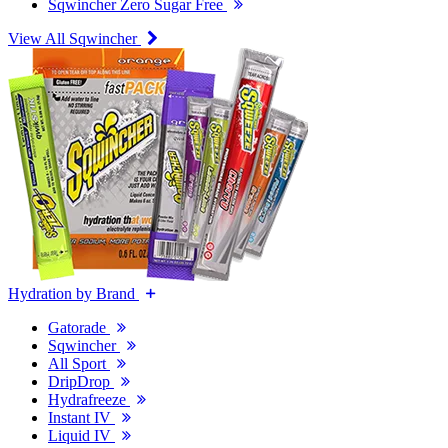
Sqwincher Zero Sugar Free
View All Sqwincher
Hydration by Brand
Gatorade
Sqwincher
All Sport
DripDrop
Hydrafreeze
Instant IV
Liquid IV