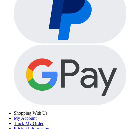
Shopping With Us
My Account
Track My Order
Pricing Information