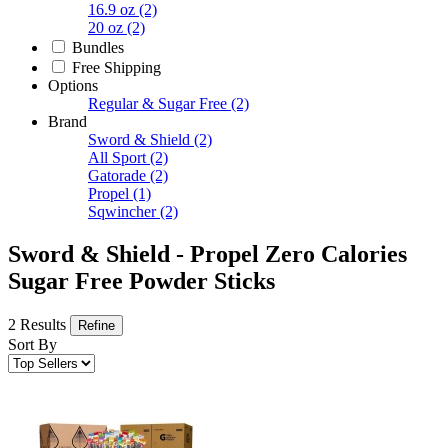
16.9 oz
(2)
20 oz
(2)
Bundles
Free Shipping
Options
Regular & Sugar Free
(2)
Brand
Sword & Shield
(2)
All Sport
(2)
Gatorade
(2)
Propel
(1)
Sqwincher
(2)
Sword & Shield - Propel Zero Calories
Sugar Free Powder Sticks
2 Results
Refine
Sort By