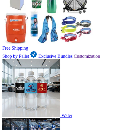
Free Shipping
Shop by Pallet
Exclusive Bundles
Customization
Water