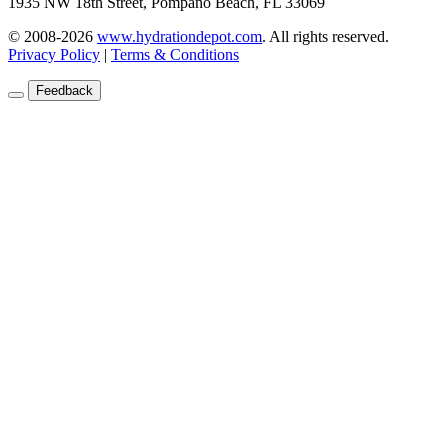
1935 NW 18th Street, Pompano Beach, FL 33069
© 2008-2026
www.hydrationdepot.com
.
All rights reserved.
Privacy Policy
|
Terms & Conditions
Feedback