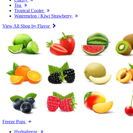
Tea
Tropical Cooler
Watermelon / Kiwi Strawberry
View All Shop by Flavor
Freeze Pops
Hydrafreeze