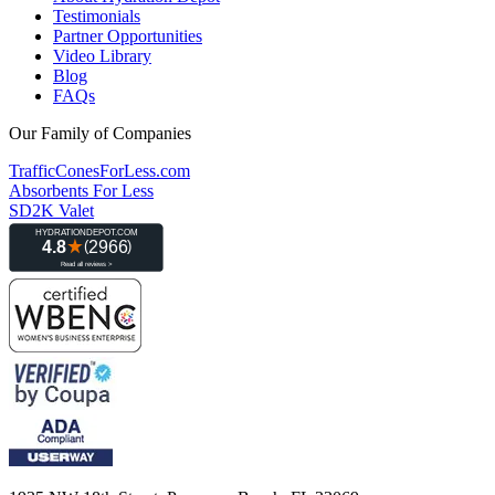
Testimonials
Partner Opportunities
Video Library
Blog
FAQs
Our Family of Companies
TrafficConesForLess.com
Absorbents For Less
SD2K Valet