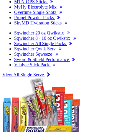
MTN OPS Sticks
MyHy Electrolyte Mix
Overtime Single Shotz
Propel Powder Packs
SkyMD Hydration Sticks
Sqwincher 20 oz Qwikstix
Sqwincher 8 - 10 oz Qwikstix
Sqwincher All Single Packs
Sqwincher Qwik Serv
Sqwincher Sqweeze
Sword & Shield Performance
Vitalyte Stick Pack
View All Single Serve