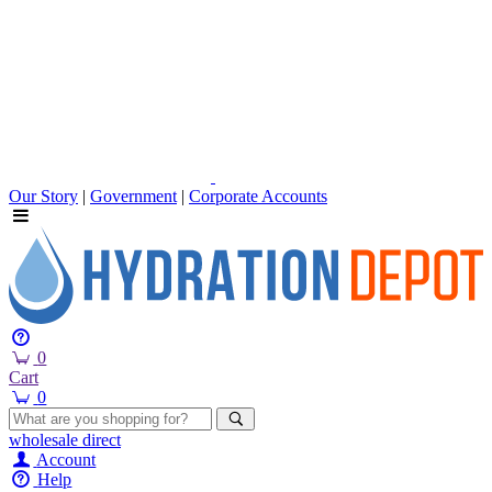
Our Story
|
Government
|
Corporate Accounts
0
Cart
0
wholesale
direct
Account
Help