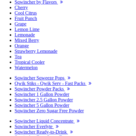
Sqwincher by Flavors
Cherry
Cool Citrus
Fruit Punch
Grape
Lemon Lime
Lemonade
Mixed Berry
Orange
Strawberry Lemonade
Tea
Tropical Cooler
Watermelon
Sqwincher Sqweeze Pops
Qwik Stiks - Qwik Serv - Fast Packs
Sqwincher Powder Packs
Sqwincher 1 Gallon Powder
Sqwincher 2.5 Gallon Powder
Sqwincher 5 Gallon Powder
Sqwincher Zero Sugar Free Powder
Sqwincher Liquid Concentrate
Sqwincher Everlyte
Sqwincher Ready-to-Drink