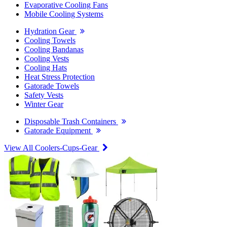
Evaporative Cooling Fans
Mobile Cooling Systems
Hydration Gear
Cooling Towels
Cooling Bandanas
Cooling Vests
Cooling Hats
Heat Stress Protection
Gatorade Towels
Safety Vests
Winter Gear
Disposable Trash Containers
Gatorade Equipment
View All Coolers-Cups-Gear