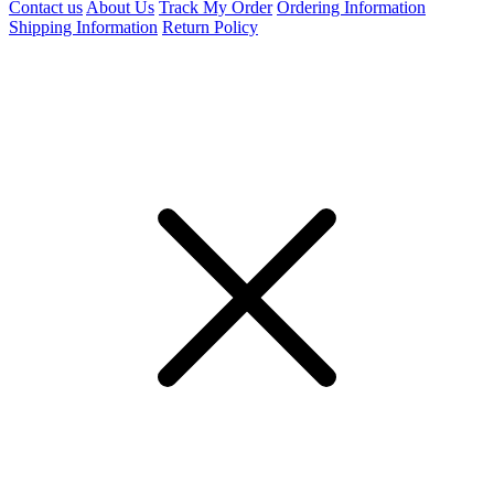
Contact us
About Us
Track My Order
Ordering Information
Shipping Information
Return Policy