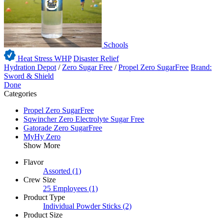
Schools
Heat Stress WHP
Disaster Relief
Hydration Depot
/
Zero Sugar Free
/
Propel Zero SugarFree
Brand:
Sword & Shield
Done
Categories
Propel Zero SugarFree
Sqwincher Zero Electrolyte Sugar Free
Gatorade Zero SugarFree
MyHy Zero
Show More
Flavor
Assorted
(1)
Crew Size
25 Employees
(1)
Product Type
Individual Powder Sticks
(2)
Product Size