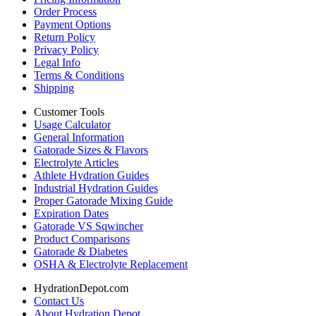
Order Process
Payment Options
Return Policy
Privacy Policy
Legal Info
Terms & Conditions
Shipping
Customer Tools
Usage Calculator
General Information
Gatorade Sizes & Flavors
Electrolyte Articles
Athlete Hydration Guides
Industrial Hydration Guides
Proper Gatorade Mixing Guide
Expiration Dates
Gatorade VS Sqwincher
Product Comparisons
Gatorade & Diabetes
OSHA & Electrolyte Replacement
HydrationDepot.com
Contact Us
About Hydration Depot