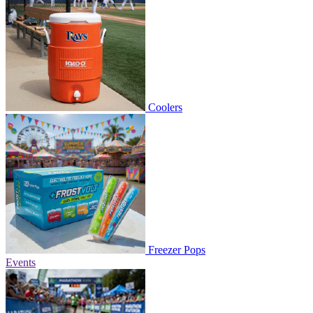
Coolers
Freezer Pops
Events