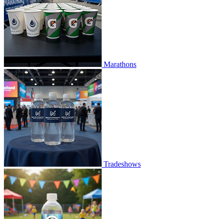
Marathons
Tradeshows