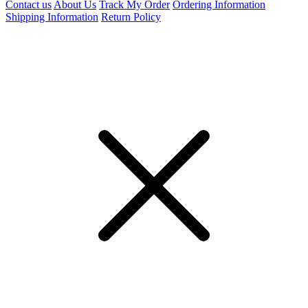
Contact us
About Us
Track My Order
Ordering Information
Shipping Information
Return Policy