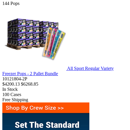
144
Pops
All Sport Regular Variety
Freezer Pops - 2 Pallet Bundle
10121804-2P
$4200.13
$6268.85
In Stock
100
Cases
Free Shipping