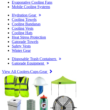
Evaporative Cooling Fans
Mobile Cooling Systems
Hydration Gear
Cooling Towels
Cooling Bandanas
Cooling Vests
Cooling Hats
Heat Stress Protection
Gatorade Towels
Safety Vests
Winter Gear
Disposable Trash Containers
Gatorade Equipment
View All Coolers-Cups-Gear