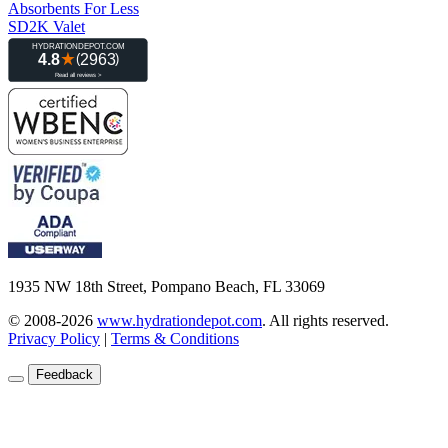
Absorbents For Less
SD2K Valet
1935 NW 18th Street, Pompano Beach, FL 33069
© 2008-2026
www.hydrationdepot.com
.
All rights reserved.
Privacy Policy
|
Terms & Conditions
Feedback