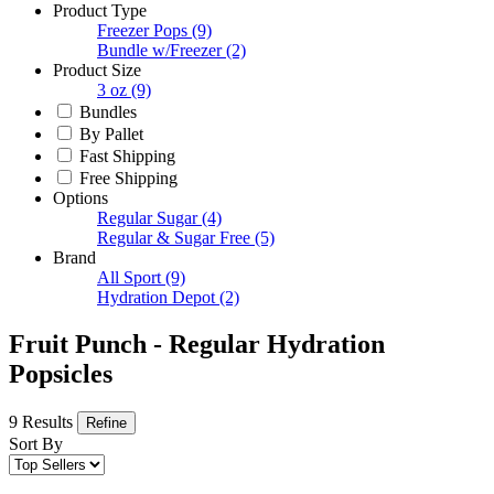
Product Type
Freezer Pops
(9)
Bundle w/Freezer
(2)
Product Size
3 oz
(9)
Bundles
By Pallet
Fast Shipping
Free Shipping
Options
Regular Sugar
(4)
Regular & Sugar Free
(5)
Brand
All Sport
(9)
Hydration Depot
(2)
Fruit Punch - Regular Hydration
Popsicles
9 Results
Refine
Sort By