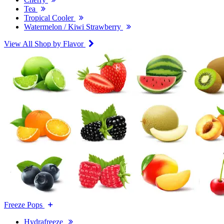
Tea
Tropical Cooler
Watermelon / Kiwi Strawberry
View All Shop by Flavor
Freeze Pops
Hydrafreeze