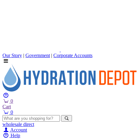
Our Story
|
Government
|
Corporate Accounts
0
Cart
0
wholesale
direct
Account
Help