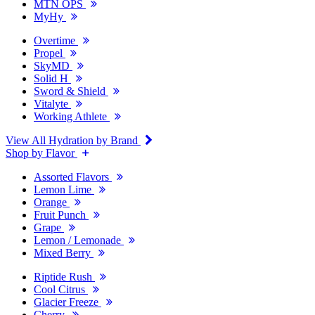
MTN OPS
MyHy
Overtime
Propel
SkyMD
Solid H
Sword & Shield
Vitalyte
Working Athlete
View All Hydration by Brand
Shop by Flavor
Assorted Flavors
Lemon Lime
Orange
Fruit Punch
Grape
Lemon / Lemonade
Mixed Berry
Riptide Rush
Cool Citrus
Glacier Freeze
Cherry