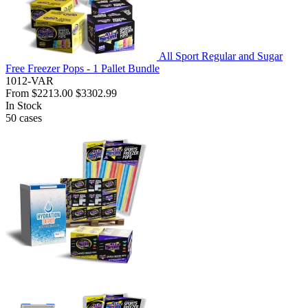
All Sport Regular and Sugar
Free Freezer Pops - 1 Pallet Bundle
1012-VAR
From
$2213.00
$3302.99
In Stock
50
cases