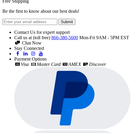
Free Shipping
Be the first to know about our best deals!
Submit
Contact Us for expert support
Call us at (toll free)
866-380-5600
Mon-Fri 9AM - 5PM EST
Chat Now
Stay Connected
Payment Options
Visa
Master Card
AMEX
Discover