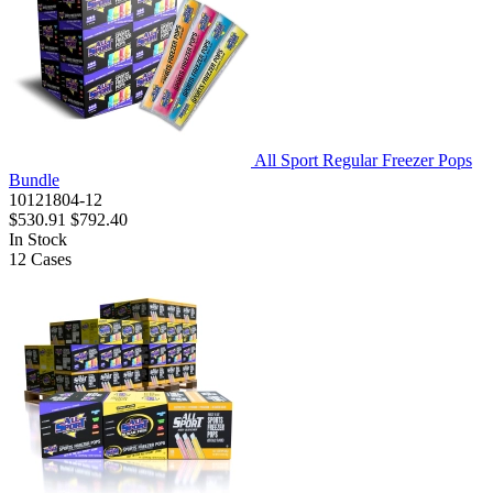
All Sport Regular Freezer Pops
Bundle
10121804-12
$530.91
$792.40
In Stock
12
Cases