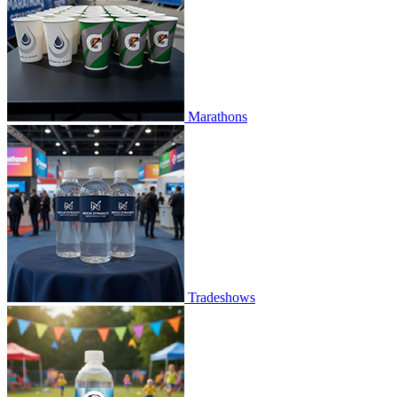
Marathons
Tradeshows