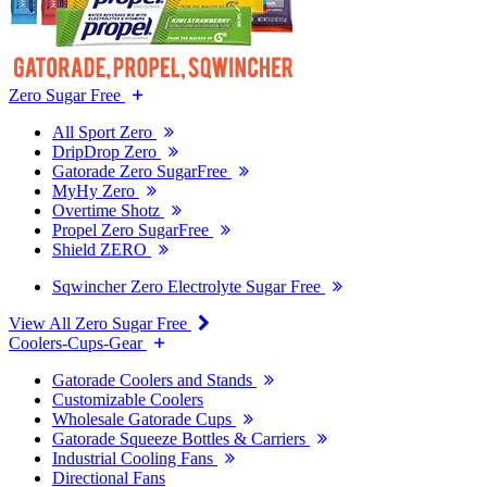
Zero Sugar Free
All Sport Zero
DripDrop Zero
Gatorade Zero SugarFree
MyHy Zero
Overtime Shotz
Propel Zero SugarFree
Shield ZERO
Sqwincher Zero Electrolyte Sugar Free
View All Zero Sugar Free
Coolers-Cups-Gear
Gatorade Coolers and Stands
Customizable Coolers
Wholesale Gatorade Cups
Gatorade Squeeze Bottles & Carriers
Industrial Cooling Fans
Directional Fans