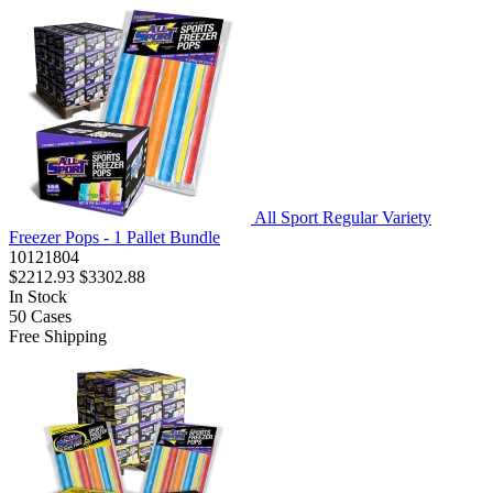
All Sport Regular Variety
Freezer Pops - 1 Pallet Bundle
10121804
$2212.93
$3302.88
In Stock
50
Cases
Free Shipping