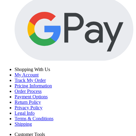
Shopping With Us
My Account
Track My Order
Pricing Information
Order Process
Payment Options
Return Policy
Privacy Policy
Legal Info
Terms & Conditions
Shipping
Customer Tools