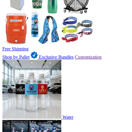
Free Shipping
Shop by Pallet
Exclusive Bundles
Customization
Water