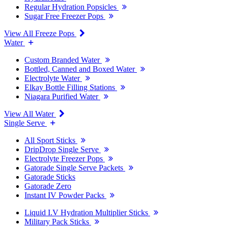
Regular Hydration Popsicles
Sugar Free Freezer Pops
View All Freeze Pops
Water
Custom Branded Water
Bottled, Canned and Boxed Water
Electrolyte Water
Elkay Bottle Filling Stations
Niagara Purified Water
View All Water
Single Serve
All Sport Sticks
DripDrop Single Serve
Electrolyte Freezer Pops
Gatorade Single Serve Packets
Gatorade Sticks
Gatorade Zero
Instant IV Powder Packs
Liquid I.V Hydration Multiplier Sticks
Military Pack Sticks