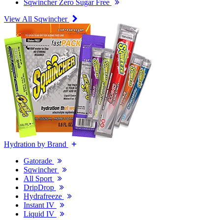
Sqwincher Zero Sugar Free
View All Sqwincher
Hydration by Brand
Gatorade
Sqwincher
All Sport
DripDrop
Hydrafreeze
Instant IV
Liquid IV