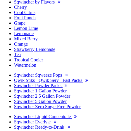
Sqwincher by Flavors
Cherry
Cool Citrus
Fruit Punch
Grape
Lemon Lime
Lemonade
Mixed Berry
Orange
Strawberry Lemonade
Tea
Tropical Cooler
Watermelon
Sqwincher Sqweeze Pops
Qwik Stiks - Qwik Serv - Fast Packs
Sqwincher Powder Packs
Sqwincher 1 Gallon Powder
Sqwincher 2.5 Gallon Powder
Sqwincher 5 Gallon Powder
Sqwincher Zero Sugar Free Powder
Sqwincher Liquid Concentrate
Sqwincher Everlyte
Sqwincher Ready-to-Drink