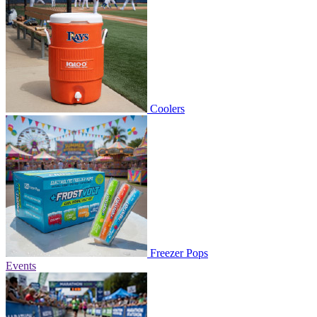
Coolers
Freezer Pops
Events