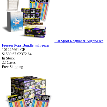
All Sport Regular & Sugar-Free
Freezer Pops Bundle w/Freezer
101225661-CF
$1589.67
$2372.64
In Stock
22
Cases
Free Shipping