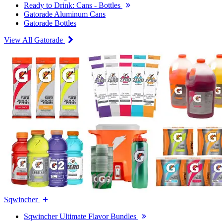
Ready to Drink: Cans - Bottles
Gatorade Aluminum Cans
Gatorade Bottles
View All Gatorade
Sqwincher
Sqwincher Ultimate Flavor Bundles