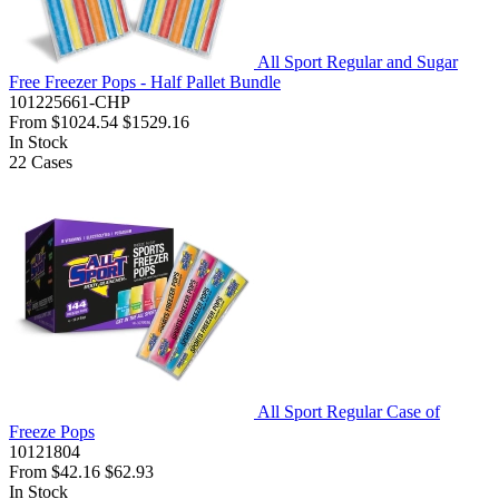
All Sport Regular and Sugar
Free Freezer Pops - Half Pallet Bundle
101225661-CHP
From
$1024.54
$1529.16
In Stock
22
Cases
All Sport Regular Case of
Freeze Pops
10121804
From
$42.16
$62.93
In Stock