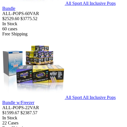
All Sport All Inclusive Pops
Bundle
ALL-POPS-60VAR
$2529.60
$3775.52
In Stock
60
cases
Free Shipping
All Sport All Inclusive Pops
Bundle w/Freezer
ALL-POPS-22VAR
$1599.67
$2387.57
In Stock
22
Cases