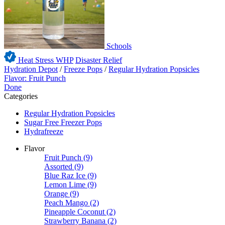
Schools
Heat Stress WHP
Disaster Relief
Hydration Depot
/
Freeze Pops
/
Regular Hydration Popsicles
Flavor: Fruit Punch
Done
Categories
Regular Hydration Popsicles
Sugar Free Freezer Pops
Hydrafreeze
Flavor
Fruit Punch
(9)
Assorted
(9)
Blue Raz Ice
(9)
Lemon Lime
(9)
Orange
(9)
Peach Mango
(2)
Pineapple Coconut
(2)
Strawberry Banana
(2)