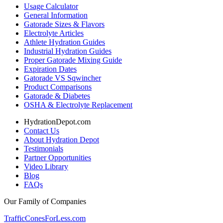
Usage Calculator
General Information
Gatorade Sizes & Flavors
Electrolyte Articles
Athlete Hydration Guides
Industrial Hydration Guides
Proper Gatorade Mixing Guide
Expiration Dates
Gatorade VS Sqwincher
Product Comparisons
Gatorade & Diabetes
OSHA & Electrolyte Replacement
HydrationDepot.com
Contact Us
About Hydration Depot
Testimonials
Partner Opportunities
Video Library
Blog
FAQs
Our Family of Companies
TrafficConesForLess.com