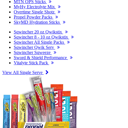
MTN OPS Sticks
MyHy Electrolyte Mix
Overtime Single Shotz
Propel Powder Packs
SkyMD Hydration Sticks
Sqwincher 20 oz Qwikstix
Sqwincher 8 - 10 oz Qwikstix
Sqwincher All Single Packs
Sqwincher Qwik Serv
Sqwincher Sqweeze
Sword & Shield Performance
Vitalyte Stick Pack
View All Single Serve