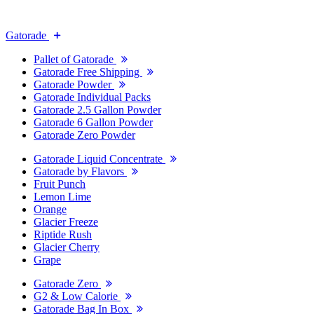
Gatorade
Pallet of Gatorade
Gatorade Free Shipping
Gatorade Powder
Gatorade Individual Packs
Gatorade 2.5 Gallon Powder
Gatorade 6 Gallon Powder
Gatorade Zero Powder
Gatorade Liquid Concentrate
Gatorade by Flavors
Fruit Punch
Lemon Lime
Orange
Glacier Freeze
Riptide Rush
Glacier Cherry
Grape
Gatorade Zero
G2 & Low Calorie
Gatorade Bag In Box