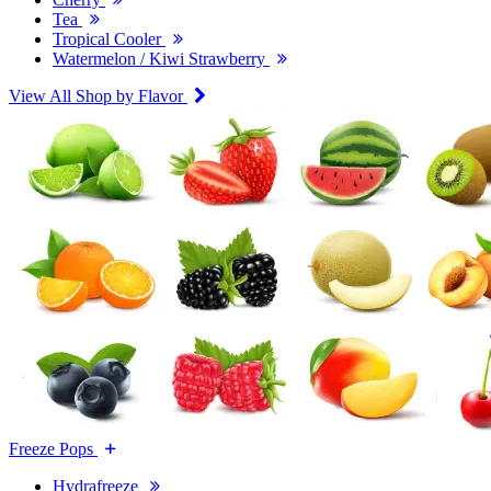
Tea
Tropical Cooler
Watermelon / Kiwi Strawberry
View All Shop by Flavor
Freeze Pops
Hydrafreeze