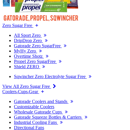
Zero Sugar Free
All Sport Zero
DripDrop Zero
Gatorade Zero SugarFree
MyHy Zero
Overtime Shotz
Propel Zero SugarFree
Shield ZERO
Sqwincher Zero Electrolyte Sugar Free
View All Zero Sugar Free
Coolers-Cups-Gear
Gatorade Coolers and Stands
Customizable Coolers
Wholesale Gatorade Cups
Gatorade Squeeze Bottles & Carriers
Industrial Cooling Fans
Directional Fans