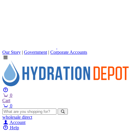
Our Story
|
Government
|
Corporate Accounts
0
Cart
0
wholesale
direct
Account
Help