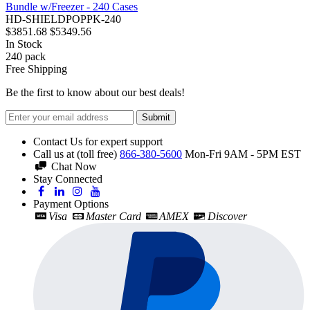
Bundle w/Freezer - 240 Cases
HD-SHIELDPOPPK-240
$3851.68
$5349.56
In Stock
240
pack
Free Shipping
Be the first to know about our best deals!
Submit
Contact Us for expert support
Call us at (toll free)
866-380-5600
Mon-Fri 9AM - 5PM EST
Chat Now
Stay Connected
Payment Options
Visa
Master Card
AMEX
Discover