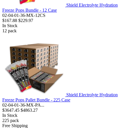
Shield Electrolyte Hydration
Freeze Pops Bundle - 12 Case
02-04-01-36-MX-12CS
$167.88
$229.97
In Stock
12
pack
Shield Electrolyte Hydration
Freeze Pops Pallet Bundle - 225 Case
02-04-01-36-MX-PA...
$3647.45
$4863.27
In Stock
225
pack
Free Shipping