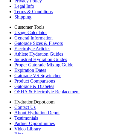
Privacy Policy
Legal Info
Terms & Conditions
Shipping
Customer Tools
Usage Calculator
General Information
Gatorade Sizes & Flavors
Electrolyte Articles
Athlete Hydration Guides
Industrial Hydration Guides
Proper Gatorade Mixing Guide
Expiration Dates
Gatorade VS Sqwincher
Product Comparisons
Gatorade & Diabetes
OSHA & Electrolyte Replacement
HydrationDepot.com
Contact Us
About Hydration Depot
Testimonials
Partner Opportunities
Video Library