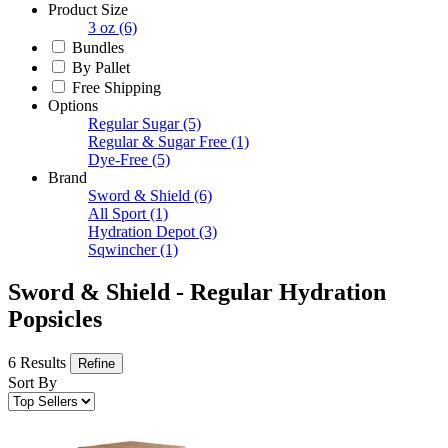
Product Size
3 oz
(6)
Bundles
By Pallet
Free Shipping
Options
Regular Sugar
(5)
Regular & Sugar Free
(1)
Dye-Free
(5)
Brand
Sword & Shield
(6)
All Sport
(1)
Hydration Depot
(3)
Sqwincher
(1)
Sword & Shield - Regular Hydration
Popsicles
6 Results
Refine
Sort By