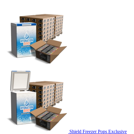
Shield Freezer Pops Exclusive