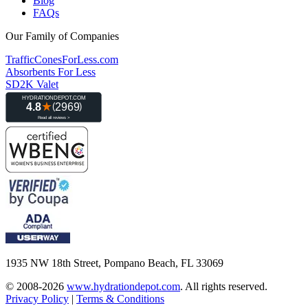
Blog
FAQs
Our Family of Companies
TrafficConesForLess.com
Absorbents For Less
SD2K Valet
1935 NW 18th Street, Pompano Beach, FL 33069
© 2008-2026
www.hydrationdepot.com
.
All rights reserved.
Privacy Policy
|
Terms & Conditions