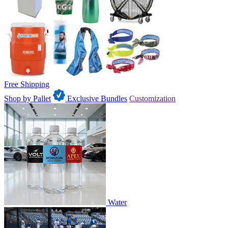
Free Shipping
Shop by Pallet
Exclusive Bundles
Customization
Water