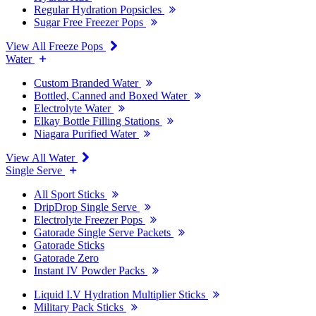
Regular Hydration Popsicles
Sugar Free Freezer Pops
View All Freeze Pops
Water
Custom Branded Water
Bottled, Canned and Boxed Water
Electrolyte Water
Elkay Bottle Filling Stations
Niagara Purified Water
View All Water
Single Serve
All Sport Sticks
DripDrop Single Serve
Electrolyte Freezer Pops
Gatorade Single Serve Packets
Gatorade Sticks
Gatorade Zero
Instant IV Powder Packs
Liquid I.V Hydration Multiplier Sticks
Military Pack Sticks