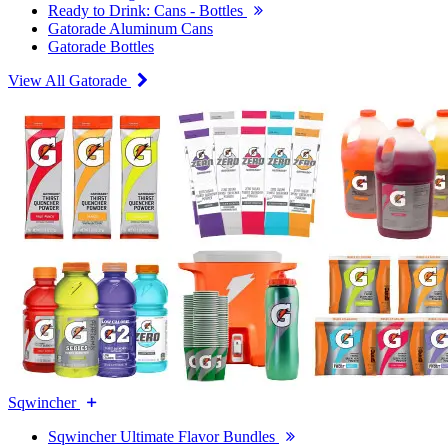
Ready to Drink: Cans - Bottles
Gatorade Aluminum Cans
Gatorade Bottles
View All Gatorade
Sqwincher
Sqwincher Ultimate Flavor Bundles