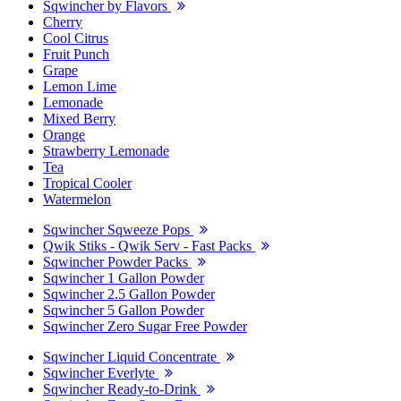
Sqwincher by Flavors
Cherry
Cool Citrus
Fruit Punch
Grape
Lemon Lime
Lemonade
Mixed Berry
Orange
Strawberry Lemonade
Tea
Tropical Cooler
Watermelon
Sqwincher Sqweeze Pops
Qwik Stiks - Qwik Serv - Fast Packs
Sqwincher Powder Packs
Sqwincher 1 Gallon Powder
Sqwincher 2.5 Gallon Powder
Sqwincher 5 Gallon Powder
Sqwincher Zero Sugar Free Powder
Sqwincher Liquid Concentrate
Sqwincher Everlyte
Sqwincher Ready-to-Drink