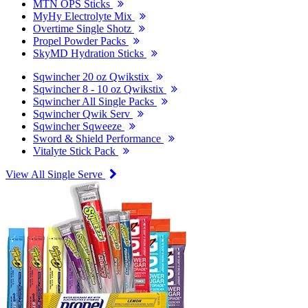
MTN OPS Sticks
MyHy Electrolyte Mix
Overtime Single Shotz
Propel Powder Packs
SkyMD Hydration Sticks
Sqwincher 20 oz Qwikstix
Sqwincher 8 - 10 oz Qwikstix
Sqwincher All Single Packs
Sqwincher Qwik Serv
Sqwincher Sqweeze
Sword & Shield Performance
Vitalyte Stick Pack
View All Single Serve