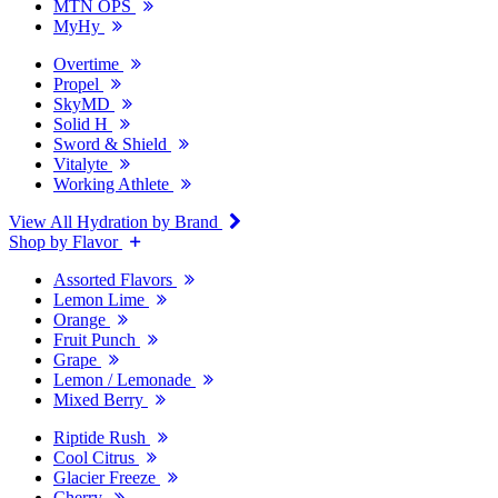
MTN OPS
MyHy
Overtime
Propel
SkyMD
Solid H
Sword & Shield
Vitalyte
Working Athlete
View All Hydration by Brand
Shop by Flavor
Assorted Flavors
Lemon Lime
Orange
Fruit Punch
Grape
Lemon / Lemonade
Mixed Berry
Riptide Rush
Cool Citrus
Glacier Freeze
Cherry