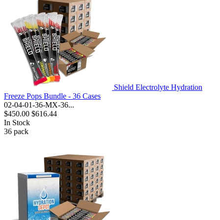
Shield Electrolyte Hydration
Freeze Pops Bundle - 36 Cases
02-04-01-36-MX-36...
$450.00
$616.44
In Stock
36
pack