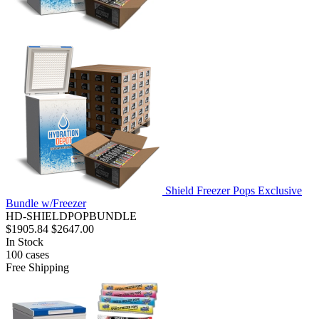
Shield Freezer Pops Exclusive
Bundle w/Freezer
HD-SHIELDPOPBUNDLE
$1905.84
$2647.00
In Stock
100
cases
Free Shipping