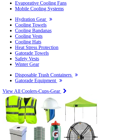
Evaporative Cooling Fans
Mobile Cooling Systems
Hydration Gear
Cooling Towels
Cooling Bandanas
Cooling Vests
Cooling Hats
Heat Stress Protection
Gatorade Towels
Safety Vests
Winter Gear
Disposable Trash Containers
Gatorade Equipment
View All Coolers-Cups-Gear