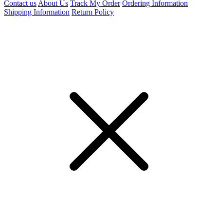
Contact us
About Us
Track My Order
Ordering Information
Shipping Information
Return Policy