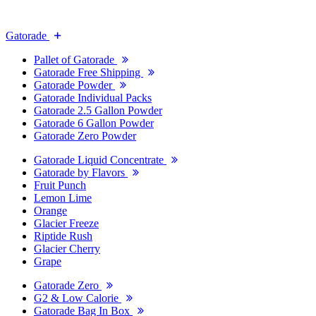
Gatorade
Pallet of Gatorade
Gatorade Free Shipping
Gatorade Powder
Gatorade Individual Packs
Gatorade 2.5 Gallon Powder
Gatorade 6 Gallon Powder
Gatorade Zero Powder
Gatorade Liquid Concentrate
Gatorade by Flavors
Fruit Punch
Lemon Lime
Orange
Glacier Freeze
Riptide Rush
Glacier Cherry
Grape
Gatorade Zero
G2 & Low Calorie
Gatorade Bag In Box