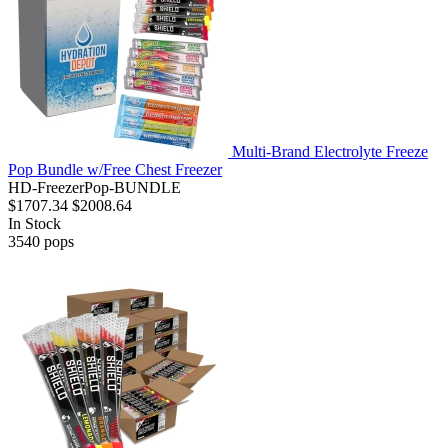
Multi-Brand Electrolyte Freeze
Pop Bundle w/Free Chest Freezer
HD-FreezerPop-BUNDLE
$1707.34
$2008.64
In Stock
3540
pops