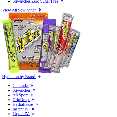
Sqwincher Zero Sugar Free
View All Sqwincher
Hydration by Brand
Gatorade
Sqwincher
All Sport
DripDrop
Hydrafreeze
Instant IV
Liquid IV