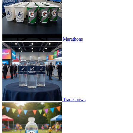
Marathons
Tradeshows