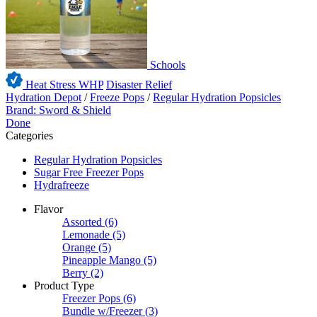
Schools
Heat Stress WHP
Disaster Relief
Hydration Depot
/
Freeze Pops
/
Regular Hydration Popsicles
Brand: Sword & Shield
Done
Categories
Regular Hydration Popsicles
Sugar Free Freezer Pops
Hydrafreeze
Flavor
Assorted
(6)
Lemonade
(5)
Orange
(5)
Pineapple Mango
(5)
Berry
(2)
Product Type
Freezer Pops
(6)
Bundle w/Freezer
(3)