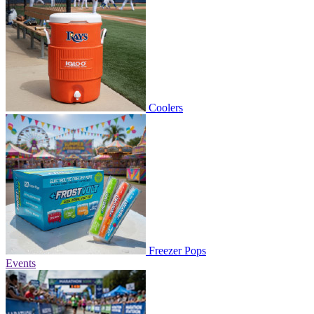
Coolers
Freezer Pops
Events