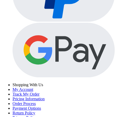
Shopping With Us
My Account
Track My Order
Pricing Information
Order Process
Payment Options
Return Policy