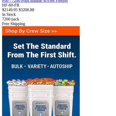
Pop - 7200 Pops Bundle w/Free Freezer
HF-60-FR
$2149.95
$3208.88
In Stock
7200
pack
Free Shipping