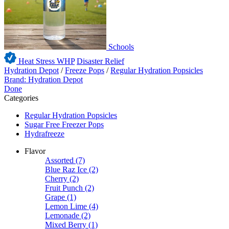
Schools
Heat Stress WHP
Disaster Relief
Hydration Depot
/
Freeze Pops
/
Regular Hydration Popsicles
Brand: Hydration Depot
Done
Categories
Regular Hydration Popsicles
Sugar Free Freezer Pops
Hydrafreeze
Flavor
Assorted
(7)
Blue Raz Ice
(2)
Cherry
(2)
Fruit Punch
(2)
Grape
(1)
Lemon Lime
(4)
Lemonade
(2)
Mixed Berry
(1)