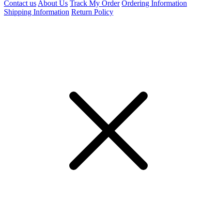
Contact us
About Us
Track My Order
Ordering Information
Shipping Information
Return Policy