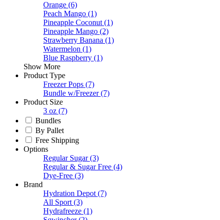
Orange
(6)
Peach Mango
(1)
Pineapple Coconut
(1)
Pineapple Mango
(2)
Strawberry Banana
(1)
Watermelon
(1)
Blue Raspberry
(1)
Show More
Product Type
Freezer Pops
(7)
Bundle w/Freezer
(7)
Product Size
3 oz
(7)
Bundles
By Pallet
Free Shipping
Options
Regular Sugar
(3)
Regular & Sugar Free
(4)
Dye-Free
(3)
Brand
Hydration Depot
(7)
All Sport
(3)
Hydrafreeze
(1)
Sqwincher
(2)