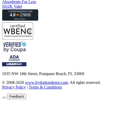
Absorbents For Less
SD2K Valet
1935 NW 18th Street, Pompano Beach, FL 33069
© 2008-2026
www.hydrationdepot.com
.
All rights reserved.
Privacy Policy
|
Terms & Conditions
Feedback