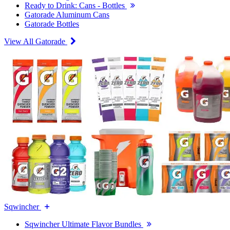
Ready to Drink: Cans - Bottles
Gatorade Aluminum Cans
Gatorade Bottles
View All Gatorade
Sqwincher
Sqwincher Ultimate Flavor Bundles