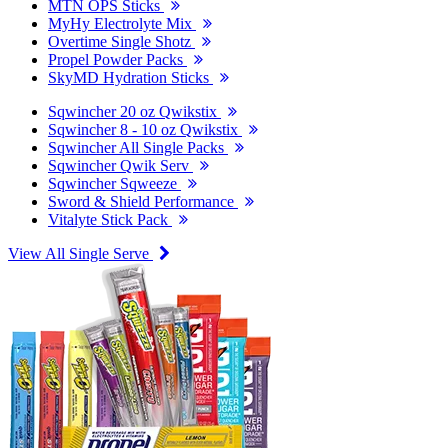
MTN OPS Sticks
MyHy Electrolyte Mix
Overtime Single Shotz
Propel Powder Packs
SkyMD Hydration Sticks
Sqwincher 20 oz Qwikstix
Sqwincher 8 - 10 oz Qwikstix
Sqwincher All Single Packs
Sqwincher Qwik Serv
Sqwincher Sqweeze
Sword & Shield Performance
Vitalyte Stick Pack
View All Single Serve