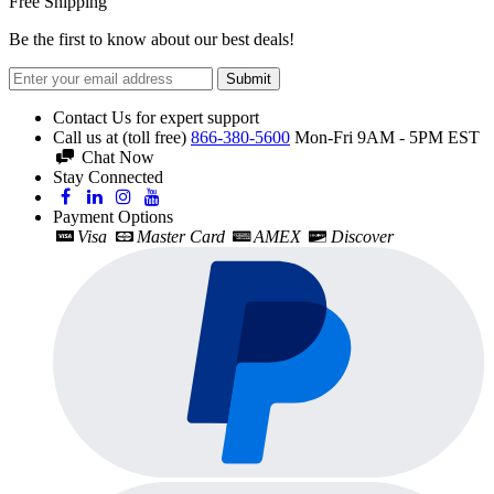
Free Shipping
Be the first to know about our best deals!
Submit
Contact Us for expert support
Call us at (toll free)
866-380-5600
Mon-Fri 9AM - 5PM EST
Chat Now
Stay Connected
Payment Options
Visa
Master Card
AMEX
Discover