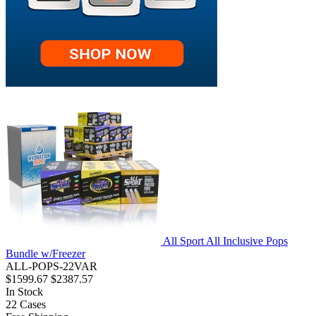
All Sport All Inclusive Pops
Bundle w/Freezer
ALL-POPS-22VAR
$1599.67
$2387.57
In Stock
22
Cases