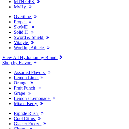
MTN OPS
MyHy
Overtime
Propel
SkyMD
Solid H
Sword & Shield
Vitalyte
Working Athlete
View All Hydration by Brand
Shop by Flavor
Assorted Flavors
Lemon Lime
Orange
Fruit Punch
Grape
Lemon / Lemonade
Mixed Berry
Riptide Rush
Cool Citrus
Glacier Freeze
Cherry