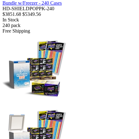
Bundle w/Freezer - 240 Cases
HD-SHIELDPOPPK-240
$3851.68
$5349.56
In Stock
240
pack
Free Shipping