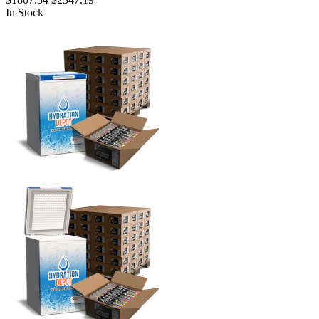
In Stock