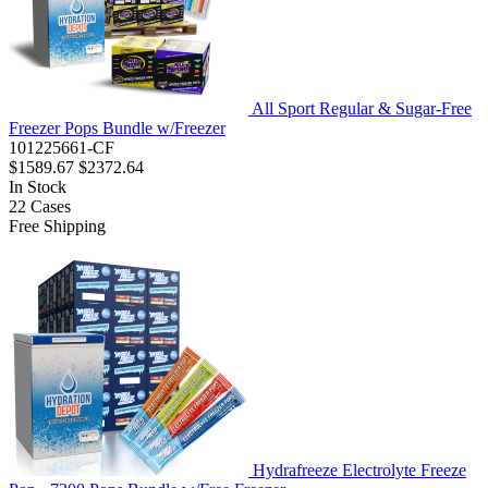
All Sport Regular & Sugar-Free
Freezer Pops Bundle w/Freezer
101225661-CF
$1589.67
$2372.64
In Stock
22
Cases
Free Shipping
Hydrafreeze Electrolyte Freeze