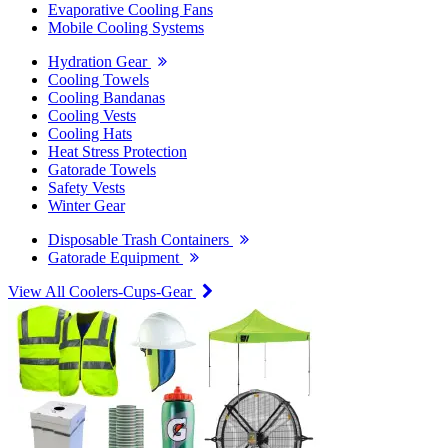
Evaporative Cooling Fans
Mobile Cooling Systems
Hydration Gear
Cooling Towels
Cooling Bandanas
Cooling Vests
Cooling Hats
Heat Stress Protection
Gatorade Towels
Safety Vests
Winter Gear
Disposable Trash Containers
Gatorade Equipment
View All Coolers-Cups-Gear