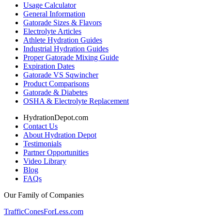
Usage Calculator
General Information
Gatorade Sizes & Flavors
Electrolyte Articles
Athlete Hydration Guides
Industrial Hydration Guides
Proper Gatorade Mixing Guide
Expiration Dates
Gatorade VS Sqwincher
Product Comparisons
Gatorade & Diabetes
OSHA & Electrolyte Replacement
HydrationDepot.com
Contact Us
About Hydration Depot
Testimonials
Partner Opportunities
Video Library
Blog
FAQs
Our Family of Companies
TrafficConesForLess.com