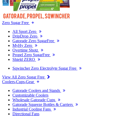
Zero Sugar Free
All Sport Zero
DripDrop Zero
Gatorade Zero SugarFree
MyHy Zero
Overtime Shotz
Propel Zero SugarFree
Shield ZERO
Sqwincher Zero Electrolyte Sugar Free
View All Zero Sugar Free
Coolers-Cups-Gear
Gatorade Coolers and Stands
Customizable Coolers
Wholesale Gatorade Cups
Gatorade Squeeze Bottles & Carriers
Industrial Cooling Fans
Directional Fans