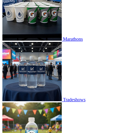
Marathons
Tradeshows