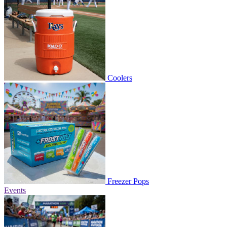
Coolers
Freezer Pops
Events