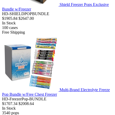
Shield Freezer Pops Exclusive
Bundle w/Freezer
HD-SHIELDPOPBUNDLE
$1905.84
$2647.00
In Stock
100
cases
Free Shipping
Multi-Brand Electrolyte Freeze
Pop Bundle w/Free Chest Freezer
HD-FreezerPop-BUNDLE
$1707.34
$2008.64
In Stock
3540
pops