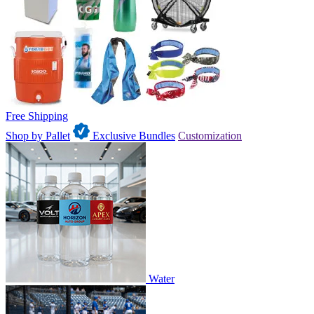
Free Shipping
Shop by Pallet
Exclusive Bundles
Customization
Water