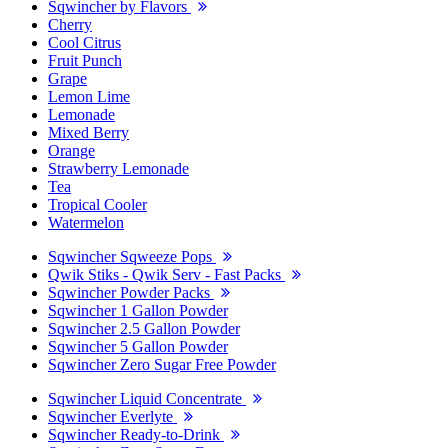
Sqwincher by Flavors
Cherry
Cool Citrus
Fruit Punch
Grape
Lemon Lime
Lemonade
Mixed Berry
Orange
Strawberry Lemonade
Tea
Tropical Cooler
Watermelon
Sqwincher Sqweeze Pops
Qwik Stiks - Qwik Serv - Fast Packs
Sqwincher Powder Packs
Sqwincher 1 Gallon Powder
Sqwincher 2.5 Gallon Powder
Sqwincher 5 Gallon Powder
Sqwincher Zero Sugar Free Powder
Sqwincher Liquid Concentrate
Sqwincher Everlyte
Sqwincher Ready-to-Drink