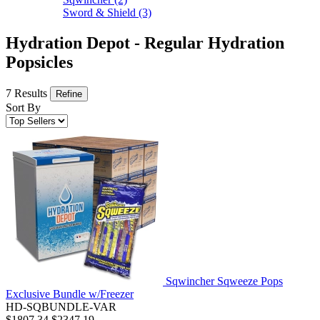
Sword & Shield
(3)
Hydration Depot - Regular Hydration
Popsicles
7 Results
Refine
Sort By
Sqwincher Sqweeze Pops
Exclusive Bundle w/Freezer
HD-SQBUNDLE-VAR
$1807.34
$2347.19