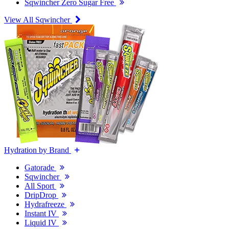
Sqwincher Zero Sugar Free
View All Sqwincher
Hydration by Brand
Gatorade
Sqwincher
All Sport
DripDrop
Hydrafreeze
Instant IV
Liquid IV