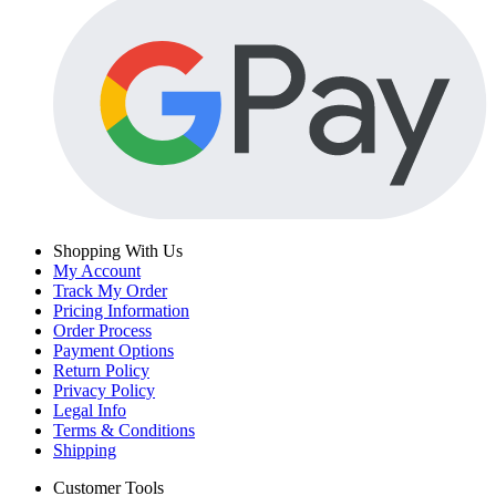
Shopping With Us
My Account
Track My Order
Pricing Information
Order Process
Payment Options
Return Policy
Privacy Policy
Legal Info
Terms & Conditions
Shipping
Customer Tools