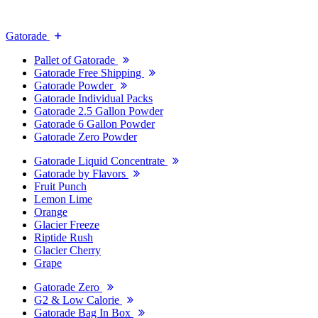
Gatorade
Pallet of Gatorade
Gatorade Free Shipping
Gatorade Powder
Gatorade Individual Packs
Gatorade 2.5 Gallon Powder
Gatorade 6 Gallon Powder
Gatorade Zero Powder
Gatorade Liquid Concentrate
Gatorade by Flavors
Fruit Punch
Lemon Lime
Orange
Glacier Freeze
Riptide Rush
Glacier Cherry
Grape
Gatorade Zero
G2 & Low Calorie
Gatorade Bag In Box