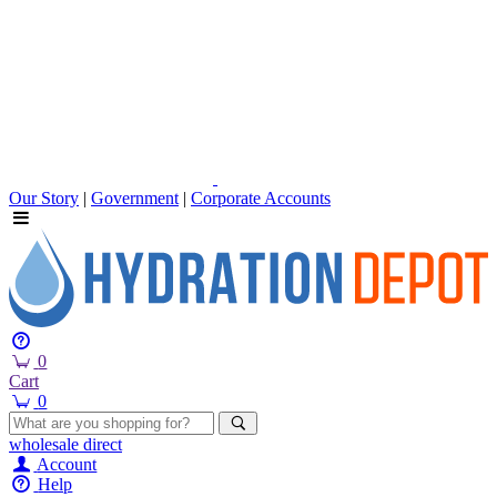
Our Story
|
Government
|
Corporate Accounts
0
Cart
0
wholesale
direct
Account
Help