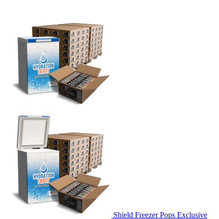
Shield Freezer Pops Exclusive