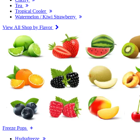
Tea
Tropical Cooler
Watermelon / Kiwi Strawberry
View All Shop by Flavor
Freeze Pops
Hydrafreeze