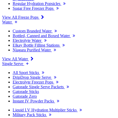
Regular Hydration Popsicles
Sugar Free Freezer Pops
View All Freeze Pops
Water
Custom Branded Water
Bottled, Canned and Boxed Water
Electrolyte Water
Elkay Bottle Filling Stations
Niagara Purified Water
View All Water
Single Serve
All Sport Sticks
DripDrop Single Serve
Electrolyte Freezer Pops
Gatorade Single Serve Packets
Gatorade Sticks
Gatorade Zero
Instant IV Powder Packs
Liquid I.V Hydration Multiplier Sticks
Military Pack Sticks