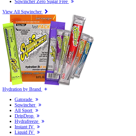
Sqwincher Zero Sugar Free
View All Sqwincher
Hydration by Brand
Gatorade
Sqwincher
All Sport
DripDrop
Hydrafreeze
Instant IV
Liquid IV