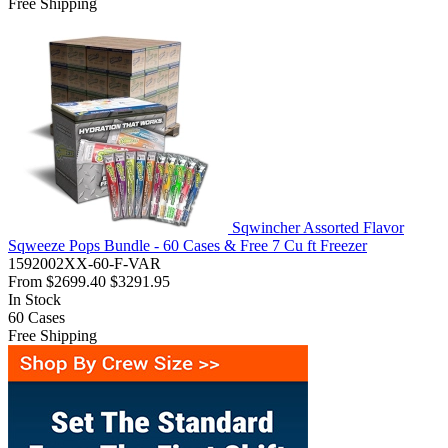
Free Shipping
Sqwincher Assorted Flavor
Sqweeze Pops Bundle - 60 Cases & Free 7 Cu ft Freezer
1592002XX-60-F-VAR
From
$2699.40
$3291.95
In Stock
60
Cases
Free Shipping