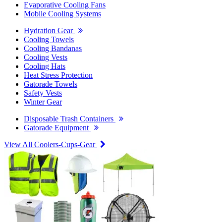
Evaporative Cooling Fans
Mobile Cooling Systems
Hydration Gear
Cooling Towels
Cooling Bandanas
Cooling Vests
Cooling Hats
Heat Stress Protection
Gatorade Towels
Safety Vests
Winter Gear
Disposable Trash Containers
Gatorade Equipment
View All Coolers-Cups-Gear