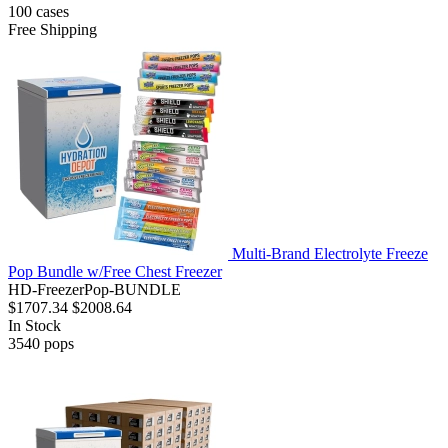
100
cases
Free Shipping
Multi-Brand Electrolyte Freeze
Pop Bundle w/Free Chest Freezer
HD-FreezerPop-BUNDLE
$1707.34
$2008.64
In Stock
3540
pops