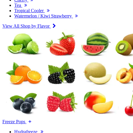
Tea
Tropical Cooler
Watermelon / Kiwi Strawberry
View All Shop by Flavor
Freeze Pops
Hydrafreeze