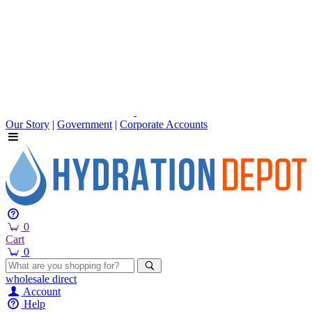
Our Story
|
Government
|
Corporate Accounts
0
Cart
0
wholesale
direct
Account
Help