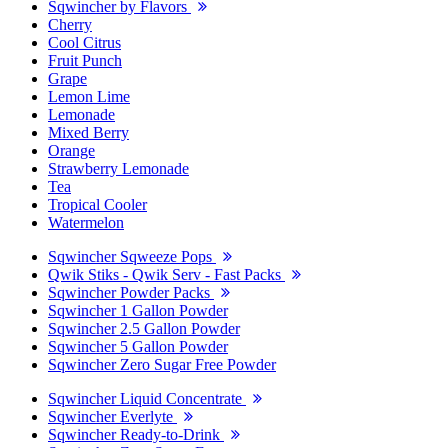
Sqwincher by Flavors
Cherry
Cool Citrus
Fruit Punch
Grape
Lemon Lime
Lemonade
Mixed Berry
Orange
Strawberry Lemonade
Tea
Tropical Cooler
Watermelon
Sqwincher Sqweeze Pops
Qwik Stiks - Qwik Serv - Fast Packs
Sqwincher Powder Packs
Sqwincher 1 Gallon Powder
Sqwincher 2.5 Gallon Powder
Sqwincher 5 Gallon Powder
Sqwincher Zero Sugar Free Powder
Sqwincher Liquid Concentrate
Sqwincher Everlyte
Sqwincher Ready-to-Drink