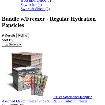
Hydration Depot
(7)
Sqwincher
(4)
Sword & Shield
(3)
Bundle w/Freezer - Regular Hydration
Popsicles
9 Results
Refine
Sort By
60 cs Sqwincher Regular
Assorted Flavor Freezer Pops & FREE 7 Cubic ft Freezer