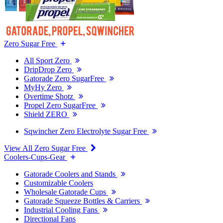
Zero Sugar Free
All Sport Zero
DripDrop Zero
Gatorade Zero SugarFree
MyHy Zero
Overtime Shotz
Propel Zero SugarFree
Shield ZERO
Sqwincher Zero Electrolyte Sugar Free
View All Zero Sugar Free
Coolers-Cups-Gear
Gatorade Coolers and Stands
Customizable Coolers
Wholesale Gatorade Cups
Gatorade Squeeze Bottles & Carriers
Industrial Cooling Fans
Directional Fans