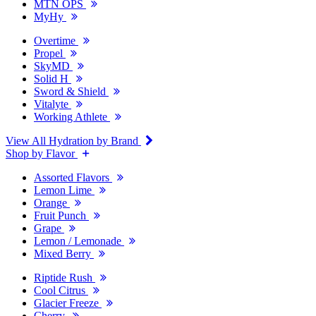
MTN OPS
MyHy
Overtime
Propel
SkyMD
Solid H
Sword & Shield
Vitalyte
Working Athlete
View All Hydration by Brand
Shop by Flavor
Assorted Flavors
Lemon Lime
Orange
Fruit Punch
Grape
Lemon / Lemonade
Mixed Berry
Riptide Rush
Cool Citrus
Glacier Freeze
Cherry