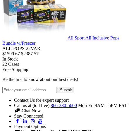
All Sport All Inclusive Pops
Bundle w/Freezer
ALL-POPS-22VAR
$1599.67
$2387.57
In Stock
22
Cases
Free Shipping
Be the first to know about our best deals!
Submit
Contact Us for expert support
Call us at (toll free)
866-380-5600
Mon-Fri 9AM - 5PM EST
Chat Now
Stay Connected
Payment Options