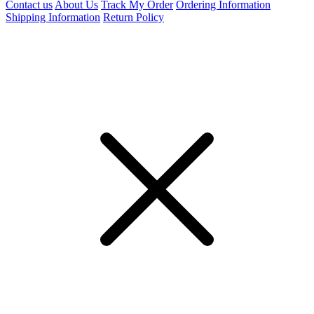
Contact us
About Us
Track My Order
Ordering Information
Shipping Information
Return Policy