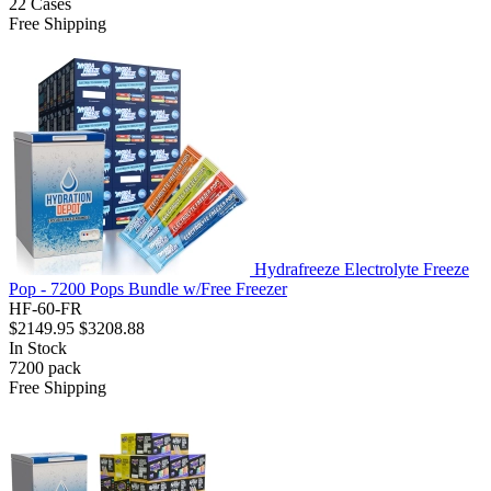
22
Cases
Free Shipping
Hydrafreeze Electrolyte Freeze
Pop - 7200 Pops Bundle w/Free Freezer
HF-60-FR
$2149.95
$3208.88
In Stock
7200
pack
Free Shipping