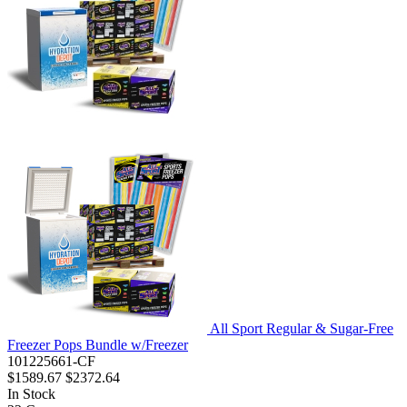
All Sport Regular & Sugar-Free
Freezer Pops Bundle w/Freezer
101225661-CF
$1589.67
$2372.64
In Stock