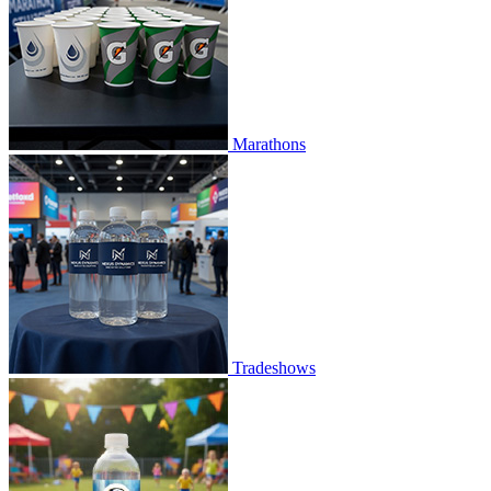
Marathons
Tradeshows