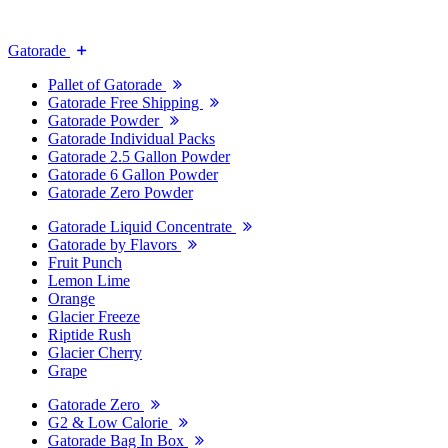
Gatorade
Pallet of Gatorade
Gatorade Free Shipping
Gatorade Powder
Gatorade Individual Packs
Gatorade 2.5 Gallon Powder
Gatorade 6 Gallon Powder
Gatorade Zero Powder
Gatorade Liquid Concentrate
Gatorade by Flavors
Fruit Punch
Lemon Lime
Orange
Glacier Freeze
Riptide Rush
Glacier Cherry
Grape
Gatorade Zero
G2 & Low Calorie
Gatorade Bag In Box