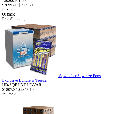
159200201-60
$2699.40
$3969.71
In Stock
60
pack
Free Shipping
Sqwincher Sqweeze Pops
Exclusive Bundle w/Freezer
HD-SQBUNDLE-VAR
$1807.34
$2347.19
In Stock