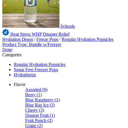
Schools
Heat Stress WHP
Disaster Relief
Hydration Depot
/
Freeze Pops
/
Regular Hydration Popsicles
Product Type: Bundle w/Freezer
Done
Categories
Regular Hydration Popsicles
Sugar Free Freezer Pops
Hydrafreeze
Flavor
Assorted
(9)
Berry
(1)
Blue Raspberry
(1)
Blue Raz Ice
(2)
Cherry
(3)
Dragon Fruit
(1)
Fruit Punch
(2)
Grape
(2)