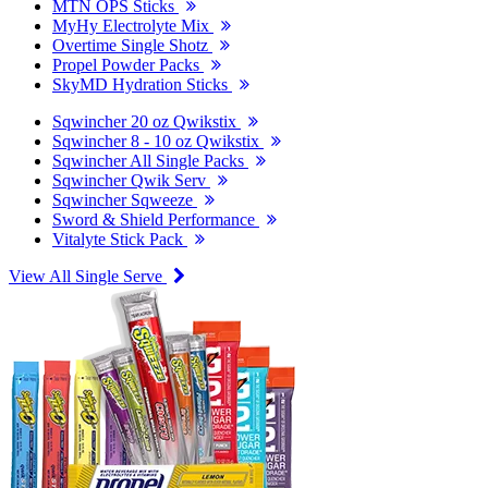
MTN OPS Sticks
MyHy Electrolyte Mix
Overtime Single Shotz
Propel Powder Packs
SkyMD Hydration Sticks
Sqwincher 20 oz Qwikstix
Sqwincher 8 - 10 oz Qwikstix
Sqwincher All Single Packs
Sqwincher Qwik Serv
Sqwincher Sqweeze
Sword & Shield Performance
Vitalyte Stick Pack
View All Single Serve