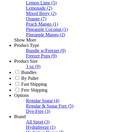
Lemon Lime
(5)
Lemonade
(2)
Mixed Berry
(2)
Orange
(7)
Peach Mango
(1)
Pineapple Coconut
(1)
Pineapple Mango
(2)
Show More
Product Type
Bundle w/Freezer
(9)
Freezer Pops
(9)
Product Size
3 oz
(9)
Bundles
By Pallet
Fast Shipping
Free Shipping
Options
Regular Sugar
(4)
Regular & Sugar Free
(5)
Dye-Free
(3)
Brand
All Sport
(3)
Hydrafreeze
(1)