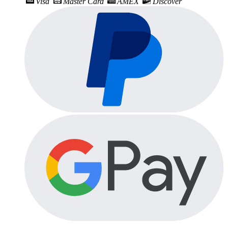
Visa
Master Card
AMEX
Discover