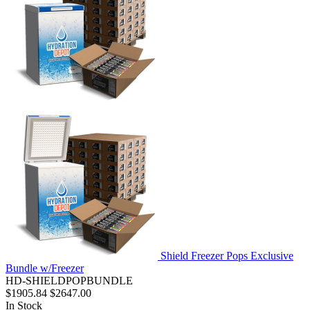
Shield Freezer Pops Exclusive
Bundle w/Freezer
HD-SHIELDPOPBUNDLE
$1905.84
$2647.00
In Stock