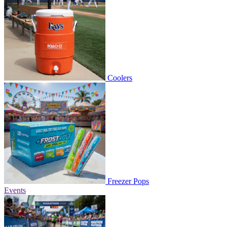
Coolers
Freezer Pops
Events