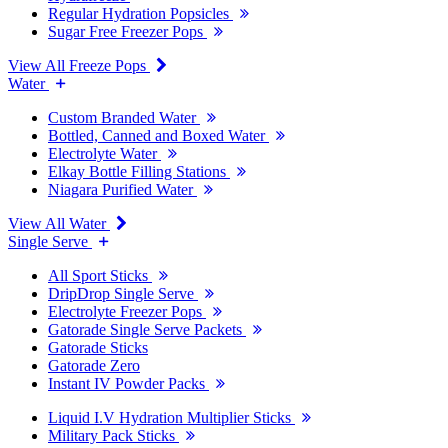
Regular Hydration Popsicles
Sugar Free Freezer Pops
View All Freeze Pops
Water
Custom Branded Water
Bottled, Canned and Boxed Water
Electrolyte Water
Elkay Bottle Filling Stations
Niagara Purified Water
View All Water
Single Serve
All Sport Sticks
DripDrop Single Serve
Electrolyte Freezer Pops
Gatorade Single Serve Packets
Gatorade Sticks
Gatorade Zero
Instant IV Powder Packs
Liquid I.V Hydration Multiplier Sticks
Military Pack Sticks