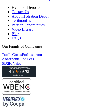
HydrationDepot.com
Contact Us
About Hydration Depot
Testimonials
Partner Opportunities
Video Library
Blog
FAQs
Our Family of Companies
TrafficConesForLess.com
Absorbents For Less
SD2K Valet