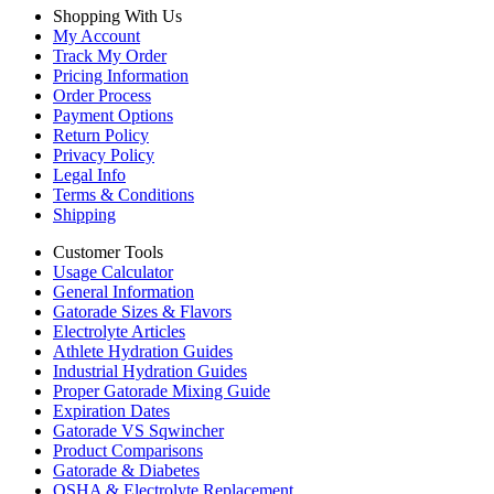
Shopping With Us
My Account
Track My Order
Pricing Information
Order Process
Payment Options
Return Policy
Privacy Policy
Legal Info
Terms & Conditions
Shipping
Customer Tools
Usage Calculator
General Information
Gatorade Sizes & Flavors
Electrolyte Articles
Athlete Hydration Guides
Industrial Hydration Guides
Proper Gatorade Mixing Guide
Expiration Dates
Gatorade VS Sqwincher
Product Comparisons
Gatorade & Diabetes
OSHA & Electrolyte Replacement