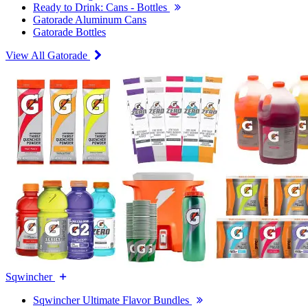
Ready to Drink: Cans - Bottles
Gatorade Aluminum Cans
Gatorade Bottles
View All Gatorade
Sqwincher
Sqwincher Ultimate Flavor Bundles