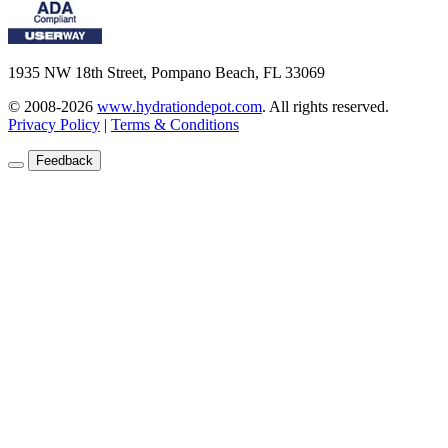
1935 NW 18th Street, Pompano Beach, FL 33069
© 2008-2026
www.hydrationdepot.com
.
All rights reserved.
Privacy Policy
|
Terms & Conditions
Feedback