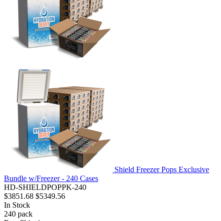
Shield Freezer Pops Exclusive
Bundle w/Freezer - 240 Cases
HD-SHIELDPOPPK-240
$3851.68
$5349.56
In Stock
240
pack