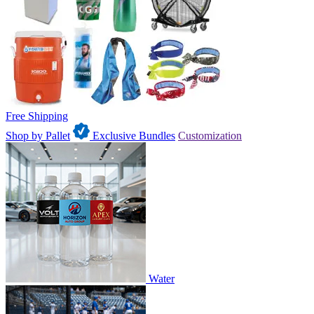
Free Shipping
Shop by Pallet
Exclusive Bundles
Customization
Water