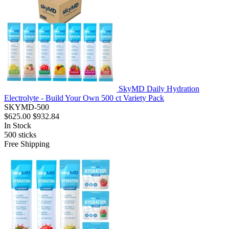
SkyMD Daily Hydration
Electrolyte - Build Your Own 500 ct Variety Pack
SKYMD-500
$625.00
$932.84
In Stock
500
sticks
Free Shipping