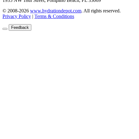
1935 NW 18th Street, Pompano Beach, FL 33069
© 2008-2026
www.hydrationdepot.com
.
All rights reserved.
Privacy Policy
|
Terms & Conditions
Feedback