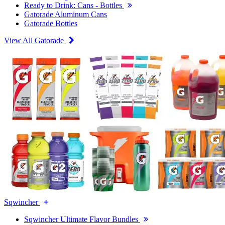
Ready to Drink: Cans - Bottles
Gatorade Aluminum Cans
Gatorade Bottles
View All Gatorade
Sqwincher
Sqwincher Ultimate Flavor Bundles