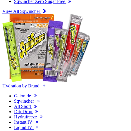
Sqwincher Zero Sugar Free
View All Sqwincher
Hydration by Brand
Gatorade
Sqwincher
All Sport
DripDrop
Hydrafreeze
Instant IV
Liquid IV