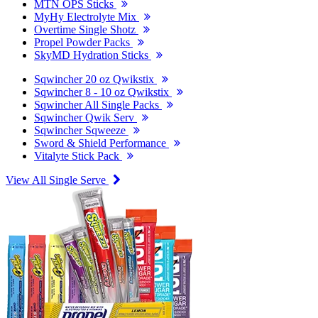
MTN OPS Sticks
MyHy Electrolyte Mix
Overtime Single Shotz
Propel Powder Packs
SkyMD Hydration Sticks
Sqwincher 20 oz Qwikstix
Sqwincher 8 - 10 oz Qwikstix
Sqwincher All Single Packs
Sqwincher Qwik Serv
Sqwincher Sqweeze
Sword & Shield Performance
Vitalyte Stick Pack
View All Single Serve