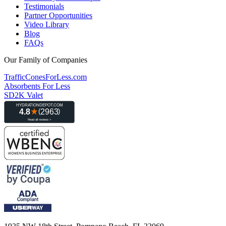
Testimonials
Partner Opportunities
Video Library
Blog
FAQs
Our Family of Companies
TrafficConesForLess.com
Absorbents For Less
SD2K Valet