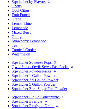
Sqwincher by Flavors
Cherry
Cool Citrus
Fruit Punch
Grape
Lemon Lime
Lemonade
Mixed Berry
Orange
Strawberry Lemonade
Tea
Tropical Cooler
Watermelon
Sqwincher Sqweeze Pops
Qwik Stiks - Qwik Serv - Fast Packs
Sqwincher Powder Packs
Sqwincher 1 Gallon Powder
Sqwincher 2.5 Gallon Powder
Sqwincher 5 Gallon Powder
Sqwincher Zero Sugar Free Powder
Sqwincher Liquid Concentrate
Sqwincher Everlyte
Sqwincher Ready-to-Drink