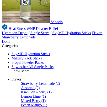
Schools
Heat Stress WHP
Disaster Relief
Hydration Depot
/
Single Serve
/
SkyMD Hydration Sticks
Flavor:
Strawberry Lemonade
Done
Categories
SkyMD Hydration Sticks
Military Pack Sticks
Propel Powder Packs
Sqwincher All Single Packs
Show More
Flavor
Strawberry Lemonade
(2)
Assorted
(2)
Kiwi Strawberry
(1)
Lemon Lime
(1)
Mixed Berry
(1)
Peach Mango
(1)