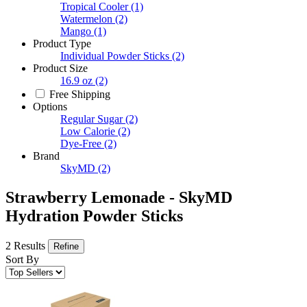
Tropical Cooler
(1)
Watermelon
(2)
Mango
(1)
Product Type
Individual Powder Sticks
(2)
Product Size
16.9 oz
(2)
Free Shipping
Options
Regular Sugar
(2)
Low Calorie
(2)
Dye-Free
(2)
Brand
SkyMD
(2)
Strawberry Lemonade - SkyMD
Hydration Powder Sticks
2 Results
Refine
Sort By