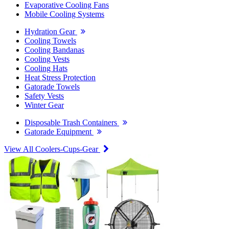
Evaporative Cooling Fans
Mobile Cooling Systems
Hydration Gear
Cooling Towels
Cooling Bandanas
Cooling Vests
Cooling Hats
Heat Stress Protection
Gatorade Towels
Safety Vests
Winter Gear
Disposable Trash Containers
Gatorade Equipment
View All Coolers-Cups-Gear