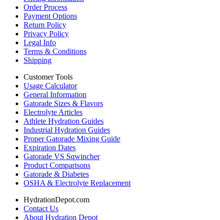
Order Process
Payment Options
Return Policy
Privacy Policy
Legal Info
Terms & Conditions
Shipping
Customer Tools
Usage Calculator
General Information
Gatorade Sizes & Flavors
Electrolyte Articles
Athlete Hydration Guides
Industrial Hydration Guides
Proper Gatorade Mixing Guide
Expiration Dates
Gatorade VS Sqwincher
Product Comparisons
Gatorade & Diabetes
OSHA & Electrolyte Replacement
HydrationDepot.com
Contact Us
About Hydration Depot