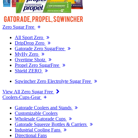
Zero Sugar Free
All Sport Zero
DripDrop Zero
Gatorade Zero SugarFree
MyHy Zero
Overtime Shotz
Propel Zero SugarFree
Shield ZERO
Sqwincher Zero Electrolyte Sugar Free
View All Zero Sugar Free
Coolers-Cups-Gear
Gatorade Coolers and Stands
Customizable Coolers
Wholesale Gatorade Cups
Gatorade Squeeze Bottles & Carriers
Industrial Cooling Fans
Directional Fans