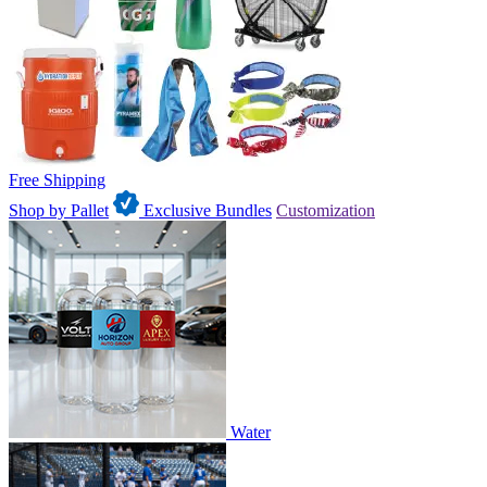
Free Shipping
Shop by Pallet
Exclusive Bundles
Customization
Water