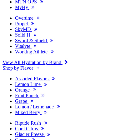
MTN OPS
MyHy
Overtime
Propel
SkyMD
Solid H
Sword & Shield
Vitalyte
Working Athlete
View All Hydration by Brand
Shop by Flavor
Assorted Flavors
Lemon Lime
Orange
Fruit Punch
Grape
Lemon / Lemonade
Mixed Berry
Riptide Rush
Cool Citrus
Glacier Freeze
Cherry