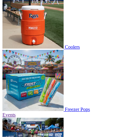
Coolers
Freezer Pops
Events