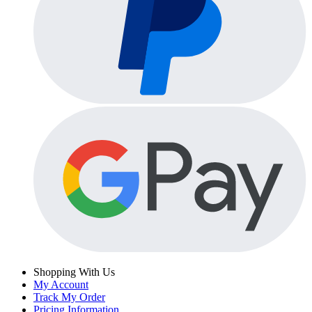
Shopping With Us
My Account
Track My Order
Pricing Information