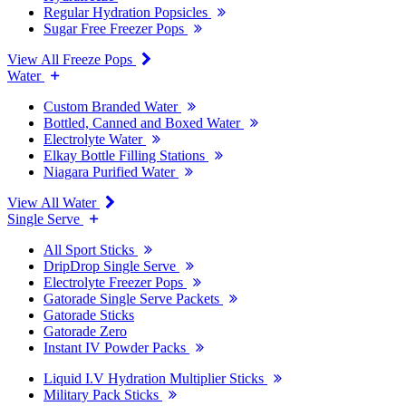
Regular Hydration Popsicles
Sugar Free Freezer Pops
View All Freeze Pops
Water
Custom Branded Water
Bottled, Canned and Boxed Water
Electrolyte Water
Elkay Bottle Filling Stations
Niagara Purified Water
View All Water
Single Serve
All Sport Sticks
DripDrop Single Serve
Electrolyte Freezer Pops
Gatorade Single Serve Packets
Gatorade Sticks
Gatorade Zero
Instant IV Powder Packs
Liquid I.V Hydration Multiplier Sticks
Military Pack Sticks