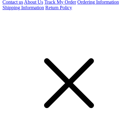
Contact us
About Us
Track My Order
Ordering Information
Shipping Information
Return Policy