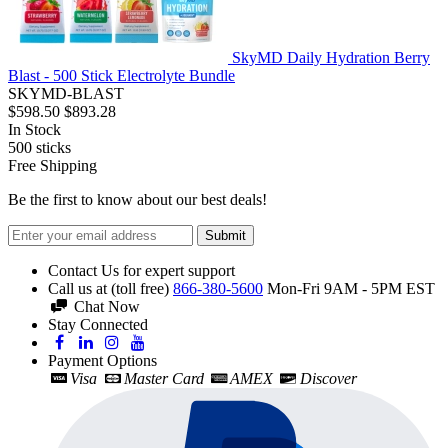
SkyMD Daily Hydration Berry
Blast - 500 Stick Electrolyte Bundle
SKYMD-BLAST
$598.50
$893.28
In Stock
500
sticks
Free Shipping
Be the first to know about our best deals!
Submit
Contact Us for expert support
Call us at (toll free)
866-380-5600
Mon-Fri 9AM - 5PM EST
Chat Now
Stay Connected
Payment Options
Visa
Master Card
AMEX
Discover