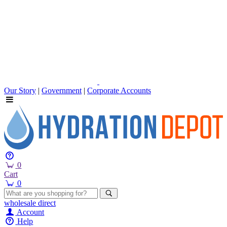
Our Story
|
Government
|
Corporate Accounts
0
Cart
0
wholesale
direct
Account
Help