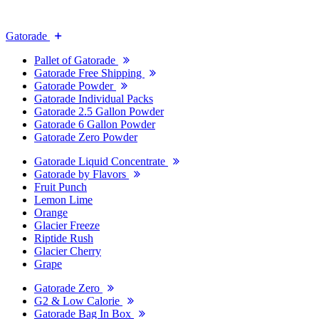
Gatorade
Pallet of Gatorade
Gatorade Free Shipping
Gatorade Powder
Gatorade Individual Packs
Gatorade 2.5 Gallon Powder
Gatorade 6 Gallon Powder
Gatorade Zero Powder
Gatorade Liquid Concentrate
Gatorade by Flavors
Fruit Punch
Lemon Lime
Orange
Glacier Freeze
Riptide Rush
Glacier Cherry
Grape
Gatorade Zero
G2 & Low Calorie
Gatorade Bag In Box