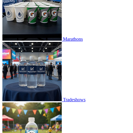
Marathons
Tradeshows