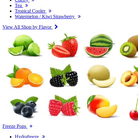
Tea
Tropical Cooler
Watermelon / Kiwi Strawberry
View All Shop by Flavor
Freeze Pops
Hydrafreeze