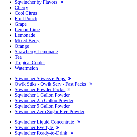
Sqwincher by Flavors
Cherry
Cool Citrus
Fruit Punch
Grape
Lemon Lime
Lemonade
Mixed Berry
Orange
Strawberry Lemonade
Tea
Tropical Cooler
Watermelon
Sqwincher Sqweeze Pops
Qwik Stiks - Qwik Serv - Fast Packs
Sqwincher Powder Packs
Sqwincher 1 Gallon Powder
Sqwincher 2.5 Gallon Powder
Sqwincher 5 Gallon Powder
Sqwincher Zero Sugar Free Powder
Sqwincher Liquid Concentrate
Sqwincher Everlyte
Sqwincher Ready-to-Drink