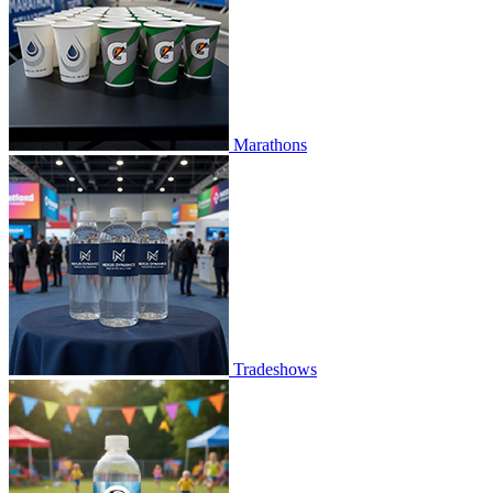
Marathons
Tradeshows