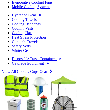
Evaporative Cooling Fans
Mobile Cooling Systems
Hydration Gear
Cooling Towels
Cooling Bandanas
Cooling Vests
Cooling Hats
Heat Stress Protection
Gatorade Towels
Safety Vests
Winter Gear
Disposable Trash Containers
Gatorade Equipment
View All Coolers-Cups-Gear