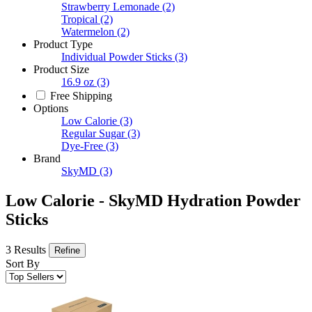
Strawberry Lemonade
(2)
Tropical
(2)
Watermelon
(2)
Product Type
Individual Powder Sticks
(3)
Product Size
16.9 oz
(3)
Free Shipping
Options
Low Calorie
(3)
Regular Sugar
(3)
Dye-Free
(3)
Brand
SkyMD
(3)
Low Calorie - SkyMD Hydration Powder
Sticks
3 Results
Refine
Sort By