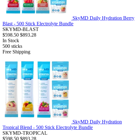
SkyMD Daily Hydration Berry
Blast - 500 Stick Electrolyte Bundle
SKYMD-BLAST
$598.50
$893.28
In Stock
500
sticks
Free Shipping
SkyMD Daily Hydration
Tropical Blend - 500 Stick Electrolyte Bundle
SKYMD-TROPICAL
$598.50
$893.28