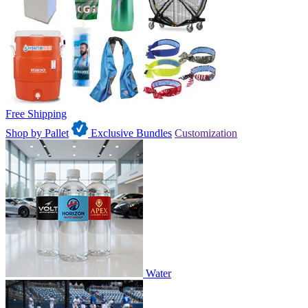
Free Shipping
Shop by Pallet
Exclusive Bundles
Customization
Water