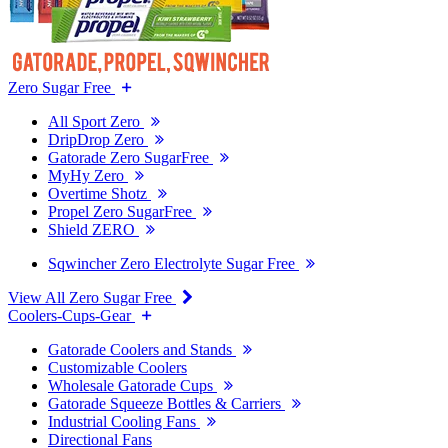
Zero Sugar Free
All Sport Zero
DripDrop Zero
Gatorade Zero SugarFree
MyHy Zero
Overtime Shotz
Propel Zero SugarFree
Shield ZERO
Sqwincher Zero Electrolyte Sugar Free
View All Zero Sugar Free
Coolers-Cups-Gear
Gatorade Coolers and Stands
Customizable Coolers
Wholesale Gatorade Cups
Gatorade Squeeze Bottles & Carriers
Industrial Cooling Fans
Directional Fans