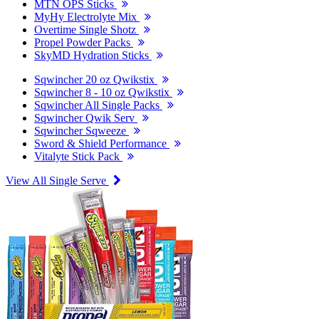
MTN OPS Sticks
MyHy Electrolyte Mix
Overtime Single Shotz
Propel Powder Packs
SkyMD Hydration Sticks
Sqwincher 20 oz Qwikstix
Sqwincher 8 - 10 oz Qwikstix
Sqwincher All Single Packs
Sqwincher Qwik Serv
Sqwincher Sqweeze
Sword & Shield Performance
Vitalyte Stick Pack
View All Single Serve