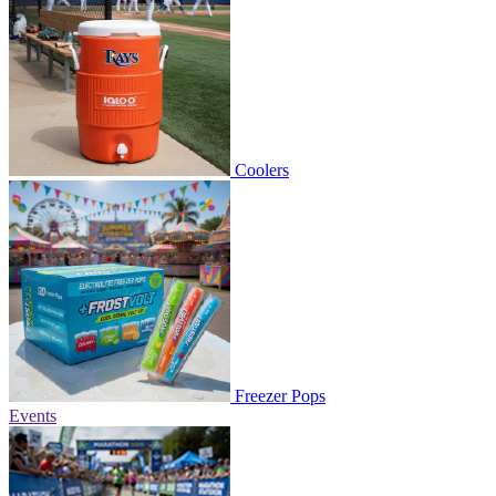
Coolers
Freezer Pops
Events