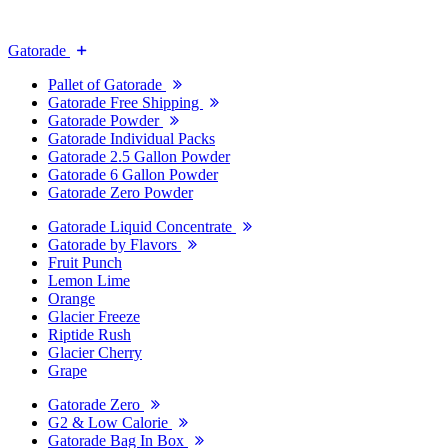
Gatorade
Pallet of Gatorade
Gatorade Free Shipping
Gatorade Powder
Gatorade Individual Packs
Gatorade 2.5 Gallon Powder
Gatorade 6 Gallon Powder
Gatorade Zero Powder
Gatorade Liquid Concentrate
Gatorade by Flavors
Fruit Punch
Lemon Lime
Orange
Glacier Freeze
Riptide Rush
Glacier Cherry
Grape
Gatorade Zero
G2 & Low Calorie
Gatorade Bag In Box