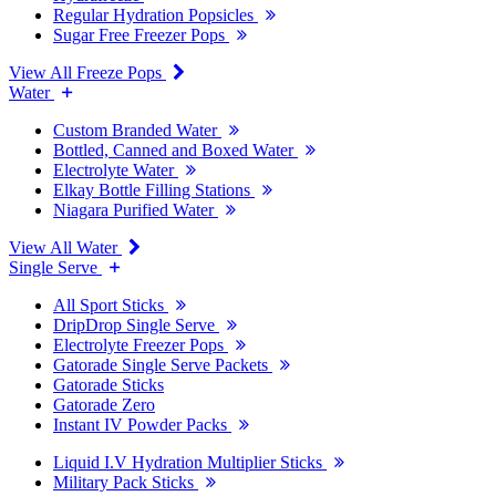
Regular Hydration Popsicles
Sugar Free Freezer Pops
View All Freeze Pops
Water
Custom Branded Water
Bottled, Canned and Boxed Water
Electrolyte Water
Elkay Bottle Filling Stations
Niagara Purified Water
View All Water
Single Serve
All Sport Sticks
DripDrop Single Serve
Electrolyte Freezer Pops
Gatorade Single Serve Packets
Gatorade Sticks
Gatorade Zero
Instant IV Powder Packs
Liquid I.V Hydration Multiplier Sticks
Military Pack Sticks