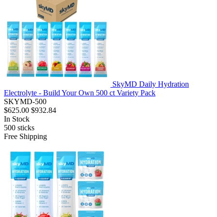
SkyMD Daily Hydration
Electrolyte - Build Your Own 500 ct Variety Pack
SKYMD-500
$625.00
$932.84
In Stock
500
sticks
Free Shipping