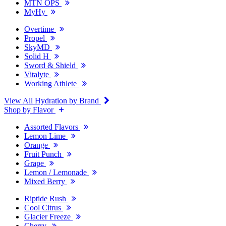
MTN OPS
MyHy
Overtime
Propel
SkyMD
Solid H
Sword & Shield
Vitalyte
Working Athlete
View All Hydration by Brand
Shop by Flavor
Assorted Flavors
Lemon Lime
Orange
Fruit Punch
Grape
Lemon / Lemonade
Mixed Berry
Riptide Rush
Cool Citrus
Glacier Freeze
Cherry