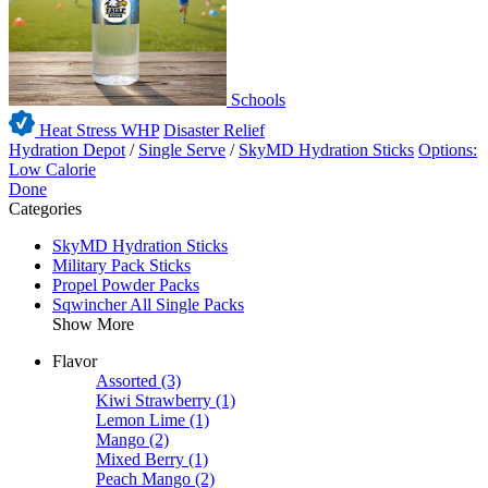
Schools
Heat Stress WHP
Disaster Relief
Hydration Depot
/
Single Serve
/
SkyMD Hydration Sticks
Options:
Low Calorie
Done
Categories
SkyMD Hydration Sticks
Military Pack Sticks
Propel Powder Packs
Sqwincher All Single Packs
Show More
Flavor
Assorted
(3)
Kiwi Strawberry
(1)
Lemon Lime
(1)
Mango
(2)
Mixed Berry
(1)
Peach Mango
(2)