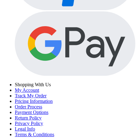
Shopping With Us
My Account
Track My Order
Pricing Information
Order Process
Payment Options
Return Policy
Privacy Policy
Legal Info
Terms & Conditions