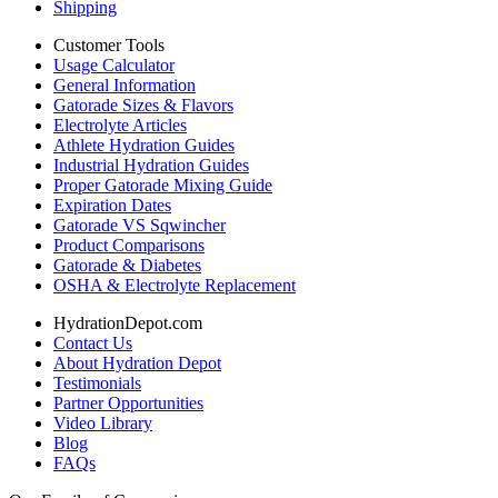
Shipping
Customer Tools
Usage Calculator
General Information
Gatorade Sizes & Flavors
Electrolyte Articles
Athlete Hydration Guides
Industrial Hydration Guides
Proper Gatorade Mixing Guide
Expiration Dates
Gatorade VS Sqwincher
Product Comparisons
Gatorade & Diabetes
OSHA & Electrolyte Replacement
HydrationDepot.com
Contact Us
About Hydration Depot
Testimonials
Partner Opportunities
Video Library
Blog
FAQs