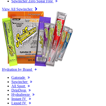
Sqwincher Zero Sugar Free
View All Sqwincher
Hydration by Brand
Gatorade
Sqwincher
All Sport
DripDrop
Hydrafreeze
Instant IV
Liquid IV