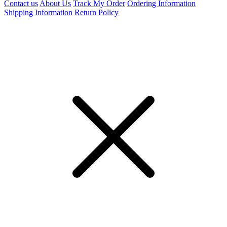
Contact us
About Us
Track My Order
Ordering Information
Shipping Information
Return Policy