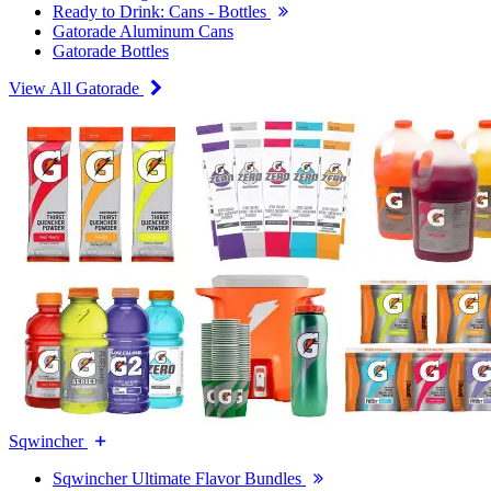
Ready to Drink: Cans - Bottles
Gatorade Aluminum Cans
Gatorade Bottles
View All Gatorade
Sqwincher
Sqwincher Ultimate Flavor Bundles