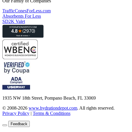
Our Family of Companies
TrafficConesForLess.com
Absorbents For Less
SD2K Valet
1935 NW 18th Street, Pompano Beach, FL 33069
© 2008-2026
www.hydrationdepot.com
.
All rights reserved.
Privacy Policy
|
Terms & Conditions
Feedback