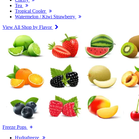
Tea
Tropical Cooler
Watermelon / Kiwi Strawberry
View All Shop by Flavor
Freeze Pops
Hydrafreeze