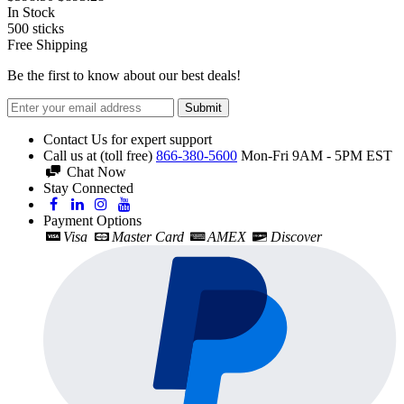
In Stock
500
sticks
Free Shipping
Be the first to know about our best deals!
Submit
Contact Us for expert support
Call us at (toll free)
866-380-5600
Mon-Fri 9AM - 5PM EST
Chat Now
Stay Connected
Payment Options
Visa
Master Card
AMEX
Discover