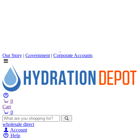
Our Story
|
Government
|
Corporate Accounts
0
Cart
0
wholesale
direct
Account
Help