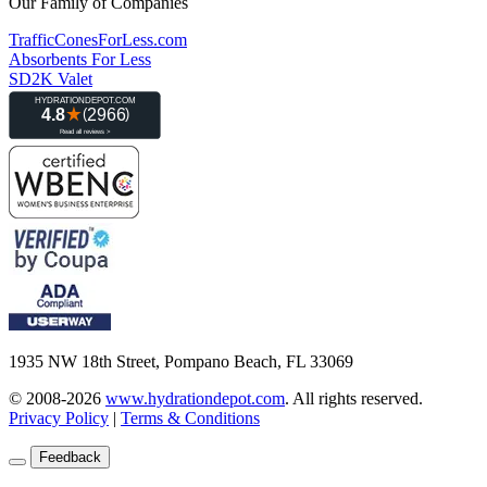
Our Family of Companies
TrafficConesForLess.com
Absorbents For Less
SD2K Valet
1935 NW 18th Street, Pompano Beach, FL 33069
© 2008-2026
www.hydrationdepot.com
.
All rights reserved.
Privacy Policy
|
Terms & Conditions
Feedback