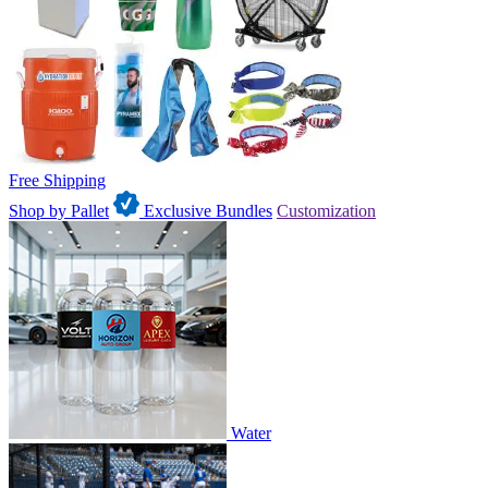
Free Shipping
Shop by Pallet
Exclusive Bundles
Customization
Water