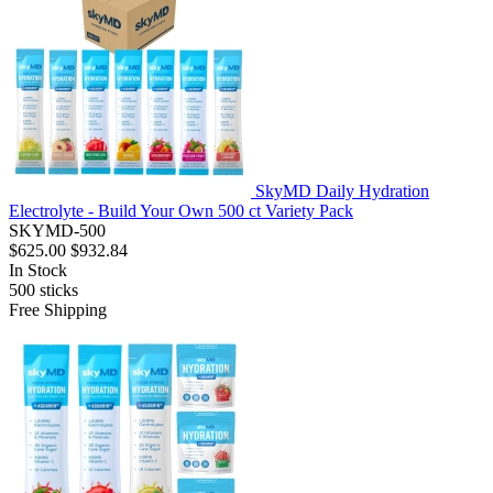
SkyMD Daily Hydration
Electrolyte - Build Your Own 500 ct Variety Pack
SKYMD-500
$625.00
$932.84
In Stock
500
sticks
Free Shipping