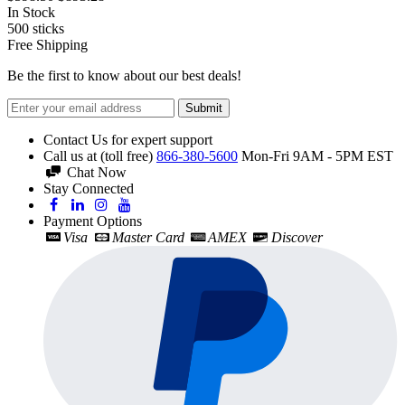
In Stock
500
sticks
Free Shipping
Be the first to know about our best deals!
Submit
Contact Us for expert support
Call us at (toll free)
866-380-5600
Mon-Fri 9AM - 5PM EST
Chat Now
Stay Connected
Payment Options
Visa
Master Card
AMEX
Discover