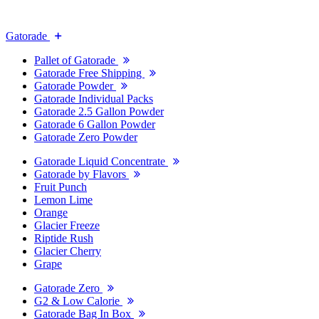
Gatorade
Pallet of Gatorade
Gatorade Free Shipping
Gatorade Powder
Gatorade Individual Packs
Gatorade 2.5 Gallon Powder
Gatorade 6 Gallon Powder
Gatorade Zero Powder
Gatorade Liquid Concentrate
Gatorade by Flavors
Fruit Punch
Lemon Lime
Orange
Glacier Freeze
Riptide Rush
Glacier Cherry
Grape
Gatorade Zero
G2 & Low Calorie
Gatorade Bag In Box