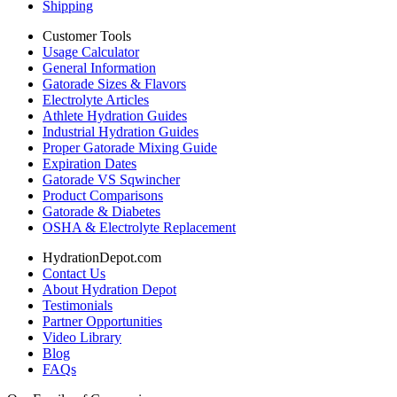
Shipping
Customer Tools
Usage Calculator
General Information
Gatorade Sizes & Flavors
Electrolyte Articles
Athlete Hydration Guides
Industrial Hydration Guides
Proper Gatorade Mixing Guide
Expiration Dates
Gatorade VS Sqwincher
Product Comparisons
Gatorade & Diabetes
OSHA & Electrolyte Replacement
HydrationDepot.com
Contact Us
About Hydration Depot
Testimonials
Partner Opportunities
Video Library
Blog
FAQs