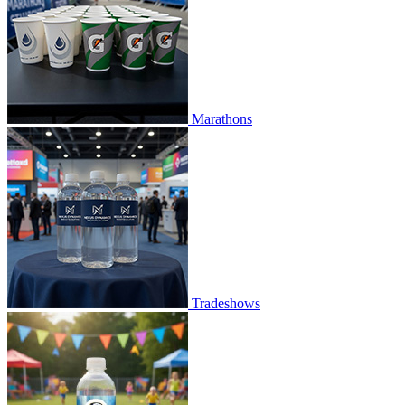
Marathons
Tradeshows