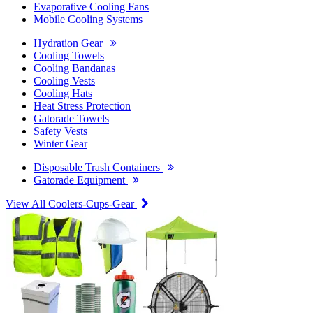
Evaporative Cooling Fans
Mobile Cooling Systems
Hydration Gear
Cooling Towels
Cooling Bandanas
Cooling Vests
Cooling Hats
Heat Stress Protection
Gatorade Towels
Safety Vests
Winter Gear
Disposable Trash Containers
Gatorade Equipment
View All Coolers-Cups-Gear