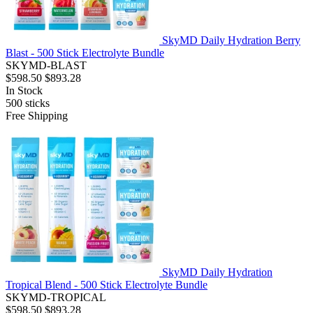
SkyMD Daily Hydration Berry
Blast - 500 Stick Electrolyte Bundle
SKYMD-BLAST
$598.50
$893.28
In Stock
500
sticks
Free Shipping
SkyMD Daily Hydration
Tropical Blend - 500 Stick Electrolyte Bundle
SKYMD-TROPICAL
$598.50
$893.28