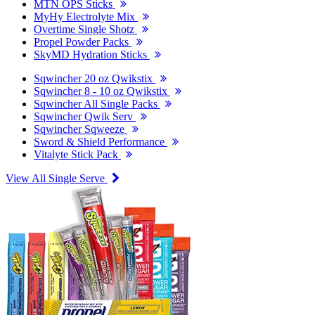
MTN OPS Sticks
MyHy Electrolyte Mix
Overtime Single Shotz
Propel Powder Packs
SkyMD Hydration Sticks
Sqwincher 20 oz Qwikstix
Sqwincher 8 - 10 oz Qwikstix
Sqwincher All Single Packs
Sqwincher Qwik Serv
Sqwincher Sqweeze
Sword & Shield Performance
Vitalyte Stick Pack
View All Single Serve