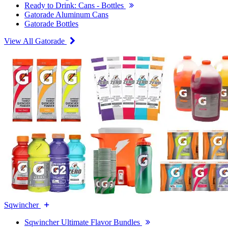
Ready to Drink: Cans - Bottles
Gatorade Aluminum Cans
Gatorade Bottles
View All Gatorade
Sqwincher
Sqwincher Ultimate Flavor Bundles