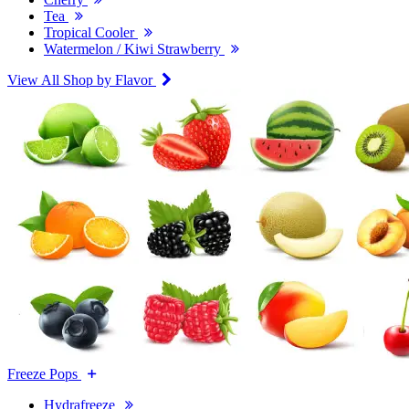
Tea
Tropical Cooler
Watermelon / Kiwi Strawberry
View All Shop by Flavor
Freeze Pops
Hydrafreeze