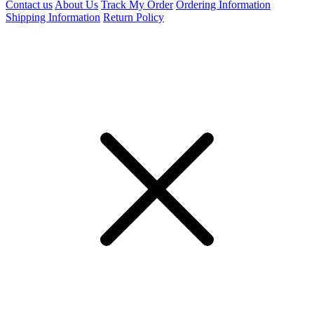
Contact us
About Us
Track My Order
Ordering Information
Shipping Information
Return Policy