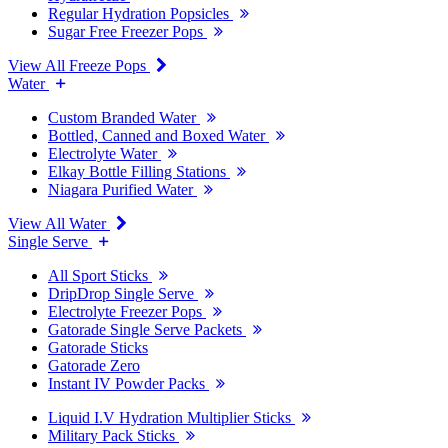
Regular Hydration Popsicles
Sugar Free Freezer Pops
View All Freeze Pops
Water
Custom Branded Water
Bottled, Canned and Boxed Water
Electrolyte Water
Elkay Bottle Filling Stations
Niagara Purified Water
View All Water
Single Serve
All Sport Sticks
DripDrop Single Serve
Electrolyte Freezer Pops
Gatorade Single Serve Packets
Gatorade Sticks
Gatorade Zero
Instant IV Powder Packs
Liquid I.V Hydration Multiplier Sticks
Military Pack Sticks