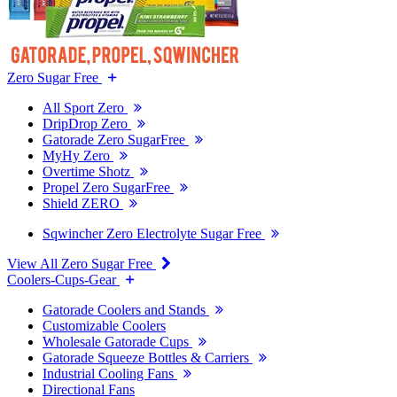
Zero Sugar Free
All Sport Zero
DripDrop Zero
Gatorade Zero SugarFree
MyHy Zero
Overtime Shotz
Propel Zero SugarFree
Shield ZERO
Sqwincher Zero Electrolyte Sugar Free
View All Zero Sugar Free
Coolers-Cups-Gear
Gatorade Coolers and Stands
Customizable Coolers
Wholesale Gatorade Cups
Gatorade Squeeze Bottles & Carriers
Industrial Cooling Fans
Directional Fans