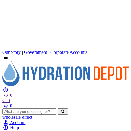
Our Story
|
Government
|
Corporate Accounts
0
Cart
0
wholesale
direct
Account
Help