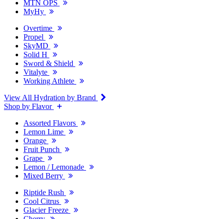
MTN OPS
MyHy
Overtime
Propel
SkyMD
Solid H
Sword & Shield
Vitalyte
Working Athlete
View All Hydration by Brand
Shop by Flavor
Assorted Flavors
Lemon Lime
Orange
Fruit Punch
Grape
Lemon / Lemonade
Mixed Berry
Riptide Rush
Cool Citrus
Glacier Freeze
Cherry