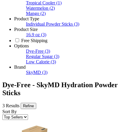
Tropical Cooler
(1)
Watermelon
(2)
Mango
(2)
Product Type
Individual Powder Sticks
(3)
Product Size
16.9 oz
(3)
Free Shipping
Options
Dye-Free
(3)
Regular Sugar
(3)
Low Calorie
(3)
Brand
SkyMD
(3)
Dye-Free - SkyMD Hydration Powder
Sticks
3 Results
Refine
Sort By