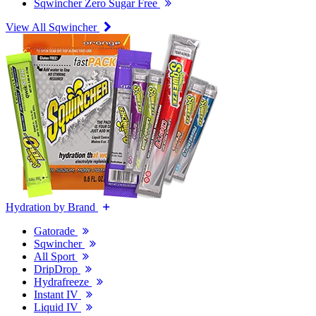
Sqwincher Zero Sugar Free
View All Sqwincher
Hydration by Brand
Gatorade
Sqwincher
All Sport
DripDrop
Hydrafreeze
Instant IV
Liquid IV