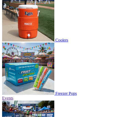
Coolers
Freezer Pops
Events