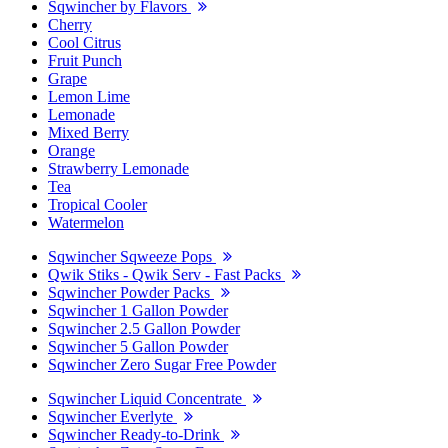
Sqwincher by Flavors
Cherry
Cool Citrus
Fruit Punch
Grape
Lemon Lime
Lemonade
Mixed Berry
Orange
Strawberry Lemonade
Tea
Tropical Cooler
Watermelon
Sqwincher Sqweeze Pops
Qwik Stiks - Qwik Serv - Fast Packs
Sqwincher Powder Packs
Sqwincher 1 Gallon Powder
Sqwincher 2.5 Gallon Powder
Sqwincher 5 Gallon Powder
Sqwincher Zero Sugar Free Powder
Sqwincher Liquid Concentrate
Sqwincher Everlyte
Sqwincher Ready-to-Drink