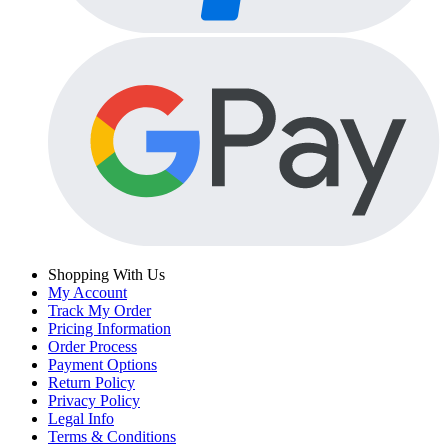
Shopping With Us
My Account
Track My Order
Pricing Information
Order Process
Payment Options
Return Policy
Privacy Policy
Legal Info
Terms & Conditions