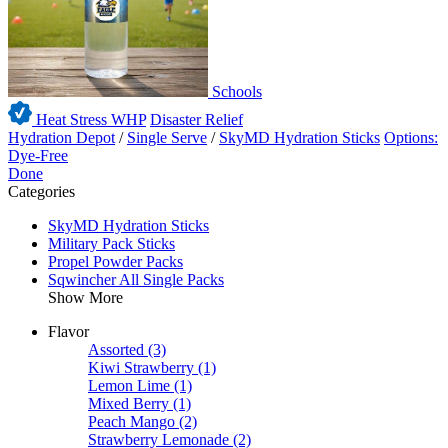
Schools
Heat Stress WHP
Disaster Relief
Hydration Depot
/
Single Serve
/
SkyMD Hydration Sticks
Options:
Dye-Free
Done
Categories
SkyMD Hydration Sticks
Military Pack Sticks
Propel Powder Packs
Sqwincher All Single Packs
Show More
Flavor
Assorted
(3)
Kiwi Strawberry
(1)
Lemon Lime
(1)
Mixed Berry
(1)
Peach Mango
(2)
Strawberry Lemonade
(2)