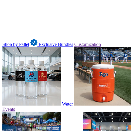
Shop by Pallet
Exclusive Bundles
Customization
Water
Events