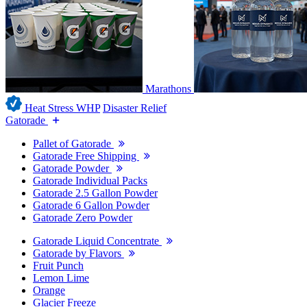
Marathons
Heat Stress WHP
Disaster Relief
Gatorade
Pallet of Gatorade
Gatorade Free Shipping
Gatorade Powder
Gatorade Individual Packs
Gatorade 2.5 Gallon Powder
Gatorade 6 Gallon Powder
Gatorade Zero Powder
Gatorade Liquid Concentrate
Gatorade by Flavors
Fruit Punch
Lemon Lime
Orange
Glacier Freeze