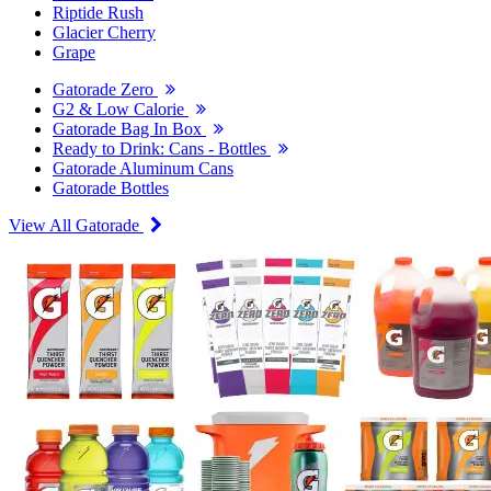
Riptide Rush
Glacier Cherry
Grape
Gatorade Zero
G2 & Low Calorie
Gatorade Bag In Box
Ready to Drink: Cans - Bottles
Gatorade Aluminum Cans
Gatorade Bottles
View All Gatorade