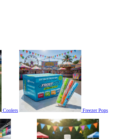
Coolers
Freezer Pops