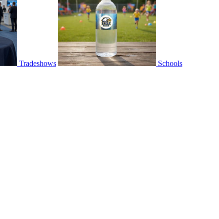
Tradeshows
Schools