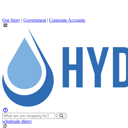
Our Story
|
Government
|
Corporate Accounts
wholesale
direct