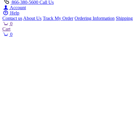
866-380-5600
Call Us
Account
Help
Contact us
About Us
Track My Order
Ordering Information
Shipping
0
Cart
0