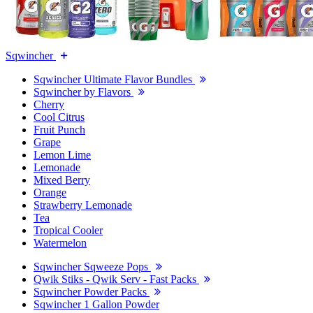
Sqwincher
Sqwincher Ultimate Flavor Bundles
Sqwincher by Flavors
Cherry
Cool Citrus
Fruit Punch
Grape
Lemon Lime
Lemonade
Mixed Berry
Orange
Strawberry Lemonade
Tea
Tropical Cooler
Watermelon
Sqwincher Sqweeze Pops
Qwik Stiks - Qwik Serv - Fast Packs
Sqwincher Powder Packs
Sqwincher 1 Gallon Powder