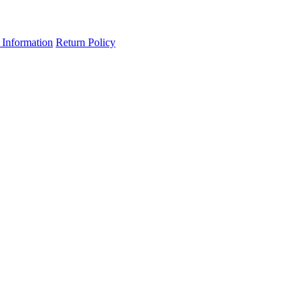
 Information
Return Policy