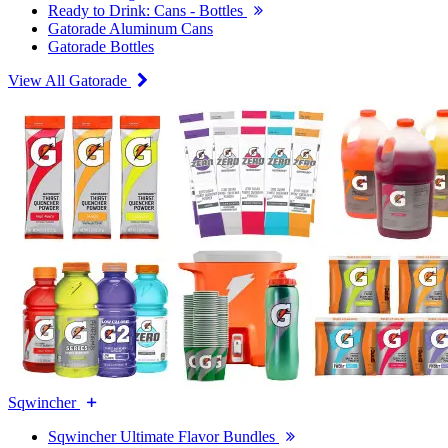
Ready to Drink: Cans - Bottles
Gatorade Aluminum Cans
Gatorade Bottles
View All Gatorade
Sqwincher
Sqwincher Ultimate Flavor Bundles