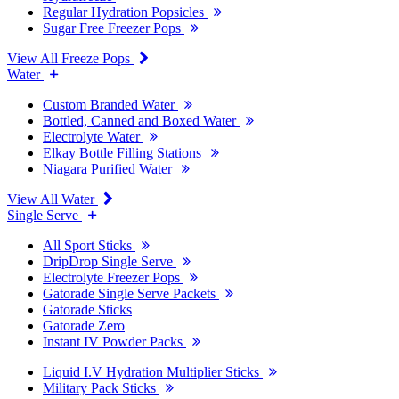
Regular Hydration Popsicles
Sugar Free Freezer Pops
View All Freeze Pops
Water
Custom Branded Water
Bottled, Canned and Boxed Water
Electrolyte Water
Elkay Bottle Filling Stations
Niagara Purified Water
View All Water
Single Serve
All Sport Sticks
DripDrop Single Serve
Electrolyte Freezer Pops
Gatorade Single Serve Packets
Gatorade Sticks
Gatorade Zero
Instant IV Powder Packs
Liquid I.V Hydration Multiplier Sticks
Military Pack Sticks