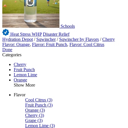
Schools
Heat Stress WHP
Disaster Relief
Hydration Depot
/
Sqwincher
/
Sqwincher by Flavors
/
Cherry
Flavor: Orange
,
Flavor: Fruit Punch
,
Flavor: Cool Citrus
Done
Categories
Cherry
Fruit Punch
Lemon Lime
Orange
Show More
Flavor
Cool Citrus
(3)
Fruit Punch
(3)
Orange
(3)
Cherry
(3)
Grape
(3)
Lemon Lime
(3)