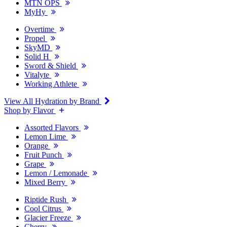
MTN OPS
MyHy
Overtime
Propel
SkyMD
Solid H
Sword & Shield
Vitalyte
Working Athlete
View All Hydration by Brand
Shop by Flavor
Assorted Flavors
Lemon Lime
Orange
Fruit Punch
Grape
Lemon / Lemonade
Mixed Berry
Riptide Rush
Cool Citrus
Glacier Freeze
Cherry