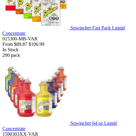
Sqwincher Fast Pack Liquid
Concentrate
015300-MB-VAR
From
$89.87
$106.99
In Stock
200
pack
Sqwincher 64 oz Liquid
Concentrate
1590303XX-VAR