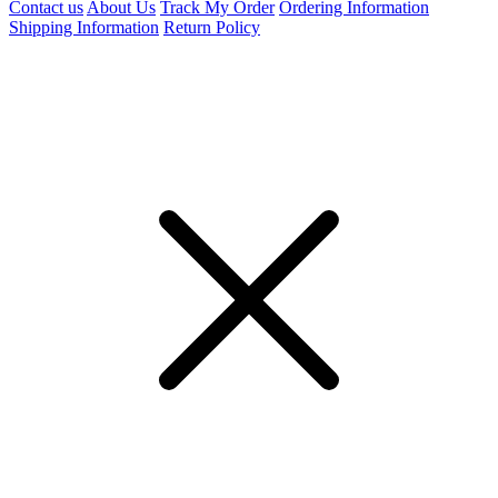
Contact us
About Us
Track My Order
Ordering Information
Shipping Information
Return Policy