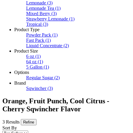
Lemonade
(3)
Lemonade Tea
(1)
Mixed Berry
(3)
Strawberry Lemonade
(1)
Tropical
(3)
Product Type
Powder Pack
(1)
Fast Pack
(1)
Liquid Concentrate
(2)
Product Size
6 oz
(1)
64 oz
(1)
5 Gallon
(1)
Options
Regular Sugar
(2)
Brand
Sqwincher
(3)
Orange, Fruit Punch, Cool Citrus -
Cherry Sqwincher Flavor
3 Results
Refine
Sort By