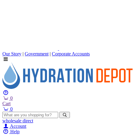
Our Story
|
Government
|
Corporate Accounts
0
Cart
0
wholesale
direct
Account
Help