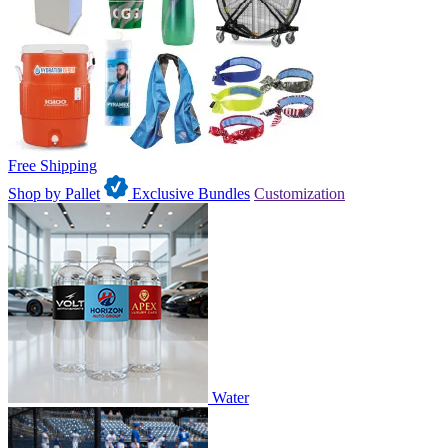
Free Shipping
Shop by Pallet
Exclusive Bundles
Customization
Water