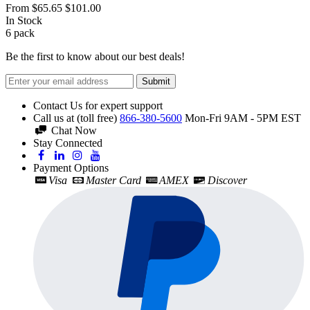
From
$65.65
$101.00
In Stock
6
pack
Be the first to know about our best deals!
Submit
Contact Us for expert support
Call us at (toll free)
866-380-5600
Mon-Fri 9AM - 5PM EST
Chat Now
Stay Connected
Payment Options
Visa
Master Card
AMEX
Discover