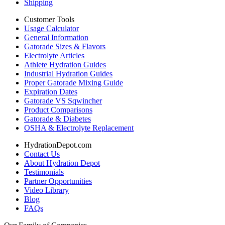
Shipping
Customer Tools
Usage Calculator
General Information
Gatorade Sizes & Flavors
Electrolyte Articles
Athlete Hydration Guides
Industrial Hydration Guides
Proper Gatorade Mixing Guide
Expiration Dates
Gatorade VS Sqwincher
Product Comparisons
Gatorade & Diabetes
OSHA & Electrolyte Replacement
HydrationDepot.com
Contact Us
About Hydration Depot
Testimonials
Partner Opportunities
Video Library
Blog
FAQs