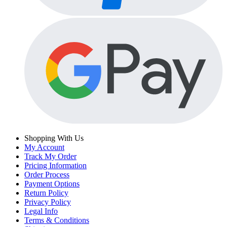
Shopping With Us
My Account
Track My Order
Pricing Information
Order Process
Payment Options
Return Policy
Privacy Policy
Legal Info
Terms & Conditions