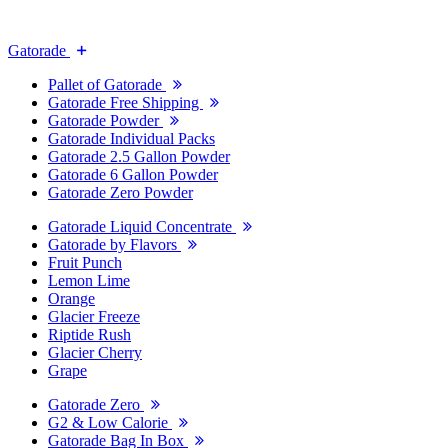
Gatorade
Pallet of Gatorade
Gatorade Free Shipping
Gatorade Powder
Gatorade Individual Packs
Gatorade 2.5 Gallon Powder
Gatorade 6 Gallon Powder
Gatorade Zero Powder
Gatorade Liquid Concentrate
Gatorade by Flavors
Fruit Punch
Lemon Lime
Orange
Glacier Freeze
Riptide Rush
Glacier Cherry
Grape
Gatorade Zero
G2 & Low Calorie
Gatorade Bag In Box