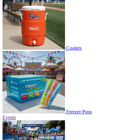
Coolers
Freezer Pops
Events