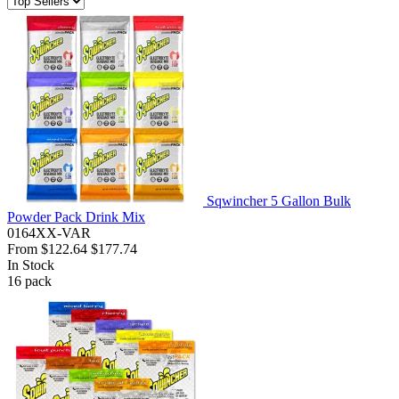
Sqwincher 5 Gallon Bulk
Powder Pack Drink Mix
0164XX-VAR
From
$122.64
$177.74
In Stock
16
pack