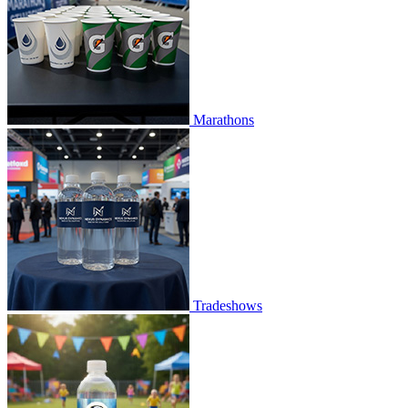
Marathons
Tradeshows