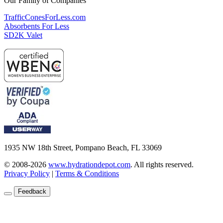
Our Family of Companies
TrafficConesForLess.com
Absorbents For Less
SD2K Valet
1935 NW 18th Street, Pompano Beach, FL 33069
© 2008-2026
www.hydrationdepot.com
.
All rights reserved.
Privacy Policy
|
Terms & Conditions
Feedback