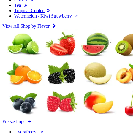
Tea
Tropical Cooler
Watermelon / Kiwi Strawberry
View All Shop by Flavor
Freeze Pops
Hydrafreeze