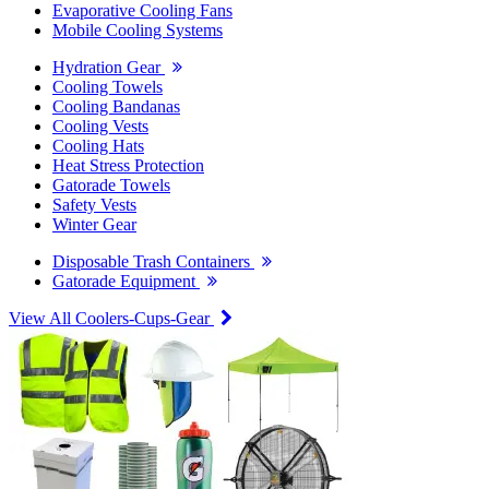
Evaporative Cooling Fans
Mobile Cooling Systems
Hydration Gear
Cooling Towels
Cooling Bandanas
Cooling Vests
Cooling Hats
Heat Stress Protection
Gatorade Towels
Safety Vests
Winter Gear
Disposable Trash Containers
Gatorade Equipment
View All Coolers-Cups-Gear