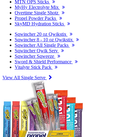
MTN OPS Sticks
MyHy Electrolyte Mix
Overtime Single Shotz
Propel Powder Packs
SkyMD Hydration Sticks
Sqwincher 20 oz Qwikstix
Sqwincher 8 - 10 oz Qwikstix
Sqwincher All Single Packs
Sqwincher Qwik Serv
Sqwincher Sqweeze
Sword & Shield Performance
Vitalyte Stick Pack
View All Single Serve