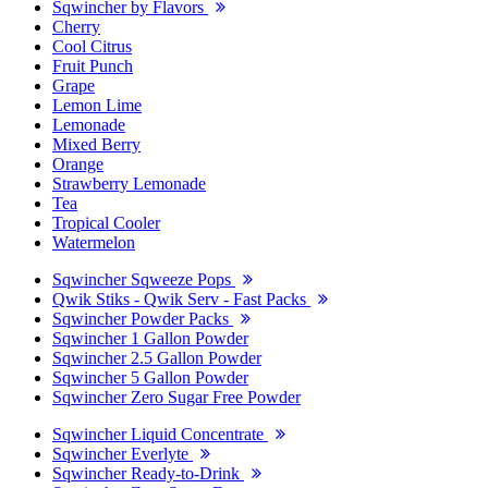
Sqwincher by Flavors
Cherry
Cool Citrus
Fruit Punch
Grape
Lemon Lime
Lemonade
Mixed Berry
Orange
Strawberry Lemonade
Tea
Tropical Cooler
Watermelon
Sqwincher Sqweeze Pops
Qwik Stiks - Qwik Serv - Fast Packs
Sqwincher Powder Packs
Sqwincher 1 Gallon Powder
Sqwincher 2.5 Gallon Powder
Sqwincher 5 Gallon Powder
Sqwincher Zero Sugar Free Powder
Sqwincher Liquid Concentrate
Sqwincher Everlyte
Sqwincher Ready-to-Drink