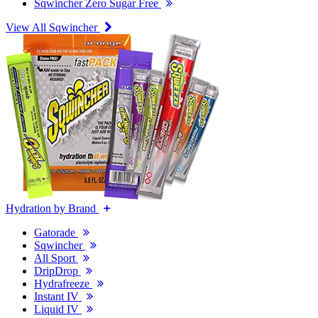
Sqwincher Zero Sugar Free
View All Sqwincher
Hydration by Brand
Gatorade
Sqwincher
All Sport
DripDrop
Hydrafreeze
Instant IV
Liquid IV