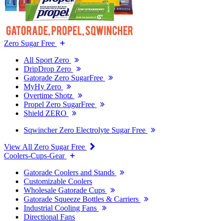
Zero Sugar Free
All Sport Zero
DripDrop Zero
Gatorade Zero SugarFree
MyHy Zero
Overtime Shotz
Propel Zero SugarFree
Shield ZERO
Sqwincher Zero Electrolyte Sugar Free
View All Zero Sugar Free
Coolers-Cups-Gear
Gatorade Coolers and Stands
Customizable Coolers
Wholesale Gatorade Cups
Gatorade Squeeze Bottles & Carriers
Industrial Cooling Fans
Directional Fans