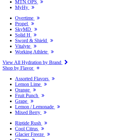
MTN OPS
MyHy
Overtime
Propel
SkyMD
Solid H
Sword & Shield
Vitalyte
Working Athlete
View All Hydration by Brand
Shop by Flavor
Assorted Flavors
Lemon Lime
Orange
Fruit Punch
Grape
Lemon / Lemonade
Mixed Berry
Riptide Rush
Cool Citrus
Glacier Freeze
Cherry