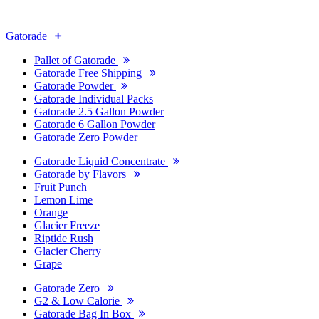
Gatorade
Pallet of Gatorade
Gatorade Free Shipping
Gatorade Powder
Gatorade Individual Packs
Gatorade 2.5 Gallon Powder
Gatorade 6 Gallon Powder
Gatorade Zero Powder
Gatorade Liquid Concentrate
Gatorade by Flavors
Fruit Punch
Lemon Lime
Orange
Glacier Freeze
Riptide Rush
Glacier Cherry
Grape
Gatorade Zero
G2 & Low Calorie
Gatorade Bag In Box