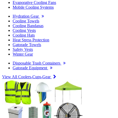
Evaporative Cooling Fans
Mobile Cooling Systems
Hydration Gear
Cooling Towels
Cooling Bandanas
Cooling Vests
Cooling Hats
Heat Stress Protection
Gatorade Towels
Safety Vests
Winter Gear
Disposable Trash Containers
Gatorade Equipment
View All Coolers-Cups-Gear