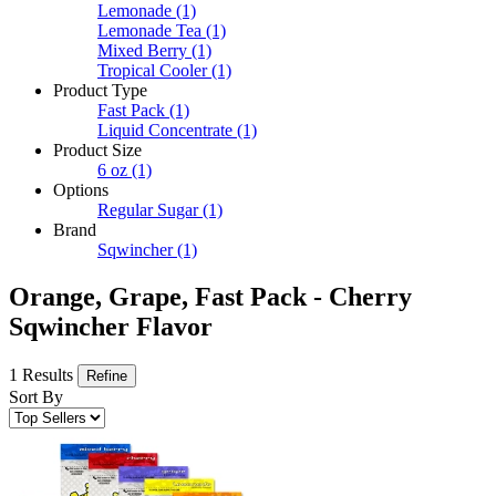
Lemonade
(1)
Lemonade Tea
(1)
Mixed Berry
(1)
Tropical Cooler
(1)
Product Type
Fast Pack
(1)
Liquid Concentrate
(1)
Product Size
6 oz
(1)
Options
Regular Sugar
(1)
Brand
Sqwincher
(1)
Orange, Grape, Fast Pack - Cherry
Sqwincher Flavor
1 Results
Refine
Sort By