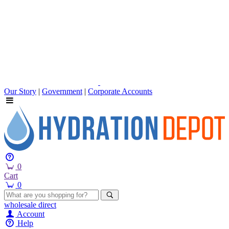
Our Story
|
Government
|
Corporate Accounts
0
Cart
0
wholesale
direct
Account
Help