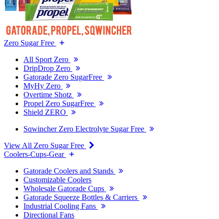
Zero Sugar Free
All Sport Zero
DripDrop Zero
Gatorade Zero SugarFree
MyHy Zero
Overtime Shotz
Propel Zero SugarFree
Shield ZERO
Sqwincher Zero Electrolyte Sugar Free
View All Zero Sugar Free
Coolers-Cups-Gear
Gatorade Coolers and Stands
Customizable Coolers
Wholesale Gatorade Cups
Gatorade Squeeze Bottles & Carriers
Industrial Cooling Fans
Directional Fans