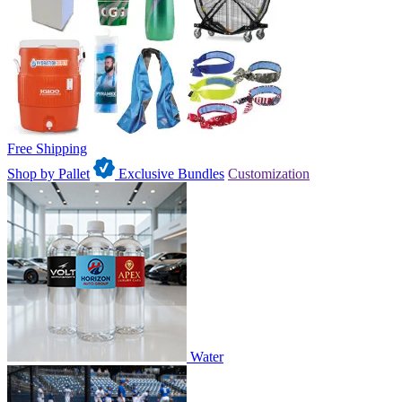
Free Shipping
Shop by Pallet
Exclusive Bundles
Customization
Water