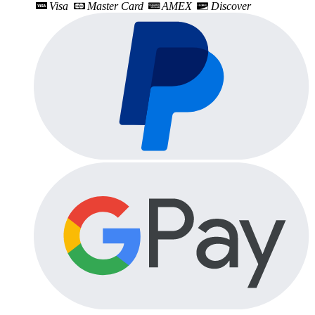
Visa
Master Card
AMEX
Discover