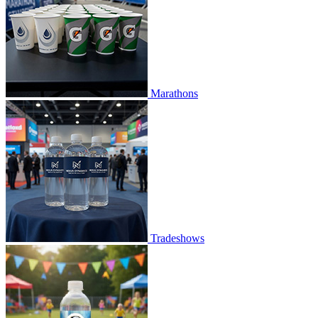
Marathons
Tradeshows