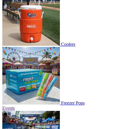
Coolers
Freezer Pops
Events