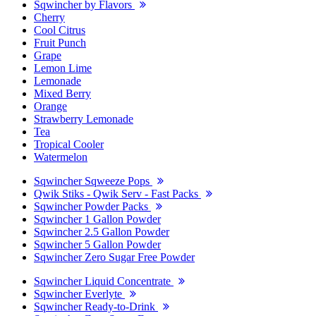
Sqwincher by Flavors
Cherry
Cool Citrus
Fruit Punch
Grape
Lemon Lime
Lemonade
Mixed Berry
Orange
Strawberry Lemonade
Tea
Tropical Cooler
Watermelon
Sqwincher Sqweeze Pops
Qwik Stiks - Qwik Serv - Fast Packs
Sqwincher Powder Packs
Sqwincher 1 Gallon Powder
Sqwincher 2.5 Gallon Powder
Sqwincher 5 Gallon Powder
Sqwincher Zero Sugar Free Powder
Sqwincher Liquid Concentrate
Sqwincher Everlyte
Sqwincher Ready-to-Drink