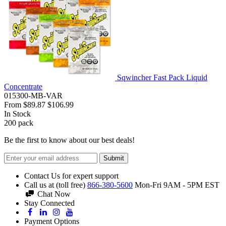
Sqwincher Fast Pack Liquid
Concentrate
015300-MB-VAR
From
$89.87
$106.99
In Stock
200
pack
Be the first to know about our best deals!
Submit
Contact Us for expert support
Call us at (toll free)
866-380-5600
Mon-Fri 9AM - 5PM EST
Chat Now
Stay Connected
Payment Options