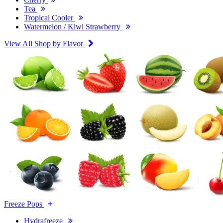
Tea
Tropical Cooler
Watermelon / Kiwi Strawberry
View All Shop by Flavor
Freeze Pops
Hydrafreeze