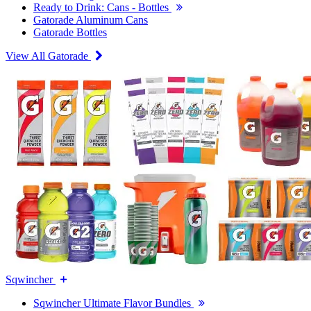
Ready to Drink: Cans - Bottles
Gatorade Aluminum Cans
Gatorade Bottles
View All Gatorade
Sqwincher
Sqwincher Ultimate Flavor Bundles