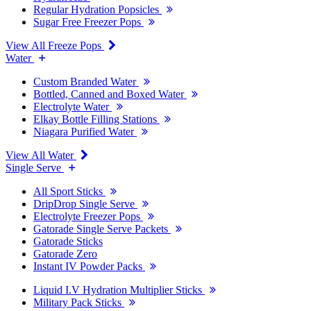
Regular Hydration Popsicles
Sugar Free Freezer Pops
View All Freeze Pops
Water
Custom Branded Water
Bottled, Canned and Boxed Water
Electrolyte Water
Elkay Bottle Filling Stations
Niagara Purified Water
View All Water
Single Serve
All Sport Sticks
DripDrop Single Serve
Electrolyte Freezer Pops
Gatorade Single Serve Packets
Gatorade Sticks
Gatorade Zero
Instant IV Powder Packs
Liquid I.V Hydration Multiplier Sticks
Military Pack Sticks