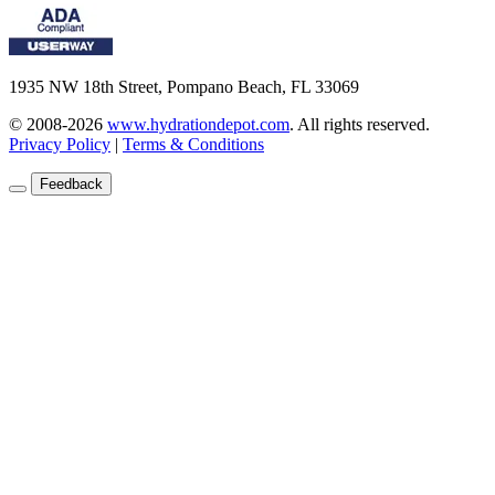
1935 NW 18th Street, Pompano Beach, FL 33069
© 2008-2026
www.hydrationdepot.com
.
All rights reserved.
Privacy Policy
|
Terms & Conditions
Feedback