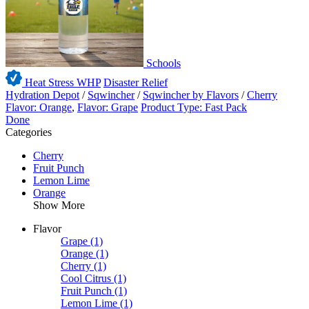
Schools
Heat Stress WHP
Disaster Relief
Hydration Depot
/
Sqwincher
/
Sqwincher by Flavors
/
Cherry
Flavor: Orange
,
Flavor: Grape
Product Type: Fast Pack
Done
Categories
Cherry
Fruit Punch
Lemon Lime
Orange
Show More
Flavor
Grape
(1)
Orange
(1)
Cherry
(1)
Cool Citrus
(1)
Fruit Punch
(1)
Lemon Lime
(1)