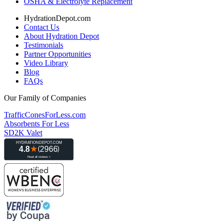
OSHA & Electrolyte Replacement
HydrationDepot.com
Contact Us
About Hydration Depot
Testimonials
Partner Opportunities
Video Library
Blog
FAQs
Our Family of Companies
TrafficConesForLess.com
Absorbents For Less
SD2K Valet