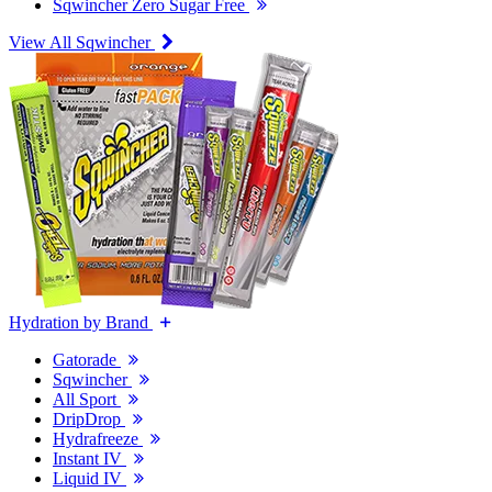
Sqwincher Zero Sugar Free
View All Sqwincher
Hydration by Brand
Gatorade
Sqwincher
All Sport
DripDrop
Hydrafreeze
Instant IV
Liquid IV