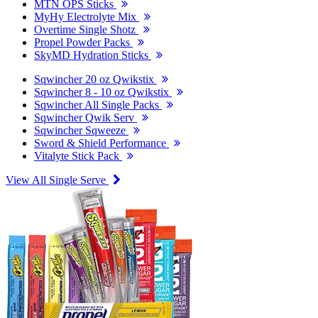
MTN OPS Sticks
MyHy Electrolyte Mix
Overtime Single Shotz
Propel Powder Packs
SkyMD Hydration Sticks
Sqwincher 20 oz Qwikstix
Sqwincher 8 - 10 oz Qwikstix
Sqwincher All Single Packs
Sqwincher Qwik Serv
Sqwincher Sqweeze
Sword & Shield Performance
Vitalyte Stick Pack
View All Single Serve