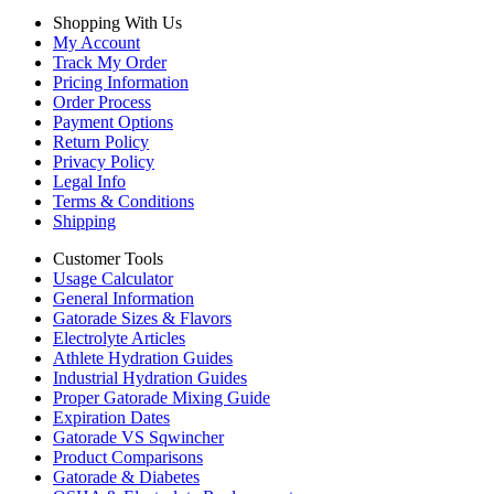
Shopping With Us
My Account
Track My Order
Pricing Information
Order Process
Payment Options
Return Policy
Privacy Policy
Legal Info
Terms & Conditions
Shipping
Customer Tools
Usage Calculator
General Information
Gatorade Sizes & Flavors
Electrolyte Articles
Athlete Hydration Guides
Industrial Hydration Guides
Proper Gatorade Mixing Guide
Expiration Dates
Gatorade VS Sqwincher
Product Comparisons
Gatorade & Diabetes