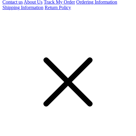
Contact us
About Us
Track My Order
Ordering Information
Shipping Information
Return Policy