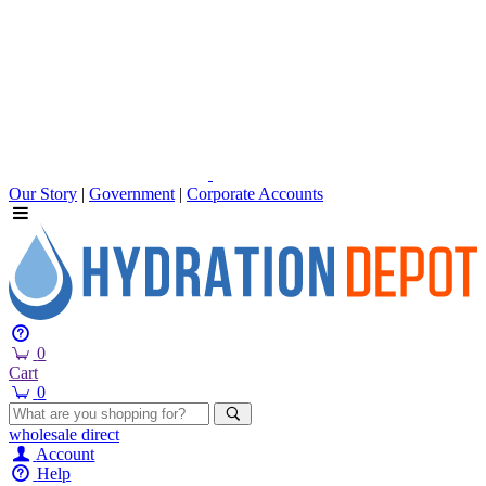
Our Story
|
Government
|
Corporate Accounts
0
Cart
0
wholesale
direct
Account
Help