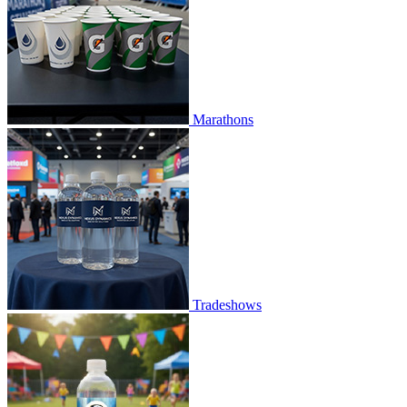
Marathons
Tradeshows