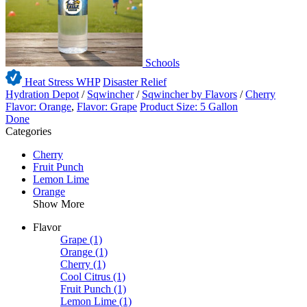
Schools
Heat Stress WHP
Disaster Relief
Hydration Depot
/
Sqwincher
/
Sqwincher by Flavors
/
Cherry
Flavor: Orange
,
Flavor: Grape
Product Size: 5 Gallon
Done
Categories
Cherry
Fruit Punch
Lemon Lime
Orange
Show More
Flavor
Grape
(1)
Orange
(1)
Cherry
(1)
Cool Citrus
(1)
Fruit Punch
(1)
Lemon Lime
(1)