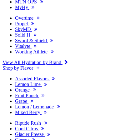
MTN OPS
MyHy
Overtime
Propel
SkyMD
Solid H
Sword & Shield
Vitalyte
Working Athlete
View All Hydration by Brand
Shop by Flavor
Assorted Flavors
Lemon Lime
Orange
Fruit Punch
Grape
Lemon / Lemonade
Mixed Berry
Riptide Rush
Cool Citrus
Glacier Freeze
Cherry