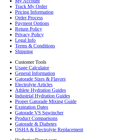
My Account
Track My Order
Pricing Information
Order Process
Payment Options
Return Policy
Privacy Policy
Legal Info
Terms & Conditions
Shipping
Customer Tools
Usage Calculator
General Information
Gatorade Sizes & Flavors
Electrolyte Articles
Athlete Hydration Guides
Industrial Hydration Guides
Proper Gatorade Mixing Guide
Expiration Dates
Gatorade VS Sqwincher
Product Comparisons
Gatorade & Diabetes
OSHA & Electrolyte Replacement