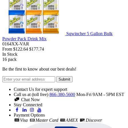
Sqwincher 5 Gallon Bulk
Powder Pack Drink Mix
0164XX-VAR
From
$122.64
$177.74
In Stock
16
pack
Be the first to know about our best deals!
Submit
Contact Us for expert support
Call us at (toll free)
866-380-5600
Mon-Fri 9AM - 5PM EST
Chat Now
Stay Connected
Payment Options
Visa
Master Card
AMEX
Discover