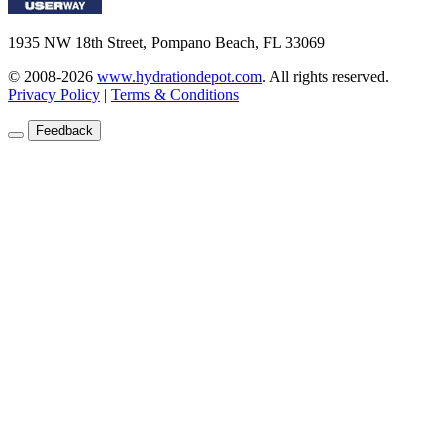
1935 NW 18th Street, Pompano Beach, FL 33069
© 2008-2026
www.hydrationdepot.com
.
All rights reserved.
Privacy Policy
|
Terms & Conditions
Feedback