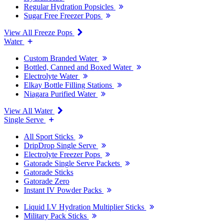
Regular Hydration Popsicles
Sugar Free Freezer Pops
View All Freeze Pops
Water
Custom Branded Water
Bottled, Canned and Boxed Water
Electrolyte Water
Elkay Bottle Filling Stations
Niagara Purified Water
View All Water
Single Serve
All Sport Sticks
DripDrop Single Serve
Electrolyte Freezer Pops
Gatorade Single Serve Packets
Gatorade Sticks
Gatorade Zero
Instant IV Powder Packs
Liquid I.V Hydration Multiplier Sticks
Military Pack Sticks