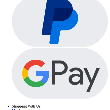
Shopping With Us