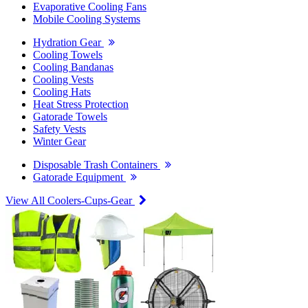
Evaporative Cooling Fans
Mobile Cooling Systems
Hydration Gear
Cooling Towels
Cooling Bandanas
Cooling Vests
Cooling Hats
Heat Stress Protection
Gatorade Towels
Safety Vests
Winter Gear
Disposable Trash Containers
Gatorade Equipment
View All Coolers-Cups-Gear