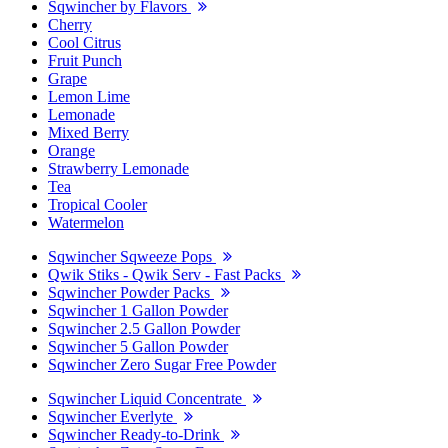
Sqwincher by Flavors
Cherry
Cool Citrus
Fruit Punch
Grape
Lemon Lime
Lemonade
Mixed Berry
Orange
Strawberry Lemonade
Tea
Tropical Cooler
Watermelon
Sqwincher Sqweeze Pops
Qwik Stiks - Qwik Serv - Fast Packs
Sqwincher Powder Packs
Sqwincher 1 Gallon Powder
Sqwincher 2.5 Gallon Powder
Sqwincher 5 Gallon Powder
Sqwincher Zero Sugar Free Powder
Sqwincher Liquid Concentrate
Sqwincher Everlyte
Sqwincher Ready-to-Drink