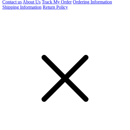
Contact us
About Us
Track My Order
Ordering Information
Shipping Information
Return Policy