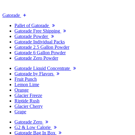
Gatorade
Pallet of Gatorade
Gatorade Free Shipping
Gatorade Powder
Gatorade Individual Packs
Gatorade 2.5 Gallon Powder
Gatorade 6 Gallon Powder
Gatorade Zero Powder
Gatorade Liquid Concentrate
Gatorade by Flavors
Fruit Punch
Lemon Lime
Orange
Glacier Freeze
Riptide Rush
Glacier Cherry
Grape
Gatorade Zero
G2 & Low Calorie
Gatorade Bag In Box