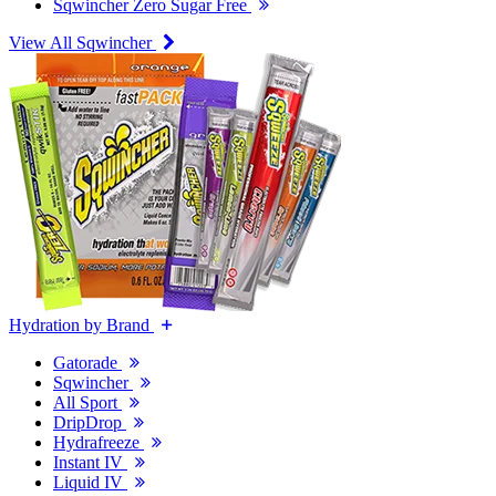
Sqwincher Zero Sugar Free
View All Sqwincher
Hydration by Brand
Gatorade
Sqwincher
All Sport
DripDrop
Hydrafreeze
Instant IV
Liquid IV