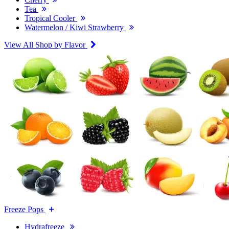
Tea
Tropical Cooler
Watermelon / Kiwi Strawberry
View All Shop by Flavor
Freeze Pops
Hydrafreeze