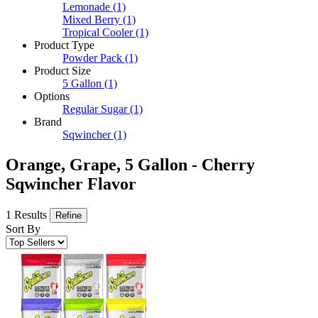
Lemonade
(1)
Mixed Berry
(1)
Tropical Cooler
(1)
Product Type
Powder Pack
(1)
Product Size
5 Gallon
(1)
Options
Regular Sugar
(1)
Brand
Sqwincher
(1)
Orange, Grape, 5 Gallon - Cherry
Sqwincher Flavor
1 Results
Refine
Sort By