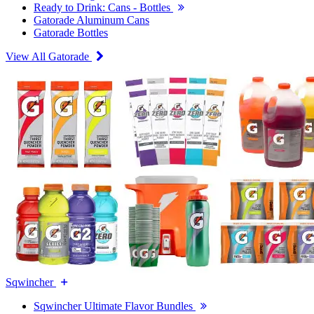
Ready to Drink: Cans - Bottles
Gatorade Aluminum Cans
Gatorade Bottles
View All Gatorade
Sqwincher
Sqwincher Ultimate Flavor Bundles