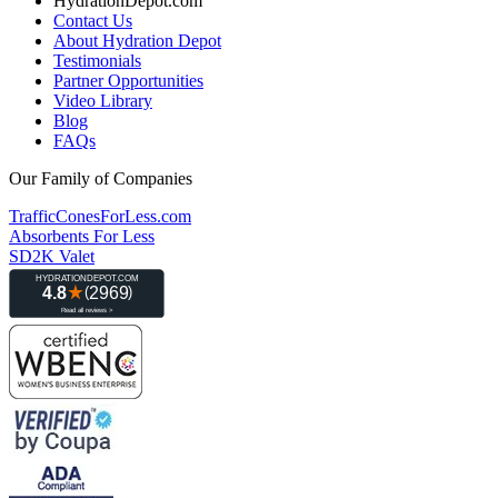
HydrationDepot.com
Contact Us
About Hydration Depot
Testimonials
Partner Opportunities
Video Library
Blog
FAQs
Our Family of Companies
TrafficConesForLess.com
Absorbents For Less
SD2K Valet