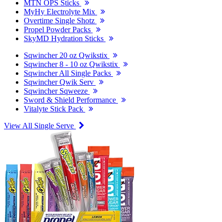
MTN OPS Sticks
MyHy Electrolyte Mix
Overtime Single Shotz
Propel Powder Packs
SkyMD Hydration Sticks
Sqwincher 20 oz Qwikstix
Sqwincher 8 - 10 oz Qwikstix
Sqwincher All Single Packs
Sqwincher Qwik Serv
Sqwincher Sqweeze
Sword & Shield Performance
Vitalyte Stick Pack
View All Single Serve