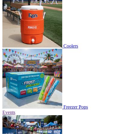
Coolers
Freezer Pops
Events