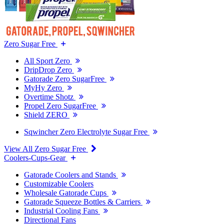
Zero Sugar Free
All Sport Zero
DripDrop Zero
Gatorade Zero SugarFree
MyHy Zero
Overtime Shotz
Propel Zero SugarFree
Shield ZERO
Sqwincher Zero Electrolyte Sugar Free
View All Zero Sugar Free
Coolers-Cups-Gear
Gatorade Coolers and Stands
Customizable Coolers
Wholesale Gatorade Cups
Gatorade Squeeze Bottles & Carriers
Industrial Cooling Fans
Directional Fans