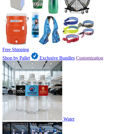
Free Shipping
Shop by Pallet
Exclusive Bundles
Customization
Water