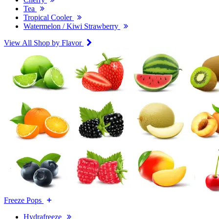
Tea
Tropical Cooler
Watermelon / Kiwi Strawberry
View All Shop by Flavor
Freeze Pops
Hydrafreeze