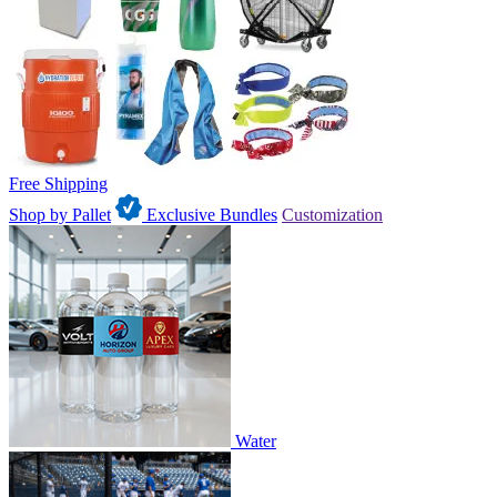
Free Shipping
Shop by Pallet
Exclusive Bundles
Customization
Water