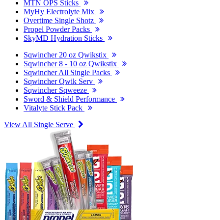
MTN OPS Sticks
MyHy Electrolyte Mix
Overtime Single Shotz
Propel Powder Packs
SkyMD Hydration Sticks
Sqwincher 20 oz Qwikstix
Sqwincher 8 - 10 oz Qwikstix
Sqwincher All Single Packs
Sqwincher Qwik Serv
Sqwincher Sqweeze
Sword & Shield Performance
Vitalyte Stick Pack
View All Single Serve