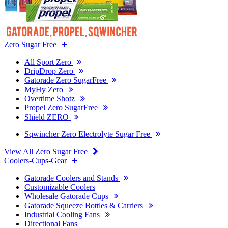
Zero Sugar Free
All Sport Zero
DripDrop Zero
Gatorade Zero SugarFree
MyHy Zero
Overtime Shotz
Propel Zero SugarFree
Shield ZERO
Sqwincher Zero Electrolyte Sugar Free
View All Zero Sugar Free
Coolers-Cups-Gear
Gatorade Coolers and Stands
Customizable Coolers
Wholesale Gatorade Cups
Gatorade Squeeze Bottles & Carriers
Industrial Cooling Fans
Directional Fans