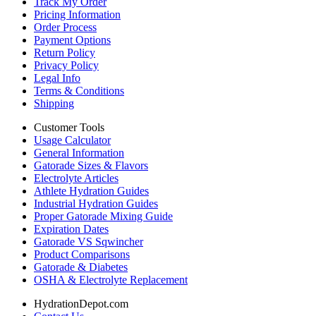
Track My Order
Pricing Information
Order Process
Payment Options
Return Policy
Privacy Policy
Legal Info
Terms & Conditions
Shipping
Customer Tools
Usage Calculator
General Information
Gatorade Sizes & Flavors
Electrolyte Articles
Athlete Hydration Guides
Industrial Hydration Guides
Proper Gatorade Mixing Guide
Expiration Dates
Gatorade VS Sqwincher
Product Comparisons
Gatorade & Diabetes
OSHA & Electrolyte Replacement
HydrationDepot.com