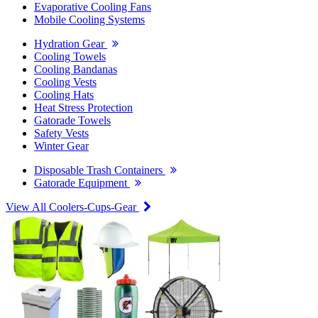
Evaporative Cooling Fans
Mobile Cooling Systems
Hydration Gear
Cooling Towels
Cooling Bandanas
Cooling Vests
Cooling Hats
Heat Stress Protection
Gatorade Towels
Safety Vests
Winter Gear
Disposable Trash Containers
Gatorade Equipment
View All Coolers-Cups-Gear