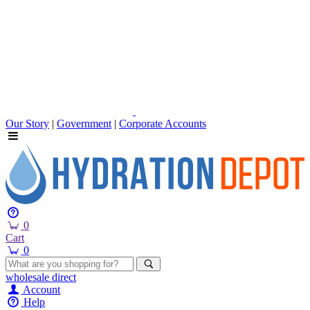
Our Story
|
Government
|
Corporate Accounts
0
Cart
0
wholesale
direct
Account
Help