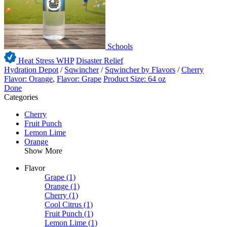
Schools
Heat Stress WHP
Disaster Relief
Hydration Depot
/
Sqwincher
/
Sqwincher by Flavors
/
Cherry
Flavor: Orange
,
Flavor: Grape
Product Size: 64 oz
Done
Categories
Cherry
Fruit Punch
Lemon Lime
Orange
Show More
Flavor
Grape
(1)
Orange
(1)
Cherry
(1)
Cool Citrus
(1)
Fruit Punch
(1)
Lemon Lime
(1)