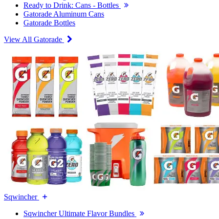
Ready to Drink: Cans - Bottles
Gatorade Aluminum Cans
Gatorade Bottles
View All Gatorade
Sqwincher
Sqwincher Ultimate Flavor Bundles