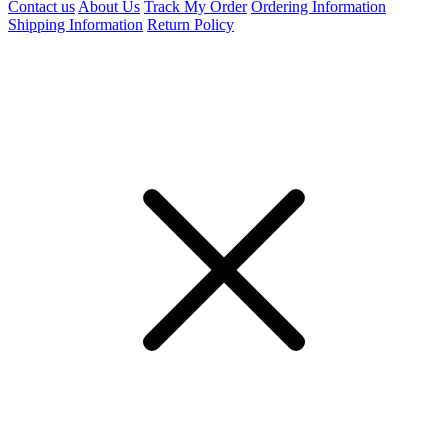
Contact us
About Us
Track My Order
Ordering Information
Shipping Information
Return Policy