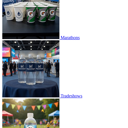
Marathons
Tradeshows