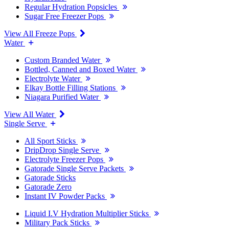
Regular Hydration Popsicles
Sugar Free Freezer Pops
View All Freeze Pops
Water
Custom Branded Water
Bottled, Canned and Boxed Water
Electrolyte Water
Elkay Bottle Filling Stations
Niagara Purified Water
View All Water
Single Serve
All Sport Sticks
DripDrop Single Serve
Electrolyte Freezer Pops
Gatorade Single Serve Packets
Gatorade Sticks
Gatorade Zero
Instant IV Powder Packs
Liquid I.V Hydration Multiplier Sticks
Military Pack Sticks