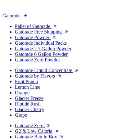
Gatorade
Pallet of Gatorade
Gatorade Free Shipping
Gatorade Powder
Gatorade Individual Packs
Gatorade 2.5 Gallon Powder
Gatorade 6 Gallon Powder
Gatorade Zero Powder
Gatorade Liquid Concentrate
Gatorade by Flavors
Fruit Punch
Lemon Lime
Orange
Glacier Freeze
Riptide Rush
Glacier Cherry
Grape
Gatorade Zero
G2 & Low Calorie
Gatorade Bag In Box