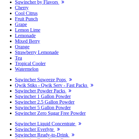
Sqwincher by Flavors
Cherry
Cool Citrus
Fruit Punch
Grape
Lemon Lime
Lemonade
Mixed Berry
Orange
Strawberry Lemonade
Tea
Tropical Cooler
Watermelon
Sqwincher Sqweeze Pops
Qwik Stiks - Qwik Serv - Fast Packs
Sqwincher Powder Packs
Sqwincher 1 Gallon Powder
Sqwincher 2.5 Gallon Powder
Sqwincher 5 Gallon Powder
Sqwincher Zero Sugar Free Powder
Sqwincher Liquid Concentrate
Sqwincher Everlyte
Sqwincher Ready-to-Drink