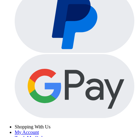
Shopping With Us
My Account