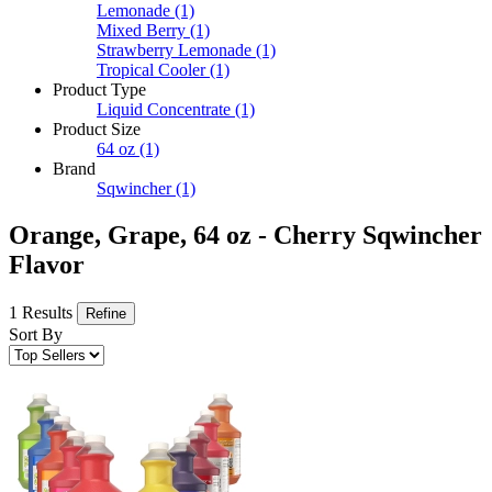
Lemonade
(1)
Mixed Berry
(1)
Strawberry Lemonade
(1)
Tropical Cooler
(1)
Product Type
Liquid Concentrate
(1)
Product Size
64 oz
(1)
Brand
Sqwincher
(1)
Orange, Grape, 64 oz - Cherry Sqwincher
Flavor
1 Results
Refine
Sort By