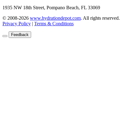
1935 NW 18th Street, Pompano Beach, FL 33069
© 2008-2026
www.hydrationdepot.com
.
All rights reserved.
Privacy Policy
|
Terms & Conditions
Feedback