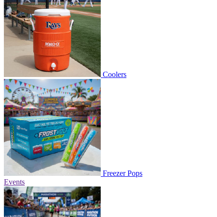
Coolers
Freezer Pops
Events