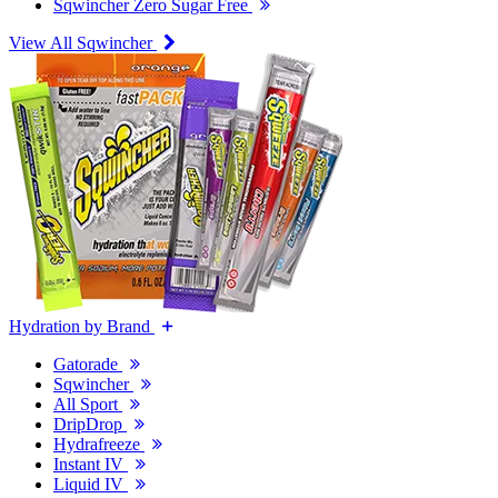
Sqwincher Zero Sugar Free
View All Sqwincher
Hydration by Brand
Gatorade
Sqwincher
All Sport
DripDrop
Hydrafreeze
Instant IV
Liquid IV