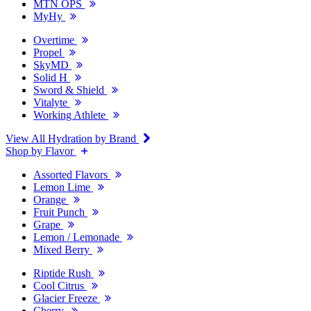
MTN OPS
MyHy
Overtime
Propel
SkyMD
Solid H
Sword & Shield
Vitalyte
Working Athlete
View All Hydration by Brand
Shop by Flavor
Assorted Flavors
Lemon Lime
Orange
Fruit Punch
Grape
Lemon / Lemonade
Mixed Berry
Riptide Rush
Cool Citrus
Glacier Freeze
Cherry