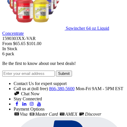
Sqwincher 64 oz Liquid
Concentrate
1590303XX-VAR
From
$65.65
$101.00
In Stock
6
pack
Be the first to know about our best deals!
Submit
Contact Us for expert support
Call us at (toll free)
866-380-5600
Mon-Fri 9AM - 5PM EST
Chat Now
Stay Connected
Payment Options
Visa
Master Card
AMEX
Discover