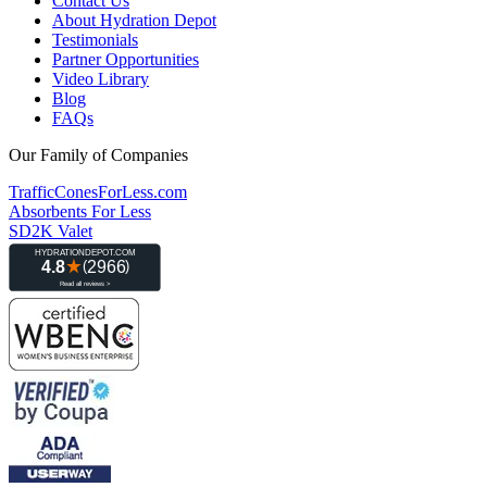
Contact Us
About Hydration Depot
Testimonials
Partner Opportunities
Video Library
Blog
FAQs
Our Family of Companies
TrafficConesForLess.com
Absorbents For Less
SD2K Valet