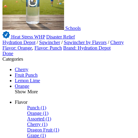
Schools
Heat Stress WHP
Disaster Relief
Hydration Depot
/
Sqwincher
/
Sqwincher by Flavors
/
Cherry
Flavor: Orange
,
Flavor: Punch
Brand: Hydration Depot
Done
Categories
Cherry
Fruit Punch
Lemon Lime
Orange
Show More
Flavor
Punch
(1)
Orange
(1)
Assorted
(1)
Cherry
(1)
Dragon Fruit
(1)
Grape
(1)