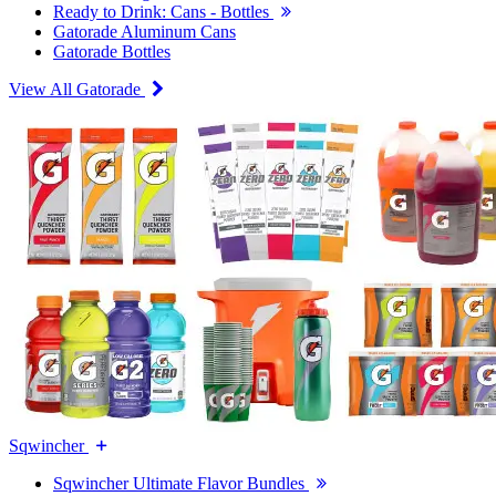
Ready to Drink: Cans - Bottles
Gatorade Aluminum Cans
Gatorade Bottles
View All Gatorade
Sqwincher
Sqwincher Ultimate Flavor Bundles