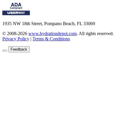
1935 NW 18th Street, Pompano Beach, FL 33069
© 2008-2026
www.hydrationdepot.com
.
All rights reserved.
Privacy Policy
|
Terms & Conditions
Feedback