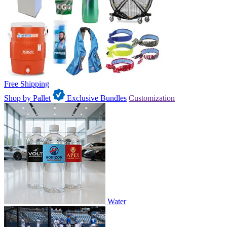
Free Shipping
Shop by Pallet
Exclusive Bundles
Customization
Water