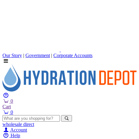
Our Story
|
Government
|
Corporate Accounts
0
Cart
0
wholesale
direct
Account
Help