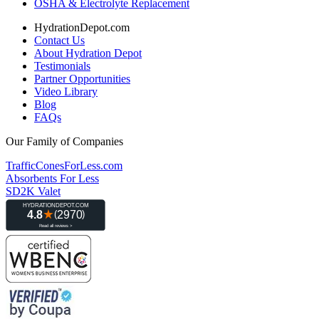
OSHA & Electrolyte Replacement
HydrationDepot.com
Contact Us
About Hydration Depot
Testimonials
Partner Opportunities
Video Library
Blog
FAQs
Our Family of Companies
TrafficConesForLess.com
Absorbents For Less
SD2K Valet