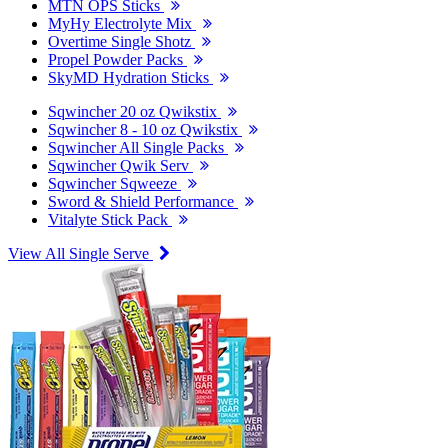
MTN OPS Sticks
MyHy Electrolyte Mix
Overtime Single Shotz
Propel Powder Packs
SkyMD Hydration Sticks
Sqwincher 20 oz Qwikstix
Sqwincher 8 - 10 oz Qwikstix
Sqwincher All Single Packs
Sqwincher Qwik Serv
Sqwincher Sqweeze
Sword & Shield Performance
Vitalyte Stick Pack
View All Single Serve