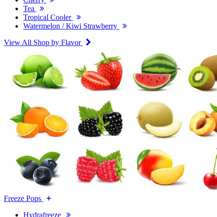
Tea
Tropical Cooler
Watermelon / Kiwi Strawberry
View All Shop by Flavor
Freeze Pops
Hydrafreeze