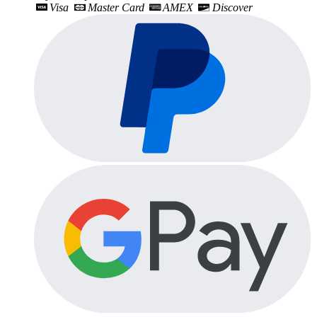
Visa
Master Card
AMEX
Discover