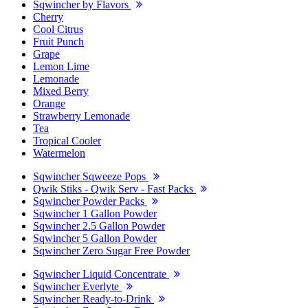
Sqwincher by Flavors
Cherry
Cool Citrus
Fruit Punch
Grape
Lemon Lime
Lemonade
Mixed Berry
Orange
Strawberry Lemonade
Tea
Tropical Cooler
Watermelon
Sqwincher Sqweeze Pops
Qwik Stiks - Qwik Serv - Fast Packs
Sqwincher Powder Packs
Sqwincher 1 Gallon Powder
Sqwincher 2.5 Gallon Powder
Sqwincher 5 Gallon Powder
Sqwincher Zero Sugar Free Powder
Sqwincher Liquid Concentrate
Sqwincher Everlyte
Sqwincher Ready-to-Drink