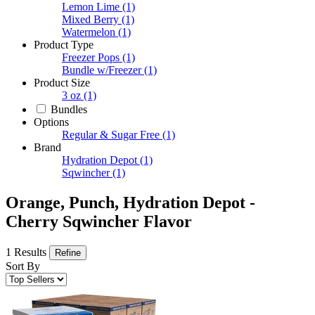
Lemon Lime
(1)
Mixed Berry
(1)
Watermelon
(1)
Product Type
Freezer Pops
(1)
Bundle w/Freezer
(1)
Product Size
3 oz
(1)
Bundles
Options
Regular & Sugar Free
(1)
Brand
Hydration Depot
(1)
Sqwincher
(1)
Orange, Punch, Hydration Depot -
Cherry Sqwincher Flavor
1 Results
Refine
Sort By