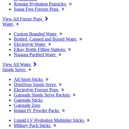
Regular Hydration Popsicles
Sugar Free Freezer Pops
View All Freeze Pops
Water
Custom Branded Water
Bottled, Canned and Boxed Water
Electrolyte Water
Elkay Bottle Filling Stations
Niagara Purified Water
View All Water
Single Serve
All Sport Sticks
DripDrop Single Serve
Electrolyte Freezer Pops
Gatorade Single Serve Packets
Gatorade Sticks
Gatorade Zero
Instant IV Powder Packs
Liquid I.V Hydration Multiplier Sticks
Military Pack Sticks