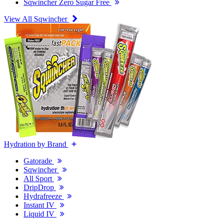
Sqwincher Zero Sugar Free
View All Sqwincher
Hydration by Brand
Gatorade
Sqwincher
All Sport
DripDrop
Hydrafreeze
Instant IV
Liquid IV