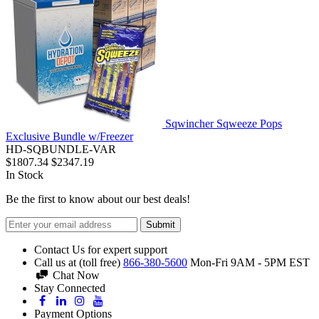
Sqwincher Sqweeze Pops
Exclusive Bundle w/Freezer
HD-SQBUNDLE-VAR
$1807.34
$2347.19
In Stock
Be the first to know about our best deals!
Submit
Contact Us for expert support
Call us at (toll free)
866-380-5600
Mon-Fri 9AM - 5PM EST
Chat Now
Stay Connected
Payment Options