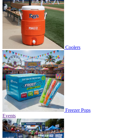
Coolers
Freezer Pops
Events