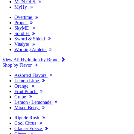
MTN OPS
MyHy
Overtime
Propel
SkyMD
Solid H
Sword & Shield
Vitalyte
Working Athlete
View All Hydration by Brand
Shop by Flavor
Assorted Flavors
Lemon Lime
Orange
Fruit Punch
Grape
Lemon / Lemonade
Mixed Berry
Riptide Rush
Cool Citrus
Glacier Freeze
Cherry