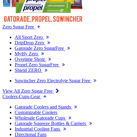
Zero Sugar Free
All Sport Zero
DripDrop Zero
Gatorade Zero SugarFree
MyHy Zero
Overtime Shotz
Propel Zero SugarFree
Shield ZERO
Sqwincher Zero Electrolyte Sugar Free
View All Zero Sugar Free
Coolers-Cups-Gear
Gatorade Coolers and Stands
Customizable Coolers
Wholesale Gatorade Cups
Gatorade Squeeze Bottles & Carriers
Industrial Cooling Fans
Directional Fans