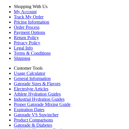
Shopping With Us
My Account
Track My Order
Pricing Information
Order Process
Payment Options
Return Policy
Privacy Policy
Legal Info
Terms & Conditions
Shipping
Customer Tools
Usage Calculator
General Information
Gatorade Sizes & Flavors
Electrolyte Articles
Athlete Hydration Guides
Industrial Hydration Guides
Proper Gatorade Mixing Guide
Expiration Dates
Gatorade VS Sqwincher
Product Comparisons
Gatorade & Diabetes