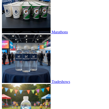
Marathons
Tradeshows