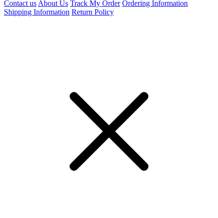
Contact us
About Us
Track My Order
Ordering Information
Shipping Information
Return Policy