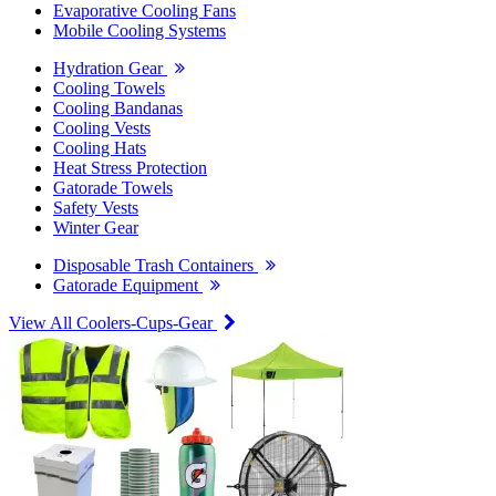
Evaporative Cooling Fans
Mobile Cooling Systems
Hydration Gear
Cooling Towels
Cooling Bandanas
Cooling Vests
Cooling Hats
Heat Stress Protection
Gatorade Towels
Safety Vests
Winter Gear
Disposable Trash Containers
Gatorade Equipment
View All Coolers-Cups-Gear