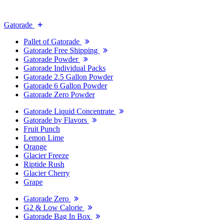
Gatorade
Pallet of Gatorade
Gatorade Free Shipping
Gatorade Powder
Gatorade Individual Packs
Gatorade 2.5 Gallon Powder
Gatorade 6 Gallon Powder
Gatorade Zero Powder
Gatorade Liquid Concentrate
Gatorade by Flavors
Fruit Punch
Lemon Lime
Orange
Glacier Freeze
Riptide Rush
Glacier Cherry
Grape
Gatorade Zero
G2 & Low Calorie
Gatorade Bag In Box