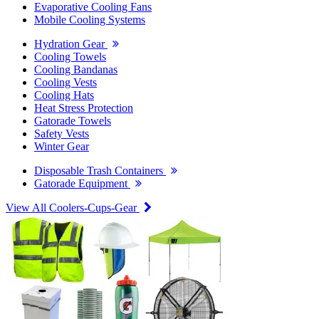
Evaporative Cooling Fans
Mobile Cooling Systems
Hydration Gear
Cooling Towels
Cooling Bandanas
Cooling Vests
Cooling Hats
Heat Stress Protection
Gatorade Towels
Safety Vests
Winter Gear
Disposable Trash Containers
Gatorade Equipment
View All Coolers-Cups-Gear