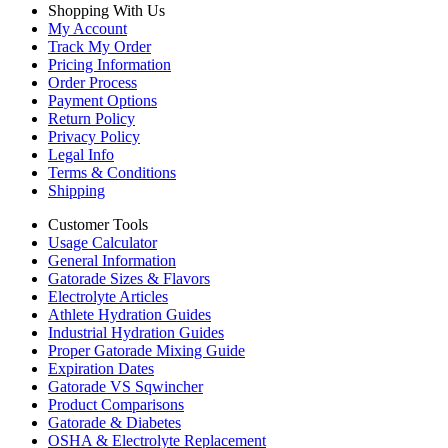
Shopping With Us
My Account
Track My Order
Pricing Information
Order Process
Payment Options
Return Policy
Privacy Policy
Legal Info
Terms & Conditions
Shipping
Customer Tools
Usage Calculator
General Information
Gatorade Sizes & Flavors
Electrolyte Articles
Athlete Hydration Guides
Industrial Hydration Guides
Proper Gatorade Mixing Guide
Expiration Dates
Gatorade VS Sqwincher
Product Comparisons
Gatorade & Diabetes
OSHA & Electrolyte Replacement