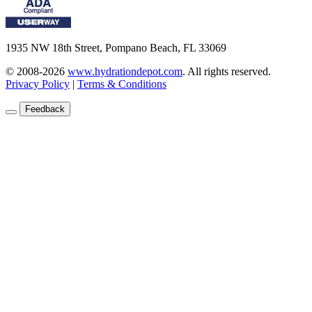
1935 NW 18th Street, Pompano Beach, FL 33069
© 2008-2026
www.hydrationdepot.com
.
All rights reserved.
Privacy Policy
|
Terms & Conditions
Feedback