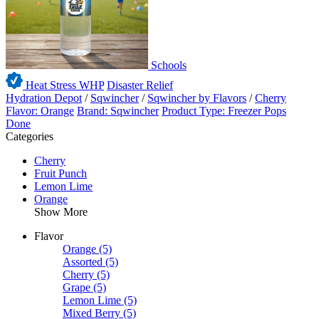
Schools
Heat Stress WHP
Disaster Relief
Hydration Depot
/
Sqwincher
/
Sqwincher by Flavors
/
Cherry
Flavor: Orange
Brand: Sqwincher
Product Type: Freezer Pops
Done
Categories
Cherry
Fruit Punch
Lemon Lime
Orange
Show More
Flavor
Orange
(5)
Assorted
(5)
Cherry
(5)
Grape
(5)
Lemon Lime
(5)
Mixed Berry
(5)