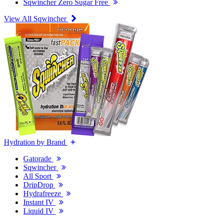
Sqwincher Zero Sugar Free
View All Sqwincher
Hydration by Brand
Gatorade
Sqwincher
All Sport
DripDrop
Hydrafreeze
Instant IV
Liquid IV