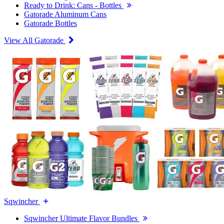
Ready to Drink: Cans - Bottles
Gatorade Aluminum Cans
Gatorade Bottles
View All Gatorade
Sqwincher
Sqwincher Ultimate Flavor Bundles