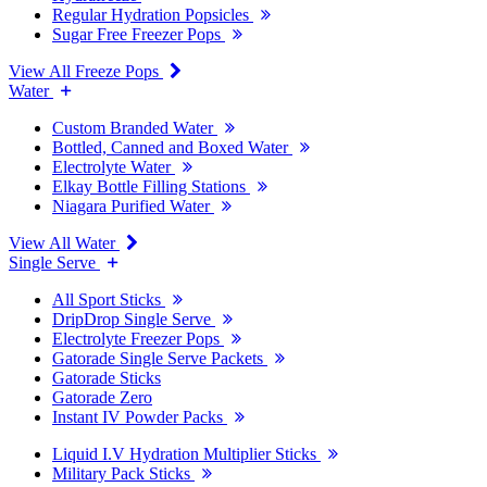
Regular Hydration Popsicles
Sugar Free Freezer Pops
View All Freeze Pops
Water
Custom Branded Water
Bottled, Canned and Boxed Water
Electrolyte Water
Elkay Bottle Filling Stations
Niagara Purified Water
View All Water
Single Serve
All Sport Sticks
DripDrop Single Serve
Electrolyte Freezer Pops
Gatorade Single Serve Packets
Gatorade Sticks
Gatorade Zero
Instant IV Powder Packs
Liquid I.V Hydration Multiplier Sticks
Military Pack Sticks