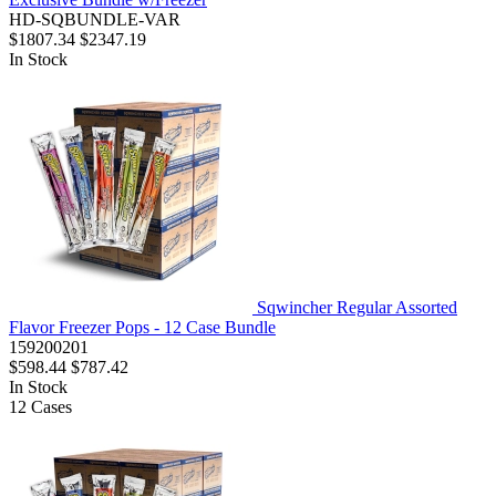
HD-SQBUNDLE-VAR
$1807.34
$2347.19
In Stock
Sqwincher Regular Assorted
Flavor Freezer Pops - 12 Case Bundle
159200201
$598.44
$787.42
In Stock
12
Cases