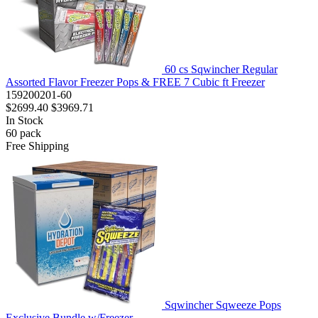
60 cs Sqwincher Regular
Assorted Flavor Freezer Pops & FREE 7 Cubic ft Freezer
159200201-60
$2699.40
$3969.71
In Stock
60
pack
Free Shipping
Sqwincher Sqweeze Pops
Exclusive Bundle w/Freezer