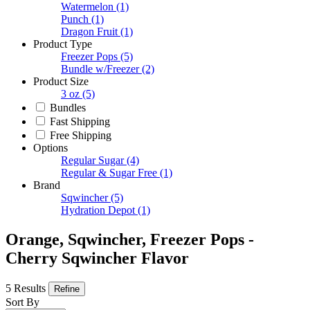
Watermelon
(1)
Punch
(1)
Dragon Fruit
(1)
Product Type
Freezer Pops
(5)
Bundle w/Freezer
(2)
Product Size
3 oz
(5)
Bundles
Fast Shipping
Free Shipping
Options
Regular Sugar
(4)
Regular & Sugar Free
(1)
Brand
Sqwincher
(5)
Hydration Depot
(1)
Orange, Sqwincher, Freezer Pops -
Cherry Sqwincher Flavor
5 Results
Refine
Sort By