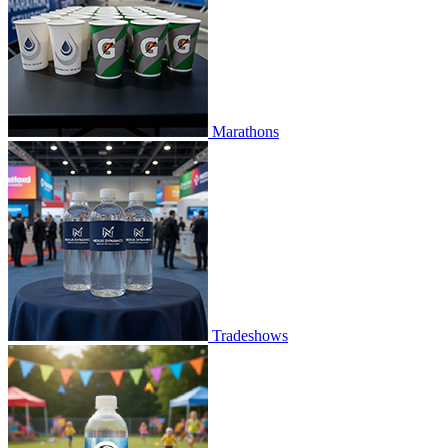
Marathons
Tradeshows