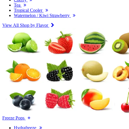
Tea
Tropical Cooler
Watermelon / Kiwi Strawberry
View All Shop by Flavor
Freeze Pops
Hydrafreeze