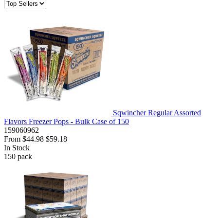
Sqwincher Regular Assorted
Flavors Freezer Pops - Bulk Case of 150
159060962
From
$44.98
$59.18
In Stock
150
pack