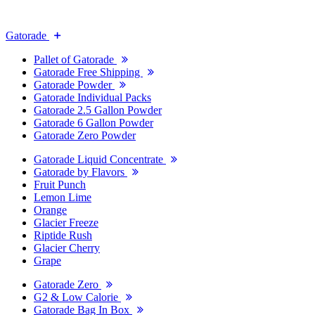
Gatorade
Pallet of Gatorade
Gatorade Free Shipping
Gatorade Powder
Gatorade Individual Packs
Gatorade 2.5 Gallon Powder
Gatorade 6 Gallon Powder
Gatorade Zero Powder
Gatorade Liquid Concentrate
Gatorade by Flavors
Fruit Punch
Lemon Lime
Orange
Glacier Freeze
Riptide Rush
Glacier Cherry
Grape
Gatorade Zero
G2 & Low Calorie
Gatorade Bag In Box