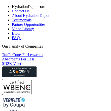
HydrationDepot.com
Contact Us
About Hydration Depot
Testimonials
Partner Opportunities
Video Library
Blog
FAQs
Our Family of Companies
TrafficConesForLess.com
Absorbents For Less
SD2K Valet