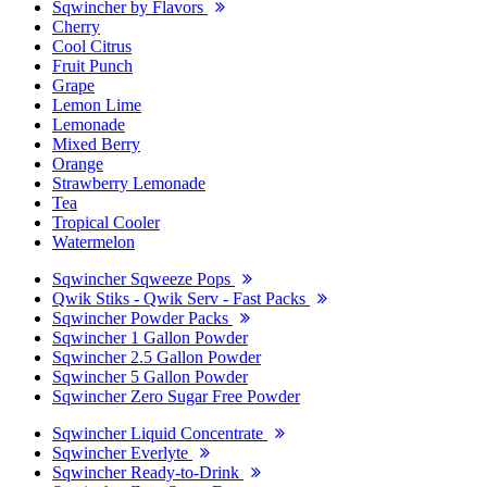
Sqwincher by Flavors
Cherry
Cool Citrus
Fruit Punch
Grape
Lemon Lime
Lemonade
Mixed Berry
Orange
Strawberry Lemonade
Tea
Tropical Cooler
Watermelon
Sqwincher Sqweeze Pops
Qwik Stiks - Qwik Serv - Fast Packs
Sqwincher Powder Packs
Sqwincher 1 Gallon Powder
Sqwincher 2.5 Gallon Powder
Sqwincher 5 Gallon Powder
Sqwincher Zero Sugar Free Powder
Sqwincher Liquid Concentrate
Sqwincher Everlyte
Sqwincher Ready-to-Drink