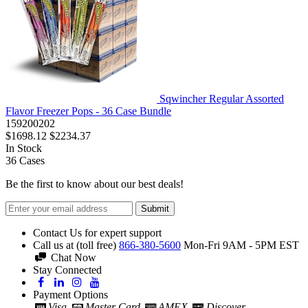
Sqwincher Regular Assorted
Flavor Freezer Pops - 36 Case Bundle
159200202
$1698.12
$2234.37
In Stock
36
Cases
Be the first to know about our best deals!
Submit
Contact Us for expert support
Call us at (toll free)
866-380-5600
Mon-Fri 9AM - 5PM EST
Chat Now
Stay Connected
Payment Options
Visa
Master Card
AMEX
Discover