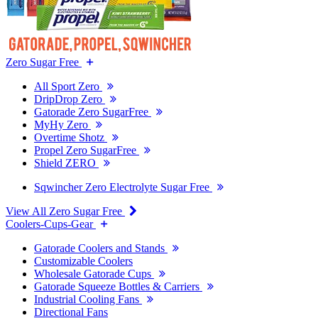
Zero Sugar Free
All Sport Zero
DripDrop Zero
Gatorade Zero SugarFree
MyHy Zero
Overtime Shotz
Propel Zero SugarFree
Shield ZERO
Sqwincher Zero Electrolyte Sugar Free
View All Zero Sugar Free
Coolers-Cups-Gear
Gatorade Coolers and Stands
Customizable Coolers
Wholesale Gatorade Cups
Gatorade Squeeze Bottles & Carriers
Industrial Cooling Fans
Directional Fans