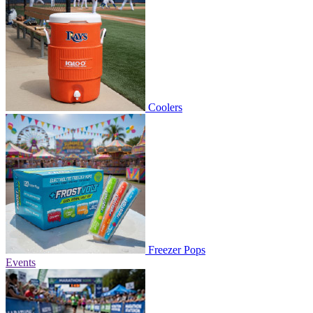
Coolers
Freezer Pops
Events