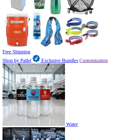
Free Shipping
Shop by Pallet
Exclusive Bundles
Customization
Water