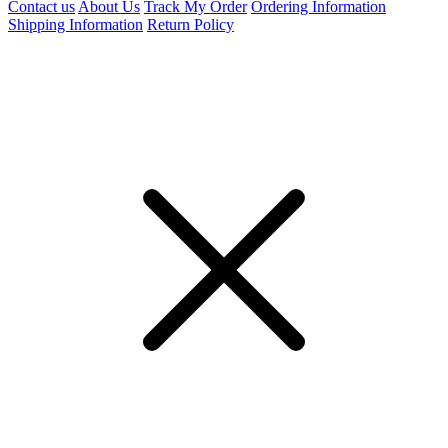
Contact us
About Us
Track My Order
Ordering Information
Shipping Information
Return Policy