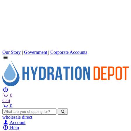
Our Story
|
Government
|
Corporate Accounts
0
Cart
0
wholesale
direct
Account
Help