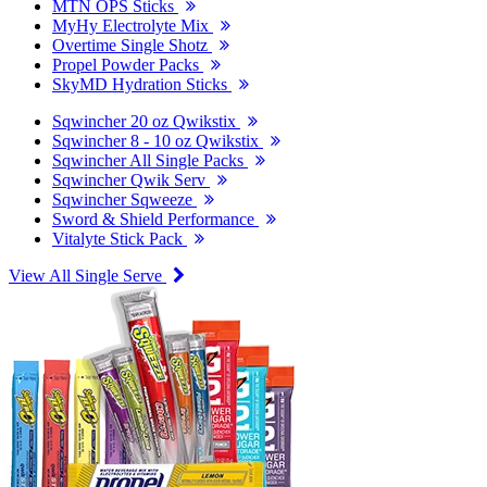
MTN OPS Sticks
MyHy Electrolyte Mix
Overtime Single Shotz
Propel Powder Packs
SkyMD Hydration Sticks
Sqwincher 20 oz Qwikstix
Sqwincher 8 - 10 oz Qwikstix
Sqwincher All Single Packs
Sqwincher Qwik Serv
Sqwincher Sqweeze
Sword & Shield Performance
Vitalyte Stick Pack
View All Single Serve