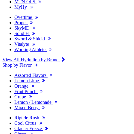
MTN OPS
MyHy
Overtime
Propel
SkyMD
Solid H
Sword & Shield
Vitalyte
Working Athlete
View All Hydration by Brand
Shop by Flavor
Assorted Flavors
Lemon Lime
Orange
Fruit Punch
Grape
Lemon / Lemonade
Mixed Berry
Riptide Rush
Cool Citrus
Glacier Freeze
Cherry