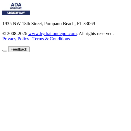
1935 NW 18th Street, Pompano Beach, FL 33069
© 2008-2026
www.hydrationdepot.com
.
All rights reserved.
Privacy Policy
|
Terms & Conditions
Feedback