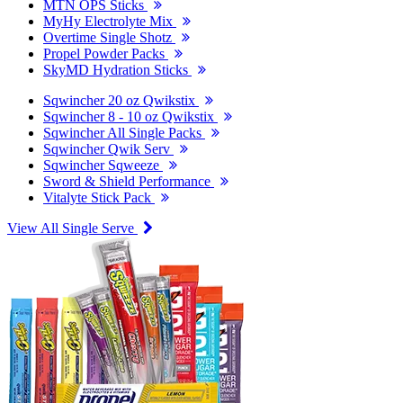
MTN OPS Sticks
MyHy Electrolyte Mix
Overtime Single Shotz
Propel Powder Packs
SkyMD Hydration Sticks
Sqwincher 20 oz Qwikstix
Sqwincher 8 - 10 oz Qwikstix
Sqwincher All Single Packs
Sqwincher Qwik Serv
Sqwincher Sqweeze
Sword & Shield Performance
Vitalyte Stick Pack
View All Single Serve