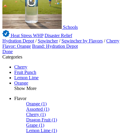
Schools
Heat Stress WHP
Disaster Relief
Hydration Depot
/
Sqwincher
/
Sqwincher by Flavors
/
Cherry
Flavor: Orange
Brand: Hydration Depot
Done
Categories
Cherry
Fruit Punch
Lemon Lime
Orange
Show More
Flavor
Orange
(1)
Assorted
(1)
Cherry
(1)
Dragon Fruit
(1)
Grape
(1)
Lemon Lime
(1)