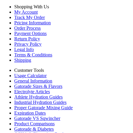
Shopping With Us
My Account
Track My Order
Pricing Information
Order Process
Payment Options
Return Policy
Privacy Policy
Legal Info
Terms & Conditions
Shipping
Customer Tools
Usage Calculator
General Information
Gatorade Sizes & Flavors
Electrolyte Articles
Athlete Hydration Guides
Industrial Hydration Guides
Proper Gatorade Mixing Guide
Expiration Dates
Gatorade VS Sqwincher
Product Comparisons
Gatorade & Diabetes