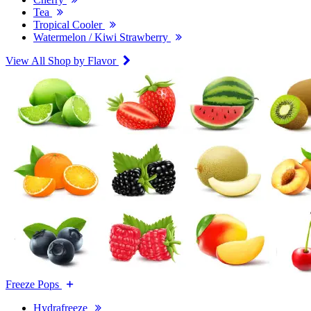
Tea
Tropical Cooler
Watermelon / Kiwi Strawberry
View All Shop by Flavor
Freeze Pops
Hydrafreeze