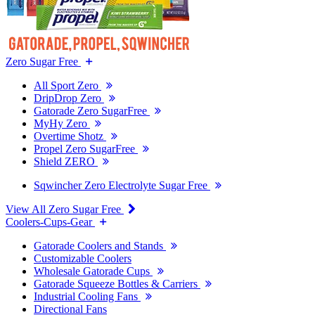
Zero Sugar Free
All Sport Zero
DripDrop Zero
Gatorade Zero SugarFree
MyHy Zero
Overtime Shotz
Propel Zero SugarFree
Shield ZERO
Sqwincher Zero Electrolyte Sugar Free
View All Zero Sugar Free
Coolers-Cups-Gear
Gatorade Coolers and Stands
Customizable Coolers
Wholesale Gatorade Cups
Gatorade Squeeze Bottles & Carriers
Industrial Cooling Fans
Directional Fans