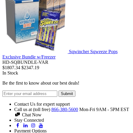
Sqwincher Sqweeze Pops
Exclusive Bundle w/Freezer
HD-SQBUNDLE-VAR
$1807.34
$2347.19
In Stock
Be the first to know about our best deals!
Submit
Contact Us for expert support
Call us at (toll free)
866-380-5600
Mon-Fri 9AM - 5PM EST
Chat Now
Stay Connected
Payment Options