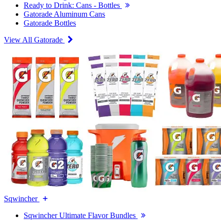
Ready to Drink: Cans - Bottles
Gatorade Aluminum Cans
Gatorade Bottles
View All Gatorade
Sqwincher
Sqwincher Ultimate Flavor Bundles