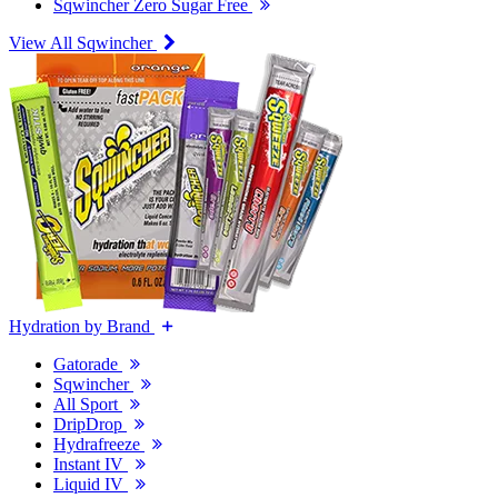
Sqwincher Zero Sugar Free
View All Sqwincher
Hydration by Brand
Gatorade
Sqwincher
All Sport
DripDrop
Hydrafreeze
Instant IV
Liquid IV