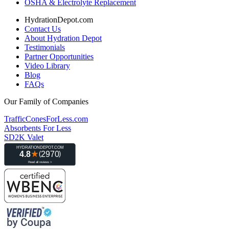
OSHA & Electrolyte Replacement
HydrationDepot.com
Contact Us
About Hydration Depot
Testimonials
Partner Opportunities
Video Library
Blog
FAQs
Our Family of Companies
TrafficConesForLess.com
Absorbents For Less
SD2K Valet