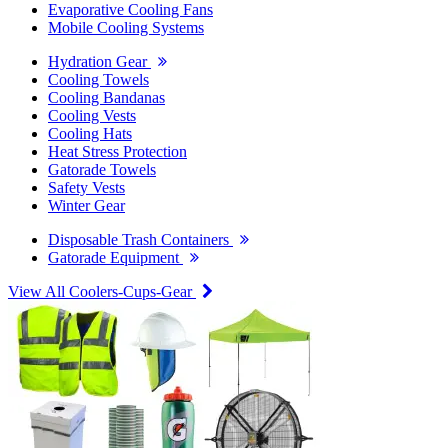
Evaporative Cooling Fans
Mobile Cooling Systems
Hydration Gear
Cooling Towels
Cooling Bandanas
Cooling Vests
Cooling Hats
Heat Stress Protection
Gatorade Towels
Safety Vests
Winter Gear
Disposable Trash Containers
Gatorade Equipment
View All Coolers-Cups-Gear