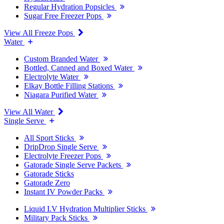
Regular Hydration Popsicles
Sugar Free Freezer Pops
View All Freeze Pops
Water
Custom Branded Water
Bottled, Canned and Boxed Water
Electrolyte Water
Elkay Bottle Filling Stations
Niagara Purified Water
View All Water
Single Serve
All Sport Sticks
DripDrop Single Serve
Electrolyte Freezer Pops
Gatorade Single Serve Packets
Gatorade Sticks
Gatorade Zero
Instant IV Powder Packs
Liquid I.V Hydration Multiplier Sticks
Military Pack Sticks