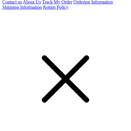
Contact us
About Us
Track My Order
Ordering Information
Shipping Information
Return Policy