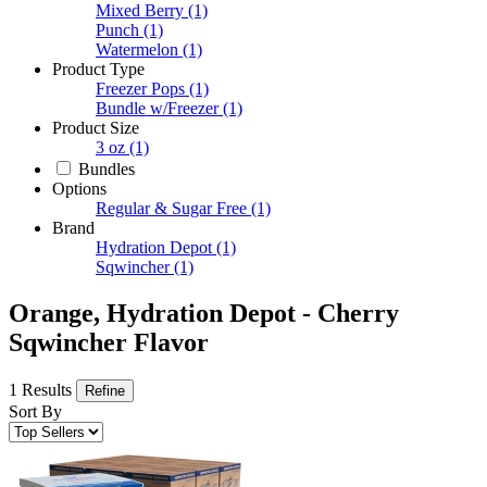
Mixed Berry
(1)
Punch
(1)
Watermelon
(1)
Product Type
Freezer Pops
(1)
Bundle w/Freezer
(1)
Product Size
3 oz
(1)
Bundles
Options
Regular & Sugar Free
(1)
Brand
Hydration Depot
(1)
Sqwincher
(1)
Orange, Hydration Depot - Cherry
Sqwincher Flavor
1 Results
Refine
Sort By