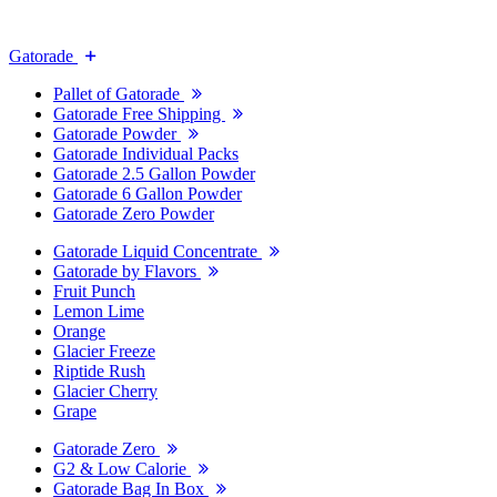
Gatorade
Pallet of Gatorade
Gatorade Free Shipping
Gatorade Powder
Gatorade Individual Packs
Gatorade 2.5 Gallon Powder
Gatorade 6 Gallon Powder
Gatorade Zero Powder
Gatorade Liquid Concentrate
Gatorade by Flavors
Fruit Punch
Lemon Lime
Orange
Glacier Freeze
Riptide Rush
Glacier Cherry
Grape
Gatorade Zero
G2 & Low Calorie
Gatorade Bag In Box