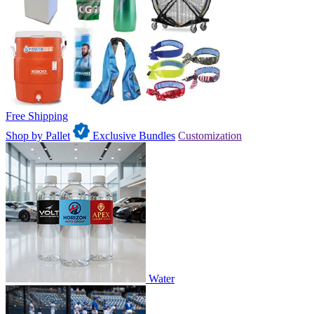
Free Shipping
Shop by Pallet
Exclusive Bundles
Customization
Water