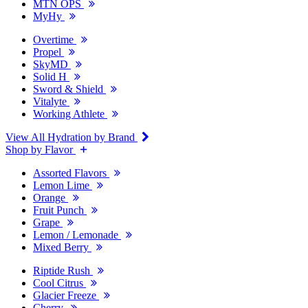
MTN OPS
MyHy
Overtime
Propel
SkyMD
Solid H
Sword & Shield
Vitalyte
Working Athlete
View All Hydration by Brand
Shop by Flavor
Assorted Flavors
Lemon Lime
Orange
Fruit Punch
Grape
Lemon / Lemonade
Mixed Berry
Riptide Rush
Cool Citrus
Glacier Freeze
Cherry