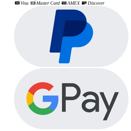
Visa
Master Card
AMEX
Discover