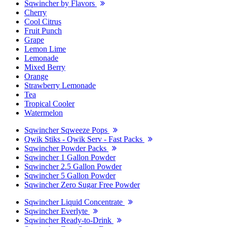
Sqwincher by Flavors
Cherry
Cool Citrus
Fruit Punch
Grape
Lemon Lime
Lemonade
Mixed Berry
Orange
Strawberry Lemonade
Tea
Tropical Cooler
Watermelon
Sqwincher Sqweeze Pops
Qwik Stiks - Qwik Serv - Fast Packs
Sqwincher Powder Packs
Sqwincher 1 Gallon Powder
Sqwincher 2.5 Gallon Powder
Sqwincher 5 Gallon Powder
Sqwincher Zero Sugar Free Powder
Sqwincher Liquid Concentrate
Sqwincher Everlyte
Sqwincher Ready-to-Drink