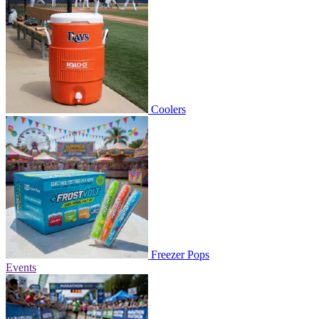
Coolers
Freezer Pops
Events