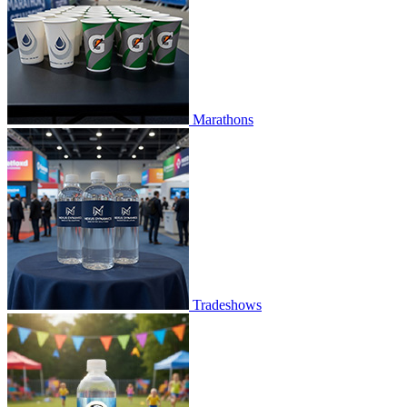
Marathons
Tradeshows