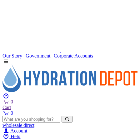
Our Story
|
Government
|
Corporate Accounts
0
Cart
0
wholesale
direct
Account
Help