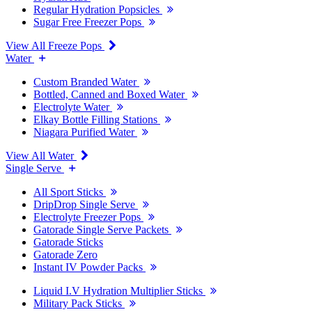
Regular Hydration Popsicles
Sugar Free Freezer Pops
View All Freeze Pops
Water
Custom Branded Water
Bottled, Canned and Boxed Water
Electrolyte Water
Elkay Bottle Filling Stations
Niagara Purified Water
View All Water
Single Serve
All Sport Sticks
DripDrop Single Serve
Electrolyte Freezer Pops
Gatorade Single Serve Packets
Gatorade Sticks
Gatorade Zero
Instant IV Powder Packs
Liquid I.V Hydration Multiplier Sticks
Military Pack Sticks