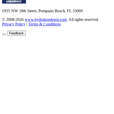
1935 NW 18th Street, Pompano Beach, FL 33069
© 2008-2026
www.hydrationdepot.com
.
All rights reserved.
Privacy Policy
|
Terms & Conditions
Feedback