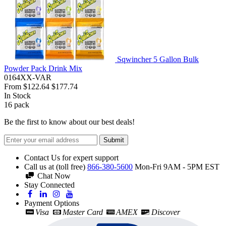
Sqwincher 5 Gallon Bulk
Powder Pack Drink Mix
0164XX-VAR
From
$122.64
$177.74
In Stock
16
pack
Be the first to know about our best deals!
Submit
Contact Us for expert support
Call us at (toll free)
866-380-5600
Mon-Fri 9AM - 5PM EST
Chat Now
Stay Connected
Payment Options
Visa
Master Card
AMEX
Discover