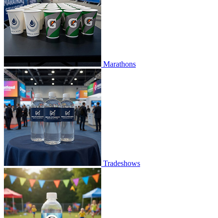
Marathons
Tradeshows