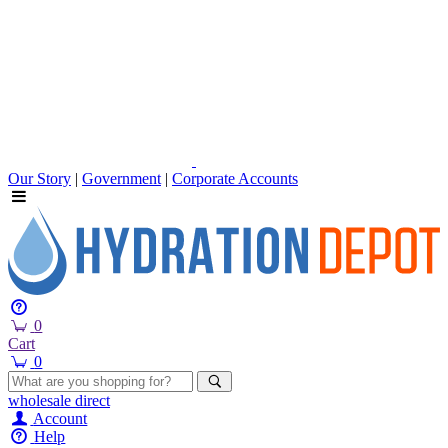
Our Story
|
Government
|
Corporate Accounts
0
Cart
0
wholesale
direct
Account
Help