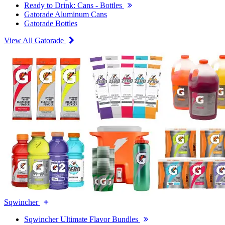
Ready to Drink: Cans - Bottles
Gatorade Aluminum Cans
Gatorade Bottles
View All Gatorade
Sqwincher
Sqwincher Ultimate Flavor Bundles