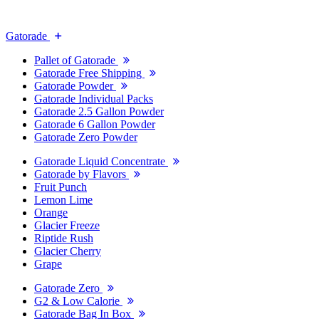
Gatorade
Pallet of Gatorade
Gatorade Free Shipping
Gatorade Powder
Gatorade Individual Packs
Gatorade 2.5 Gallon Powder
Gatorade 6 Gallon Powder
Gatorade Zero Powder
Gatorade Liquid Concentrate
Gatorade by Flavors
Fruit Punch
Lemon Lime
Orange
Glacier Freeze
Riptide Rush
Glacier Cherry
Grape
Gatorade Zero
G2 & Low Calorie
Gatorade Bag In Box