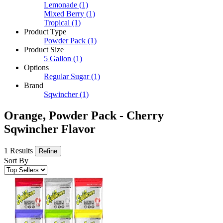
Lemonade
(1)
Mixed Berry
(1)
Tropical
(1)
Product Type
Powder Pack
(1)
Product Size
5 Gallon
(1)
Options
Regular Sugar
(1)
Brand
Sqwincher
(1)
Orange, Powder Pack - Cherry
Sqwincher Flavor
1 Results
Refine
Sort By