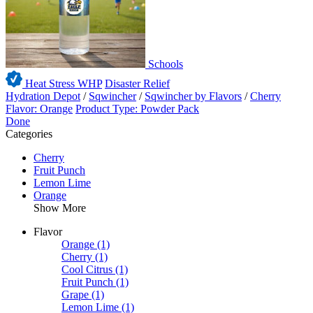
Schools
Heat Stress WHP
Disaster Relief
Hydration Depot
/
Sqwincher
/
Sqwincher by Flavors
/
Cherry
Flavor: Orange
Product Type: Powder Pack
Done
Categories
Cherry
Fruit Punch
Lemon Lime
Orange
Show More
Flavor
Orange
(1)
Cherry
(1)
Cool Citrus
(1)
Fruit Punch
(1)
Grape
(1)
Lemon Lime
(1)