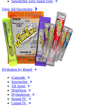
Sqwincher Zero Sugar Free
View All Sqwincher
Hydration by Brand
Gatorade
Sqwincher
All Sport
DripDrop
Hydrafreeze
Instant IV
Liquid IV