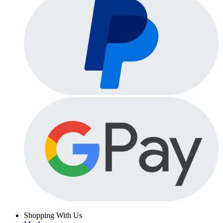
Shopping With Us