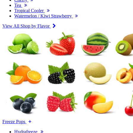
Tea
Tropical Cooler
Watermelon / Kiwi Strawberry
View All Shop by Flavor
Freeze Pops
Hydrafreeze