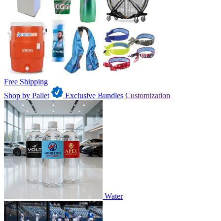
Free Shipping
Shop by Pallet
Exclusive Bundles
Customization
Water