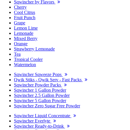
Sqwincher by Flavors
Cherry
Cool Citrus
Fruit Punch
Grape
Lemon Lime
Lemonade
Mixed Berry
Orange
Strawberry Lemonade
Tea
Tropical Cooler
Watermelon
Sqwincher Sqweeze Pops
Qwik Stiks - Qwik Serv - Fast Packs
Sqwincher Powder Packs
Sqwincher 1 Gallon Powder
Sqwincher 2.5 Gallon Powder
Sqwincher 5 Gallon Powder
Sqwincher Zero Sugar Free Powder
Sqwincher Liquid Concentrate
Sqwincher Everlyte
Sqwincher Ready-to-Drink