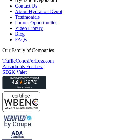
HydrationDepot.com
Contact Us
About Hydration Depot
Testimonials
Partner Opportunities
Video Library
Blog
FAQs
Our Family of Companies
TrafficConesForLess.com
Absorbents For Less
SD2K Valet