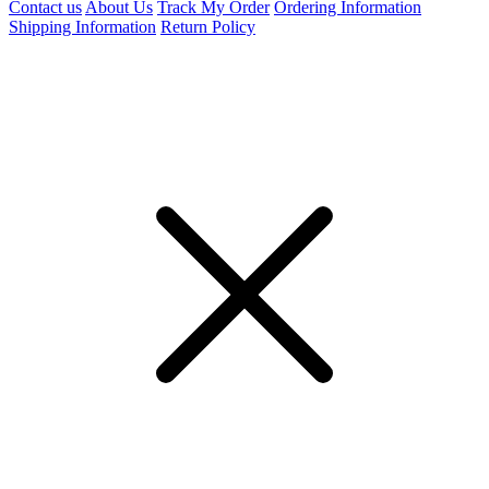
Contact us
About Us
Track My Order
Ordering Information
Shipping Information
Return Policy