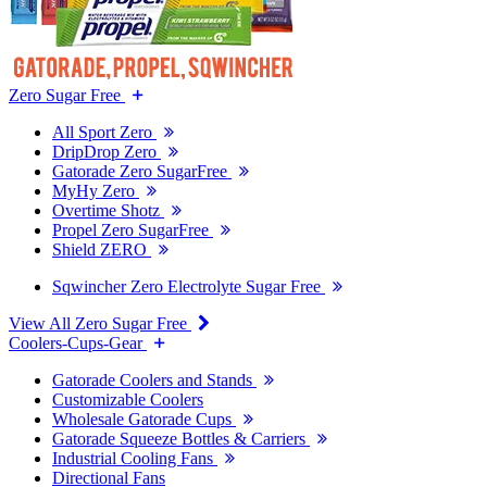
Zero Sugar Free
All Sport Zero
DripDrop Zero
Gatorade Zero SugarFree
MyHy Zero
Overtime Shotz
Propel Zero SugarFree
Shield ZERO
Sqwincher Zero Electrolyte Sugar Free
View All Zero Sugar Free
Coolers-Cups-Gear
Gatorade Coolers and Stands
Customizable Coolers
Wholesale Gatorade Cups
Gatorade Squeeze Bottles & Carriers
Industrial Cooling Fans
Directional Fans