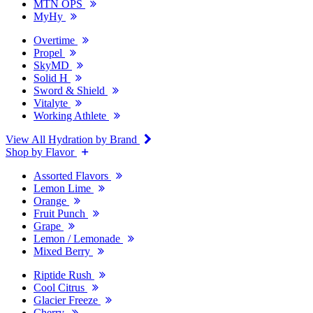
MTN OPS
MyHy
Overtime
Propel
SkyMD
Solid H
Sword & Shield
Vitalyte
Working Athlete
View All Hydration by Brand
Shop by Flavor
Assorted Flavors
Lemon Lime
Orange
Fruit Punch
Grape
Lemon / Lemonade
Mixed Berry
Riptide Rush
Cool Citrus
Glacier Freeze
Cherry