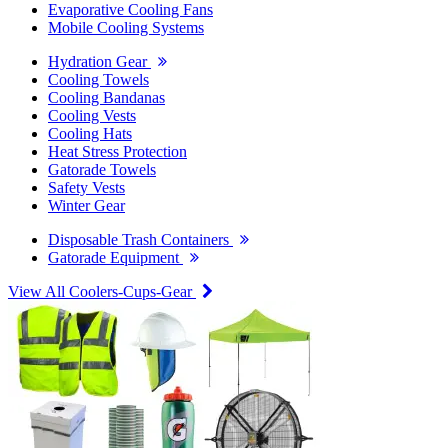
Evaporative Cooling Fans
Mobile Cooling Systems
Hydration Gear
Cooling Towels
Cooling Bandanas
Cooling Vests
Cooling Hats
Heat Stress Protection
Gatorade Towels
Safety Vests
Winter Gear
Disposable Trash Containers
Gatorade Equipment
View All Coolers-Cups-Gear