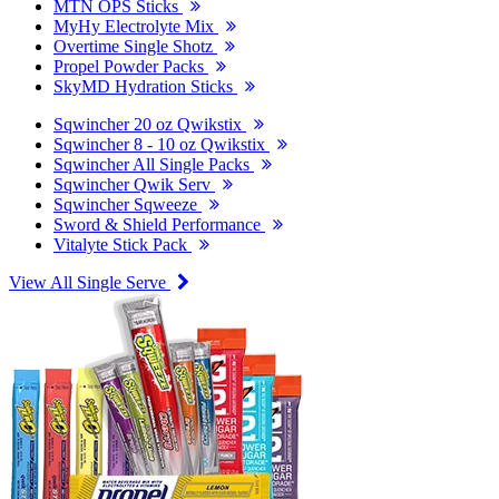
MTN OPS Sticks
MyHy Electrolyte Mix
Overtime Single Shotz
Propel Powder Packs
SkyMD Hydration Sticks
Sqwincher 20 oz Qwikstix
Sqwincher 8 - 10 oz Qwikstix
Sqwincher All Single Packs
Sqwincher Qwik Serv
Sqwincher Sqweeze
Sword & Shield Performance
Vitalyte Stick Pack
View All Single Serve