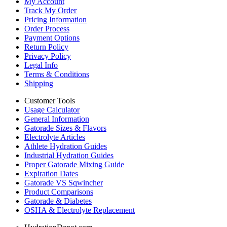
My Account
Track My Order
Pricing Information
Order Process
Payment Options
Return Policy
Privacy Policy
Legal Info
Terms & Conditions
Shipping
Customer Tools
Usage Calculator
General Information
Gatorade Sizes & Flavors
Electrolyte Articles
Athlete Hydration Guides
Industrial Hydration Guides
Proper Gatorade Mixing Guide
Expiration Dates
Gatorade VS Sqwincher
Product Comparisons
Gatorade & Diabetes
OSHA & Electrolyte Replacement