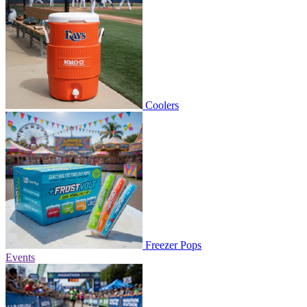
Coolers
Freezer Pops
Events