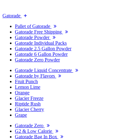
Gatorade
Pallet of Gatorade
Gatorade Free Shipping
Gatorade Powder
Gatorade Individual Packs
Gatorade 2.5 Gallon Powder
Gatorade 6 Gallon Powder
Gatorade Zero Powder
Gatorade Liquid Concentrate
Gatorade by Flavors
Fruit Punch
Lemon Lime
Orange
Glacier Freeze
Riptide Rush
Glacier Cherry
Grape
Gatorade Zero
G2 & Low Calorie
Gatorade Bag In Box