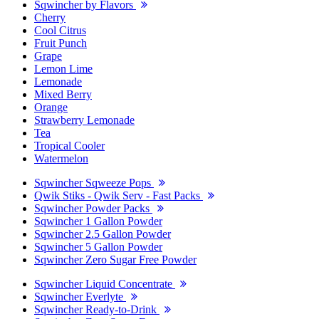
Sqwincher by Flavors
Cherry
Cool Citrus
Fruit Punch
Grape
Lemon Lime
Lemonade
Mixed Berry
Orange
Strawberry Lemonade
Tea
Tropical Cooler
Watermelon
Sqwincher Sqweeze Pops
Qwik Stiks - Qwik Serv - Fast Packs
Sqwincher Powder Packs
Sqwincher 1 Gallon Powder
Sqwincher 2.5 Gallon Powder
Sqwincher 5 Gallon Powder
Sqwincher Zero Sugar Free Powder
Sqwincher Liquid Concentrate
Sqwincher Everlyte
Sqwincher Ready-to-Drink