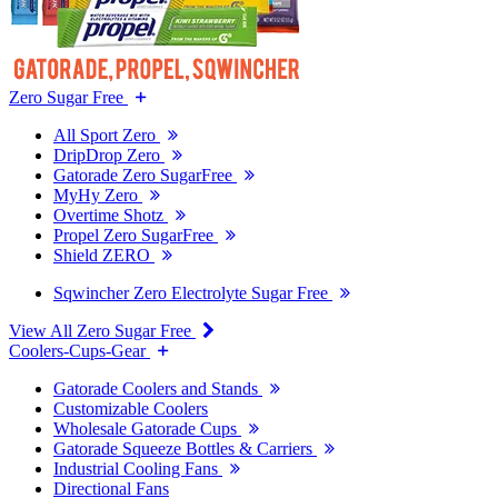
Zero Sugar Free
All Sport Zero
DripDrop Zero
Gatorade Zero SugarFree
MyHy Zero
Overtime Shotz
Propel Zero SugarFree
Shield ZERO
Sqwincher Zero Electrolyte Sugar Free
View All Zero Sugar Free
Coolers-Cups-Gear
Gatorade Coolers and Stands
Customizable Coolers
Wholesale Gatorade Cups
Gatorade Squeeze Bottles & Carriers
Industrial Cooling Fans
Directional Fans