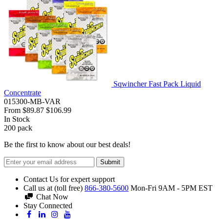
Sqwincher Fast Pack Liquid
Concentrate
015300-MB-VAR
From
$89.87
$106.99
In Stock
200
pack
Be the first to know about our best deals!
Submit
Contact Us for expert support
Call us at (toll free)
866-380-5600
Mon-Fri 9AM - 5PM EST
Chat Now
Stay Connected