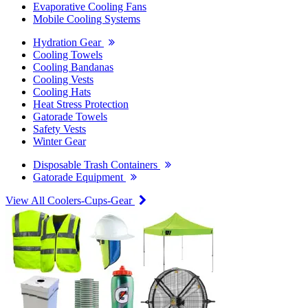
Evaporative Cooling Fans
Mobile Cooling Systems
Hydration Gear
Cooling Towels
Cooling Bandanas
Cooling Vests
Cooling Hats
Heat Stress Protection
Gatorade Towels
Safety Vests
Winter Gear
Disposable Trash Containers
Gatorade Equipment
View All Coolers-Cups-Gear