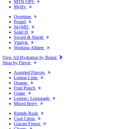
MTN OPS
MyHy
Overtime
Propel
SkyMD
Solid H
Sword & Shield
Vitalyte
Working Athlete
View All Hydration by Brand
Shop by Flavor
Assorted Flavors
Lemon Lime
Orange
Fruit Punch
Grape
Lemon / Lemonade
Mixed Berry
Riptide Rush
Cool Citrus
Glacier Freeze
Cherry