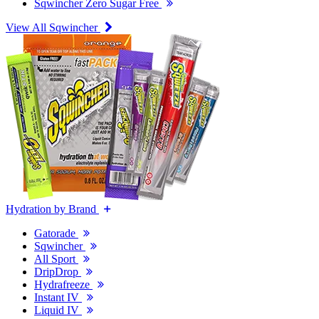
Sqwincher Zero Sugar Free
View All Sqwincher
Hydration by Brand
Gatorade
Sqwincher
All Sport
DripDrop
Hydrafreeze
Instant IV
Liquid IV