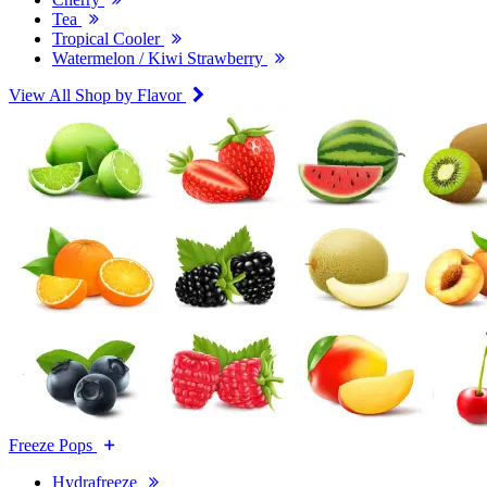
Tea
Tropical Cooler
Watermelon / Kiwi Strawberry
View All Shop by Flavor
Freeze Pops
Hydrafreeze