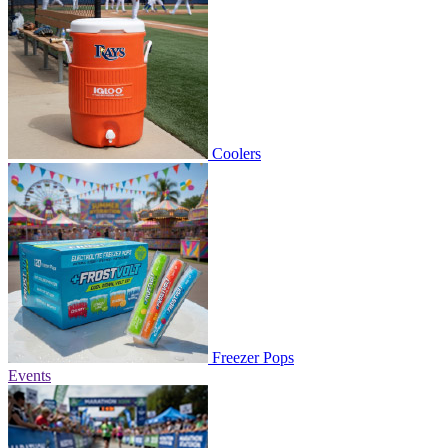
Coolers
Freezer Pops
Events