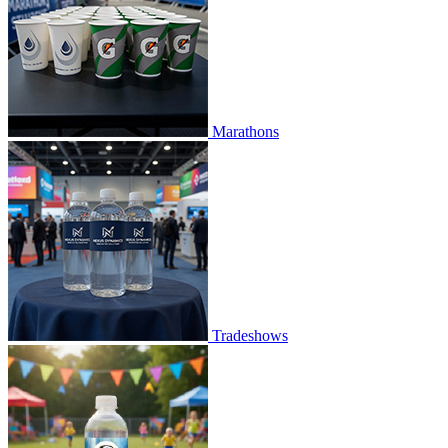
Marathons
Tradeshows