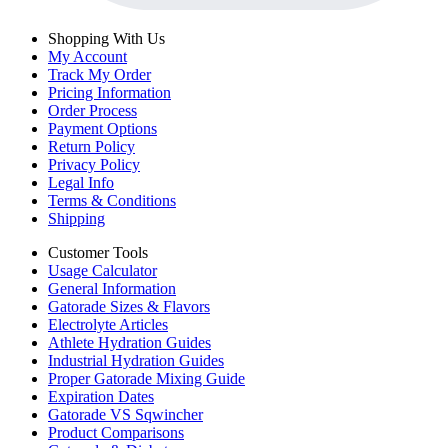
Shopping With Us
My Account
Track My Order
Pricing Information
Order Process
Payment Options
Return Policy
Privacy Policy
Legal Info
Terms & Conditions
Shipping
Customer Tools
Usage Calculator
General Information
Gatorade Sizes & Flavors
Electrolyte Articles
Athlete Hydration Guides
Industrial Hydration Guides
Proper Gatorade Mixing Guide
Expiration Dates
Gatorade VS Sqwincher
Product Comparisons