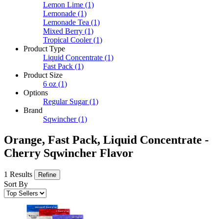
Lemon Lime
(1)
Lemonade
(1)
Lemonade Tea
(1)
Mixed Berry
(1)
Tropical Cooler
(1)
Product Type
Liquid Concentrate
(1)
Fast Pack
(1)
Product Size
6 oz
(1)
Options
Regular Sugar
(1)
Brand
Sqwincher
(1)
Orange, Fast Pack, Liquid Concentrate -
Cherry Sqwincher Flavor
1 Results
Refine
Sort By