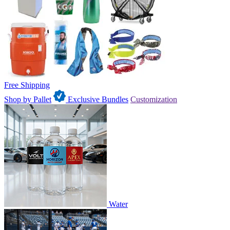
Free Shipping
Shop by Pallet
Exclusive Bundles
Customization
Water