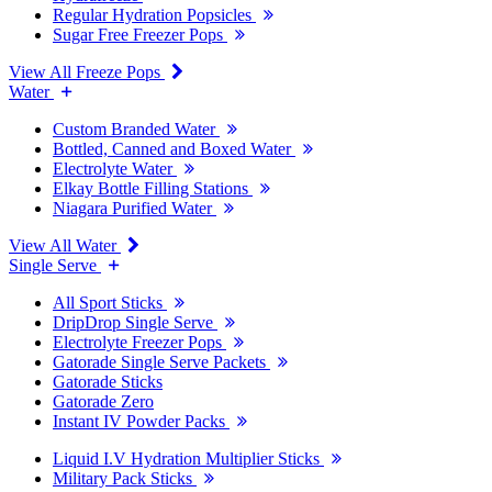
Regular Hydration Popsicles
Sugar Free Freezer Pops
View All Freeze Pops
Water
Custom Branded Water
Bottled, Canned and Boxed Water
Electrolyte Water
Elkay Bottle Filling Stations
Niagara Purified Water
View All Water
Single Serve
All Sport Sticks
DripDrop Single Serve
Electrolyte Freezer Pops
Gatorade Single Serve Packets
Gatorade Sticks
Gatorade Zero
Instant IV Powder Packs
Liquid I.V Hydration Multiplier Sticks
Military Pack Sticks