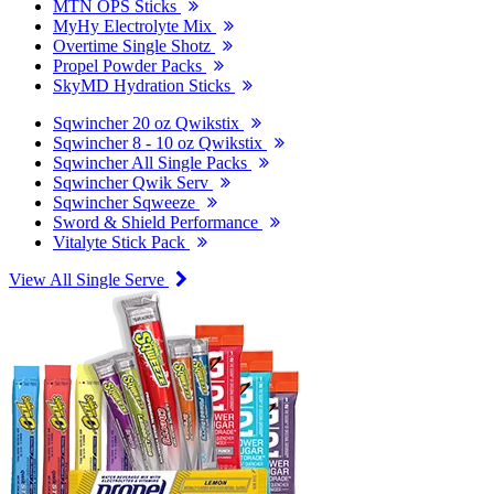
MTN OPS Sticks
MyHy Electrolyte Mix
Overtime Single Shotz
Propel Powder Packs
SkyMD Hydration Sticks
Sqwincher 20 oz Qwikstix
Sqwincher 8 - 10 oz Qwikstix
Sqwincher All Single Packs
Sqwincher Qwik Serv
Sqwincher Sqweeze
Sword & Shield Performance
Vitalyte Stick Pack
View All Single Serve