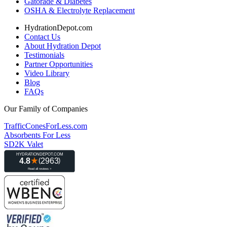
Gatorade & Diabetes
OSHA & Electrolyte Replacement
HydrationDepot.com
Contact Us
About Hydration Depot
Testimonials
Partner Opportunities
Video Library
Blog
FAQs
Our Family of Companies
TrafficConesForLess.com
Absorbents For Less
SD2K Valet