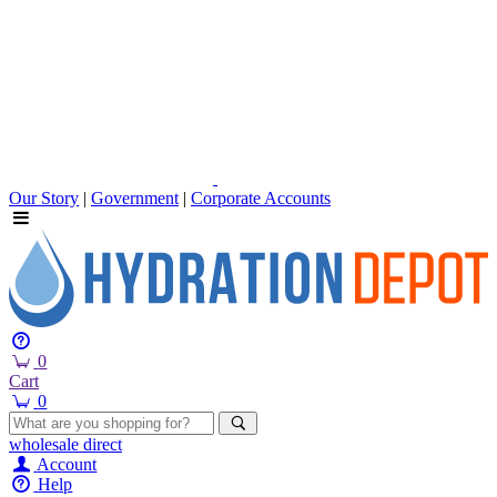
Our Story
|
Government
|
Corporate Accounts
0
Cart
0
wholesale
direct
Account
Help