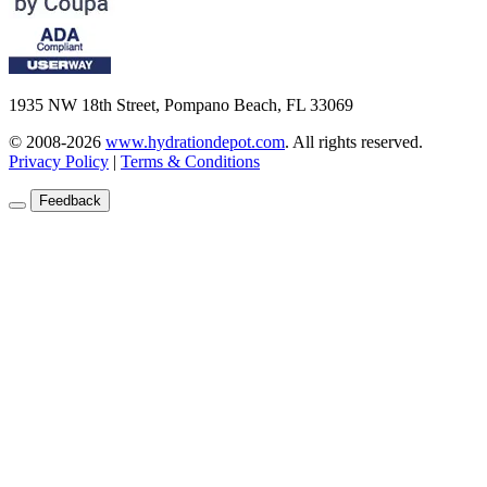
1935 NW 18th Street, Pompano Beach, FL 33069
© 2008-2026
www.hydrationdepot.com
.
All rights reserved.
Privacy Policy
|
Terms & Conditions
Feedback