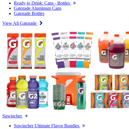
Ready to Drink: Cans - Bottles
Gatorade Aluminum Cans
Gatorade Bottles
View All Gatorade
Sqwincher
Sqwincher Ultimate Flavor Bundles