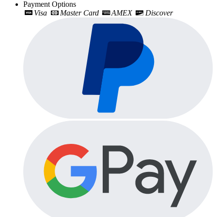
Payment Options
Visa
Master Card
AMEX
Discover