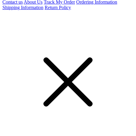
Contact us
About Us
Track My Order
Ordering Information
Shipping Information
Return Policy