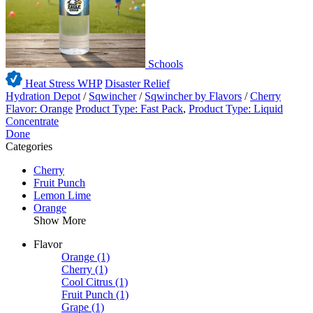
Schools
Heat Stress WHP
Disaster Relief
Hydration Depot
/
Sqwincher
/
Sqwincher by Flavors
/
Cherry
Flavor: Orange
Product Type: Fast Pack
,
Product Type: Liquid
Concentrate
Done
Categories
Cherry
Fruit Punch
Lemon Lime
Orange
Show More
Flavor
Orange
(1)
Cherry
(1)
Cool Citrus
(1)
Fruit Punch
(1)
Grape
(1)