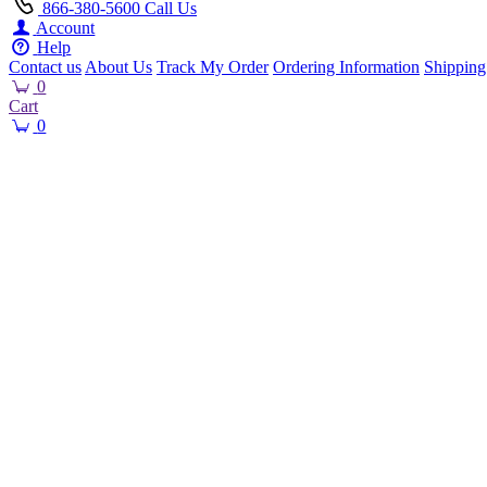
866-380-5600
Call Us
Account
Help
Contact us
About Us
Track My Order
Ordering Information
Shipping
0
Cart
0