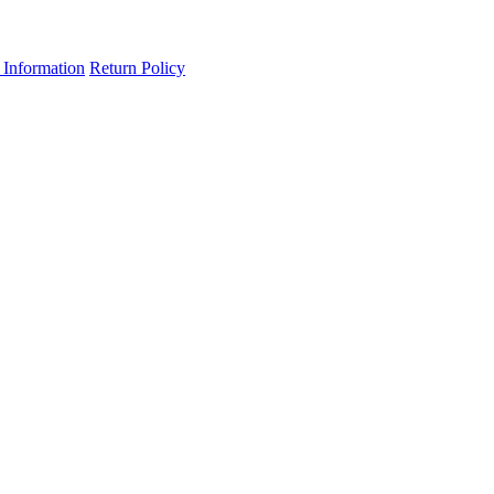
 Information
Return Policy