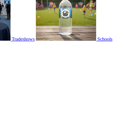
Tradeshows
Schools