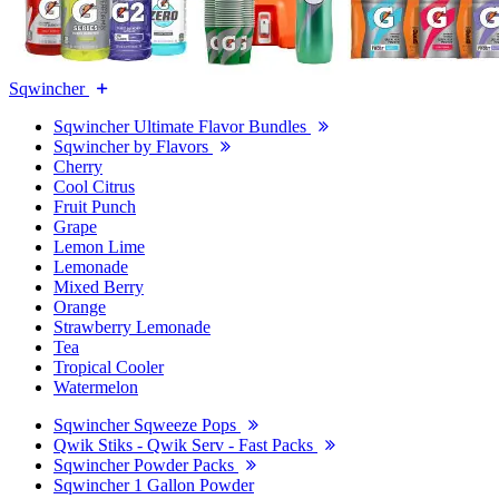
Sqwincher
Sqwincher Ultimate Flavor Bundles
Sqwincher by Flavors
Cherry
Cool Citrus
Fruit Punch
Grape
Lemon Lime
Lemonade
Mixed Berry
Orange
Strawberry Lemonade
Tea
Tropical Cooler
Watermelon
Sqwincher Sqweeze Pops
Qwik Stiks - Qwik Serv - Fast Packs
Sqwincher Powder Packs
Sqwincher 1 Gallon Powder