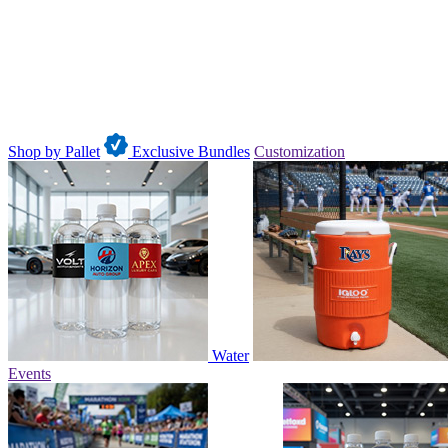
Shop by Pallet
Exclusive Bundles
Customization
Water
Events