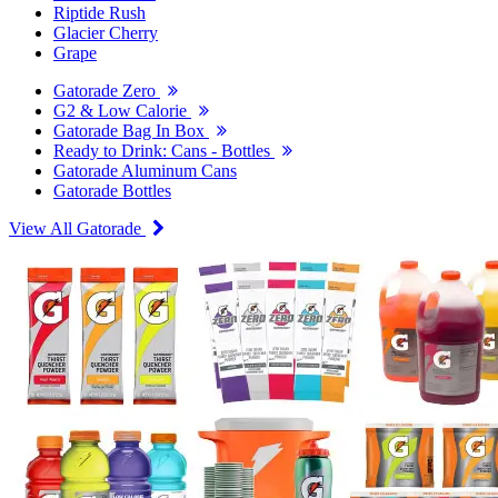
Riptide Rush
Glacier Cherry
Grape
Gatorade Zero
G2 & Low Calorie
Gatorade Bag In Box
Ready to Drink: Cans - Bottles
Gatorade Aluminum Cans
Gatorade Bottles
View All Gatorade