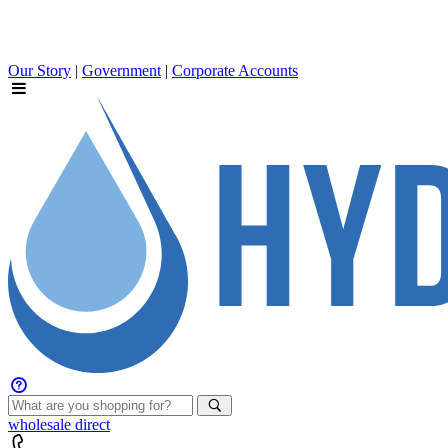
Our Story
|
Government
|
Corporate Accounts
wholesale
direct