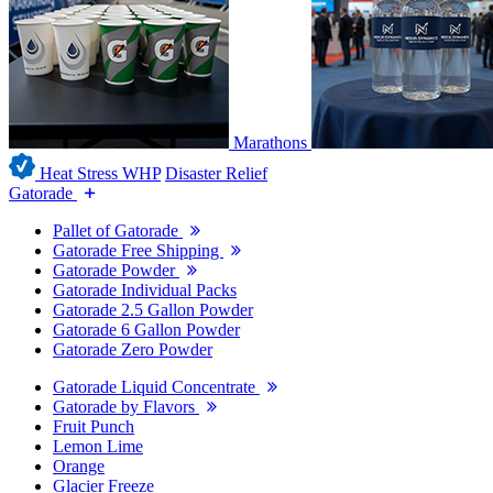
Marathons
Heat Stress WHP
Disaster Relief
Gatorade
Pallet of Gatorade
Gatorade Free Shipping
Gatorade Powder
Gatorade Individual Packs
Gatorade 2.5 Gallon Powder
Gatorade 6 Gallon Powder
Gatorade Zero Powder
Gatorade Liquid Concentrate
Gatorade by Flavors
Fruit Punch
Lemon Lime
Orange
Glacier Freeze