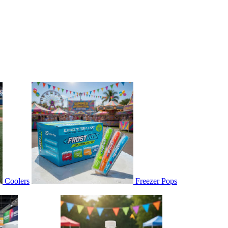
Coolers
Freezer Pops