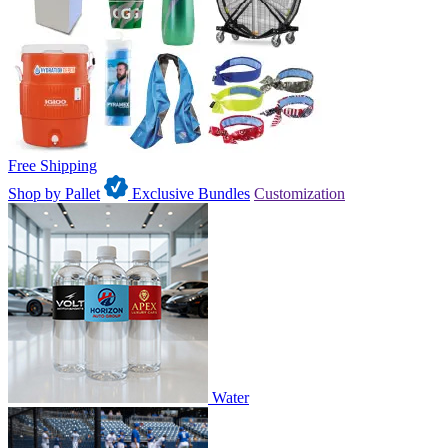
Free Shipping
Shop by Pallet
Exclusive Bundles
Customization
Water