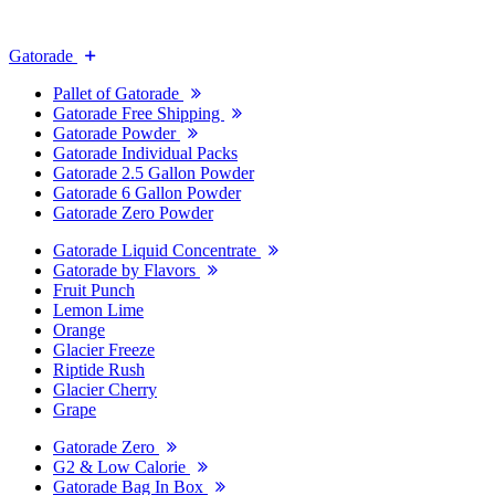
Gatorade
Pallet of Gatorade
Gatorade Free Shipping
Gatorade Powder
Gatorade Individual Packs
Gatorade 2.5 Gallon Powder
Gatorade 6 Gallon Powder
Gatorade Zero Powder
Gatorade Liquid Concentrate
Gatorade by Flavors
Fruit Punch
Lemon Lime
Orange
Glacier Freeze
Riptide Rush
Glacier Cherry
Grape
Gatorade Zero
G2 & Low Calorie
Gatorade Bag In Box