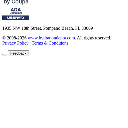
1935 NW 18th Street, Pompano Beach, FL 33069
© 2008-2026
www.hydrationdepot.com
.
All rights reserved.
Privacy Policy
|
Terms & Conditions
Feedback