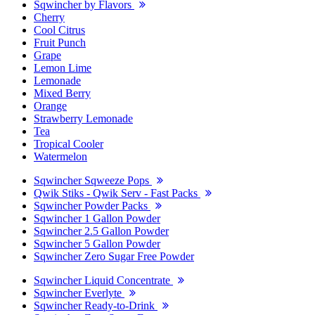
Sqwincher by Flavors
Cherry
Cool Citrus
Fruit Punch
Grape
Lemon Lime
Lemonade
Mixed Berry
Orange
Strawberry Lemonade
Tea
Tropical Cooler
Watermelon
Sqwincher Sqweeze Pops
Qwik Stiks - Qwik Serv - Fast Packs
Sqwincher Powder Packs
Sqwincher 1 Gallon Powder
Sqwincher 2.5 Gallon Powder
Sqwincher 5 Gallon Powder
Sqwincher Zero Sugar Free Powder
Sqwincher Liquid Concentrate
Sqwincher Everlyte
Sqwincher Ready-to-Drink