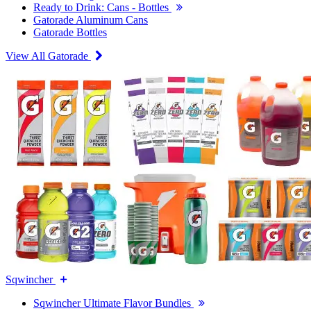
Ready to Drink: Cans - Bottles
Gatorade Aluminum Cans
Gatorade Bottles
View All Gatorade
Sqwincher
Sqwincher Ultimate Flavor Bundles