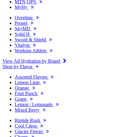
MTN OPS
MyHy
Overtime
Propel
SkyMD
Solid H
Sword & Shield
Vitalyte
Working Athlete
View All Hydration by Brand
Shop by Flavor
Assorted Flavors
Lemon Lime
Orange
Fruit Punch
Grape
Lemon / Lemonade
Mixed Berry
Riptide Rush
Cool Citrus
Glacier Freeze
Cherry