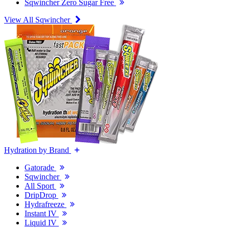
Sqwincher Zero Sugar Free
View All Sqwincher
Hydration by Brand
Gatorade
Sqwincher
All Sport
DripDrop
Hydrafreeze
Instant IV
Liquid IV