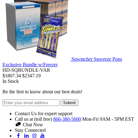
Sqwincher Sqweeze Pops
Exclusive Bundle w/Freezer
HD-SQBUNDLE-VAR
$1807.34
$2347.19
In Stock
Be the first to know about our best deals!
Submit
Contact Us for expert support
Call us at (toll free)
866-380-5600
Mon-Fri 9AM - 5PM EST
Chat Now
Stay Connected