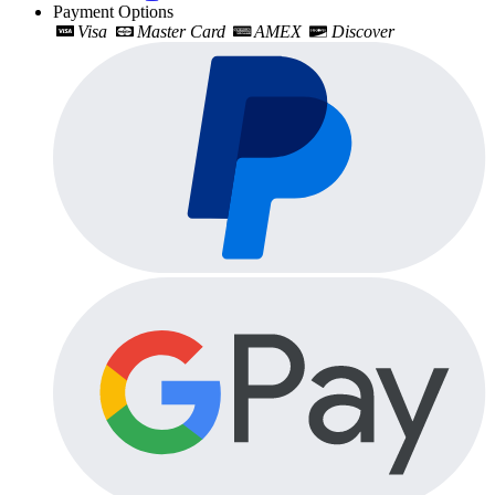
Payment Options
Visa
Master Card
AMEX
Discover