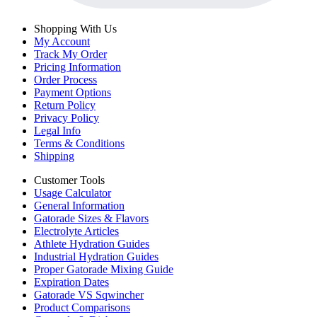
Shopping With Us
My Account
Track My Order
Pricing Information
Order Process
Payment Options
Return Policy
Privacy Policy
Legal Info
Terms & Conditions
Shipping
Customer Tools
Usage Calculator
General Information
Gatorade Sizes & Flavors
Electrolyte Articles
Athlete Hydration Guides
Industrial Hydration Guides
Proper Gatorade Mixing Guide
Expiration Dates
Gatorade VS Sqwincher
Product Comparisons