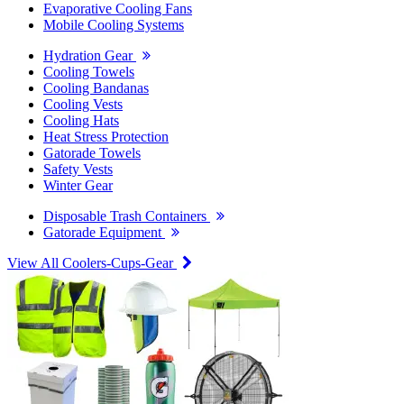
Evaporative Cooling Fans
Mobile Cooling Systems
Hydration Gear
Cooling Towels
Cooling Bandanas
Cooling Vests
Cooling Hats
Heat Stress Protection
Gatorade Towels
Safety Vests
Winter Gear
Disposable Trash Containers
Gatorade Equipment
View All Coolers-Cups-Gear