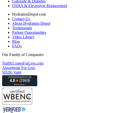
Gatorade & Diabetes
OSHA & Electrolyte Replacement
HydrationDepot.com
Contact Us
About Hydration Depot
Testimonials
Partner Opportunities
Video Library
Blog
FAQs
Our Family of Companies
TrafficConesForLess.com
Absorbents For Less
SD2K Valet