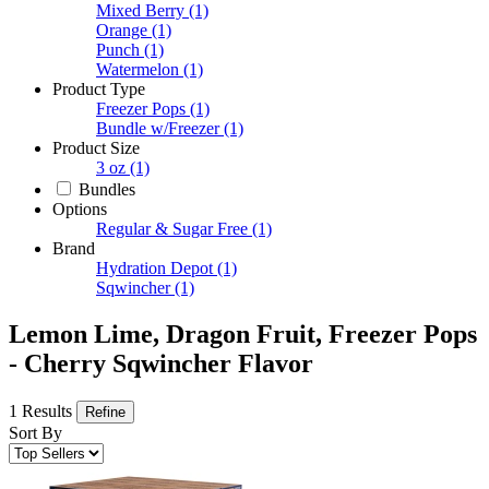
Mixed Berry
(1)
Orange
(1)
Punch
(1)
Watermelon
(1)
Product Type
Freezer Pops
(1)
Bundle w/Freezer
(1)
Product Size
3 oz
(1)
Bundles
Options
Regular & Sugar Free
(1)
Brand
Hydration Depot
(1)
Sqwincher
(1)
Lemon Lime, Dragon Fruit, Freezer Pops
- Cherry Sqwincher Flavor
1 Results
Refine
Sort By