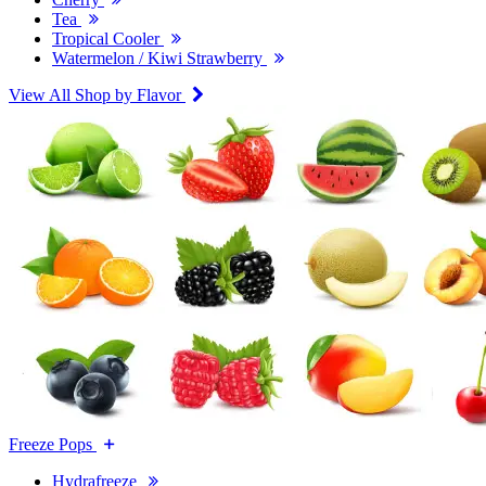
Tea
Tropical Cooler
Watermelon / Kiwi Strawberry
View All Shop by Flavor
Freeze Pops
Hydrafreeze