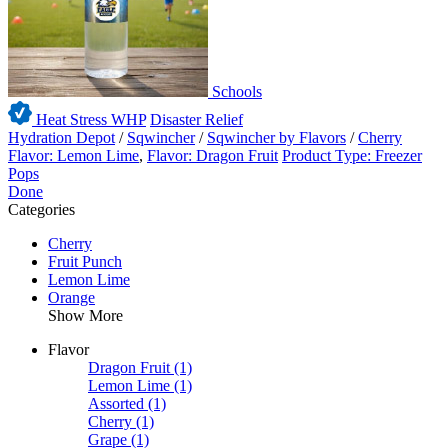
Schools
Heat Stress WHP
Disaster Relief
Hydration Depot
/
Sqwincher
/
Sqwincher by Flavors
/
Cherry
Flavor: Lemon Lime
,
Flavor: Dragon Fruit
Product Type: Freezer
Pops
Done
Categories
Cherry
Fruit Punch
Lemon Lime
Orange
Show More
Flavor
Dragon Fruit
(1)
Lemon Lime
(1)
Assorted
(1)
Cherry
(1)
Grape
(1)