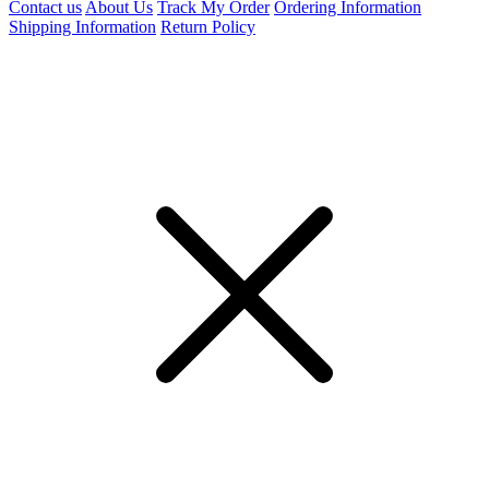
Contact us
About Us
Track My Order
Ordering Information
Shipping Information
Return Policy