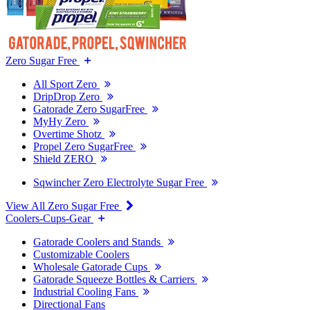
Zero Sugar Free
All Sport Zero
DripDrop Zero
Gatorade Zero SugarFree
MyHy Zero
Overtime Shotz
Propel Zero SugarFree
Shield ZERO
Sqwincher Zero Electrolyte Sugar Free
View All Zero Sugar Free
Coolers-Cups-Gear
Gatorade Coolers and Stands
Customizable Coolers
Wholesale Gatorade Cups
Gatorade Squeeze Bottles & Carriers
Industrial Cooling Fans
Directional Fans