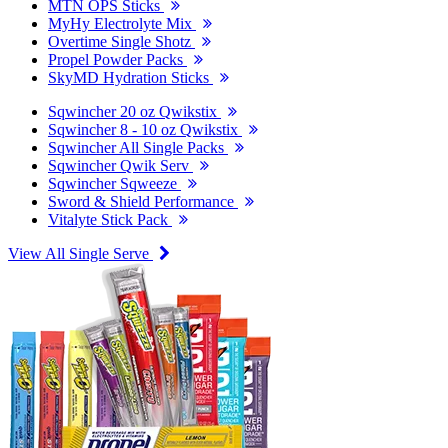
MTN OPS Sticks
MyHy Electrolyte Mix
Overtime Single Shotz
Propel Powder Packs
SkyMD Hydration Sticks
Sqwincher 20 oz Qwikstix
Sqwincher 8 - 10 oz Qwikstix
Sqwincher All Single Packs
Sqwincher Qwik Serv
Sqwincher Sqweeze
Sword & Shield Performance
Vitalyte Stick Pack
View All Single Serve