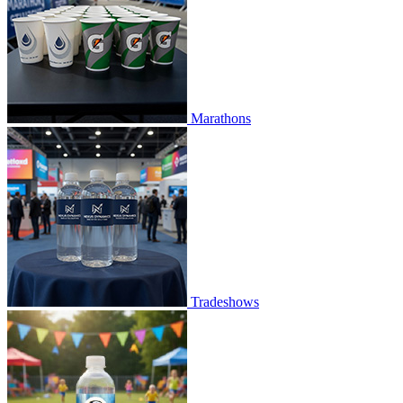
Marathons
Tradeshows