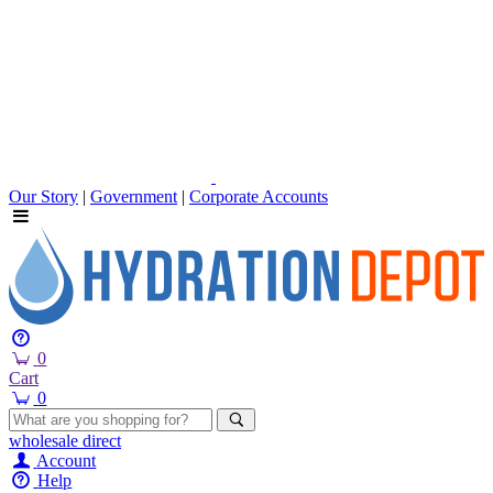
Our Story
|
Government
|
Corporate Accounts
0
Cart
0
wholesale
direct
Account
Help