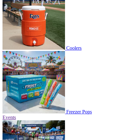
Coolers
Freezer Pops
Events