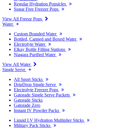
Regular Hydration Popsicles
Sugar Free Freezer Pops
View All Freeze Pops
Water
Custom Branded Water
Bottled, Canned and Boxed Water
Electrolyte Water
Elkay Bottle Filling Stations
Niagara Purified Water
View All Water
Single Serve
All Sport Sticks
DripDrop Single Serve
Electrolyte Freezer Pops
Gatorade Single Serve Packets
Gatorade Sticks
Gatorade Zero
Instant IV Powder Packs
Liquid I.V Hydration Multiplier Sticks
Military Pack Sticks