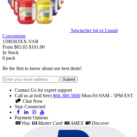
Sqwincher 64 oz Liquid
Concentrate
1590303XX-VAR
From
$65.65
$101.00
In Stock
6
pack
Be the first to know about our best deals!
Submit
Contact Us for expert support
Call us at (toll free)
866-380-5600
Mon-Fri 9AM - 5PM EST
Chat Now
Stay Connected
Payment Options
Visa
Master Card
AMEX
Discover