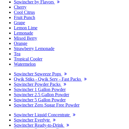
Sqwincher by Flavors
Cherry
Cool Citrus
Fruit Punch
Grape
Lemon Lime
Lemonade
Mixed Berry
Orange
Strawberry Lemonade
Tea
Tropical Cooler
Watermelon
Sqwincher Sqweeze Pops
Qwik Stiks - Qwik Serv - Fast Packs
Sqwincher Powder Packs
Sqwincher 1 Gallon Powder
Sqwincher 2.5 Gallon Powder
Sqwincher 5 Gallon Powder
Sqwincher Zero Sugar Free Powder
Sqwincher Liquid Concentrate
Sqwincher Everlyte
Sqwincher Ready-to-Drink