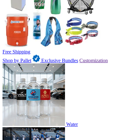
Free Shipping
Shop by Pallet
Exclusive Bundles
Customization
Water