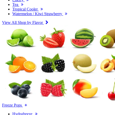
Tea
Tropical Cooler
Watermelon / Kiwi Strawberry
View All Shop by Flavor
Freeze Pops
Hydrafreeze