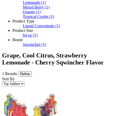
Lemonade
(1)
Mixed Berry
(1)
Orange
(1)
Tropical Cooler
(1)
Product Type
Liquid Concentrate
(1)
Product Size
64 oz
(1)
Brand
Sqwincher
(1)
Grape, Cool Citrus, Strawberry
Lemonade - Cherry Sqwincher Flavor
1 Results
Refine
Sort By