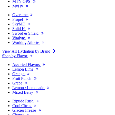
MTN OPS
MyHy
Overtime
Propel
SkyMD
Solid H
Sword & Shield
Vitalyte
Working Athlete
View All Hydration by Brand
Shop by Flavor
Assorted Flavors
Lemon Lime
Orange
Fruit Punch
Grape
Lemon / Lemonade
Mixed Berry
Riptide Rush
Cool Citrus
Glacier Freeze
Cherry