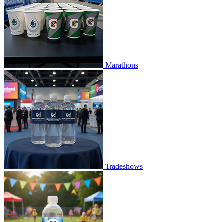
Marathons
Tradeshows