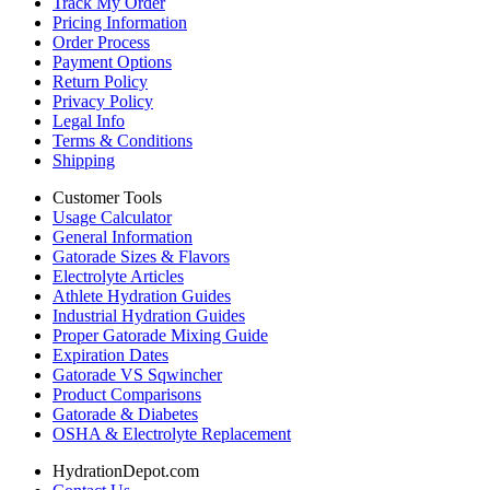
Track My Order
Pricing Information
Order Process
Payment Options
Return Policy
Privacy Policy
Legal Info
Terms & Conditions
Shipping
Customer Tools
Usage Calculator
General Information
Gatorade Sizes & Flavors
Electrolyte Articles
Athlete Hydration Guides
Industrial Hydration Guides
Proper Gatorade Mixing Guide
Expiration Dates
Gatorade VS Sqwincher
Product Comparisons
Gatorade & Diabetes
OSHA & Electrolyte Replacement
HydrationDepot.com