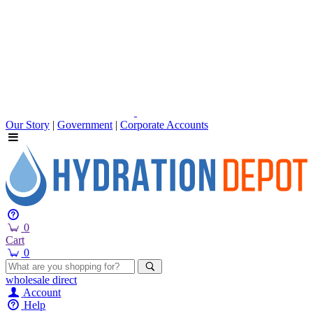
Our Story
|
Government
|
Corporate Accounts
0
Cart
0
wholesale
direct
Account
Help