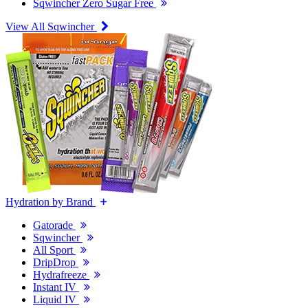
Sqwincher Zero Sugar Free
View All Sqwincher
Hydration by Brand
Gatorade
Sqwincher
All Sport
DripDrop
Hydrafreeze
Instant IV
Liquid IV