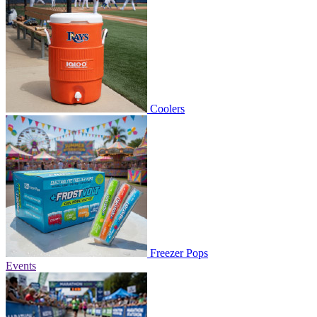
Coolers
Freezer Pops
Events