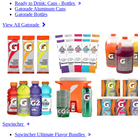
Ready to Drink: Cans - Bottles
Gatorade Aluminum Cans
Gatorade Bottles
View All Gatorade
Sqwincher
Sqwincher Ultimate Flavor Bundles