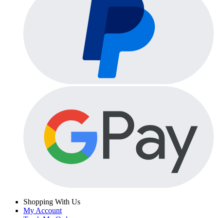
Shopping With Us
My Account