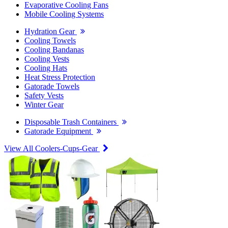
Evaporative Cooling Fans
Mobile Cooling Systems
Hydration Gear
Cooling Towels
Cooling Bandanas
Cooling Vests
Cooling Hats
Heat Stress Protection
Gatorade Towels
Safety Vests
Winter Gear
Disposable Trash Containers
Gatorade Equipment
View All Coolers-Cups-Gear