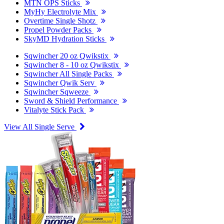
MTN OPS Sticks
MyHy Electrolyte Mix
Overtime Single Shotz
Propel Powder Packs
SkyMD Hydration Sticks
Sqwincher 20 oz Qwikstix
Sqwincher 8 - 10 oz Qwikstix
Sqwincher All Single Packs
Sqwincher Qwik Serv
Sqwincher Sqweeze
Sword & Shield Performance
Vitalyte Stick Pack
View All Single Serve