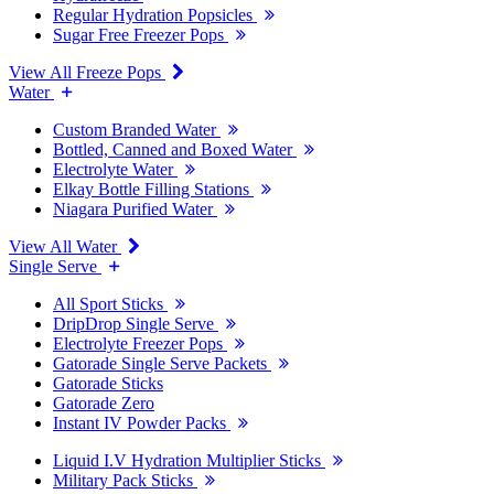
Regular Hydration Popsicles
Sugar Free Freezer Pops
View All Freeze Pops
Water
Custom Branded Water
Bottled, Canned and Boxed Water
Electrolyte Water
Elkay Bottle Filling Stations
Niagara Purified Water
View All Water
Single Serve
All Sport Sticks
DripDrop Single Serve
Electrolyte Freezer Pops
Gatorade Single Serve Packets
Gatorade Sticks
Gatorade Zero
Instant IV Powder Packs
Liquid I.V Hydration Multiplier Sticks
Military Pack Sticks