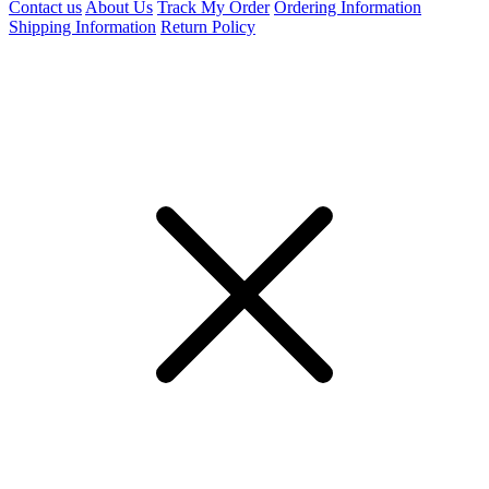
Contact us
About Us
Track My Order
Ordering Information
Shipping Information
Return Policy