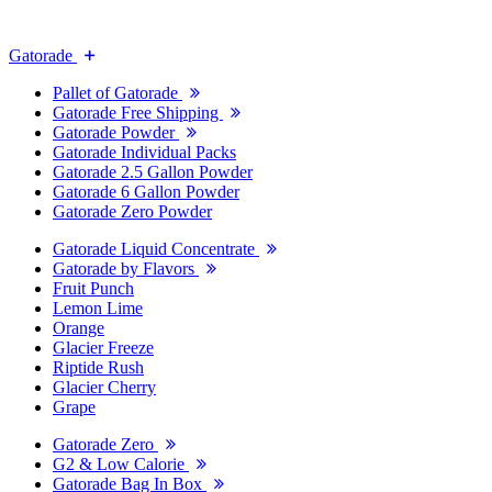
Gatorade
Pallet of Gatorade
Gatorade Free Shipping
Gatorade Powder
Gatorade Individual Packs
Gatorade 2.5 Gallon Powder
Gatorade 6 Gallon Powder
Gatorade Zero Powder
Gatorade Liquid Concentrate
Gatorade by Flavors
Fruit Punch
Lemon Lime
Orange
Glacier Freeze
Riptide Rush
Glacier Cherry
Grape
Gatorade Zero
G2 & Low Calorie
Gatorade Bag In Box