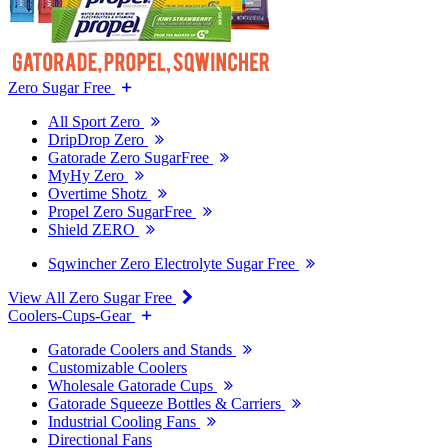
Zero Sugar Free
All Sport Zero
DripDrop Zero
Gatorade Zero SugarFree
MyHy Zero
Overtime Shotz
Propel Zero SugarFree
Shield ZERO
Sqwincher Zero Electrolyte Sugar Free
View All Zero Sugar Free
Coolers-Cups-Gear
Gatorade Coolers and Stands
Customizable Coolers
Wholesale Gatorade Cups
Gatorade Squeeze Bottles & Carriers
Industrial Cooling Fans
Directional Fans