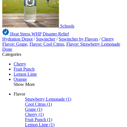
Schools
Heat Stress WHP
Disaster Relief
Hydration Depot
/
Sqwincher
/
Sqwincher by Flavors
/
Cherry
Flavor: Grape
,
Flavor: Cool Citrus
,
Flavor: Strawberry Lemonade
Done
Categories
Cherry
Fruit Punch
Lemon Lime
Orange
Show More
Flavor
Strawberry Lemonade
(1)
Cool Citrus
(1)
Grape
(1)
Cherry
(1)
Fruit Punch
(1)
Lemon Lime
(1)