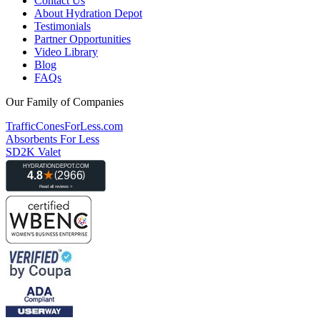
Contact Us
About Hydration Depot
Testimonials
Partner Opportunities
Video Library
Blog
FAQs
Our Family of Companies
TrafficConesForLess.com
Absorbents For Less
SD2K Valet