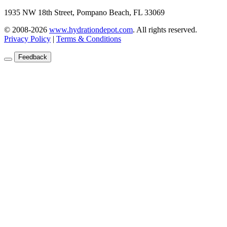
1935 NW 18th Street, Pompano Beach, FL 33069
© 2008-2026
www.hydrationdepot.com
.
All rights reserved.
Privacy Policy
|
Terms & Conditions
Feedback