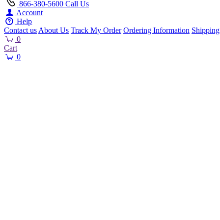
866-380-5600
Call Us
Account
Help
Contact us
About Us
Track My Order
Ordering Information
Shipping
0
Cart
0