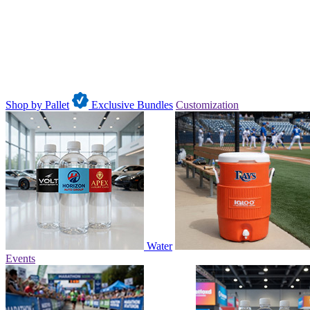
Shop by Pallet
Exclusive Bundles
Customization
Water
Events