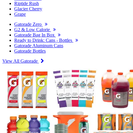
Riptide Rush
Glacier Cherry
Grape
Gatorade Zero
G2 & Low Calorie
Gatorade Bag In Box
Ready to Drink: Cans - Bottles
Gatorade Aluminum Cans
Gatorade Bottles
View All Gatorade