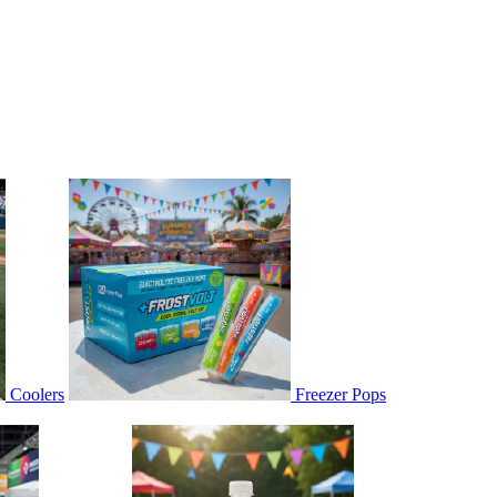
Coolers
Freezer Pops