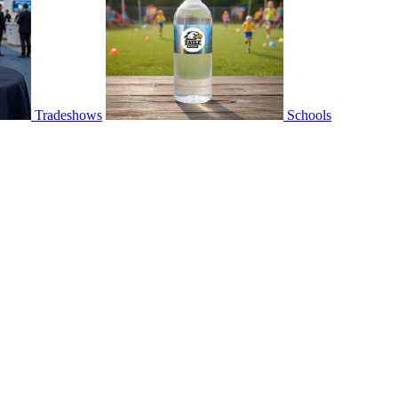
Tradeshows
Schools