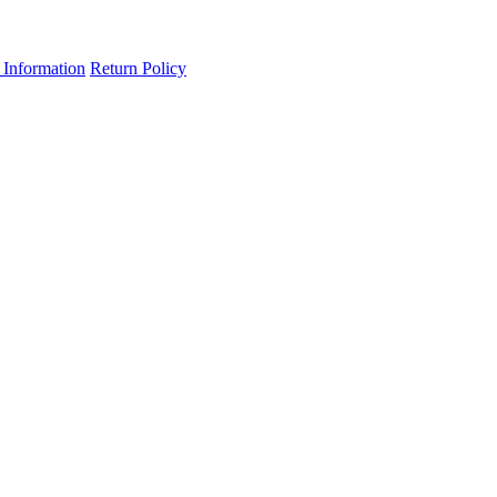
 Information
Return Policy