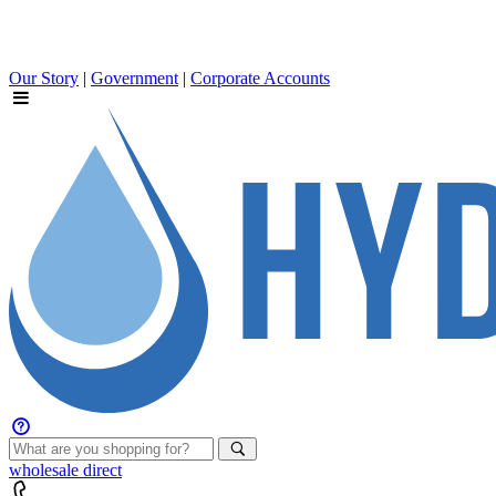
Our Story
|
Government
|
Corporate Accounts
wholesale
direct