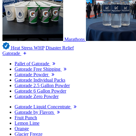
Marathons
Heat Stress WHP
Disaster Relief
Gatorade
Pallet of Gatorade
Gatorade Free Shipping
Gatorade Powder
Gatorade Individual Packs
Gatorade 2.5 Gallon Powder
Gatorade 6 Gallon Powder
Gatorade Zero Powder
Gatorade Liquid Concentrate
Gatorade by Flavors
Fruit Punch
Lemon Lime
Orange
Glacier Freeze