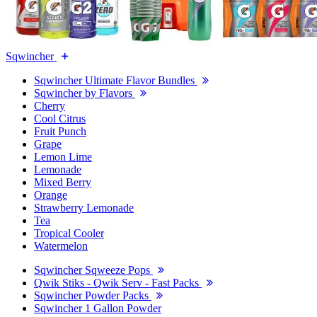
Sqwincher
Sqwincher Ultimate Flavor Bundles
Sqwincher by Flavors
Cherry
Cool Citrus
Fruit Punch
Grape
Lemon Lime
Lemonade
Mixed Berry
Orange
Strawberry Lemonade
Tea
Tropical Cooler
Watermelon
Sqwincher Sqweeze Pops
Qwik Stiks - Qwik Serv - Fast Packs
Sqwincher Powder Packs
Sqwincher 1 Gallon Powder