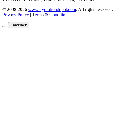
© 2008-2026
www.hydrationdepot.com
.
All rights reserved.
Privacy Policy
|
Terms & Conditions
Feedback