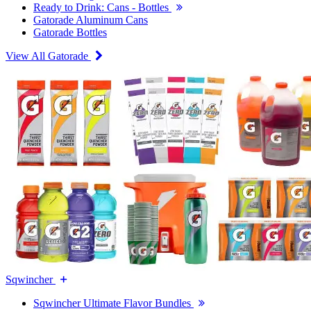
Ready to Drink: Cans - Bottles
Gatorade Aluminum Cans
Gatorade Bottles
View All Gatorade
Sqwincher
Sqwincher Ultimate Flavor Bundles