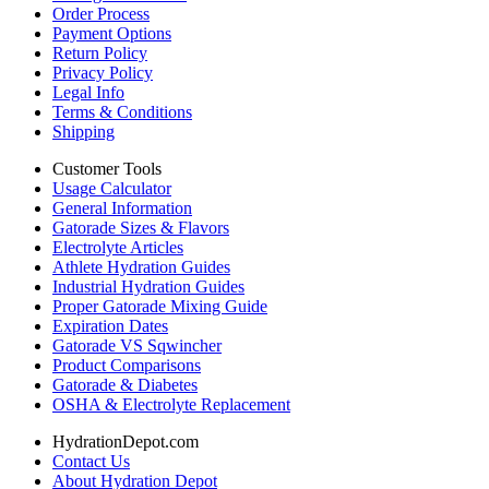
Order Process
Payment Options
Return Policy
Privacy Policy
Legal Info
Terms & Conditions
Shipping
Customer Tools
Usage Calculator
General Information
Gatorade Sizes & Flavors
Electrolyte Articles
Athlete Hydration Guides
Industrial Hydration Guides
Proper Gatorade Mixing Guide
Expiration Dates
Gatorade VS Sqwincher
Product Comparisons
Gatorade & Diabetes
OSHA & Electrolyte Replacement
HydrationDepot.com
Contact Us
About Hydration Depot