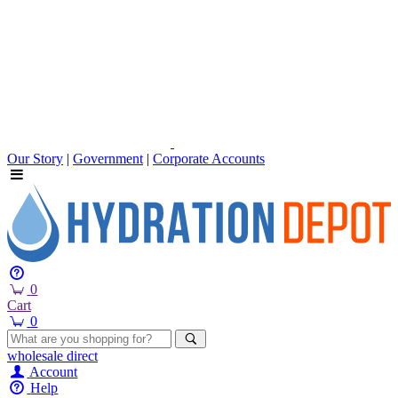
Our Story
|
Government
|
Corporate Accounts
0
Cart
0
wholesale
direct
Account
Help