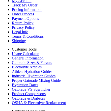
My Account
Track My Order
Pricing Information
Order Process
Payment Options
Return Policy
Privacy Policy
Legal Info
Terms & Conditions
Shipping
Customer Tools
Usage Calculator
General Information
Gatorade Sizes & Flavors
Electrolyte Articles
Athlete Hydration Guides
Industrial Hydration Guides
Proper Gatorade Mixing Guide
Expiration Dates
Gatorade VS Sqwincher
Product Comparisons
Gatorade & Diabetes
OSHA & Electrolyte Replacement