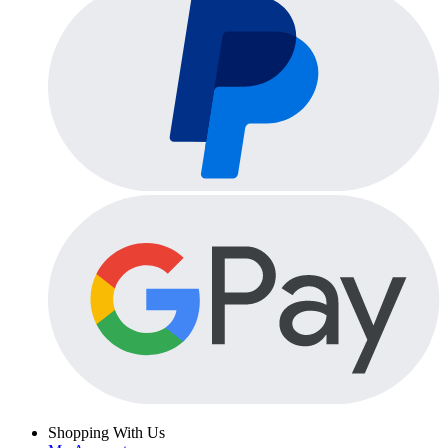
Shopping With Us