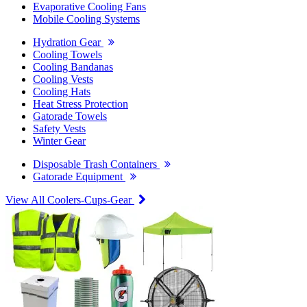
Evaporative Cooling Fans
Mobile Cooling Systems
Hydration Gear
Cooling Towels
Cooling Bandanas
Cooling Vests
Cooling Hats
Heat Stress Protection
Gatorade Towels
Safety Vests
Winter Gear
Disposable Trash Containers
Gatorade Equipment
View All Coolers-Cups-Gear