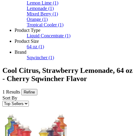
Lemon Lime
(1)
Lemonade
(1)
Mixed Berry
(1)
Orange
(1)
Tropical Cooler
(1)
Product Type
Liquid Concentrate
(1)
Product Size
64 oz
(1)
Brand
Sqwincher
(1)
Cool Citrus, Strawberry Lemonade, 64 oz
- Cherry Sqwincher Flavor
1 Results
Refine
Sort By