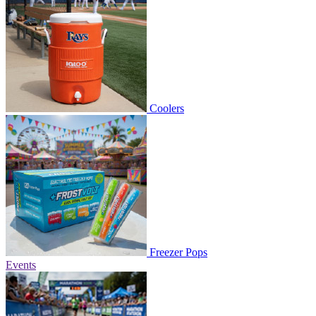
Coolers
Freezer Pops
Events