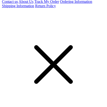
Contact us
About Us
Track My Order
Ordering Information
Shipping Information
Return Policy