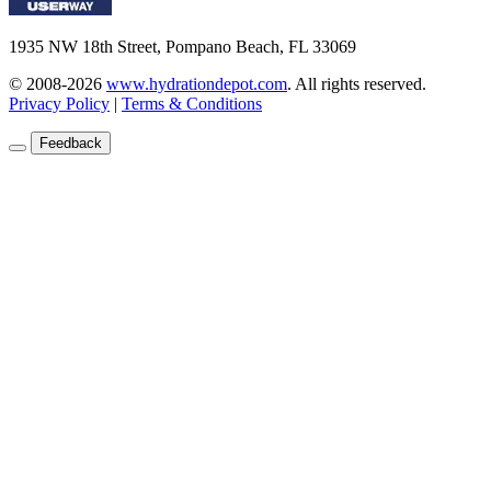
1935 NW 18th Street, Pompano Beach, FL 33069
© 2008-2026
www.hydrationdepot.com
.
All rights reserved.
Privacy Policy
|
Terms & Conditions
Feedback