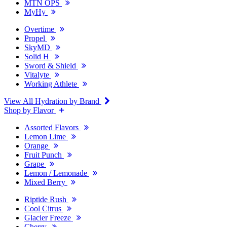
MTN OPS
MyHy
Overtime
Propel
SkyMD
Solid H
Sword & Shield
Vitalyte
Working Athlete
View All Hydration by Brand
Shop by Flavor
Assorted Flavors
Lemon Lime
Orange
Fruit Punch
Grape
Lemon / Lemonade
Mixed Berry
Riptide Rush
Cool Citrus
Glacier Freeze
Cherry