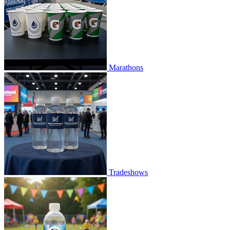
Marathons
Tradeshows