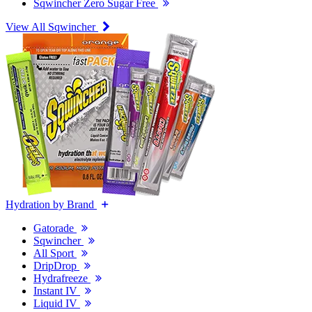
Sqwincher Zero Sugar Free
View All Sqwincher
Hydration by Brand
Gatorade
Sqwincher
All Sport
DripDrop
Hydrafreeze
Instant IV
Liquid IV