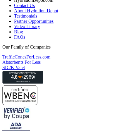
HydrationDepot.com
Contact Us
About Hydration Depot
Testimonials
Partner Opportunities
Video Library
Blog
FAQs
Our Family of Companies
TrafficConesForLess.com
Absorbents For Less
SD2K Valet