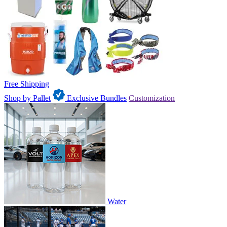
Free Shipping
Shop by Pallet
Exclusive Bundles
Customization
Water