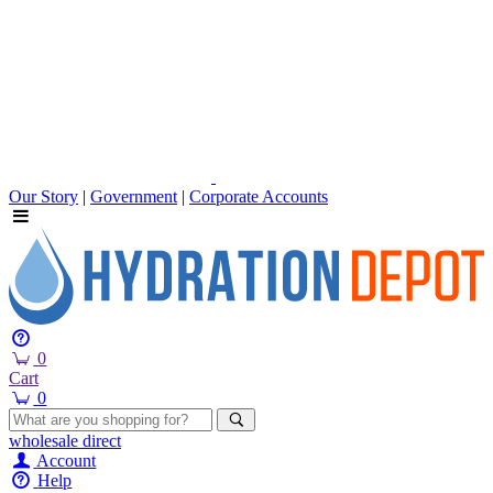
Our Story
|
Government
|
Corporate Accounts
0
Cart
0
wholesale
direct
Account
Help