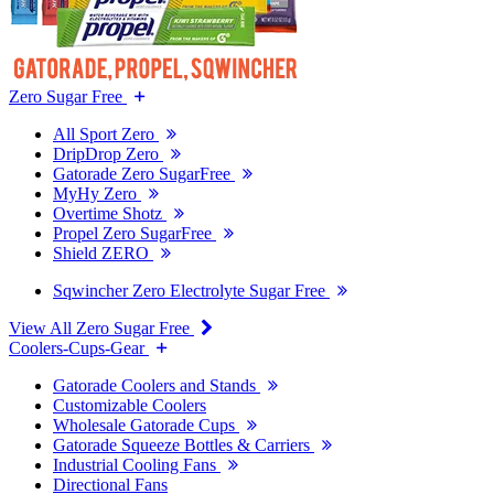
Zero Sugar Free
All Sport Zero
DripDrop Zero
Gatorade Zero SugarFree
MyHy Zero
Overtime Shotz
Propel Zero SugarFree
Shield ZERO
Sqwincher Zero Electrolyte Sugar Free
View All Zero Sugar Free
Coolers-Cups-Gear
Gatorade Coolers and Stands
Customizable Coolers
Wholesale Gatorade Cups
Gatorade Squeeze Bottles & Carriers
Industrial Cooling Fans
Directional Fans