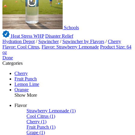
Schools
Heat Stress WHP
Disaster Relief
Hydration Depot
/
Sqwincher
/
Sqwincher by Flavors
/
Cherry
Flavor: Cool Citrus
,
Flavor: Strawberry Lemonade
Product Size: 64
oz
Done
Categories
Cherry
Fruit Punch
Lemon Lime
Orange
Show More
Flavor
Strawberry Lemonade
(1)
Cool Citrus
(1)
Cherry
(1)
Fruit Punch
(1)
Grape
(1)