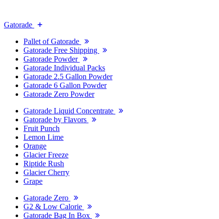
Gatorade
Pallet of Gatorade
Gatorade Free Shipping
Gatorade Powder
Gatorade Individual Packs
Gatorade 2.5 Gallon Powder
Gatorade 6 Gallon Powder
Gatorade Zero Powder
Gatorade Liquid Concentrate
Gatorade by Flavors
Fruit Punch
Lemon Lime
Orange
Glacier Freeze
Riptide Rush
Glacier Cherry
Grape
Gatorade Zero
G2 & Low Calorie
Gatorade Bag In Box