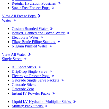
Regular Hydration Popsicles
Sugar Free Freezer Pops
View All Freeze Pops
Water
Custom Branded Water
Bottled, Canned and Boxed Water
Electrolyte Water
Elkay Bottle Filling Stations
Niagara Purified Water
View All Water
Single Serve
All Sport Sticks
DripDrop Single Serve
Electrolyte Freezer Pops
Gatorade Single Serve Packets
Gatorade Sticks
Gatorade Zero
Instant IV Powder Packs
Liquid I.V Hydration Multiplier Sticks
Military Pack Sticks