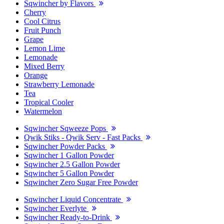
Sqwincher by Flavors
Cherry
Cool Citrus
Fruit Punch
Grape
Lemon Lime
Lemonade
Mixed Berry
Orange
Strawberry Lemonade
Tea
Tropical Cooler
Watermelon
Sqwincher Sqweeze Pops
Qwik Stiks - Qwik Serv - Fast Packs
Sqwincher Powder Packs
Sqwincher 1 Gallon Powder
Sqwincher 2.5 Gallon Powder
Sqwincher 5 Gallon Powder
Sqwincher Zero Sugar Free Powder
Sqwincher Liquid Concentrate
Sqwincher Everlyte
Sqwincher Ready-to-Drink