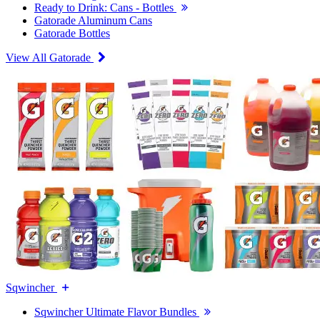
Ready to Drink: Cans - Bottles
Gatorade Aluminum Cans
Gatorade Bottles
View All Gatorade
Sqwincher
Sqwincher Ultimate Flavor Bundles