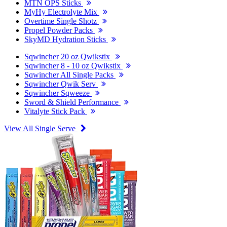
MTN OPS Sticks
MyHy Electrolyte Mix
Overtime Single Shotz
Propel Powder Packs
SkyMD Hydration Sticks
Sqwincher 20 oz Qwikstix
Sqwincher 8 - 10 oz Qwikstix
Sqwincher All Single Packs
Sqwincher Qwik Serv
Sqwincher Sqweeze
Sword & Shield Performance
Vitalyte Stick Pack
View All Single Serve