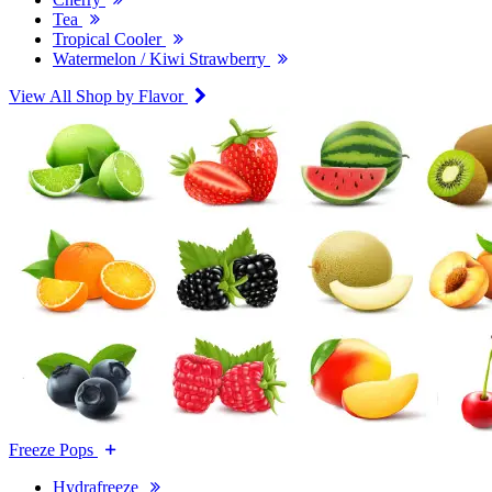
Tea
Tropical Cooler
Watermelon / Kiwi Strawberry
View All Shop by Flavor
Freeze Pops
Hydrafreeze