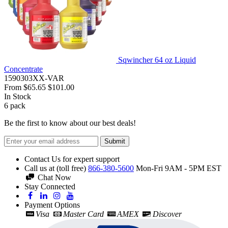
Sqwincher 64 oz Liquid
Concentrate
1590303XX-VAR
From
$65.65
$101.00
In Stock
6
pack
Be the first to know about our best deals!
Submit
Contact Us for expert support
Call us at (toll free)
866-380-5600
Mon-Fri 9AM - 5PM EST
Chat Now
Stay Connected
Payment Options
Visa
Master Card
AMEX
Discover