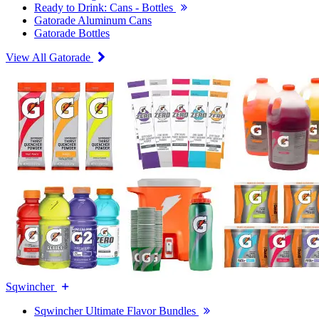
Ready to Drink: Cans - Bottles
Gatorade Aluminum Cans
Gatorade Bottles
View All Gatorade
Sqwincher
Sqwincher Ultimate Flavor Bundles