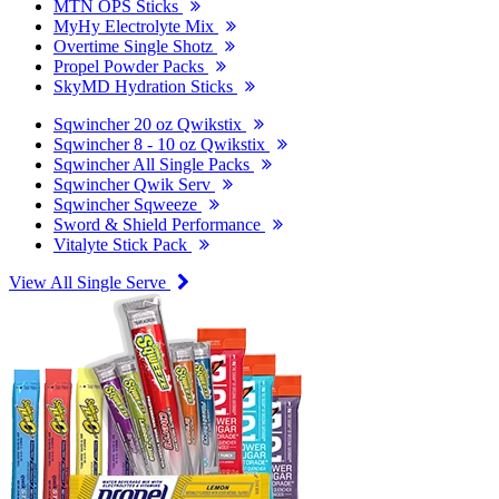
MTN OPS Sticks
MyHy Electrolyte Mix
Overtime Single Shotz
Propel Powder Packs
SkyMD Hydration Sticks
Sqwincher 20 oz Qwikstix
Sqwincher 8 - 10 oz Qwikstix
Sqwincher All Single Packs
Sqwincher Qwik Serv
Sqwincher Sqweeze
Sword & Shield Performance
Vitalyte Stick Pack
View All Single Serve