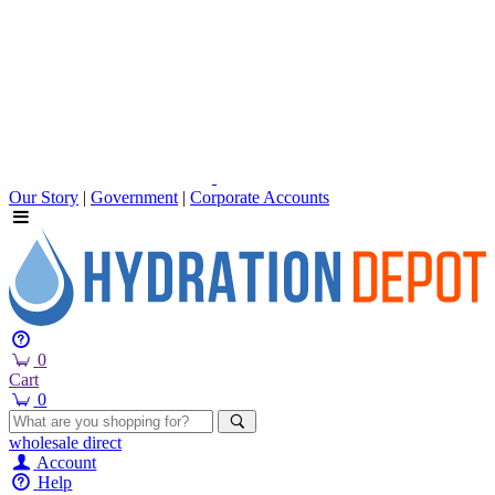
Our Story
|
Government
|
Corporate Accounts
0
Cart
0
wholesale
direct
Account
Help