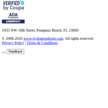
1935 NW 18th Street, Pompano Beach, FL 33069
© 2008-2026
www.hydrationdepot.com
.
All rights reserved.
Privacy Policy
|
Terms & Conditions
Feedback