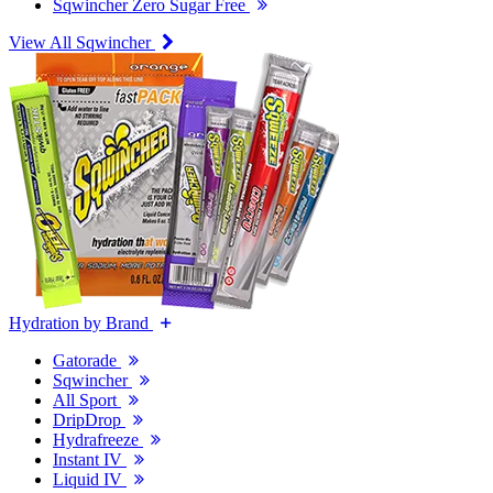
Sqwincher Zero Sugar Free
View All Sqwincher
Hydration by Brand
Gatorade
Sqwincher
All Sport
DripDrop
Hydrafreeze
Instant IV
Liquid IV