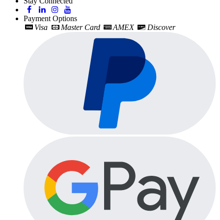
Stay Connected
Payment Options
Visa
Master Card
AMEX
Discover