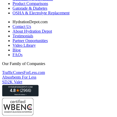
Product Comparisons
Gatorade & Diabetes
OSHA & Electrolyte Replacement
HydrationDepot.com
Contact Us
About Hydration Depot
Testimonials
Partner Opportunities
Video Library
Blog
FAQs
Our Family of Companies
TrafficConesForLess.com
Absorbents For Less
SD2K Valet