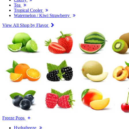
Tea
Tropical Cooler
Watermelon / Kiwi Strawberry
View All Shop by Flavor
Freeze Pops
Hydrafreeze