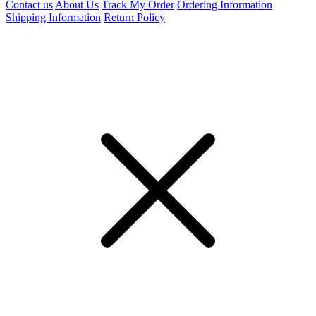
Contact us
About Us
Track My Order
Ordering Information
Shipping Information
Return Policy