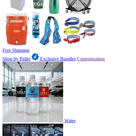
Free Shipping
Shop by Pallet
Exclusive Bundles
Customization
Water