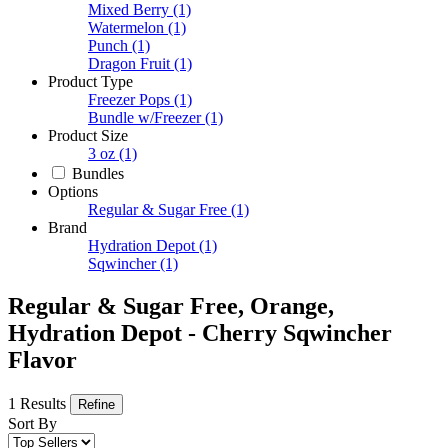
Mixed Berry
(1)
Watermelon
(1)
Punch
(1)
Dragon Fruit
(1)
Product Type
Freezer Pops
(1)
Bundle w/Freezer
(1)
Product Size
3 oz
(1)
Bundles
Options
Regular & Sugar Free
(1)
Brand
Hydration Depot
(1)
Sqwincher
(1)
Regular & Sugar Free, Orange,
Hydration Depot - Cherry Sqwincher
Flavor
1 Results
Refine
Sort By