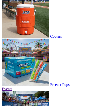
Coolers
Freezer Pops
Events