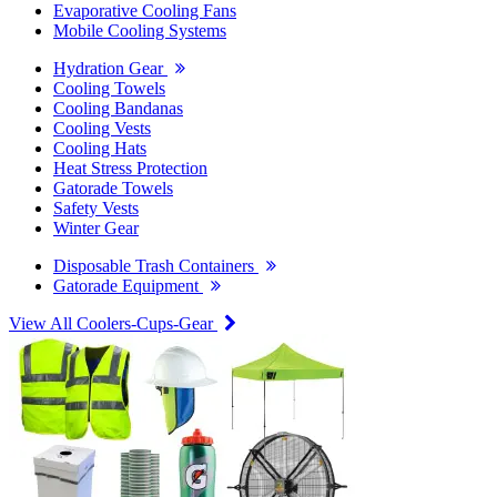
Evaporative Cooling Fans
Mobile Cooling Systems
Hydration Gear
Cooling Towels
Cooling Bandanas
Cooling Vests
Cooling Hats
Heat Stress Protection
Gatorade Towels
Safety Vests
Winter Gear
Disposable Trash Containers
Gatorade Equipment
View All Coolers-Cups-Gear