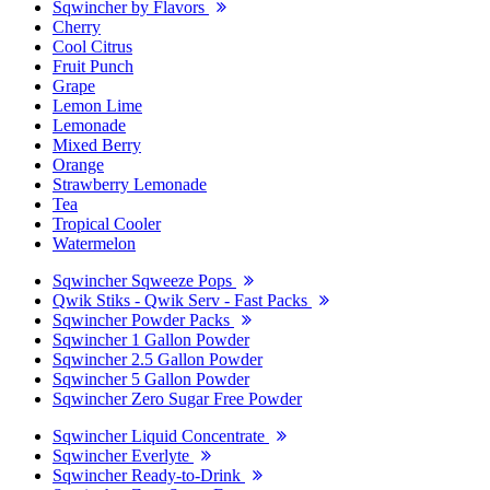
Sqwincher by Flavors
Cherry
Cool Citrus
Fruit Punch
Grape
Lemon Lime
Lemonade
Mixed Berry
Orange
Strawberry Lemonade
Tea
Tropical Cooler
Watermelon
Sqwincher Sqweeze Pops
Qwik Stiks - Qwik Serv - Fast Packs
Sqwincher Powder Packs
Sqwincher 1 Gallon Powder
Sqwincher 2.5 Gallon Powder
Sqwincher 5 Gallon Powder
Sqwincher Zero Sugar Free Powder
Sqwincher Liquid Concentrate
Sqwincher Everlyte
Sqwincher Ready-to-Drink