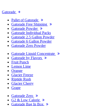
Gatorade
Pallet of Gatorade
Gatorade Free Shipping
Gatorade Powder
Gatorade Individual Packs
Gatorade 2.5 Gallon Powder
Gatorade 6 Gallon Powder
Gatorade Zero Powder
Gatorade Liquid Concentrate
Gatorade by Flavors
Fruit Punch
Lemon Lime
Orange
Glacier Freeze
Riptide Rush
Glacier Cherry
Grape
Gatorade Zero
G2 & Low Calorie
Gatorade Bag In Box