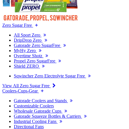
Zero Sugar Free
All Sport Zero
DripDrop Zero
Gatorade Zero SugarFree
MyHy Zero
Overtime Shotz
Propel Zero SugarFree
Shield ZERO
Sqwincher Zero Electrolyte Sugar Free
View All Zero Sugar Free
Coolers-Cups-Gear
Gatorade Coolers and Stands
Customizable Coolers
Wholesale Gatorade Cups
Gatorade Squeeze Bottles & Carriers
Industrial Cooling Fans
Directional Fans