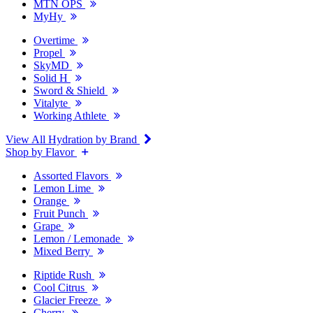
MTN OPS
MyHy
Overtime
Propel
SkyMD
Solid H
Sword & Shield
Vitalyte
Working Athlete
View All Hydration by Brand
Shop by Flavor
Assorted Flavors
Lemon Lime
Orange
Fruit Punch
Grape
Lemon / Lemonade
Mixed Berry
Riptide Rush
Cool Citrus
Glacier Freeze
Cherry