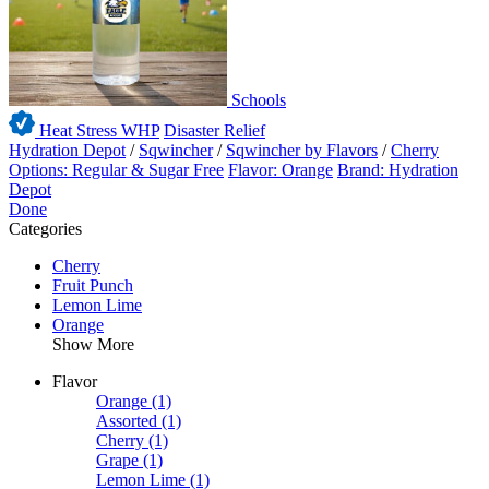
Schools
Heat Stress WHP
Disaster Relief
Hydration Depot
/
Sqwincher
/
Sqwincher by Flavors
/
Cherry
Options: Regular & Sugar Free
Flavor: Orange
Brand: Hydration
Depot
Done
Categories
Cherry
Fruit Punch
Lemon Lime
Orange
Show More
Flavor
Orange
(1)
Assorted
(1)
Cherry
(1)
Grape
(1)
Lemon Lime
(1)