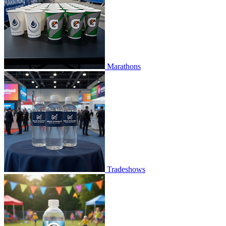
Marathons
Tradeshows