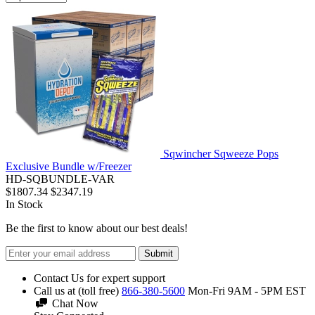
Sqwincher Sqweeze Pops
Exclusive Bundle w/Freezer
HD-SQBUNDLE-VAR
$1807.34
$2347.19
In Stock
Be the first to know about our best deals!
Submit
Contact Us for expert support
Call us at (toll free)
866-380-5600
Mon-Fri 9AM - 5PM EST
Chat Now