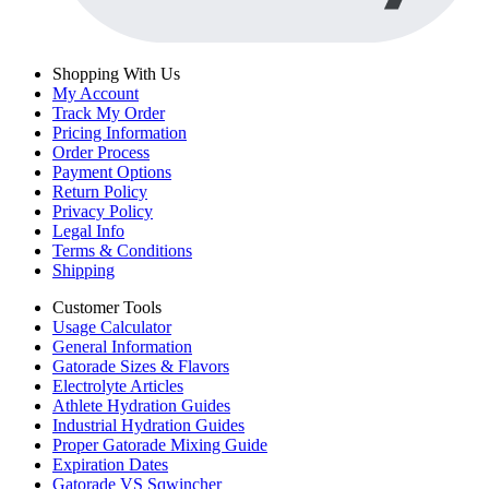
Shopping With Us
My Account
Track My Order
Pricing Information
Order Process
Payment Options
Return Policy
Privacy Policy
Legal Info
Terms & Conditions
Shipping
Customer Tools
Usage Calculator
General Information
Gatorade Sizes & Flavors
Electrolyte Articles
Athlete Hydration Guides
Industrial Hydration Guides
Proper Gatorade Mixing Guide
Expiration Dates
Gatorade VS Sqwincher