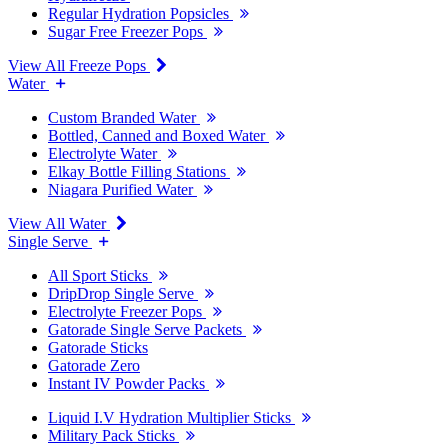
Regular Hydration Popsicles
Sugar Free Freezer Pops
View All Freeze Pops
Water
Custom Branded Water
Bottled, Canned and Boxed Water
Electrolyte Water
Elkay Bottle Filling Stations
Niagara Purified Water
View All Water
Single Serve
All Sport Sticks
DripDrop Single Serve
Electrolyte Freezer Pops
Gatorade Single Serve Packets
Gatorade Sticks
Gatorade Zero
Instant IV Powder Packs
Liquid I.V Hydration Multiplier Sticks
Military Pack Sticks