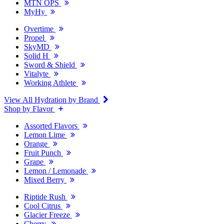
MTN OPS
MyHy
Overtime
Propel
SkyMD
Solid H
Sword & Shield
Vitalyte
Working Athlete
View All Hydration by Brand
Shop by Flavor
Assorted Flavors
Lemon Lime
Orange
Fruit Punch
Grape
Lemon / Lemonade
Mixed Berry
Riptide Rush
Cool Citrus
Glacier Freeze
Cherry