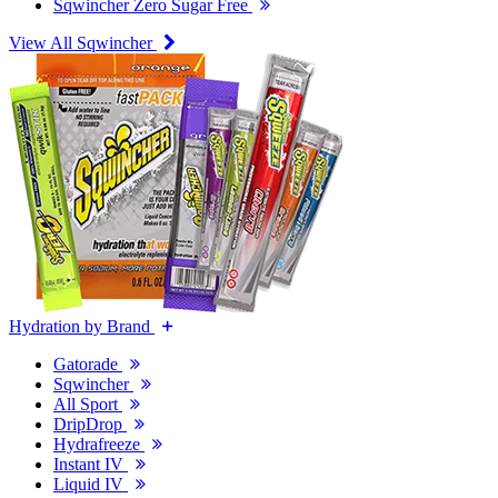
Sqwincher Zero Sugar Free
View All Sqwincher
Hydration by Brand
Gatorade
Sqwincher
All Sport
DripDrop
Hydrafreeze
Instant IV
Liquid IV