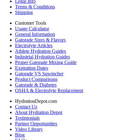
Legal Info
Terms & Conditions
Shipping
Customer Tools
Usage Calculator
General Information
Gatorade Sizes & Flavors
Electrolyte Articles
Athlete Hydration Guides
Industrial Hydration Guides
Proper Gatorade Mixing Guide
Expiration Dates
Gatorade VS Sqwincher
Product Comparisons
Gatorade & Diabetes
OSHA & Electrolyte Replacement
HydrationDepot.com
Contact Us
About Hydration Depot
Testimonials
Partner Opportunities
Video Library
Blog