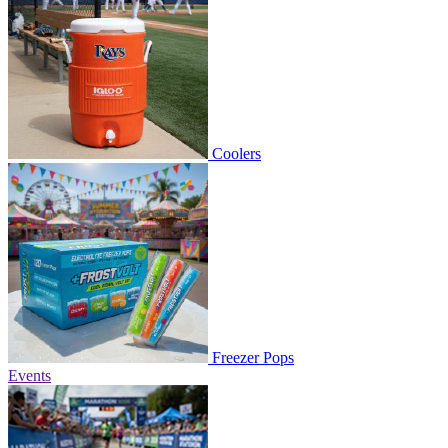
Coolers
Freezer Pops
Events