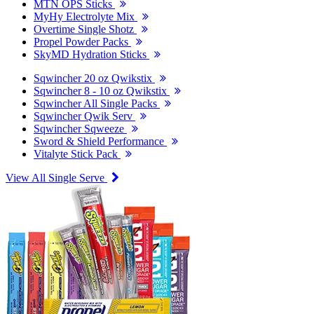
MTN OPS Sticks
MyHy Electrolyte Mix
Overtime Single Shotz
Propel Powder Packs
SkyMD Hydration Sticks
Sqwincher 20 oz Qwikstix
Sqwincher 8 - 10 oz Qwikstix
Sqwincher All Single Packs
Sqwincher Qwik Serv
Sqwincher Sqweeze
Sword & Shield Performance
Vitalyte Stick Pack
View All Single Serve