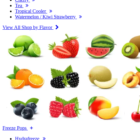
Tea
Tropical Cooler
Watermelon / Kiwi Strawberry
View All Shop by Flavor
Freeze Pops
Hydrafreeze