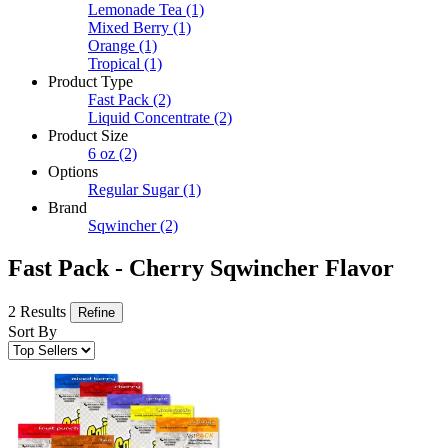
Lemonade Tea
(1)
Mixed Berry
(1)
Orange
(1)
Tropical
(1)
Product Type
Fast Pack
(2)
Liquid Concentrate
(2)
Product Size
6 oz
(2)
Options
Regular Sugar
(1)
Brand
Sqwincher
(2)
Fast Pack - Cherry Sqwincher Flavor
2 Results
Refine
Sort By