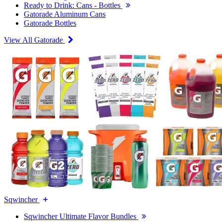
Ready to Drink: Cans - Bottles
Gatorade Aluminum Cans
Gatorade Bottles
View All Gatorade
Sqwincher
Sqwincher Ultimate Flavor Bundles