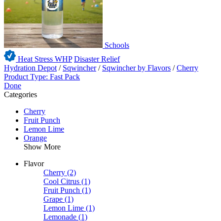
Schools
Heat Stress WHP
Disaster Relief
Hydration Depot
/
Sqwincher
/
Sqwincher by Flavors
/
Cherry
Product Type: Fast Pack
Done
Categories
Cherry
Fruit Punch
Lemon Lime
Orange
Show More
Flavor
Cherry
(2)
Cool Citrus
(1)
Fruit Punch
(1)
Grape
(1)
Lemon Lime
(1)
Lemonade
(1)