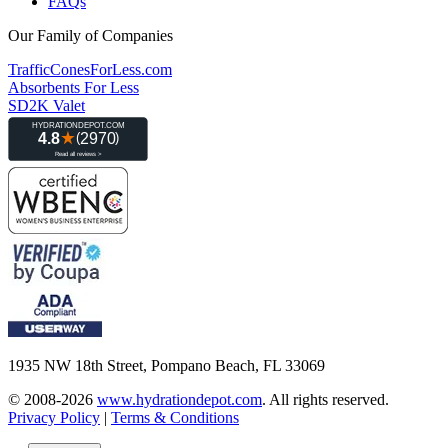
FAQs
Our Family of Companies
TrafficConesForLess.com
Absorbents For Less
SD2K Valet
1935 NW 18th Street, Pompano Beach, FL 33069
© 2008-2026
www.hydrationdepot.com
.
All rights reserved.
Privacy Policy
|
Terms & Conditions