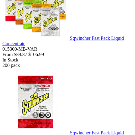
Sqwincher Fast Pack Liquid
Concentrate
015300-MB-VAR
From
$89.87
$106.99
In Stock
200
pack
Sqwincher Fast Pack Liquid