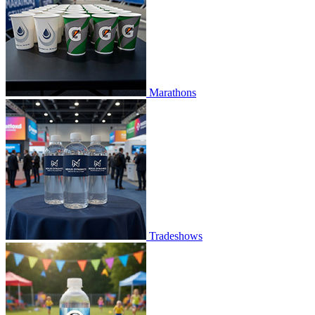
Marathons
Tradeshows