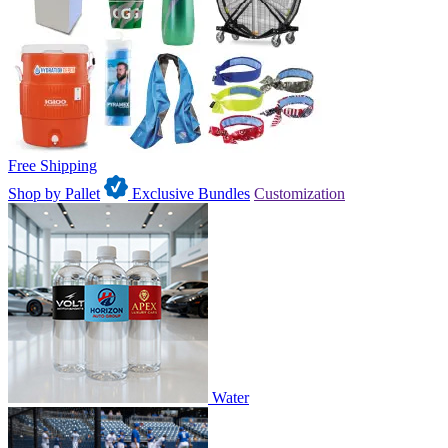
Free Shipping
Shop by Pallet
Exclusive Bundles
Customization
Water