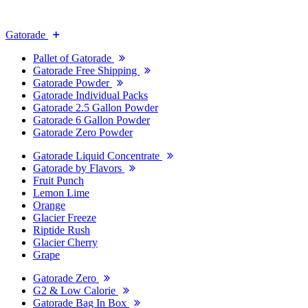
Gatorade
Pallet of Gatorade
Gatorade Free Shipping
Gatorade Powder
Gatorade Individual Packs
Gatorade 2.5 Gallon Powder
Gatorade 6 Gallon Powder
Gatorade Zero Powder
Gatorade Liquid Concentrate
Gatorade by Flavors
Fruit Punch
Lemon Lime
Orange
Glacier Freeze
Riptide Rush
Glacier Cherry
Grape
Gatorade Zero
G2 & Low Calorie
Gatorade Bag In Box