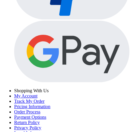
Shopping With Us
My Account
Track My Order
Pricing Information
Order Process
Payment Options
Return Policy
Privacy Policy