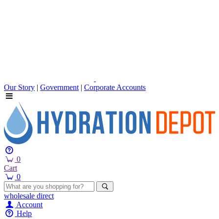
Our Story
|
Government
|
Corporate Accounts
0
Cart
0
wholesale
direct
Account
Help