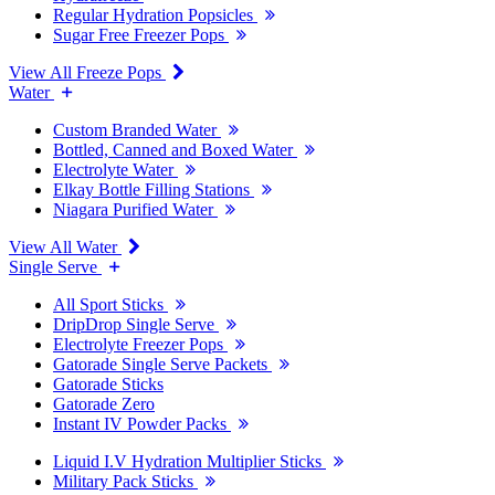
Regular Hydration Popsicles
Sugar Free Freezer Pops
View All Freeze Pops
Water
Custom Branded Water
Bottled, Canned and Boxed Water
Electrolyte Water
Elkay Bottle Filling Stations
Niagara Purified Water
View All Water
Single Serve
All Sport Sticks
DripDrop Single Serve
Electrolyte Freezer Pops
Gatorade Single Serve Packets
Gatorade Sticks
Gatorade Zero
Instant IV Powder Packs
Liquid I.V Hydration Multiplier Sticks
Military Pack Sticks