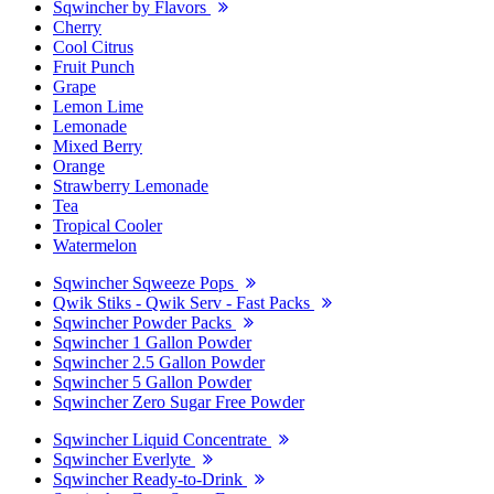
Sqwincher by Flavors
Cherry
Cool Citrus
Fruit Punch
Grape
Lemon Lime
Lemonade
Mixed Berry
Orange
Strawberry Lemonade
Tea
Tropical Cooler
Watermelon
Sqwincher Sqweeze Pops
Qwik Stiks - Qwik Serv - Fast Packs
Sqwincher Powder Packs
Sqwincher 1 Gallon Powder
Sqwincher 2.5 Gallon Powder
Sqwincher 5 Gallon Powder
Sqwincher Zero Sugar Free Powder
Sqwincher Liquid Concentrate
Sqwincher Everlyte
Sqwincher Ready-to-Drink