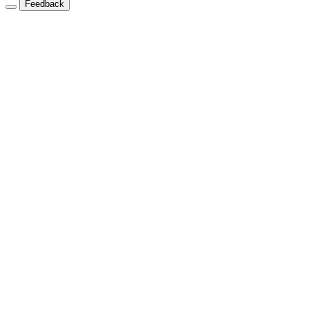
Feedback