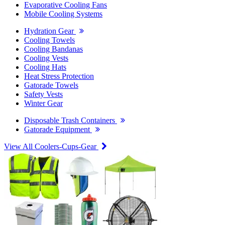
Evaporative Cooling Fans
Mobile Cooling Systems
Hydration Gear
Cooling Towels
Cooling Bandanas
Cooling Vests
Cooling Hats
Heat Stress Protection
Gatorade Towels
Safety Vests
Winter Gear
Disposable Trash Containers
Gatorade Equipment
View All Coolers-Cups-Gear