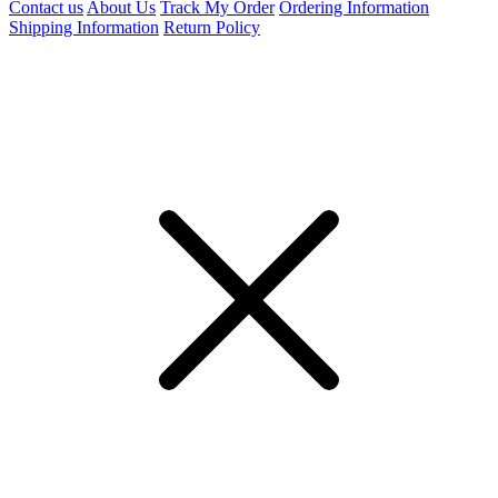
Contact us
About Us
Track My Order
Ordering Information
Shipping Information
Return Policy