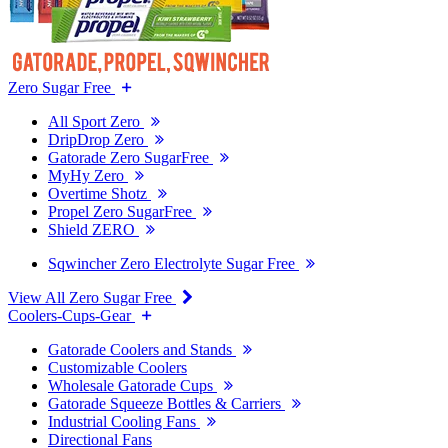
Zero Sugar Free
All Sport Zero
DripDrop Zero
Gatorade Zero SugarFree
MyHy Zero
Overtime Shotz
Propel Zero SugarFree
Shield ZERO
Sqwincher Zero Electrolyte Sugar Free
View All Zero Sugar Free
Coolers-Cups-Gear
Gatorade Coolers and Stands
Customizable Coolers
Wholesale Gatorade Cups
Gatorade Squeeze Bottles & Carriers
Industrial Cooling Fans
Directional Fans