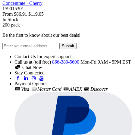
Concentrate - Cherry
159015301
From
$86.91
$119.05
In Stock
200
pack
Be the first to know about our best deals!
Submit
Contact Us for expert support
Call us at (toll free)
866-380-5600
Mon-Fri 9AM - 5PM EST
Chat Now
Stay Connected
Payment Options
Visa
Master Card
AMEX
Discover