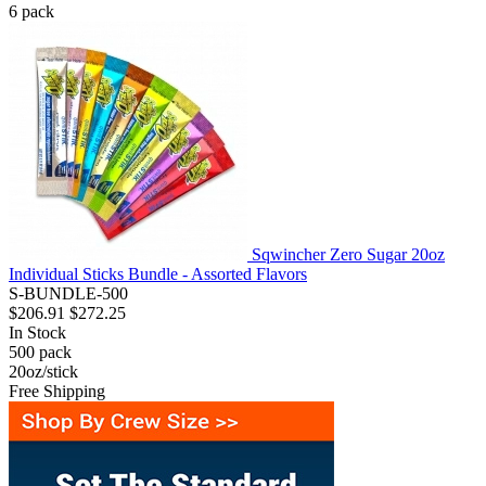
6
pack
Sqwincher Zero Sugar 20oz
Individual Sticks Bundle - Assorted Flavors
S-BUNDLE-500
$206.91
$272.25
In Stock
500
pack
20oz/stick
Free Shipping