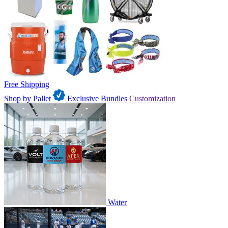
Free Shipping
Shop by Pallet
Exclusive Bundles
Customization
Water