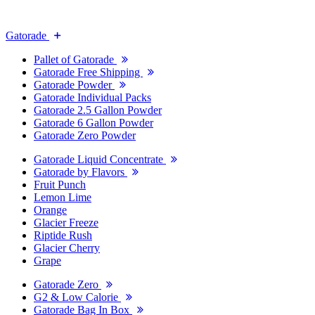
Gatorade
Pallet of Gatorade
Gatorade Free Shipping
Gatorade Powder
Gatorade Individual Packs
Gatorade 2.5 Gallon Powder
Gatorade 6 Gallon Powder
Gatorade Zero Powder
Gatorade Liquid Concentrate
Gatorade by Flavors
Fruit Punch
Lemon Lime
Orange
Glacier Freeze
Riptide Rush
Glacier Cherry
Grape
Gatorade Zero
G2 & Low Calorie
Gatorade Bag In Box