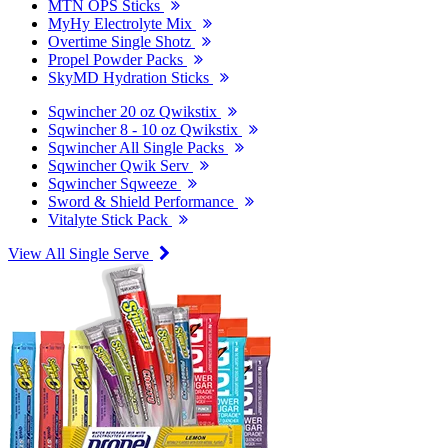
MTN OPS Sticks
MyHy Electrolyte Mix
Overtime Single Shotz
Propel Powder Packs
SkyMD Hydration Sticks
Sqwincher 20 oz Qwikstix
Sqwincher 8 - 10 oz Qwikstix
Sqwincher All Single Packs
Sqwincher Qwik Serv
Sqwincher Sqweeze
Sword & Shield Performance
Vitalyte Stick Pack
View All Single Serve