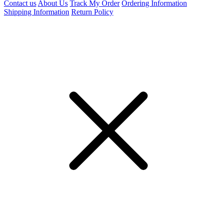
Contact us
About Us
Track My Order
Ordering Information
Shipping Information
Return Policy