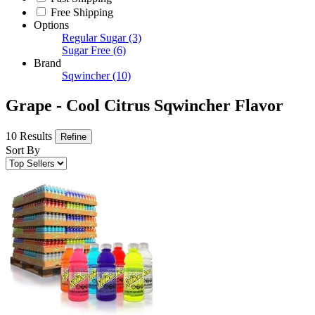
Free Shipping
Options
Regular Sugar
(3)
Sugar Free
(6)
Brand
Sqwincher
(10)
Grape - Cool Citrus Sqwincher Flavor
10 Results
Refine
Sort By