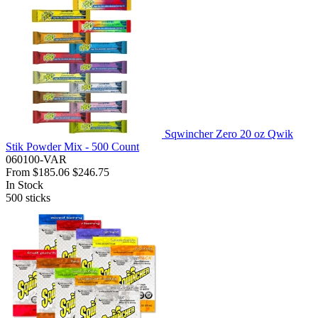
Sqwincher Zero 20 oz Qwik
Stik Powder Mix - 500 Count
060100-VAR
From
$185.06
$246.75
In Stock
500
sticks