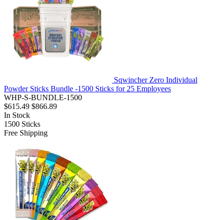
Sqwincher Zero Individual
Powder Sticks Bundle -1500 Sticks for 25 Employees
WHP-S-BUNDLE-1500
$615.49
$866.89
In Stock
1500
Sticks
Free Shipping