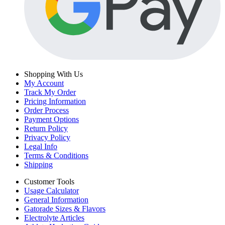
Shopping With Us
My Account
Track My Order
Pricing Information
Order Process
Payment Options
Return Policy
Privacy Policy
Legal Info
Terms & Conditions
Shipping
Customer Tools
Usage Calculator
General Information
Gatorade Sizes & Flavors
Electrolyte Articles