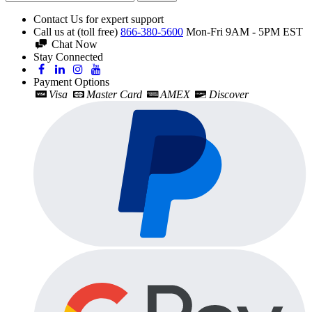
Contact Us for expert support
Call us at (toll free)
866-380-5600
Mon-Fri 9AM - 5PM EST
Chat Now
Stay Connected
Payment Options
Visa
Master Card
AMEX
Discover