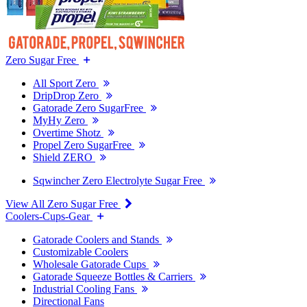
Zero Sugar Free
All Sport Zero
DripDrop Zero
Gatorade Zero SugarFree
MyHy Zero
Overtime Shotz
Propel Zero SugarFree
Shield ZERO
Sqwincher Zero Electrolyte Sugar Free
View All Zero Sugar Free
Coolers-Cups-Gear
Gatorade Coolers and Stands
Customizable Coolers
Wholesale Gatorade Cups
Gatorade Squeeze Bottles & Carriers
Industrial Cooling Fans
Directional Fans