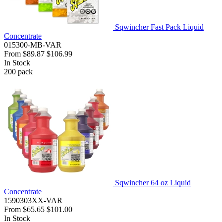
Sqwincher Fast Pack Liquid
Concentrate
015300-MB-VAR
From
$89.87
$106.99
In Stock
200
pack
Sqwincher 64 oz Liquid
Concentrate
1590303XX-VAR
From
$65.65
$101.00
In Stock