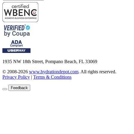
1935 NW 18th Street, Pompano Beach, FL 33069
© 2008-2026
www.hydrationdepot.com
.
All rights reserved.
Privacy Policy
|
Terms & Conditions
Feedback