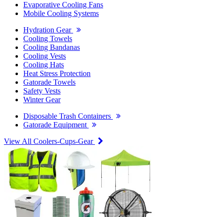
Evaporative Cooling Fans
Mobile Cooling Systems
Hydration Gear
Cooling Towels
Cooling Bandanas
Cooling Vests
Cooling Hats
Heat Stress Protection
Gatorade Towels
Safety Vests
Winter Gear
Disposable Trash Containers
Gatorade Equipment
View All Coolers-Cups-Gear