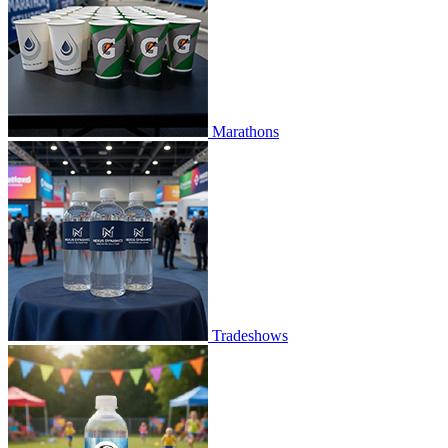
Marathons
Tradeshows