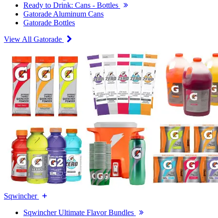
Ready to Drink: Cans - Bottles
Gatorade Aluminum Cans
Gatorade Bottles
View All Gatorade
Sqwincher
Sqwincher Ultimate Flavor Bundles