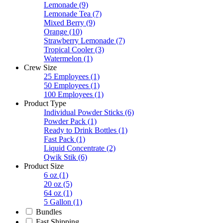
Lemonade
(9)
Lemonade Tea
(7)
Mixed Berry
(9)
Orange
(10)
Strawberry Lemonade
(7)
Tropical Cooler
(3)
Watermelon
(1)
Crew Size
25 Employees
(1)
50 Employees
(1)
100 Employees
(1)
Product Type
Individual Powder Sticks
(6)
Powder Pack
(1)
Ready to Drink Bottles
(1)
Fast Pack
(1)
Liquid Concentrate
(2)
Qwik Stik
(6)
Product Size
6 oz
(1)
20 oz
(5)
64 oz
(1)
5 Gallon
(1)
Bundles
Fast Shipping