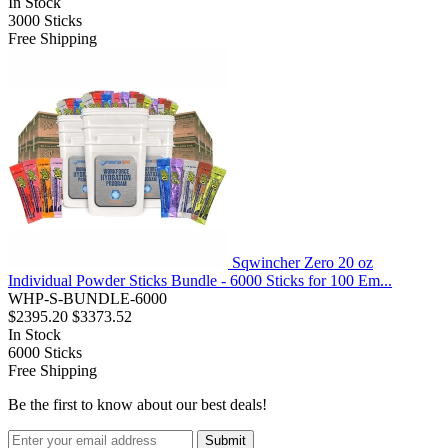
In Stock
3000
Sticks
Free Shipping
Sqwincher Zero 20 oz
Individual Powder Sticks Bundle - 6000 Sticks for 100 Em...
WHP-S-BUNDLE-6000
$2395.20
$3373.52
In Stock
6000
Sticks
Free Shipping
Be the first to know about our best deals!
Submit