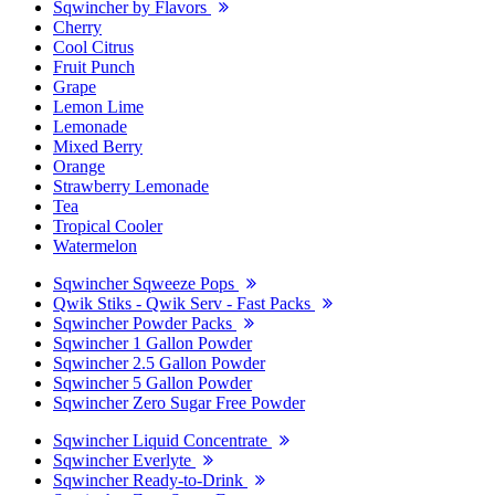
Sqwincher by Flavors
Cherry
Cool Citrus
Fruit Punch
Grape
Lemon Lime
Lemonade
Mixed Berry
Orange
Strawberry Lemonade
Tea
Tropical Cooler
Watermelon
Sqwincher Sqweeze Pops
Qwik Stiks - Qwik Serv - Fast Packs
Sqwincher Powder Packs
Sqwincher 1 Gallon Powder
Sqwincher 2.5 Gallon Powder
Sqwincher 5 Gallon Powder
Sqwincher Zero Sugar Free Powder
Sqwincher Liquid Concentrate
Sqwincher Everlyte
Sqwincher Ready-to-Drink