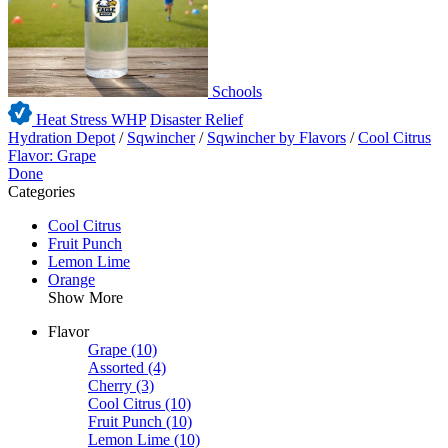
Schools
Heat Stress WHP
Disaster Relief
Hydration Depot
/
Sqwincher
/
Sqwincher by Flavors
/
Cool Citrus
Flavor: Grape
Done
Categories
Cool Citrus
Fruit Punch
Lemon Lime
Orange
Show More
Flavor
Grape
(10)
Assorted
(4)
Cherry
(3)
Cool Citrus
(10)
Fruit Punch
(10)
Lemon Lime
(10)