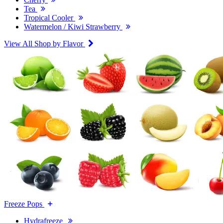
Tea
Tropical Cooler
Watermelon / Kiwi Strawberry
View All Shop by Flavor
Freeze Pops
Hydrafreeze