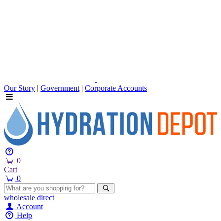
Our Story
|
Government
|
Corporate Accounts
0
Cart
0
wholesale
direct
Account
Help