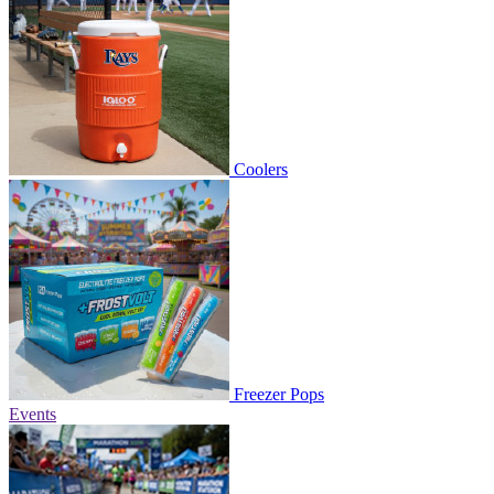
Coolers
Freezer Pops
Events