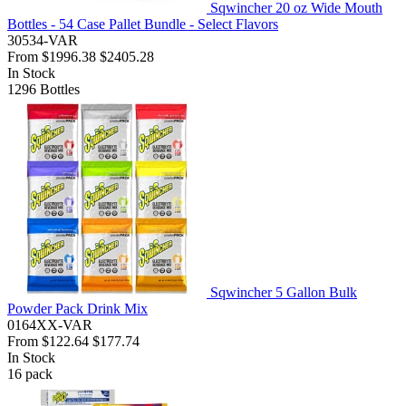
Sqwincher 20 oz Wide Mouth
Bottles - 54 Case Pallet Bundle - Select Flavors
30534-VAR
From
$1996.38
$2405.28
In Stock
1296
Bottles
Sqwincher 5 Gallon Bulk
Powder Pack Drink Mix
0164XX-VAR
From
$122.64
$177.74
In Stock
16
pack