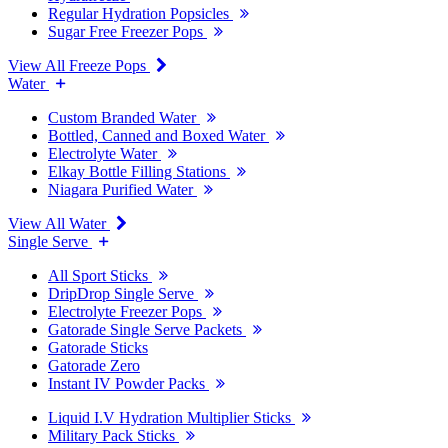
Regular Hydration Popsicles
Sugar Free Freezer Pops
View All Freeze Pops
Water
Custom Branded Water
Bottled, Canned and Boxed Water
Electrolyte Water
Elkay Bottle Filling Stations
Niagara Purified Water
View All Water
Single Serve
All Sport Sticks
DripDrop Single Serve
Electrolyte Freezer Pops
Gatorade Single Serve Packets
Gatorade Sticks
Gatorade Zero
Instant IV Powder Packs
Liquid I.V Hydration Multiplier Sticks
Military Pack Sticks