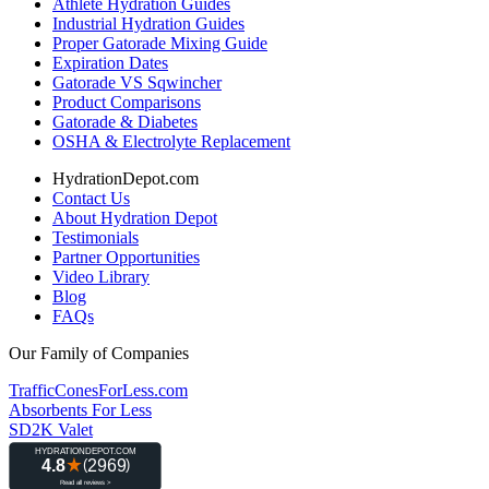
Athlete Hydration Guides
Industrial Hydration Guides
Proper Gatorade Mixing Guide
Expiration Dates
Gatorade VS Sqwincher
Product Comparisons
Gatorade & Diabetes
OSHA & Electrolyte Replacement
HydrationDepot.com
Contact Us
About Hydration Depot
Testimonials
Partner Opportunities
Video Library
Blog
FAQs
Our Family of Companies
TrafficConesForLess.com
Absorbents For Less
SD2K Valet