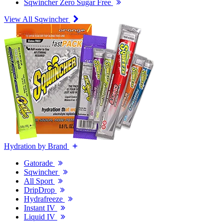
Sqwincher Zero Sugar Free
View All Sqwincher
Hydration by Brand
Gatorade
Sqwincher
All Sport
DripDrop
Hydrafreeze
Instant IV
Liquid IV