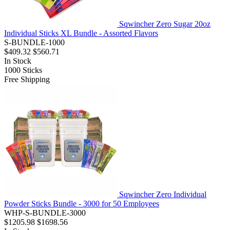
Sqwincher Zero Sugar 20oz
Individual Sticks XL Bundle - Assorted Flavors
S-BUNDLE-1000
$409.32
$560.71
In Stock
1000
Sticks
Free Shipping
Sqwincher Zero Individual
Powder Sticks Bundle - 3000 for 50 Employees
WHP-S-BUNDLE-3000
$1205.98
$1698.56