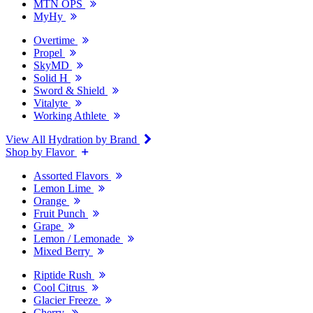
MTN OPS
MyHy
Overtime
Propel
SkyMD
Solid H
Sword & Shield
Vitalyte
Working Athlete
View All Hydration by Brand
Shop by Flavor
Assorted Flavors
Lemon Lime
Orange
Fruit Punch
Grape
Lemon / Lemonade
Mixed Berry
Riptide Rush
Cool Citrus
Glacier Freeze
Cherry