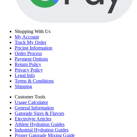
Shopping With Us
My Account
Track My Order
Pricing Information
Order Process
Payment Options
Return Policy
Privacy Policy
Legal Info
Terms & Conditions
Shipping
Customer Tools
Usage Calculator
General Information
Gatorade Sizes & Flavors
Electrolyte Articles
Athlete Hydration Guides
Industrial Hydration Guides
Proper Gatorade Mixing Guide