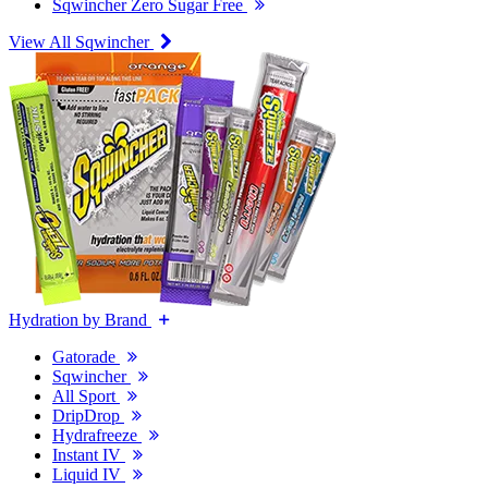
Sqwincher Zero Sugar Free
View All Sqwincher
Hydration by Brand
Gatorade
Sqwincher
All Sport
DripDrop
Hydrafreeze
Instant IV
Liquid IV