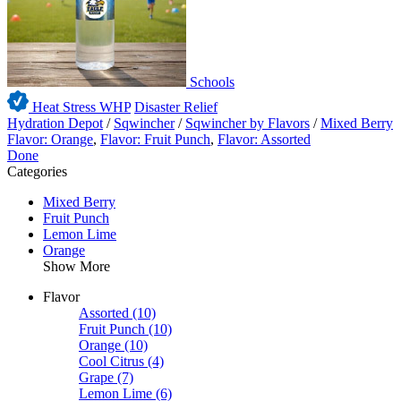
Schools
Heat Stress WHP
Disaster Relief
Hydration Depot
/
Sqwincher
/
Sqwincher by Flavors
/
Mixed Berry
Flavor: Orange
,
Flavor: Fruit Punch
,
Flavor: Assorted
Done
Categories
Mixed Berry
Fruit Punch
Lemon Lime
Orange
Show More
Flavor
Assorted
(10)
Fruit Punch
(10)
Orange
(10)
Cool Citrus
(4)
Grape
(7)
Lemon Lime
(6)