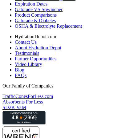
Expiration Dates
Gatorade VS Sqwincher
Product Comparisons
Gatorade & Diabetes
OSHA & Electrolyte Replacement
HydrationDepot.com
Contact Us
About Hydration Depot
Testimonials
Partner Opportunities
Video Library
Blog
FAQs
Our Family of Companies
TrafficConesForLess.com
Absorbents For Less
SD2K Valet