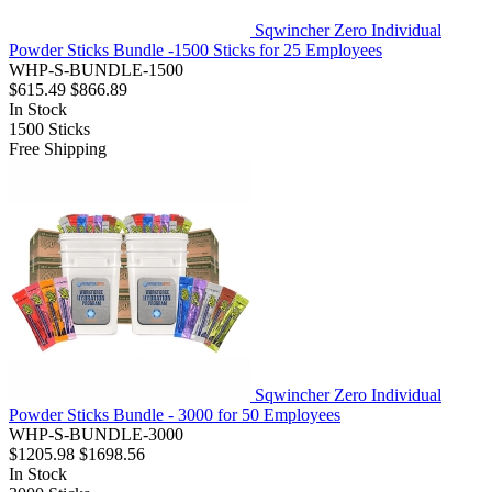
Sqwincher Zero Individual
Powder Sticks Bundle -1500 Sticks for 25 Employees
WHP-S-BUNDLE-1500
$615.49
$866.89
In Stock
1500
Sticks
Free Shipping
Sqwincher Zero Individual
Powder Sticks Bundle - 3000 for 50 Employees
WHP-S-BUNDLE-3000
$1205.98
$1698.56
In Stock