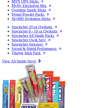
MTN OPS Sticks
MyHy Electrolyte Mix
Overtime Single Shotz
Propel Powder Packs
SkyMD Hydration Sticks
Sqwincher 20 oz Qwikstix
Sqwincher 8 - 10 oz Qwikstix
Sqwincher All Single Packs
Sqwincher Qwik Serv
Sqwincher Sqweeze
Sword & Shield Performance
Vitalyte Stick Pack
View All Single Serve