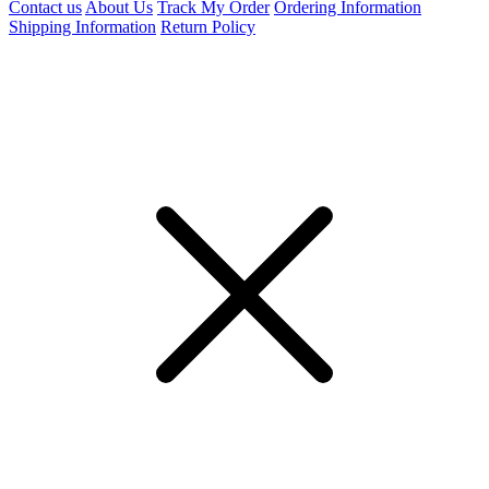
Contact us
About Us
Track My Order
Ordering Information
Shipping Information
Return Policy