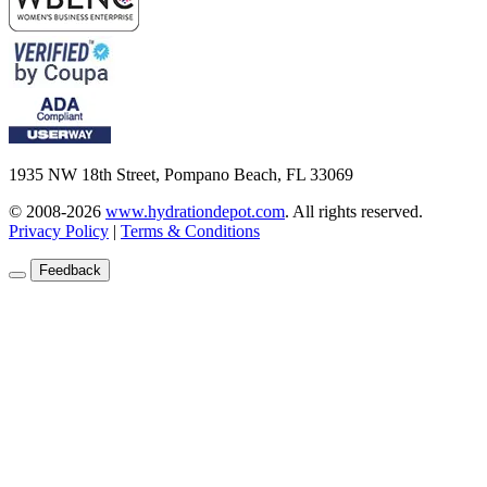
1935 NW 18th Street, Pompano Beach, FL 33069
© 2008-2026
www.hydrationdepot.com
.
All rights reserved.
Privacy Policy
|
Terms & Conditions
Feedback