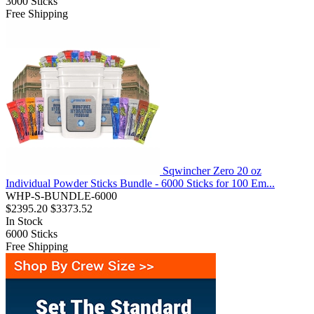
3000
Sticks
Free Shipping
Sqwincher Zero 20 oz
Individual Powder Sticks Bundle - 6000 Sticks for 100 Em...
WHP-S-BUNDLE-6000
$2395.20
$3373.52
In Stock
6000
Sticks
Free Shipping