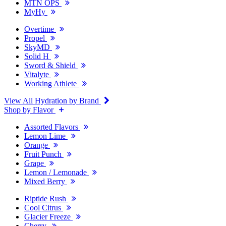
MTN OPS
MyHy
Overtime
Propel
SkyMD
Solid H
Sword & Shield
Vitalyte
Working Athlete
View All Hydration by Brand
Shop by Flavor
Assorted Flavors
Lemon Lime
Orange
Fruit Punch
Grape
Lemon / Lemonade
Mixed Berry
Riptide Rush
Cool Citrus
Glacier Freeze
Cherry