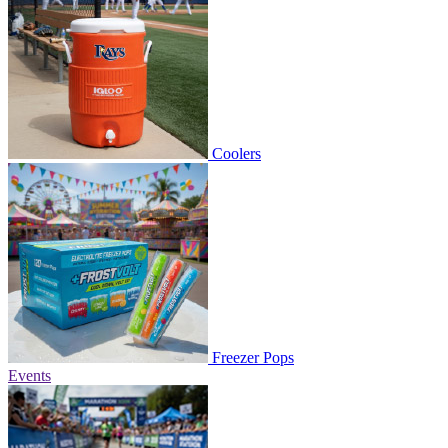
Coolers
Freezer Pops
Events