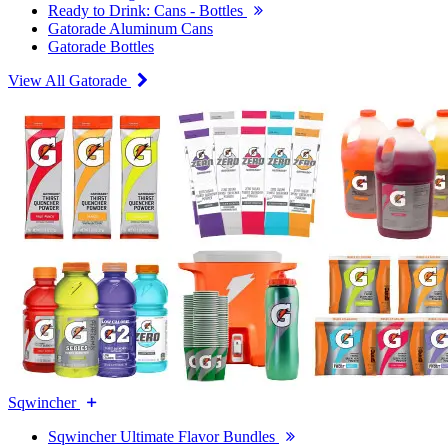
Ready to Drink: Cans - Bottles
Gatorade Aluminum Cans
Gatorade Bottles
View All Gatorade
Sqwincher
Sqwincher Ultimate Flavor Bundles