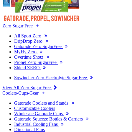
Zero Sugar Free
All Sport Zero
DripDrop Zero
Gatorade Zero SugarFree
MyHy Zero
Overtime Shotz
Propel Zero SugarFree
Shield ZERO
Sqwincher Zero Electrolyte Sugar Free
View All Zero Sugar Free
Coolers-Cups-Gear
Gatorade Coolers and Stands
Customizable Coolers
Wholesale Gatorade Cups
Gatorade Squeeze Bottles & Carriers
Industrial Cooling Fans
Directional Fans