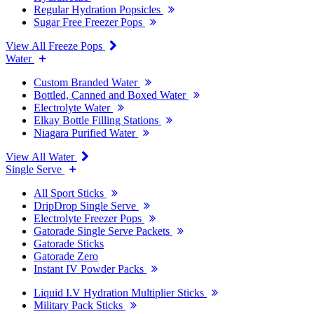
Regular Hydration Popsicles
Sugar Free Freezer Pops
View All Freeze Pops
Water
Custom Branded Water
Bottled, Canned and Boxed Water
Electrolyte Water
Elkay Bottle Filling Stations
Niagara Purified Water
View All Water
Single Serve
All Sport Sticks
DripDrop Single Serve
Electrolyte Freezer Pops
Gatorade Single Serve Packets
Gatorade Sticks
Gatorade Zero
Instant IV Powder Packs
Liquid I.V Hydration Multiplier Sticks
Military Pack Sticks