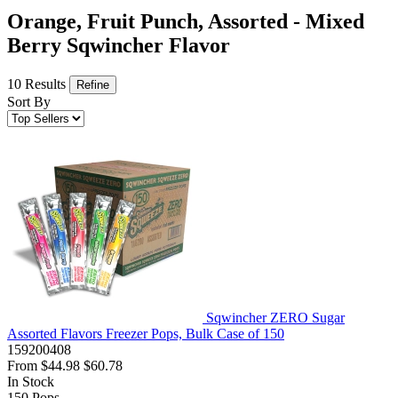
Orange, Fruit Punch, Assorted - Mixed
Berry Sqwincher Flavor
10 Results
Refine
Sort By
Sqwincher ZERO Sugar
Assorted Flavors Freezer Pops, Bulk Case of 150
159200408
From
$44.98
$60.78
In Stock
150
Pops