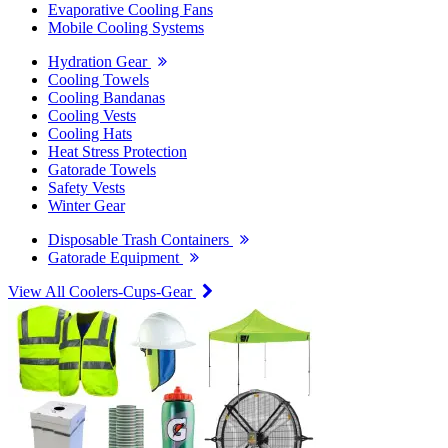
Evaporative Cooling Fans
Mobile Cooling Systems
Hydration Gear
Cooling Towels
Cooling Bandanas
Cooling Vests
Cooling Hats
Heat Stress Protection
Gatorade Towels
Safety Vests
Winter Gear
Disposable Trash Containers
Gatorade Equipment
View All Coolers-Cups-Gear