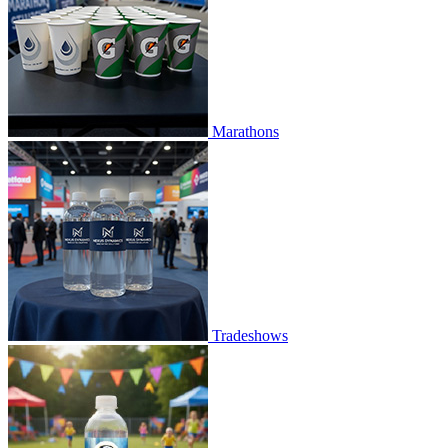
Marathons
Tradeshows