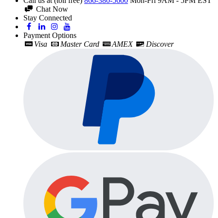
Call us at (toll free)
866-380-5600
Mon-Fri 9AM - 5PM EST
Chat Now
Stay Connected
Payment Options
Visa
Master Card
AMEX
Discover