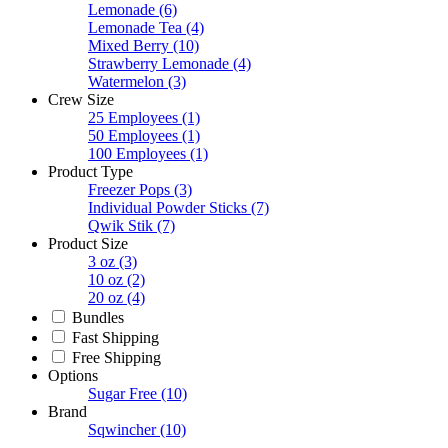
Lemonade
(6)
Lemonade Tea
(4)
Mixed Berry
(10)
Strawberry Lemonade
(4)
Watermelon
(3)
Crew Size
25 Employees
(1)
50 Employees
(1)
100 Employees
(1)
Product Type
Freezer Pops
(3)
Individual Powder Sticks
(7)
Qwik Stik
(7)
Product Size
3 oz
(3)
10 oz
(2)
20 oz
(4)
Bundles
Fast Shipping
Free Shipping
Options
Sugar Free
(10)
Brand
Sqwincher
(10)