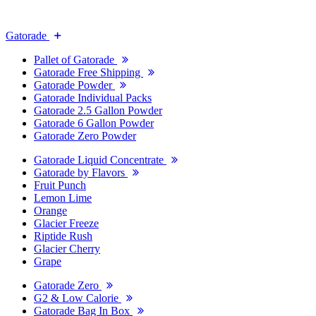
Gatorade
Pallet of Gatorade
Gatorade Free Shipping
Gatorade Powder
Gatorade Individual Packs
Gatorade 2.5 Gallon Powder
Gatorade 6 Gallon Powder
Gatorade Zero Powder
Gatorade Liquid Concentrate
Gatorade by Flavors
Fruit Punch
Lemon Lime
Orange
Glacier Freeze
Riptide Rush
Glacier Cherry
Grape
Gatorade Zero
G2 & Low Calorie
Gatorade Bag In Box