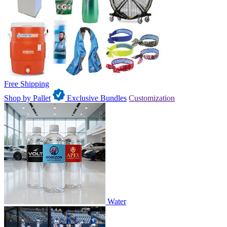
Free Shipping
Shop by Pallet
Exclusive Bundles
Customization
Water