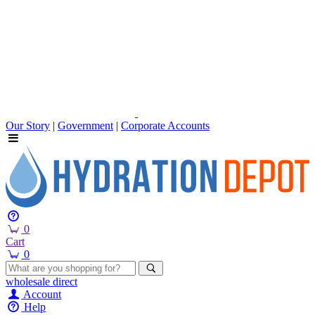
Our Story
|
Government
|
Corporate Accounts
0
Cart
0
wholesale
direct
Account
Help