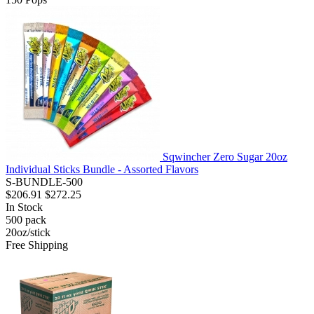
Sqwincher Zero Sugar 20oz
Individual Sticks Bundle - Assorted Flavors
S-BUNDLE-500
$206.91
$272.25
In Stock
500
pack
20oz/stick
Free Shipping