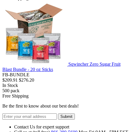
Sqwincher Zero Sugar Fruit
Blast Bundle - 20 oz Sticks
FB-BUNDLE
$209.91
$276.20
In Stock
500
pack
Free Shipping
Be the first to know about our best deals!
Submit
Contact Us for expert support