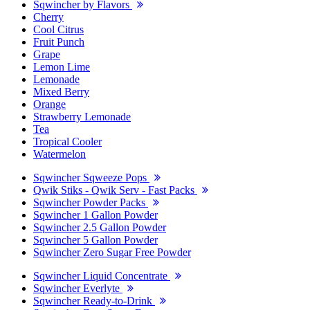
Sqwincher by Flavors
Cherry
Cool Citrus
Fruit Punch
Grape
Lemon Lime
Lemonade
Mixed Berry
Orange
Strawberry Lemonade
Tea
Tropical Cooler
Watermelon
Sqwincher Sqweeze Pops
Qwik Stiks - Qwik Serv - Fast Packs
Sqwincher Powder Packs
Sqwincher 1 Gallon Powder
Sqwincher 2.5 Gallon Powder
Sqwincher 5 Gallon Powder
Sqwincher Zero Sugar Free Powder
Sqwincher Liquid Concentrate
Sqwincher Everlyte
Sqwincher Ready-to-Drink