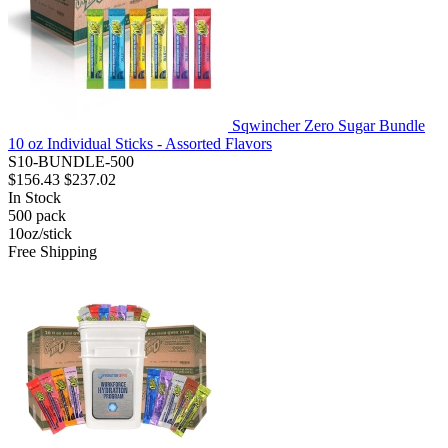
Sqwincher Zero Sugar Bundle
10 oz Individual Sticks - Assorted Flavors
S10-BUNDLE-500
$156.43
$237.02
In Stock
500
pack
10oz/stick
Free Shipping