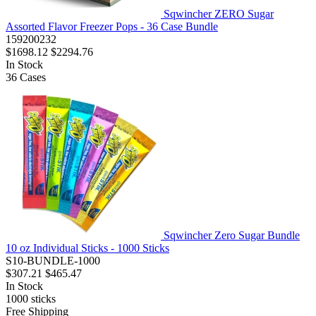
Sqwincher ZERO Sugar
Assorted Flavor Freezer Pops - 36 Case Bundle
159200232
$1698.12
$2294.76
In Stock
36
Cases
Sqwincher Zero Sugar Bundle
10 oz Individual Sticks - 1000 Sticks
S10-BUNDLE-1000
$307.21
$465.47
In Stock
1000
sticks
Free Shipping