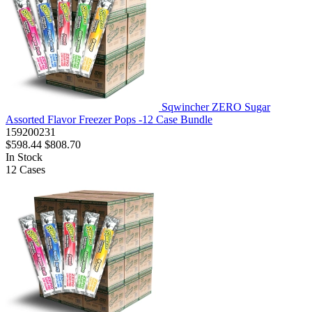
Sqwincher ZERO Sugar
Assorted Flavor Freezer Pops -12 Case Bundle
159200231
$598.44
$808.70
In Stock
12
Cases