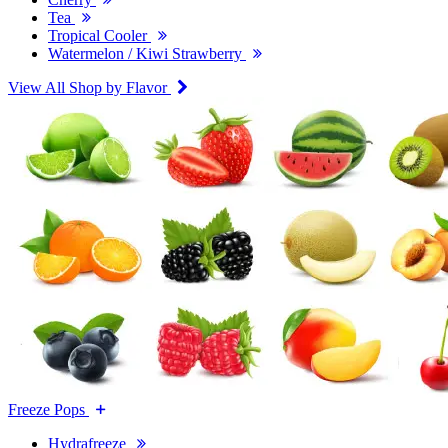
Tea
Tropical Cooler
Watermelon / Kiwi Strawberry
View All Shop by Flavor
Freeze Pops
Hydrafreeze