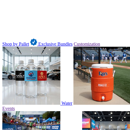
Shop by Pallet
Exclusive Bundles
Customization
Water
Events