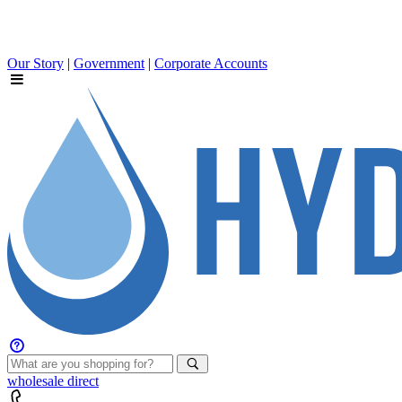
Our Story
|
Government
|
Corporate Accounts
wholesale
direct