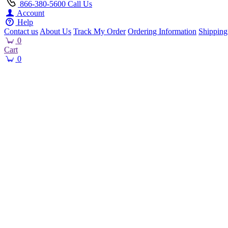
866-380-5600
Call Us
Account
Help
Contact us
About Us
Track My Order
Ordering Information
Shipping
0
Cart
0