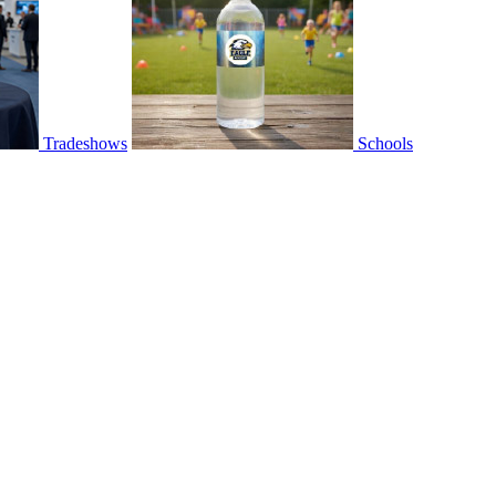
Tradeshows
Schools