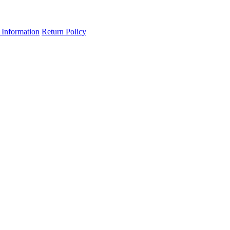
 Information
Return Policy