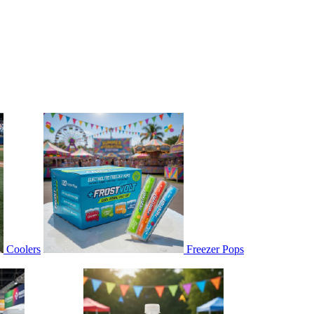
Coolers
Freezer Pops