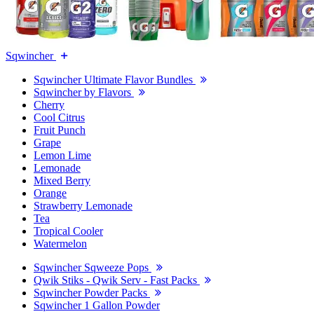
Sqwincher
Sqwincher Ultimate Flavor Bundles
Sqwincher by Flavors
Cherry
Cool Citrus
Fruit Punch
Grape
Lemon Lime
Lemonade
Mixed Berry
Orange
Strawberry Lemonade
Tea
Tropical Cooler
Watermelon
Sqwincher Sqweeze Pops
Qwik Stiks - Qwik Serv - Fast Packs
Sqwincher Powder Packs
Sqwincher 1 Gallon Powder