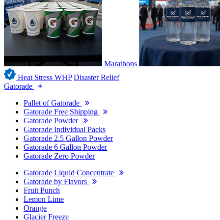
Marathons
Heat Stress WHP
Disaster Relief
Gatorade
Pallet of Gatorade
Gatorade Free Shipping
Gatorade Powder
Gatorade Individual Packs
Gatorade 2.5 Gallon Powder
Gatorade 6 Gallon Powder
Gatorade Zero Powder
Gatorade Liquid Concentrate
Gatorade by Flavors
Fruit Punch
Lemon Lime
Orange
Glacier Freeze