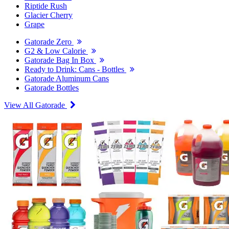
Riptide Rush
Glacier Cherry
Grape
Gatorade Zero
G2 & Low Calorie
Gatorade Bag In Box
Ready to Drink: Cans - Bottles
Gatorade Aluminum Cans
Gatorade Bottles
View All Gatorade