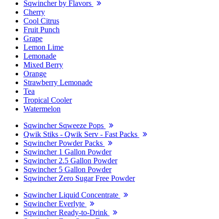
Sqwincher by Flavors
Cherry
Cool Citrus
Fruit Punch
Grape
Lemon Lime
Lemonade
Mixed Berry
Orange
Strawberry Lemonade
Tea
Tropical Cooler
Watermelon
Sqwincher Sqweeze Pops
Qwik Stiks - Qwik Serv - Fast Packs
Sqwincher Powder Packs
Sqwincher 1 Gallon Powder
Sqwincher 2.5 Gallon Powder
Sqwincher 5 Gallon Powder
Sqwincher Zero Sugar Free Powder
Sqwincher Liquid Concentrate
Sqwincher Everlyte
Sqwincher Ready-to-Drink