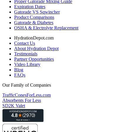
Proper Gatorade Mixing Guide
Expiration Dates
Gatorade VS Sqwincher
Product Comparisons
Gatorade & Diabetes
OSHA & Electrolyte Replacement
HydrationDepot.com
Contact Us
About Hydration Depot
Testimonials
Partner Opportunities
Video Library
Blog
FAQs
Our Family of Companies
TrafficConesForLess.com
Absorbents For Less
SD2K Valet