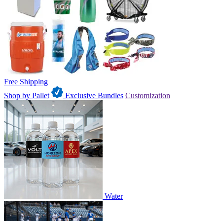
Free Shipping
Shop by Pallet
Exclusive Bundles
Customization
Water