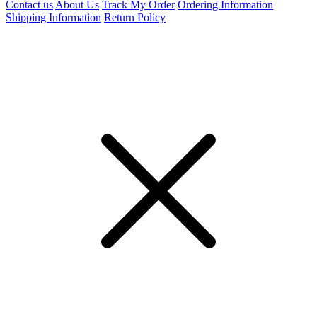
Contact us
About Us
Track My Order
Ordering Information
Shipping Information
Return Policy