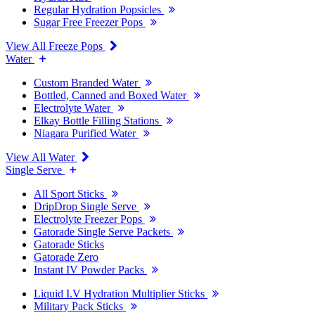
Regular Hydration Popsicles
Sugar Free Freezer Pops
View All Freeze Pops
Water
Custom Branded Water
Bottled, Canned and Boxed Water
Electrolyte Water
Elkay Bottle Filling Stations
Niagara Purified Water
View All Water
Single Serve
All Sport Sticks
DripDrop Single Serve
Electrolyte Freezer Pops
Gatorade Single Serve Packets
Gatorade Sticks
Gatorade Zero
Instant IV Powder Packs
Liquid I.V Hydration Multiplier Sticks
Military Pack Sticks