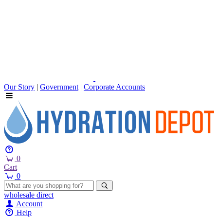
Our Story
|
Government
|
Corporate Accounts
0
Cart
0
wholesale
direct
Account
Help