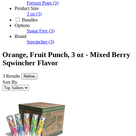
Freezer Pops
(3)
Product Size
3 oz
(3)
Bundles
Options
Sugar Free
(3)
Brand
Sqwincher
(3)
Orange, Fruit Punch, 3 oz - Mixed Berry
Sqwincher Flavor
3 Results
Refine
Sort By