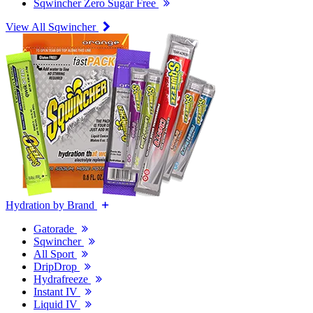
Sqwincher Zero Sugar Free
View All Sqwincher
Hydration by Brand
Gatorade
Sqwincher
All Sport
DripDrop
Hydrafreeze
Instant IV
Liquid IV