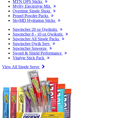
MTN OPS Sticks
MyHy Electrolyte Mix
Overtime Single Shotz
Propel Powder Packs
SkyMD Hydration Sticks
Sqwincher 20 oz Qwikstix
Sqwincher 8 - 10 oz Qwikstix
Sqwincher All Single Packs
Sqwincher Qwik Serv
Sqwincher Sqweeze
Sword & Shield Performance
Vitalyte Stick Pack
View All Single Serve