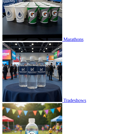
Marathons
Tradeshows