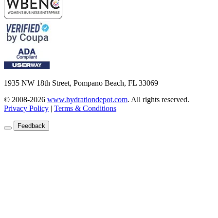
1935 NW 18th Street, Pompano Beach, FL 33069
© 2008-2026
www.hydrationdepot.com
.
All rights reserved.
Privacy Policy
|
Terms & Conditions
Feedback