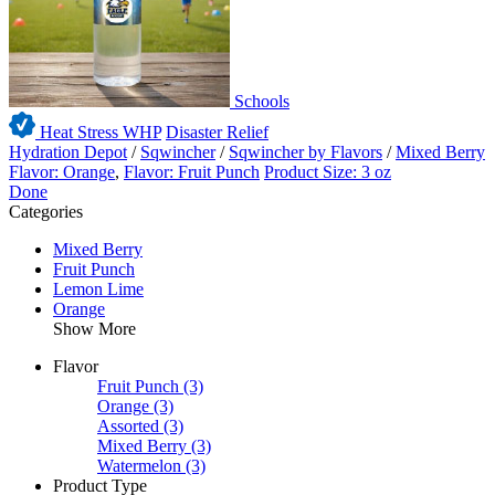
Schools
Heat Stress WHP
Disaster Relief
Hydration Depot
/
Sqwincher
/
Sqwincher by Flavors
/
Mixed Berry
Flavor: Orange
,
Flavor: Fruit Punch
Product Size: 3 oz
Done
Categories
Mixed Berry
Fruit Punch
Lemon Lime
Orange
Show More
Flavor
Fruit Punch
(3)
Orange
(3)
Assorted
(3)
Mixed Berry
(3)
Watermelon
(3)
Product Type