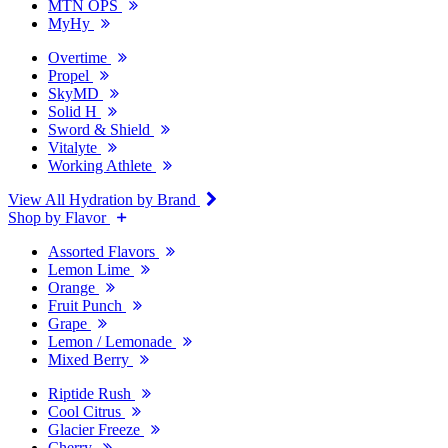
MTN OPS
MyHy
Overtime
Propel
SkyMD
Solid H
Sword & Shield
Vitalyte
Working Athlete
View All Hydration by Brand
Shop by Flavor
Assorted Flavors
Lemon Lime
Orange
Fruit Punch
Grape
Lemon / Lemonade
Mixed Berry
Riptide Rush
Cool Citrus
Glacier Freeze
Cherry