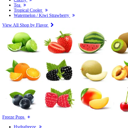
Tea
Tropical Cooler
Watermelon / Kiwi Strawberry
View All Shop by Flavor
Freeze Pops
Hydrafreeze