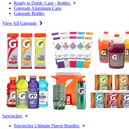
Ready to Drink: Cans - Bottles
Gatorade Aluminum Cans
Gatorade Bottles
View All Gatorade
Sqwincher
Sqwincher Ultimate Flavor Bundles