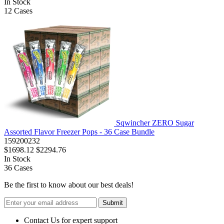
In Stock
12
Cases
Sqwincher ZERO Sugar
Assorted Flavor Freezer Pops - 36 Case Bundle
159200232
$1698.12
$2294.76
In Stock
36
Cases
Be the first to know about our best deals!
Submit
Contact Us for expert support