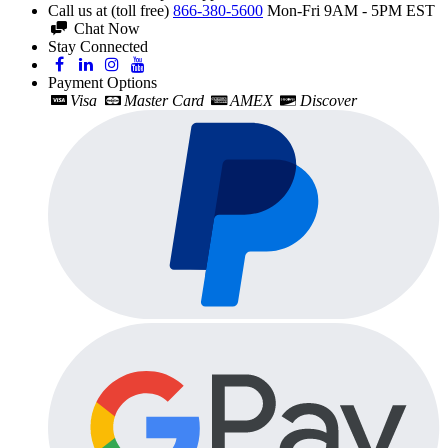
Call us at (toll free)
866-380-5600
Mon-Fri 9AM - 5PM EST
Chat Now
Stay Connected
Payment Options
Visa
Master Card
AMEX
Discover