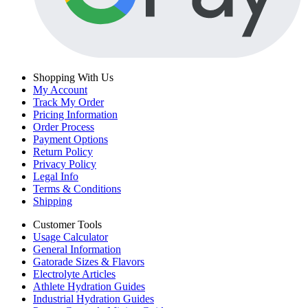
Shopping With Us
My Account
Track My Order
Pricing Information
Order Process
Payment Options
Return Policy
Privacy Policy
Legal Info
Terms & Conditions
Shipping
Customer Tools
Usage Calculator
General Information
Gatorade Sizes & Flavors
Electrolyte Articles
Athlete Hydration Guides
Industrial Hydration Guides