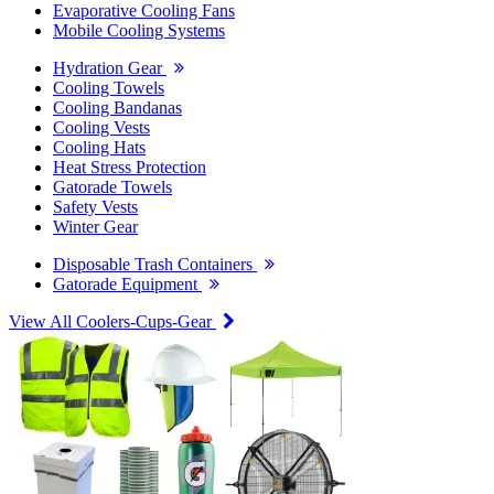
Evaporative Cooling Fans
Mobile Cooling Systems
Hydration Gear
Cooling Towels
Cooling Bandanas
Cooling Vests
Cooling Hats
Heat Stress Protection
Gatorade Towels
Safety Vests
Winter Gear
Disposable Trash Containers
Gatorade Equipment
View All Coolers-Cups-Gear