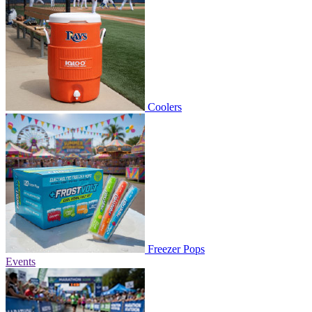
Coolers
Freezer Pops
Events