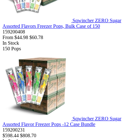
Sqwincher ZERO Sugar
Assorted Flavors Freezer Pops, Bulk Case of 150
159200408
From
$44.98
$60.78
In Stock
150
Pops
Sqwincher ZERO Sugar
Assorted Flavor Freezer Pops -12 Case Bundle
159200231
$598.44
$808.70