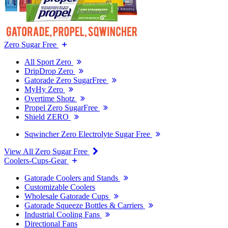
Zero Sugar Free
All Sport Zero
DripDrop Zero
Gatorade Zero SugarFree
MyHy Zero
Overtime Shotz
Propel Zero SugarFree
Shield ZERO
Sqwincher Zero Electrolyte Sugar Free
View All Zero Sugar Free
Coolers-Cups-Gear
Gatorade Coolers and Stands
Customizable Coolers
Wholesale Gatorade Cups
Gatorade Squeeze Bottles & Carriers
Industrial Cooling Fans
Directional Fans