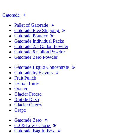
Gatorade
Pallet of Gatorade
Gatorade Free Shipping
Gatorade Powder
Gatorade Individual Packs
Gatorade 2.5 Gallon Powder
Gatorade 6 Gallon Powder
Gatorade Zero Powder
Gatorade Liquid Concentrate
Gatorade by Flavors
Fruit Punch
Lemon Lime
Orange
Glacier Freeze
Riptide Rush
Glacier Cherry
Grape
Gatorade Zero
G2 & Low Calorie
Gatorade Bag In Box