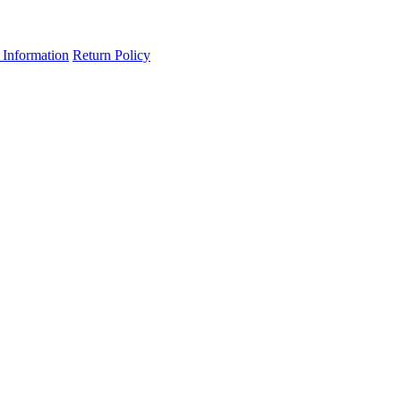
 Information
Return Policy