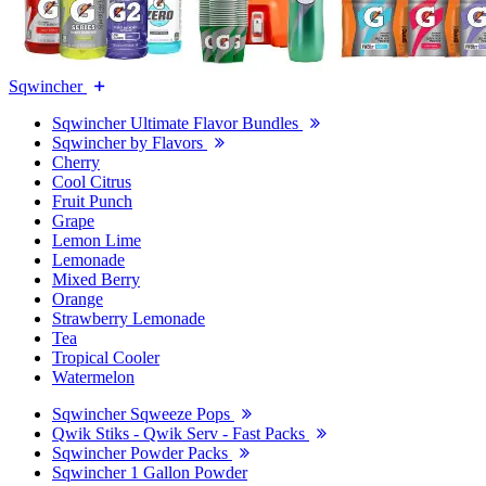
Sqwincher
Sqwincher Ultimate Flavor Bundles
Sqwincher by Flavors
Cherry
Cool Citrus
Fruit Punch
Grape
Lemon Lime
Lemonade
Mixed Berry
Orange
Strawberry Lemonade
Tea
Tropical Cooler
Watermelon
Sqwincher Sqweeze Pops
Qwik Stiks - Qwik Serv - Fast Packs
Sqwincher Powder Packs
Sqwincher 1 Gallon Powder