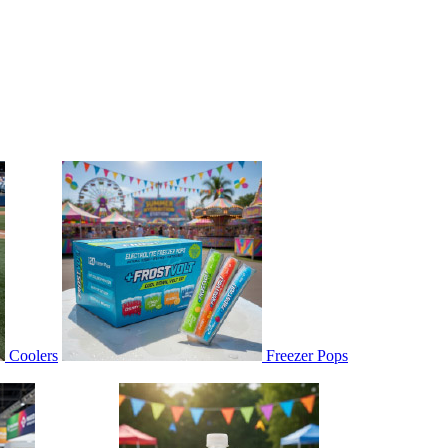
Coolers
Freezer Pops