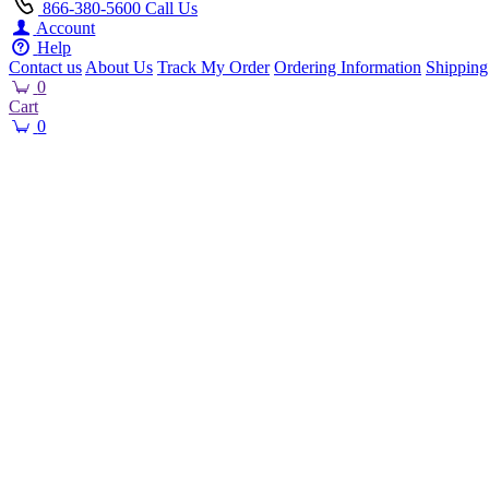
866-380-5600
Call Us
Account
Help
Contact us
About Us
Track My Order
Ordering Information
Shipping
0
Cart
0