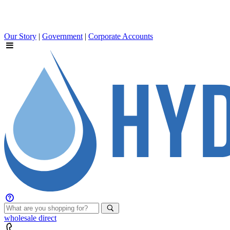
Our Story
|
Government
|
Corporate Accounts
wholesale
direct