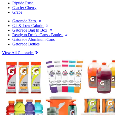
Riptide Rush
Glacier Cherry
Grape
Gatorade Zero
G2 & Low Calorie
Gatorade Bag In Box
Ready to Drink: Cans - Bottles
Gatorade Aluminum Cans
Gatorade Bottles
View All Gatorade