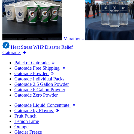
Marathons
Heat Stress WHP
Disaster Relief
Gatorade
Pallet of Gatorade
Gatorade Free Shipping
Gatorade Powder
Gatorade Individual Packs
Gatorade 2.5 Gallon Powder
Gatorade 6 Gallon Powder
Gatorade Zero Powder
Gatorade Liquid Concentrate
Gatorade by Flavors
Fruit Punch
Lemon Lime
Orange
Glacier Freeze