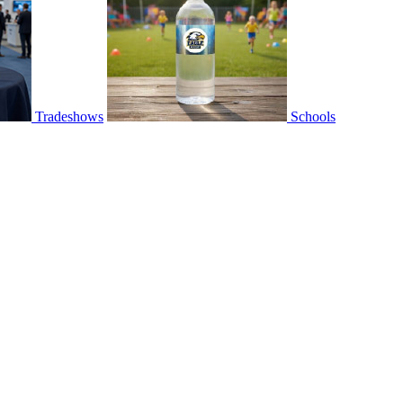
Tradeshows
Schools