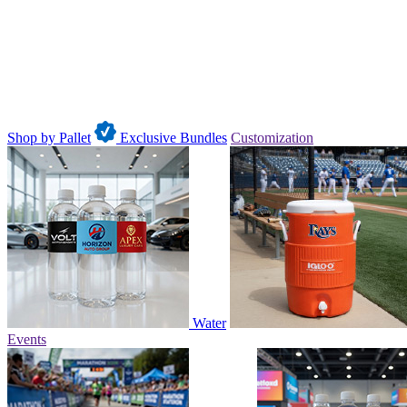
Shop by Pallet
Exclusive Bundles
Customization
Water
Events