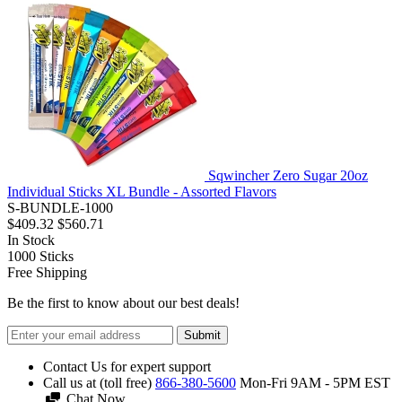
Sqwincher Zero Sugar 20oz
Individual Sticks XL Bundle - Assorted Flavors
S-BUNDLE-1000
$409.32
$560.71
In Stock
1000
Sticks
Free Shipping
Be the first to know about our best deals!
Submit
Contact Us for expert support
Call us at (toll free)
866-380-5600
Mon-Fri 9AM - 5PM EST
Chat Now