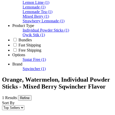
Lemon Lime
(1)
Lemonade
(1)
Lemonade Tea
(1)
Mixed Berry
(1)
Strawberry Lemonade
(1)
Product Type
Individual Powder Sticks
(1)
Qwik Stik
(1)
Bundles
Fast Shipping
Free Shipping
Options
Sugar Free
(1)
Brand
Sqwincher
(1)
Orange, Watermelon, Individual Powder
Sticks - Mixed Berry Sqwincher Flavor
1 Results
Refine
Sort By