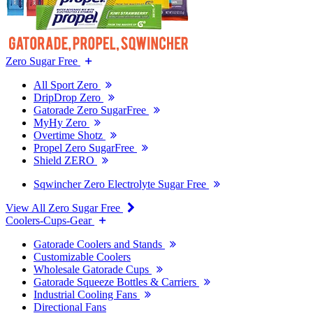
Zero Sugar Free
All Sport Zero
DripDrop Zero
Gatorade Zero SugarFree
MyHy Zero
Overtime Shotz
Propel Zero SugarFree
Shield ZERO
Sqwincher Zero Electrolyte Sugar Free
View All Zero Sugar Free
Coolers-Cups-Gear
Gatorade Coolers and Stands
Customizable Coolers
Wholesale Gatorade Cups
Gatorade Squeeze Bottles & Carriers
Industrial Cooling Fans
Directional Fans