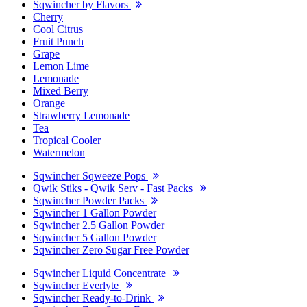
Sqwincher by Flavors
Cherry
Cool Citrus
Fruit Punch
Grape
Lemon Lime
Lemonade
Mixed Berry
Orange
Strawberry Lemonade
Tea
Tropical Cooler
Watermelon
Sqwincher Sqweeze Pops
Qwik Stiks - Qwik Serv - Fast Packs
Sqwincher Powder Packs
Sqwincher 1 Gallon Powder
Sqwincher 2.5 Gallon Powder
Sqwincher 5 Gallon Powder
Sqwincher Zero Sugar Free Powder
Sqwincher Liquid Concentrate
Sqwincher Everlyte
Sqwincher Ready-to-Drink