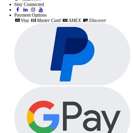
Stay Connected
Payment Options
Visa
Master Card
AMEX
Discover