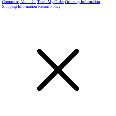
Contact us
About Us
Track My Order
Ordering Information
Shipping Information
Return Policy