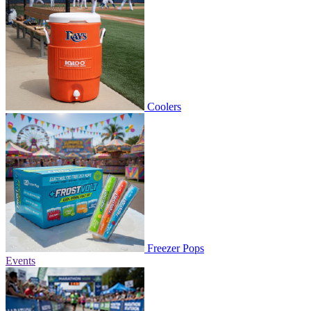
Coolers
Freezer Pops
Events