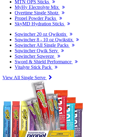
MTN OPS Sticks
MyHy Electrolyte Mix
Overtime Single Shotz
Propel Powder Packs
SkyMD Hydration Sticks
Sqwincher 20 oz Qwikstix
Sqwincher 8 - 10 oz Qwikstix
Sqwincher All Single Packs
Sqwincher Qwik Serv
Sqwincher Sqweeze
Sword & Shield Performance
Vitalyte Stick Pack
View All Single Serve