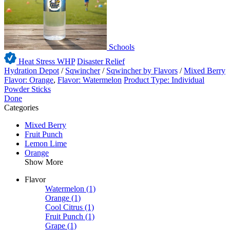
Schools
Heat Stress WHP
Disaster Relief
Hydration Depot
/
Sqwincher
/
Sqwincher by Flavors
/
Mixed Berry
Flavor: Orange
,
Flavor: Watermelon
Product Type: Individual
Powder Sticks
Done
Categories
Mixed Berry
Fruit Punch
Lemon Lime
Orange
Show More
Flavor
Watermelon
(1)
Orange
(1)
Cool Citrus
(1)
Fruit Punch
(1)
Grape
(1)