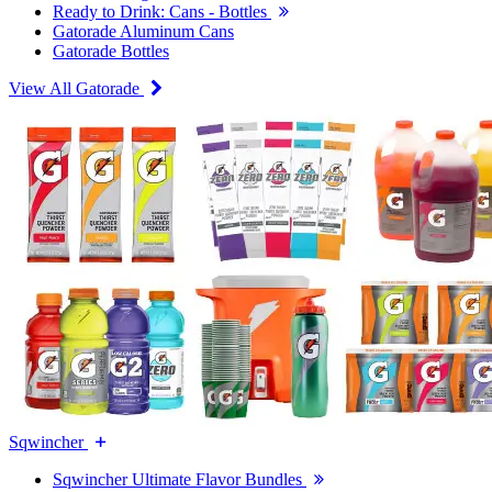
Ready to Drink: Cans - Bottles
Gatorade Aluminum Cans
Gatorade Bottles
View All Gatorade
Sqwincher
Sqwincher Ultimate Flavor Bundles