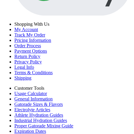
Shopping With Us
My Account
Track My Order
Pricing Information
Order Process
Payment Options
Return Policy
Privacy Policy
Legal Info
Terms & Conditions
Shipping
Customer Tools
Usage Calculator
General Information
Gatorade Sizes & Flavors
Electrolyte Articles
Athlete Hydration Guides
Industrial Hydration Guides
Proper Gatorade Mixing Guide
Expiration Dates