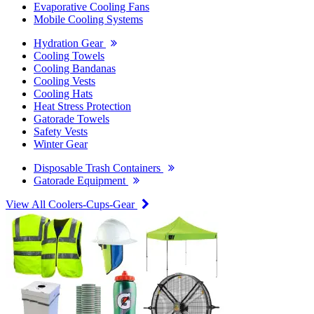
Evaporative Cooling Fans
Mobile Cooling Systems
Hydration Gear
Cooling Towels
Cooling Bandanas
Cooling Vests
Cooling Hats
Heat Stress Protection
Gatorade Towels
Safety Vests
Winter Gear
Disposable Trash Containers
Gatorade Equipment
View All Coolers-Cups-Gear