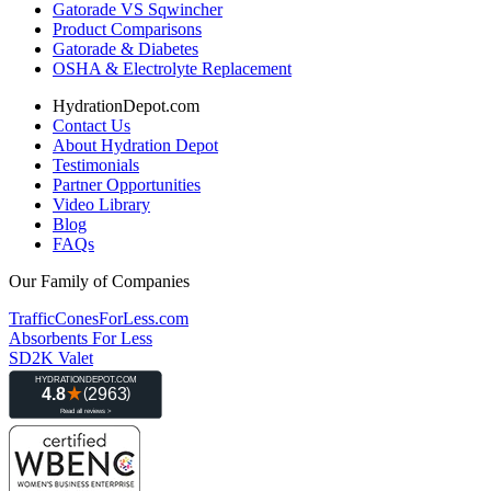
Gatorade VS Sqwincher
Product Comparisons
Gatorade & Diabetes
OSHA & Electrolyte Replacement
HydrationDepot.com
Contact Us
About Hydration Depot
Testimonials
Partner Opportunities
Video Library
Blog
FAQs
Our Family of Companies
TrafficConesForLess.com
Absorbents For Less
SD2K Valet