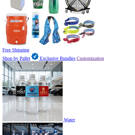
Free Shipping
Shop by Pallet
Exclusive Bundles
Customization
Water