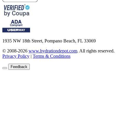
1935 NW 18th Street, Pompano Beach, FL 33069
© 2008-2026
www.hydrationdepot.com
.
All rights reserved.
Privacy Policy
|
Terms & Conditions
Feedback