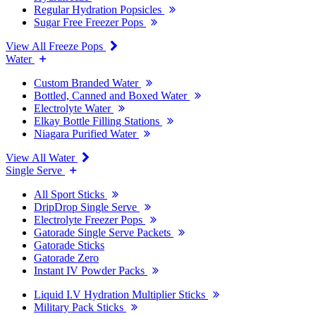
Regular Hydration Popsicles
Sugar Free Freezer Pops
View All Freeze Pops
Water
Custom Branded Water
Bottled, Canned and Boxed Water
Electrolyte Water
Elkay Bottle Filling Stations
Niagara Purified Water
View All Water
Single Serve
All Sport Sticks
DripDrop Single Serve
Electrolyte Freezer Pops
Gatorade Single Serve Packets
Gatorade Sticks
Gatorade Zero
Instant IV Powder Packs
Liquid I.V Hydration Multiplier Sticks
Military Pack Sticks