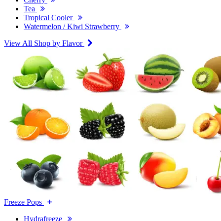
Tea
Tropical Cooler
Watermelon / Kiwi Strawberry
View All Shop by Flavor
Freeze Pops
Hydrafreeze