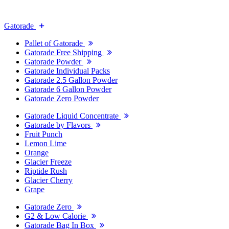
Gatorade
Pallet of Gatorade
Gatorade Free Shipping
Gatorade Powder
Gatorade Individual Packs
Gatorade 2.5 Gallon Powder
Gatorade 6 Gallon Powder
Gatorade Zero Powder
Gatorade Liquid Concentrate
Gatorade by Flavors
Fruit Punch
Lemon Lime
Orange
Glacier Freeze
Riptide Rush
Glacier Cherry
Grape
Gatorade Zero
G2 & Low Calorie
Gatorade Bag In Box