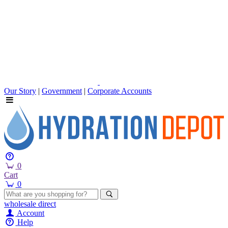
Our Story
|
Government
|
Corporate Accounts
0
Cart
0
wholesale
direct
Account
Help