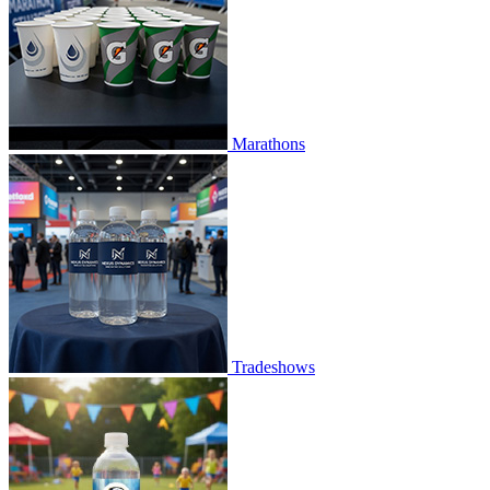
Marathons
Tradeshows