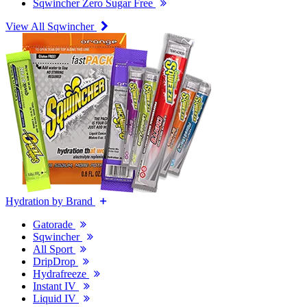
Sqwincher Zero Sugar Free
View All Sqwincher
Hydration by Brand
Gatorade
Sqwincher
All Sport
DripDrop
Hydrafreeze
Instant IV
Liquid IV