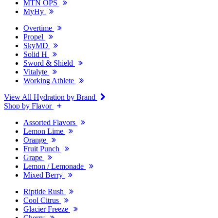
MTN OPS
MyHy
Overtime
Propel
SkyMD
Solid H
Sword & Shield
Vitalyte
Working Athlete
View All Hydration by Brand
Shop by Flavor
Assorted Flavors
Lemon Lime
Orange
Fruit Punch
Grape
Lemon / Lemonade
Mixed Berry
Riptide Rush
Cool Citrus
Glacier Freeze
Cherry