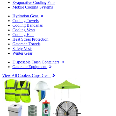
Evaporative Cooling Fans
Mobile Cooling Systems
Hydration Gear
Cooling Towels
Cooling Bandanas
Cooling Vests
Cooling Hats
Heat Stress Protection
Gatorade Towels
Safety Vests
Winter Gear
Disposable Trash Containers
Gatorade Equipment
View All Coolers-Cups-Gear