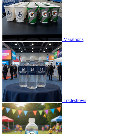
Marathons
Tradeshows