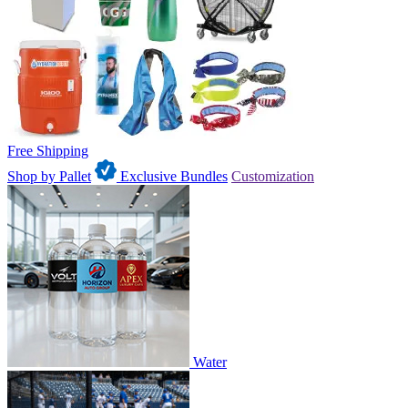
Free Shipping
Shop by Pallet
Exclusive Bundles
Customization
Water