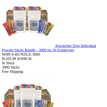
Sqwincher Zero Individual
Powder Sticks Bundle - 3000 for 50 Employees
WHP-S-BUNDLE-3000
$1205.98
$1698.56
In Stock
3000
Sticks
Free Shipping