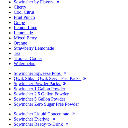
Sqwincher by Flavors
Cherry
Cool Citrus
Fruit Punch
Grape
Lemon Lime
Lemonade
Mixed Berry
Orange
Strawberry Lemonade
Tea
Tropical Cooler
Watermelon
Sqwincher Sqweeze Pops
Qwik Stiks - Qwik Serv - Fast Packs
Sqwincher Powder Packs
Sqwincher 1 Gallon Powder
Sqwincher 2.5 Gallon Powder
Sqwincher 5 Gallon Powder
Sqwincher Zero Sugar Free Powder
Sqwincher Liquid Concentrate
Sqwincher Everlyte
Sqwincher Ready-to-Drink