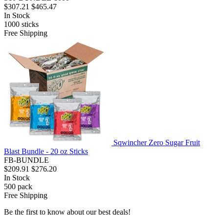
$307.21
$465.47
In Stock
1000
sticks
Free Shipping
Sqwincher Zero Sugar Fruit
Blast Bundle - 20 oz Sticks
FB-BUNDLE
$209.91
$276.20
In Stock
500
pack
Free Shipping
Be the first to know about our best deals!