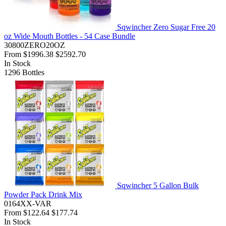
Sqwincher Zero Sugar Free 20
oz Wide Mouth Bottles - 54 Case Bundle
30800ZERO20OZ
From
$1996.38
$2592.70
In Stock
1296
Bottles
Sqwincher 5 Gallon Bulk
Powder Pack Drink Mix
0164XX-VAR
From
$122.64
$177.74
In Stock