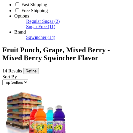
Fast Shipping
Free Shipping
Options
Regular Sugar
(2)
Sugar Free
(11)
Brand
Sqwincher
(14)
Fruit Punch, Grape, Mixed Berry -
Mixed Berry Sqwincher Flavor
14 Results
Refine
Sort By