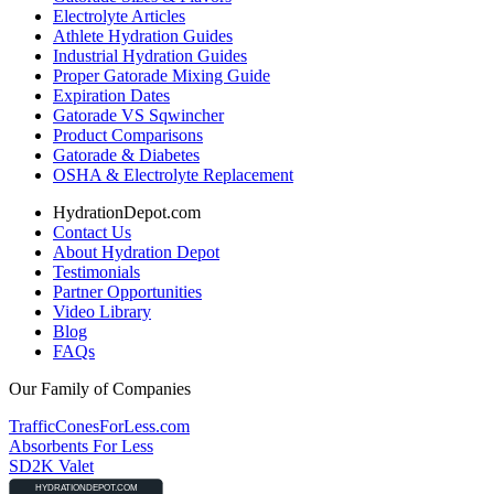
Electrolyte Articles
Athlete Hydration Guides
Industrial Hydration Guides
Proper Gatorade Mixing Guide
Expiration Dates
Gatorade VS Sqwincher
Product Comparisons
Gatorade & Diabetes
OSHA & Electrolyte Replacement
HydrationDepot.com
Contact Us
About Hydration Depot
Testimonials
Partner Opportunities
Video Library
Blog
FAQs
Our Family of Companies
TrafficConesForLess.com
Absorbents For Less
SD2K Valet