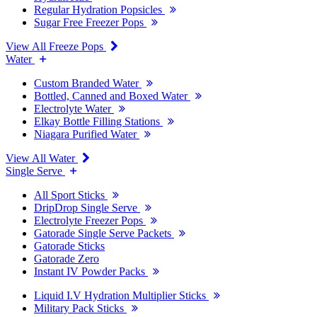
Regular Hydration Popsicles
Sugar Free Freezer Pops
View All Freeze Pops
Water
Custom Branded Water
Bottled, Canned and Boxed Water
Electrolyte Water
Elkay Bottle Filling Stations
Niagara Purified Water
View All Water
Single Serve
All Sport Sticks
DripDrop Single Serve
Electrolyte Freezer Pops
Gatorade Single Serve Packets
Gatorade Sticks
Gatorade Zero
Instant IV Powder Packs
Liquid I.V Hydration Multiplier Sticks
Military Pack Sticks