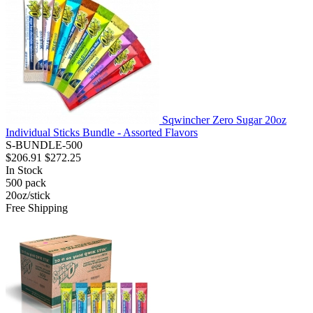
Sqwincher Zero Sugar 20oz
Individual Sticks Bundle - Assorted Flavors
S-BUNDLE-500
$206.91
$272.25
In Stock
500
pack
20oz/stick
Free Shipping