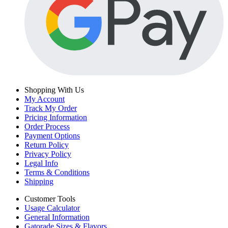
Shopping With Us
My Account
Track My Order
Pricing Information
Order Process
Payment Options
Return Policy
Privacy Policy
Legal Info
Terms & Conditions
Shipping
Customer Tools
Usage Calculator
General Information
Gatorade Sizes & Flavors