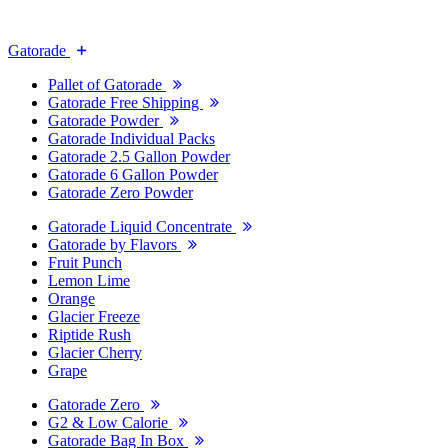
Gatorade
Pallet of Gatorade
Gatorade Free Shipping
Gatorade Powder
Gatorade Individual Packs
Gatorade 2.5 Gallon Powder
Gatorade 6 Gallon Powder
Gatorade Zero Powder
Gatorade Liquid Concentrate
Gatorade by Flavors
Fruit Punch
Lemon Lime
Orange
Glacier Freeze
Riptide Rush
Glacier Cherry
Grape
Gatorade Zero
G2 & Low Calorie
Gatorade Bag In Box