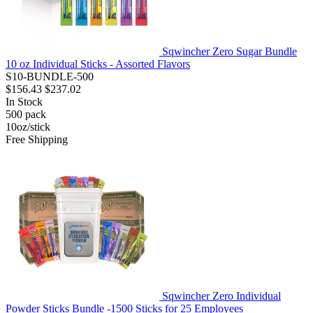
Sqwincher Zero Sugar Bundle
10 oz Individual Sticks - Assorted Flavors
S10-BUNDLE-500
$156.43
$237.02
In Stock
500
pack
10oz/stick
Free Shipping
Sqwincher Zero Individual
Powder Sticks Bundle -1500 Sticks for 25 Employees