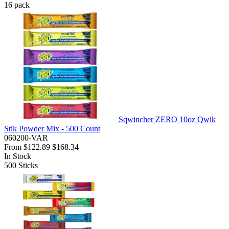
16
pack
Sqwincher ZERO 10oz Qwik
Stik Powder Mix - 500 Count
060200-VAR
From
$122.89
$168.34
In Stock
500
Sticks