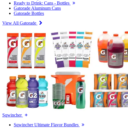
Ready to Drink: Cans - Bottles
Gatorade Aluminum Cans
Gatorade Bottles
View All Gatorade
Sqwincher
Sqwincher Ultimate Flavor Bundles