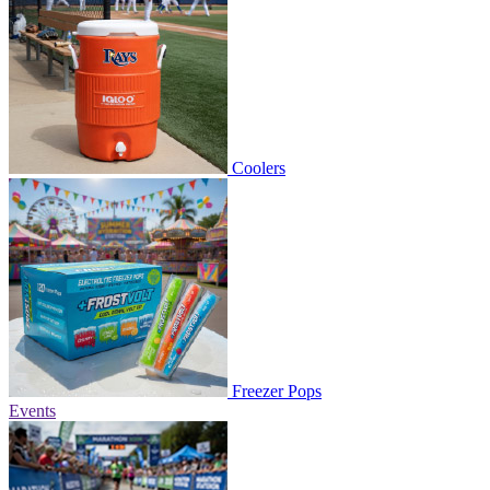
Coolers
Freezer Pops
Events