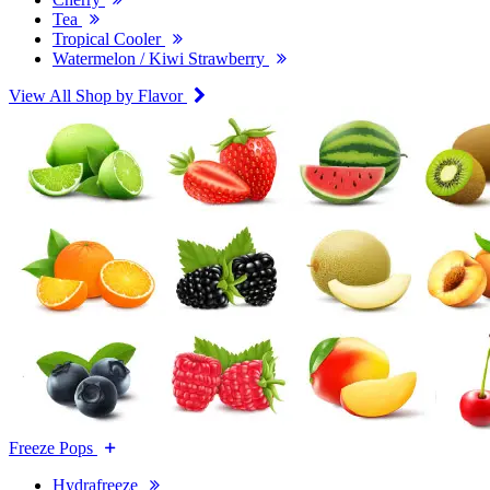
Tea
Tropical Cooler
Watermelon / Kiwi Strawberry
View All Shop by Flavor
Freeze Pops
Hydrafreeze