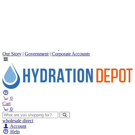
Our Story
|
Government
|
Corporate Accounts
0
Cart
0
wholesale
direct
Account
Help