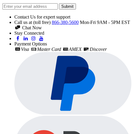
Submit
Contact Us for expert support
Call us at (toll free)
866-380-5600
Mon-Fri 9AM - 5PM EST
Chat Now
Stay Connected
Payment Options
Visa
Master Card
AMEX
Discover