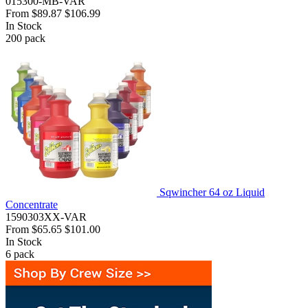
015300-MB-VAR
From
$89.87
$106.99
In Stock
200
pack
Sqwincher 64 oz Liquid
Concentrate
1590303XX-VAR
From
$65.65
$101.00
In Stock
6
pack