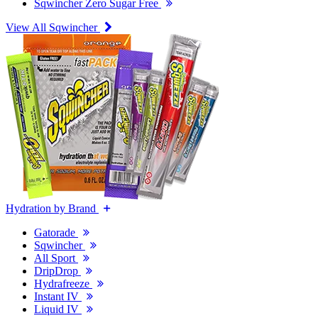
Sqwincher Zero Sugar Free
View All Sqwincher
Hydration by Brand
Gatorade
Sqwincher
All Sport
DripDrop
Hydrafreeze
Instant IV
Liquid IV