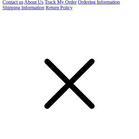
Contact us
About Us
Track My Order
Ordering Information
Shipping Information
Return Policy