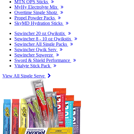
MTN OPS Sticks
MyHy Electrolyte Mix
Overtime Single Shotz
Propel Powder Packs
SkyMD Hydration Sticks
Sqwincher 20 oz Qwikstix
Sqwincher 8 - 10 oz Qwikstix
Sqwincher All Single Packs
Sqwincher Qwik Serv
Sqwincher Sqweeze
Sword & Shield Performance
Vitalyte Stick Pack
View All Single Serve