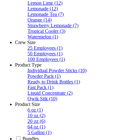
Lemon Lime
(12)
Lemonade
(12)
Lemonade Tea
(7)
Orange
(14)
Strawberry Lemonade
(7)
Tropical Cooler
(3)
Watermelon
(1)
Crew Size
25 Employees
(1)
50 Employees
(1)
100 Employees
(1)
Product Type
Individual Powder Sticks
(10)
Powder Pack
(1)
Ready to Drink Bottles
(1)
Fast Pack
(1)
Liquid Concentrate
(2)
Qwik Stik
(10)
Product Size
6 oz
(1)
10 oz
(2)
20 oz
(6)
64 oz
(1)
5 Gallon
(1)
Bundles