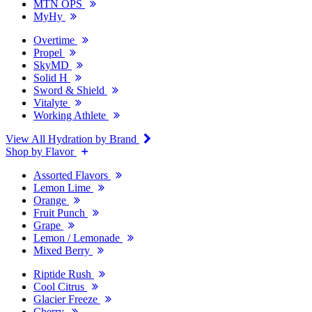
MTN OPS
MyHy
Overtime
Propel
SkyMD
Solid H
Sword & Shield
Vitalyte
Working Athlete
View All Hydration by Brand
Shop by Flavor
Assorted Flavors
Lemon Lime
Orange
Fruit Punch
Grape
Lemon / Lemonade
Mixed Berry
Riptide Rush
Cool Citrus
Glacier Freeze
Cherry