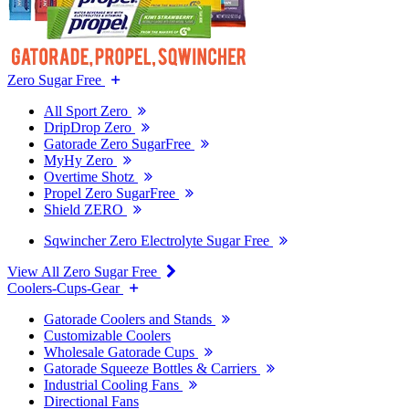
Zero Sugar Free
All Sport Zero
DripDrop Zero
Gatorade Zero SugarFree
MyHy Zero
Overtime Shotz
Propel Zero SugarFree
Shield ZERO
Sqwincher Zero Electrolyte Sugar Free
View All Zero Sugar Free
Coolers-Cups-Gear
Gatorade Coolers and Stands
Customizable Coolers
Wholesale Gatorade Cups
Gatorade Squeeze Bottles & Carriers
Industrial Cooling Fans
Directional Fans