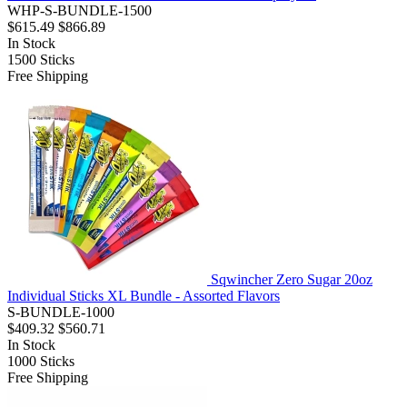
WHP-S-BUNDLE-1500
$615.49
$866.89
In Stock
1500
Sticks
Free Shipping
Sqwincher Zero Sugar 20oz
Individual Sticks XL Bundle - Assorted Flavors
S-BUNDLE-1000
$409.32
$560.71
In Stock
1000
Sticks
Free Shipping