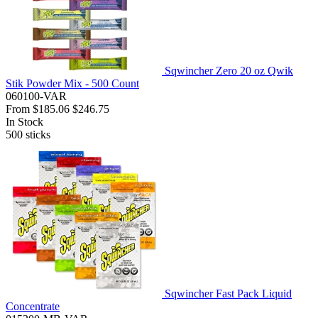
Sqwincher Zero 20 oz Qwik
Stik Powder Mix - 500 Count
060100-VAR
From
$185.06
$246.75
In Stock
500
sticks
Sqwincher Fast Pack Liquid
Concentrate