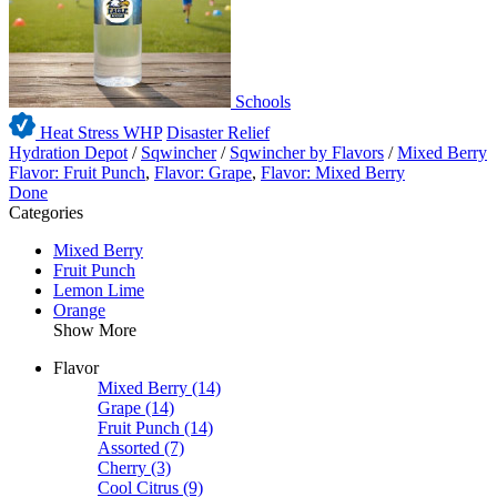
Schools
Heat Stress WHP
Disaster Relief
Hydration Depot
/
Sqwincher
/
Sqwincher by Flavors
/
Mixed Berry
Flavor: Fruit Punch
,
Flavor: Grape
,
Flavor: Mixed Berry
Done
Categories
Mixed Berry
Fruit Punch
Lemon Lime
Orange
Show More
Flavor
Mixed Berry
(14)
Grape
(14)
Fruit Punch
(14)
Assorted
(7)
Cherry
(3)
Cool Citrus
(9)