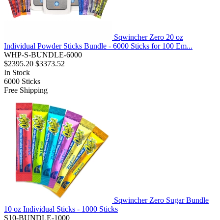
Sqwincher Zero 20 oz
Individual Powder Sticks Bundle - 6000 Sticks for 100 Em...
WHP-S-BUNDLE-6000
$2395.20
$3373.52
In Stock
6000
Sticks
Free Shipping
Sqwincher Zero Sugar Bundle
10 oz Individual Sticks - 1000 Sticks
S10-BUNDLE-1000