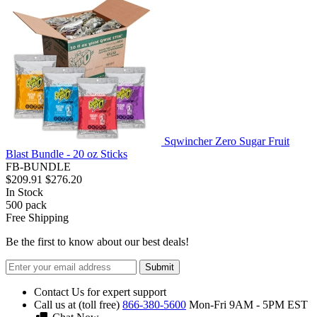
Sqwincher Zero Sugar Fruit
Blast Bundle - 20 oz Sticks
FB-BUNDLE
$209.91
$276.20
In Stock
500
pack
Free Shipping
Be the first to know about our best deals!
Submit
Contact Us for expert support
Call us at (toll free)
866-380-5600
Mon-Fri 9AM - 5PM EST