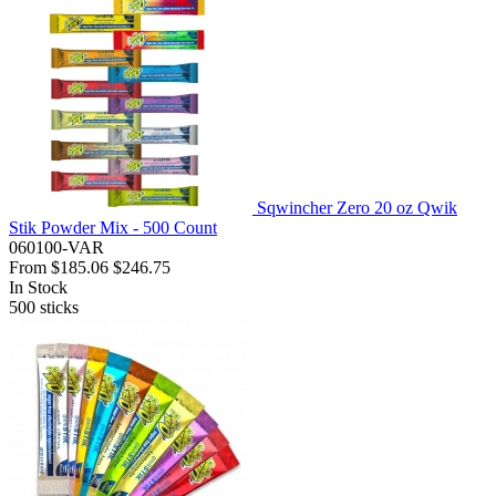
Sqwincher Zero 20 oz Qwik
Stik Powder Mix - 500 Count
060100-VAR
From
$185.06
$246.75
In Stock
500
sticks