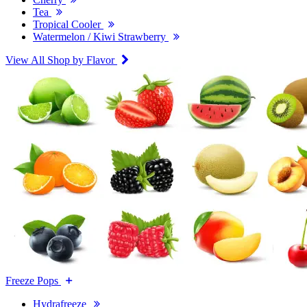
Tea
Tropical Cooler
Watermelon / Kiwi Strawberry
View All Shop by Flavor
Freeze Pops
Hydrafreeze