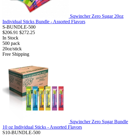
Sqwincher Zero Sugar 20oz
Individual Sticks Bundle - Assorted Flavors
S-BUNDLE-500
$206.91
$272.25
In Stock
500
pack
20oz/stick
Free Shipping
Sqwincher Zero Sugar Bundle
10 oz Individual Sticks - Assorted Flavors
S10-BUNDLE-500