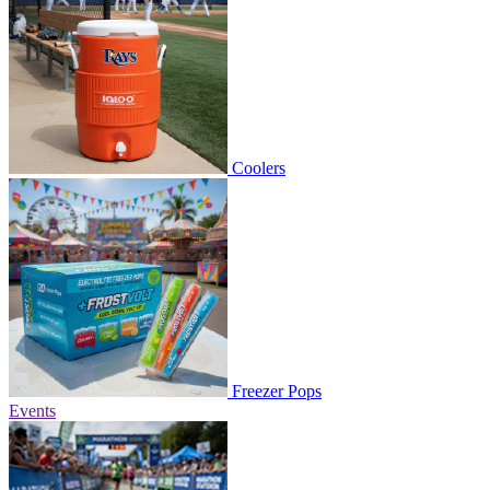
Coolers
Freezer Pops
Events