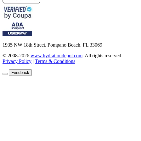
1935 NW 18th Street, Pompano Beach, FL 33069
© 2008-2026
www.hydrationdepot.com
.
All rights reserved.
Privacy Policy
|
Terms & Conditions
Feedback