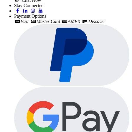
Chat Now
Stay Connected
Payment Options
Visa
Master Card
AMEX
Discover