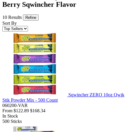
Berry Sqwincher Flavor
10 Results
Refine
Sort By
Sqwincher ZERO 10oz Qwik
Stik Powder Mix - 500 Count
060200-VAR
From
$122.89
$168.34
In Stock
500
Sticks