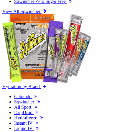
Sqwincher Zero Sugar Free
View All Sqwincher
Hydration by Brand
Gatorade
Sqwincher
All Sport
DripDrop
Hydrafreeze
Instant IV
Liquid IV