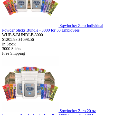
Sqwincher Zero Individual
Powder Sticks Bundle - 3000 for 50 Employees
WHP-S-BUNDLE-3000
$1205.98
$1698.56
In Stock
3000
Sticks
Free Shipping
Sqwincher Zero 20 oz