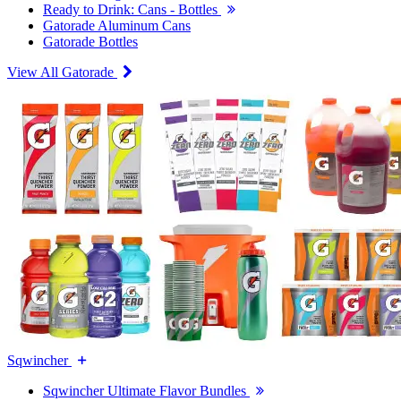
Ready to Drink: Cans - Bottles
Gatorade Aluminum Cans
Gatorade Bottles
View All Gatorade
Sqwincher
Sqwincher Ultimate Flavor Bundles