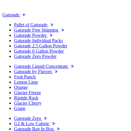
Gatorade
Pallet of Gatorade
Gatorade Free Shipping
Gatorade Powder
Gatorade Individual Packs
Gatorade 2.5 Gallon Powder
Gatorade 6 Gallon Powder
Gatorade Zero Powder
Gatorade Liquid Concentrate
Gatorade by Flavors
Fruit Punch
Lemon Lime
Orange
Glacier Freeze
Riptide Rush
Glacier Cherry
Grape
Gatorade Zero
G2 & Low Calorie
Gatorade Bag In Box