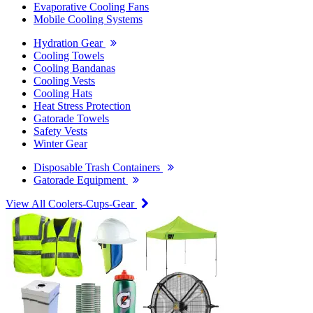
Evaporative Cooling Fans
Mobile Cooling Systems
Hydration Gear
Cooling Towels
Cooling Bandanas
Cooling Vests
Cooling Hats
Heat Stress Protection
Gatorade Towels
Safety Vests
Winter Gear
Disposable Trash Containers
Gatorade Equipment
View All Coolers-Cups-Gear