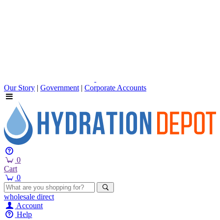
Our Story
|
Government
|
Corporate Accounts
0
Cart
0
wholesale
direct
Account
Help