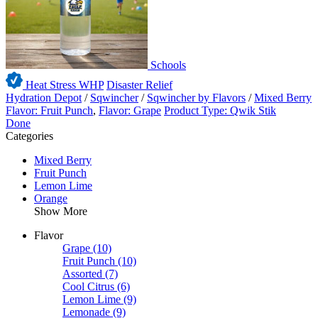
Schools
Heat Stress WHP
Disaster Relief
Hydration Depot
/
Sqwincher
/
Sqwincher by Flavors
/
Mixed Berry
Flavor: Fruit Punch
,
Flavor: Grape
Product Type: Qwik Stik
Done
Categories
Mixed Berry
Fruit Punch
Lemon Lime
Orange
Show More
Flavor
Grape
(10)
Fruit Punch
(10)
Assorted
(7)
Cool Citrus
(6)
Lemon Lime
(9)
Lemonade
(9)