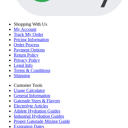
Shopping With Us
My Account
Track My Order
Pricing Information
Order Process
Payment Options
Return Policy
Privacy Policy
Legal Info
Terms & Conditions
Shipping
Customer Tools
Usage Calculator
General Information
Gatorade Sizes & Flavors
Electrolyte Articles
Athlete Hydration Guides
Industrial Hydration Guides
Proper Gatorade Mixing Guide
Expiration Dates