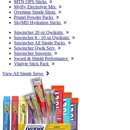
MTN OPS Sticks
MyHy Electrolyte Mix
Overtime Single Shotz
Propel Powder Packs
SkyMD Hydration Sticks
Sqwincher 20 oz Qwikstix
Sqwincher 8 - 10 oz Qwikstix
Sqwincher All Single Packs
Sqwincher Qwik Serv
Sqwincher Sqweeze
Sword & Shield Performance
Vitalyte Stick Pack
View All Single Serve