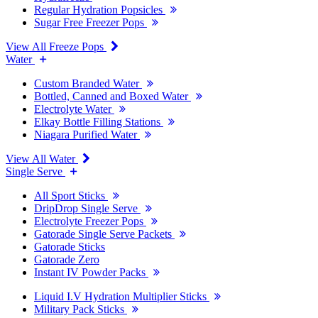
Regular Hydration Popsicles
Sugar Free Freezer Pops
View All Freeze Pops
Water
Custom Branded Water
Bottled, Canned and Boxed Water
Electrolyte Water
Elkay Bottle Filling Stations
Niagara Purified Water
View All Water
Single Serve
All Sport Sticks
DripDrop Single Serve
Electrolyte Freezer Pops
Gatorade Single Serve Packets
Gatorade Sticks
Gatorade Zero
Instant IV Powder Packs
Liquid I.V Hydration Multiplier Sticks
Military Pack Sticks