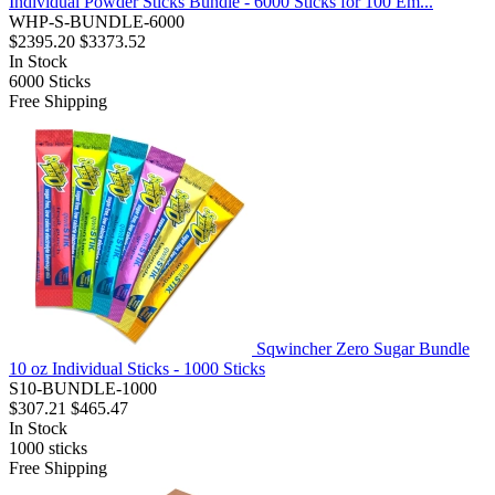
Individual Powder Sticks Bundle - 6000 Sticks for 100 Em...
WHP-S-BUNDLE-6000
$2395.20
$3373.52
In Stock
6000
Sticks
Free Shipping
Sqwincher Zero Sugar Bundle
10 oz Individual Sticks - 1000 Sticks
S10-BUNDLE-1000
$307.21
$465.47
In Stock
1000
sticks
Free Shipping