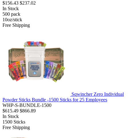
$156.43
$237.02
In Stock
500
pack
10oz/stick
Free Shipping
Sqwincher Zero Individual
Powder Sticks Bundle -1500 Sticks for 25 Employees
WHP-S-BUNDLE-1500
$615.49
$866.89
In Stock
1500
Sticks
Free Shipping