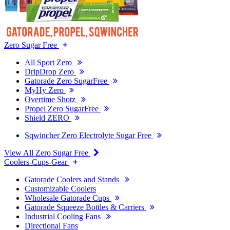
Zero Sugar Free
All Sport Zero
DripDrop Zero
Gatorade Zero SugarFree
MyHy Zero
Overtime Shotz
Propel Zero SugarFree
Shield ZERO
Sqwincher Zero Electrolyte Sugar Free
View All Zero Sugar Free
Coolers-Cups-Gear
Gatorade Coolers and Stands
Customizable Coolers
Wholesale Gatorade Cups
Gatorade Squeeze Bottles & Carriers
Industrial Cooling Fans
Directional Fans