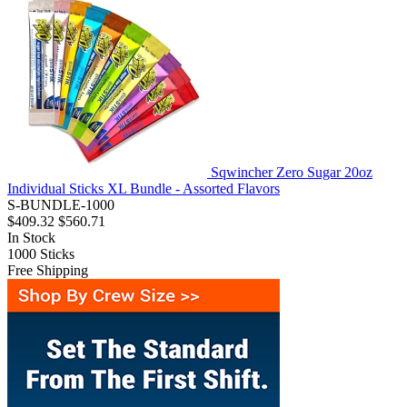
Sqwincher Zero Sugar 20oz
Individual Sticks XL Bundle - Assorted Flavors
S-BUNDLE-1000
$409.32
$560.71
In Stock
1000
Sticks
Free Shipping