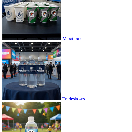
Marathons
Tradeshows