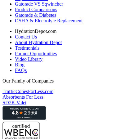
Gatorade VS Sqwincher
Product Comparisons
Gatorade & Diabetes
OSHA & Electrolyte Replacement
HydrationDepot.com
Contact Us
About Hydration Depot
Testimonials
Partner Opportunities
Video Library
Blog
FAQs
Our Family of Companies
TrafficConesForLess.com
Absorbents For Less
SD2K Valet