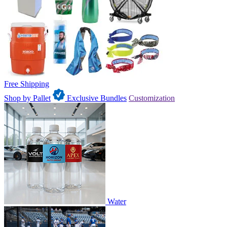
Free Shipping
Shop by Pallet
Exclusive Bundles
Customization
Water