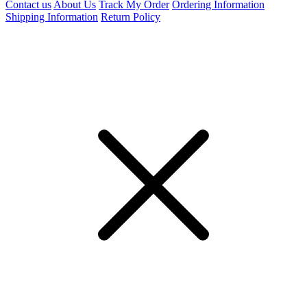
Contact us
About Us
Track My Order
Ordering Information
Shipping Information
Return Policy