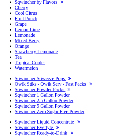
Sqwincher by Flavors
Cherry
Cool Citrus
Fruit Punch
Grape
Lemon Lime
Lemonade
Mixed Berry
Orange
Strawberry Lemonade
Tea
Tropical Cooler
Watermelon
Sqwincher Sqweeze Pops
Qwik Stiks - Qwik Serv - Fast Packs
Sqwincher Powder Packs
Sqwincher 1 Gallon Powder
Sqwincher 2.5 Gallon Powder
Sqwincher 5 Gallon Powder
Sqwincher Zero Sugar Free Powder
Sqwincher Liquid Concentrate
Sqwincher Everlyte
Sqwincher Ready-to-Drink