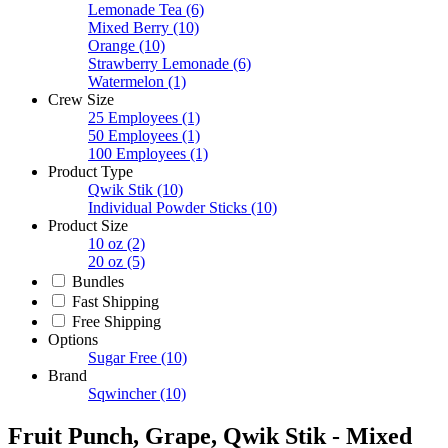
Lemonade Tea
(6)
Mixed Berry
(10)
Orange
(10)
Strawberry Lemonade
(6)
Watermelon
(1)
Crew Size
25 Employees
(1)
50 Employees
(1)
100 Employees
(1)
Product Type
Qwik Stik
(10)
Individual Powder Sticks
(10)
Product Size
10 oz
(2)
20 oz
(5)
Bundles
Fast Shipping
Free Shipping
Options
Sugar Free
(10)
Brand
Sqwincher
(10)
Fruit Punch, Grape, Qwik Stik - Mixed