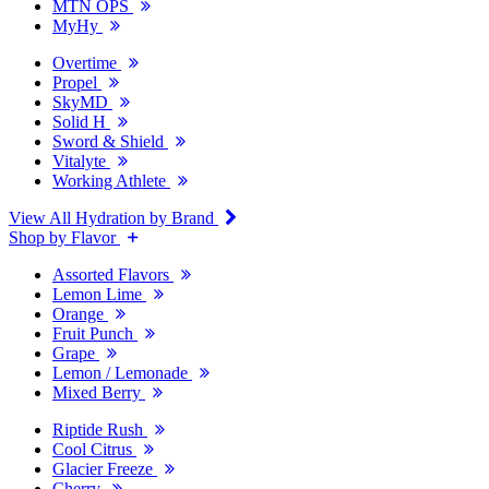
MTN OPS
MyHy
Overtime
Propel
SkyMD
Solid H
Sword & Shield
Vitalyte
Working Athlete
View All Hydration by Brand
Shop by Flavor
Assorted Flavors
Lemon Lime
Orange
Fruit Punch
Grape
Lemon / Lemonade
Mixed Berry
Riptide Rush
Cool Citrus
Glacier Freeze
Cherry