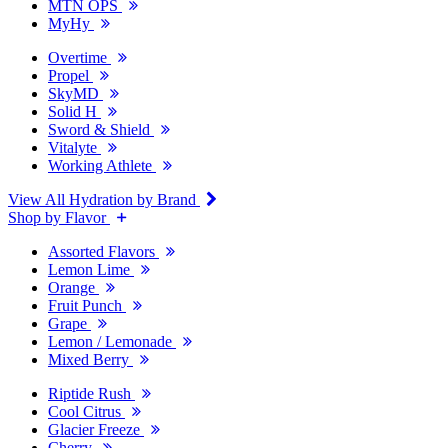
MTN OPS
MyHy
Overtime
Propel
SkyMD
Solid H
Sword & Shield
Vitalyte
Working Athlete
View All Hydration by Brand
Shop by Flavor
Assorted Flavors
Lemon Lime
Orange
Fruit Punch
Grape
Lemon / Lemonade
Mixed Berry
Riptide Rush
Cool Citrus
Glacier Freeze
Cherry