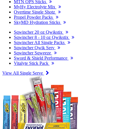
MTN OPS Sticks
MyHy Electrolyte Mix
Overtime Single Shotz
Propel Powder Packs
SkyMD Hydration Sticks
Sqwincher 20 oz Qwikstix
Sqwincher 8 - 10 oz Qwikstix
Sqwincher All Single Packs
Sqwincher Qwik Serv
Sqwincher Sqweeze
Sword & Shield Performance
Vitalyte Stick Pack
View All Single Serve