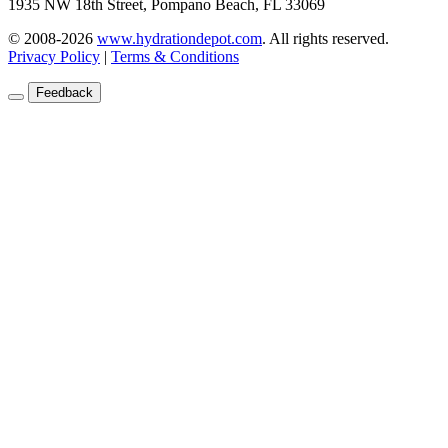
1935 NW 18th Street, Pompano Beach, FL 33069
© 2008-2026
www.hydrationdepot.com
.
All rights reserved.
Privacy Policy
|
Terms & Conditions
Feedback