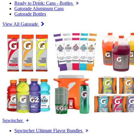
Ready to Drink: Cans - Bottles
Gatorade Aluminum Cans
Gatorade Bottles
View All Gatorade
Sqwincher
Sqwincher Ultimate Flavor Bundles