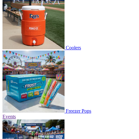
Coolers
Freezer Pops
Events