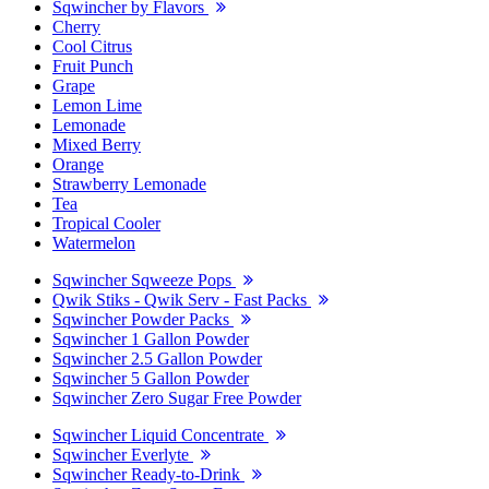
Sqwincher by Flavors
Cherry
Cool Citrus
Fruit Punch
Grape
Lemon Lime
Lemonade
Mixed Berry
Orange
Strawberry Lemonade
Tea
Tropical Cooler
Watermelon
Sqwincher Sqweeze Pops
Qwik Stiks - Qwik Serv - Fast Packs
Sqwincher Powder Packs
Sqwincher 1 Gallon Powder
Sqwincher 2.5 Gallon Powder
Sqwincher 5 Gallon Powder
Sqwincher Zero Sugar Free Powder
Sqwincher Liquid Concentrate
Sqwincher Everlyte
Sqwincher Ready-to-Drink