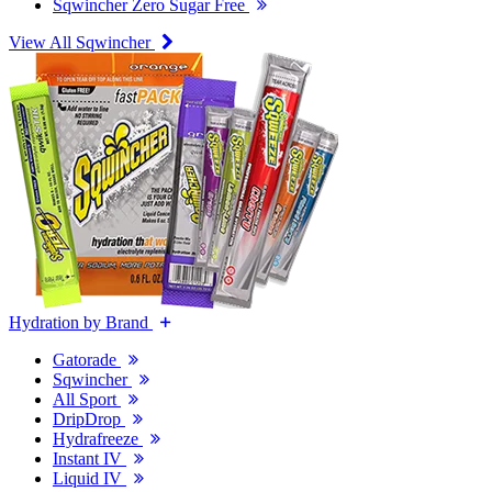
Sqwincher Zero Sugar Free
View All Sqwincher
Hydration by Brand
Gatorade
Sqwincher
All Sport
DripDrop
Hydrafreeze
Instant IV
Liquid IV