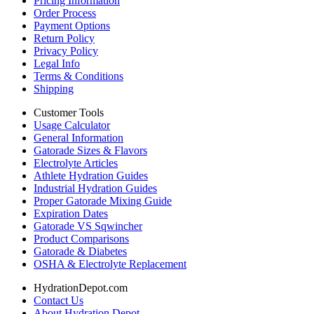
Pricing Information
Order Process
Payment Options
Return Policy
Privacy Policy
Legal Info
Terms & Conditions
Shipping
Customer Tools
Usage Calculator
General Information
Gatorade Sizes & Flavors
Electrolyte Articles
Athlete Hydration Guides
Industrial Hydration Guides
Proper Gatorade Mixing Guide
Expiration Dates
Gatorade VS Sqwincher
Product Comparisons
Gatorade & Diabetes
OSHA & Electrolyte Replacement
HydrationDepot.com
Contact Us
About Hydration Depot