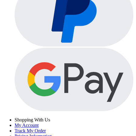
Shopping With Us
My Account
Track My Order