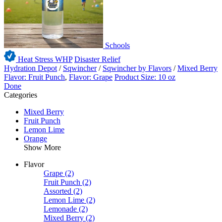
Schools
Heat Stress WHP
Disaster Relief
Hydration Depot
/
Sqwincher
/
Sqwincher by Flavors
/
Mixed Berry
Flavor: Fruit Punch
,
Flavor: Grape
Product Size: 10 oz
Done
Categories
Mixed Berry
Fruit Punch
Lemon Lime
Orange
Show More
Flavor
Grape
(2)
Fruit Punch
(2)
Assorted
(2)
Lemon Lime
(2)
Lemonade
(2)
Mixed Berry
(2)