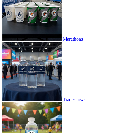
Marathons
Tradeshows