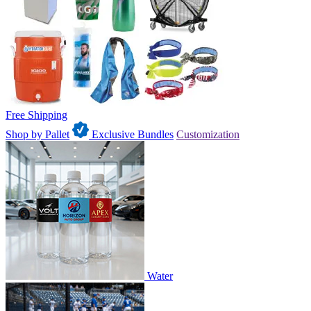
Free Shipping
Shop by Pallet
Exclusive Bundles
Customization
Water