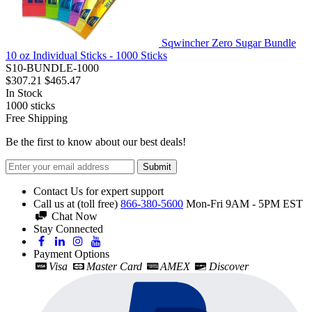
Sqwincher Zero Sugar Bundle
10 oz Individual Sticks - 1000 Sticks
S10-BUNDLE-1000
$307.21
$465.47
In Stock
1000
sticks
Free Shipping
Be the first to know about our best deals!
Submit
Contact Us for expert support
Call us at (toll free)
866-380-5600
Mon-Fri 9AM - 5PM EST
Chat Now
Stay Connected
Payment Options
Visa
Master Card
AMEX
Discover