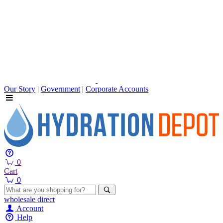
Our Story
|
Government
|
Corporate Accounts
0
Cart
0
wholesale
direct
Account
Help