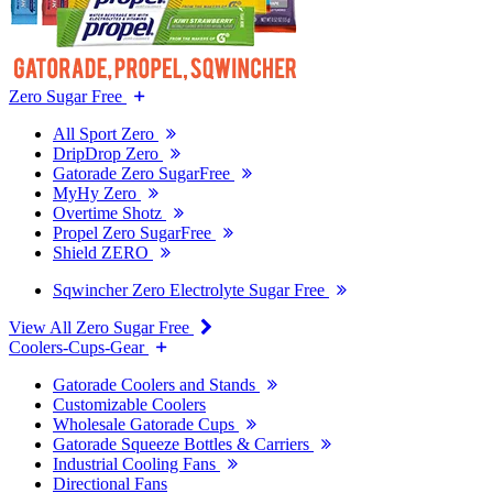
Zero Sugar Free
All Sport Zero
DripDrop Zero
Gatorade Zero SugarFree
MyHy Zero
Overtime Shotz
Propel Zero SugarFree
Shield ZERO
Sqwincher Zero Electrolyte Sugar Free
View All Zero Sugar Free
Coolers-Cups-Gear
Gatorade Coolers and Stands
Customizable Coolers
Wholesale Gatorade Cups
Gatorade Squeeze Bottles & Carriers
Industrial Cooling Fans
Directional Fans