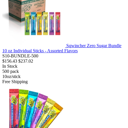
Sqwincher Zero Sugar Bundle
10 oz Individual Sticks - Assorted Flavors
S10-BUNDLE-500
$156.43
$237.02
In Stock
500
pack
10oz/stick
Free Shipping