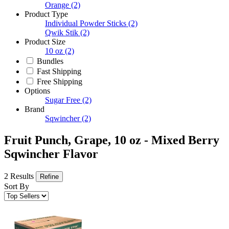
Orange
(2)
Product Type
Individual Powder Sticks
(2)
Qwik Stik
(2)
Product Size
10 oz
(2)
Bundles
Fast Shipping
Free Shipping
Options
Sugar Free
(2)
Brand
Sqwincher
(2)
Fruit Punch, Grape, 10 oz - Mixed Berry
Sqwincher Flavor
2 Results
Refine
Sort By