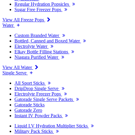
Regular Hydration Popsicles
Sugar Free Freezer Pops
View All Freeze Pops
Water
Custom Branded Water
Bottled, Canned and Boxed Water
Electrolyte Water
Elkay Bottle Filling Stations
Niagara Purified Water
View All Water
Single Serve
All Sport Sticks
DripDrop Single Serve
Electrolyte Freezer Pops
Gatorade Single Serve Packets
Gatorade Sticks
Gatorade Zero
Instant IV Powder Packs
Liquid I.V Hydration Multiplier Sticks
Military Pack Sticks