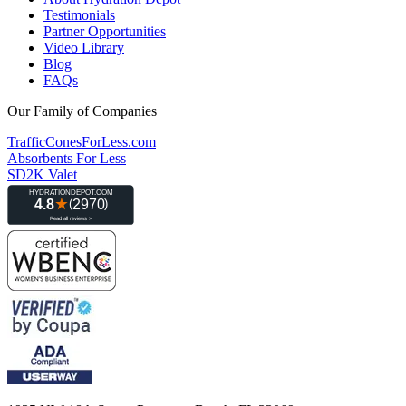
Testimonials
Partner Opportunities
Video Library
Blog
FAQs
Our Family of Companies
TrafficConesForLess.com
Absorbents For Less
SD2K Valet