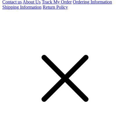
Contact us
About Us
Track My Order
Ordering Information
Shipping Information
Return Policy