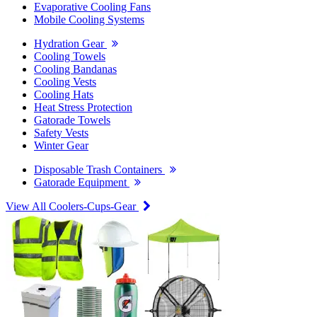
Evaporative Cooling Fans
Mobile Cooling Systems
Hydration Gear
Cooling Towels
Cooling Bandanas
Cooling Vests
Cooling Hats
Heat Stress Protection
Gatorade Towels
Safety Vests
Winter Gear
Disposable Trash Containers
Gatorade Equipment
View All Coolers-Cups-Gear