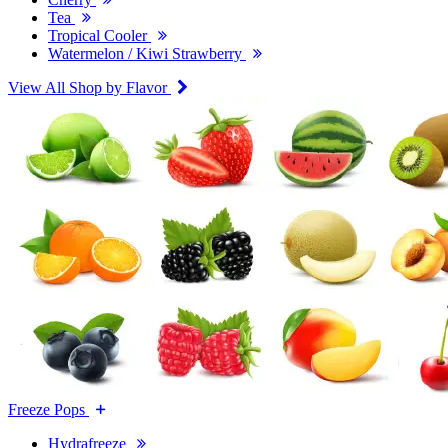
Tea
Tropical Cooler
Watermelon / Kiwi Strawberry
View All Shop by Flavor
Freeze Pops
Hydrafreeze