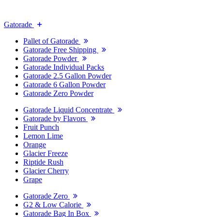
Gatorade
Pallet of Gatorade
Gatorade Free Shipping
Gatorade Powder
Gatorade Individual Packs
Gatorade 2.5 Gallon Powder
Gatorade 6 Gallon Powder
Gatorade Zero Powder
Gatorade Liquid Concentrate
Gatorade by Flavors
Fruit Punch
Lemon Lime
Orange
Glacier Freeze
Riptide Rush
Glacier Cherry
Grape
Gatorade Zero
G2 & Low Calorie
Gatorade Bag In Box