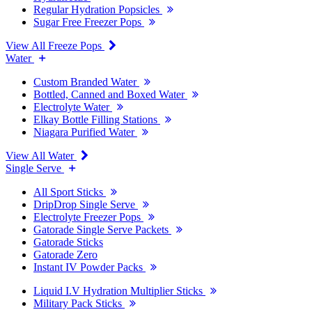
Regular Hydration Popsicles
Sugar Free Freezer Pops
View All Freeze Pops
Water
Custom Branded Water
Bottled, Canned and Boxed Water
Electrolyte Water
Elkay Bottle Filling Stations
Niagara Purified Water
View All Water
Single Serve
All Sport Sticks
DripDrop Single Serve
Electrolyte Freezer Pops
Gatorade Single Serve Packets
Gatorade Sticks
Gatorade Zero
Instant IV Powder Packs
Liquid I.V Hydration Multiplier Sticks
Military Pack Sticks