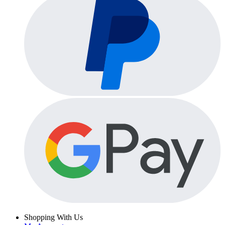
Shopping With Us