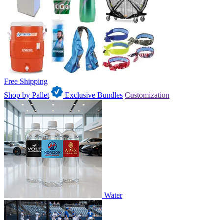
Free Shipping
Shop by Pallet
Exclusive Bundles
Customization
Water