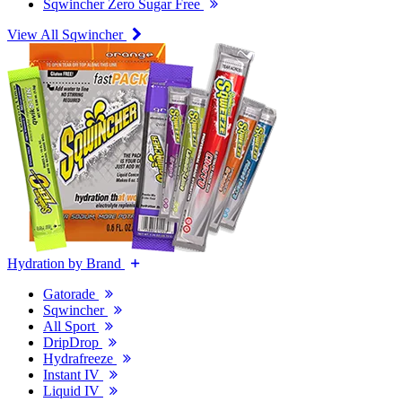
Sqwincher Zero Sugar Free
View All Sqwincher
Hydration by Brand
Gatorade
Sqwincher
All Sport
DripDrop
Hydrafreeze
Instant IV
Liquid IV