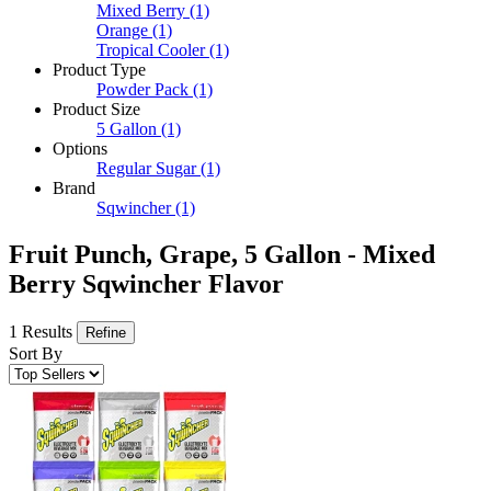
Mixed Berry
(1)
Orange
(1)
Tropical Cooler
(1)
Product Type
Powder Pack
(1)
Product Size
5 Gallon
(1)
Options
Regular Sugar
(1)
Brand
Sqwincher
(1)
Fruit Punch, Grape, 5 Gallon - Mixed
Berry Sqwincher Flavor
1 Results
Refine
Sort By