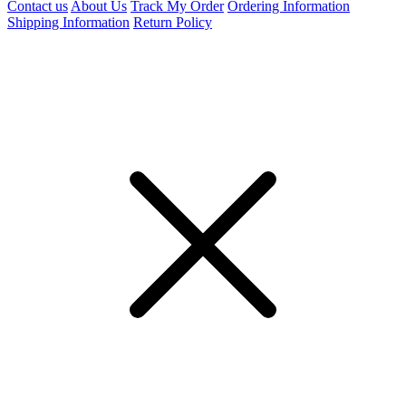
Contact us
About Us
Track My Order
Ordering Information
Shipping Information
Return Policy