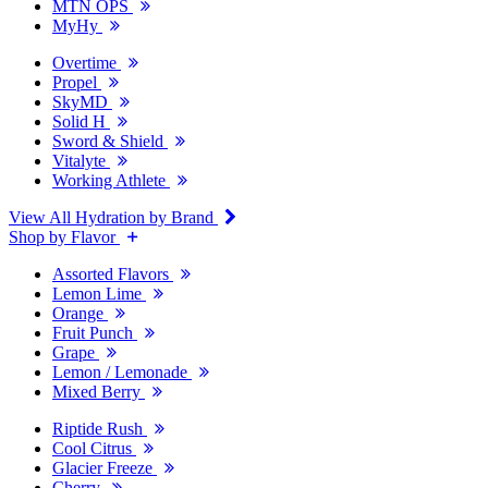
MTN OPS
MyHy
Overtime
Propel
SkyMD
Solid H
Sword & Shield
Vitalyte
Working Athlete
View All Hydration by Brand
Shop by Flavor
Assorted Flavors
Lemon Lime
Orange
Fruit Punch
Grape
Lemon / Lemonade
Mixed Berry
Riptide Rush
Cool Citrus
Glacier Freeze
Cherry