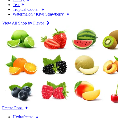
Tea
Tropical Cooler
Watermelon / Kiwi Strawberry
View All Shop by Flavor
Freeze Pops
Hydrafreeze