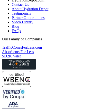
HydrationDepot.com
Contact Us
About Hydration Depot
Testimonials
Partner Opportunities
Video Library
Blog
FAQs
Our Family of Companies
TrafficConesForLess.com
Absorbents For Less
SD2K Valet