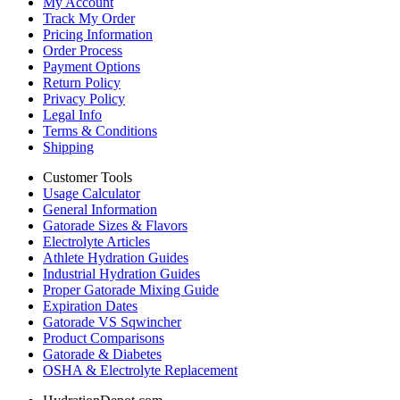
My Account
Track My Order
Pricing Information
Order Process
Payment Options
Return Policy
Privacy Policy
Legal Info
Terms & Conditions
Shipping
Customer Tools
Usage Calculator
General Information
Gatorade Sizes & Flavors
Electrolyte Articles
Athlete Hydration Guides
Industrial Hydration Guides
Proper Gatorade Mixing Guide
Expiration Dates
Gatorade VS Sqwincher
Product Comparisons
Gatorade & Diabetes
OSHA & Electrolyte Replacement