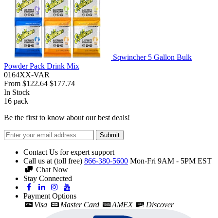
Sqwincher 5 Gallon Bulk
Powder Pack Drink Mix
0164XX-VAR
From
$122.64
$177.74
In Stock
16
pack
Be the first to know about our best deals!
Submit
Contact Us for expert support
Call us at (toll free)
866-380-5600
Mon-Fri 9AM - 5PM EST
Chat Now
Stay Connected
Payment Options
Visa
Master Card
AMEX
Discover