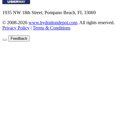
1935 NW 18th Street, Pompano Beach, FL 33069
© 2008-2026
www.hydrationdepot.com
.
All rights reserved.
Privacy Policy
|
Terms & Conditions
Feedback