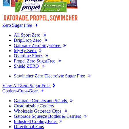
Zero Sugar Free
All Sport Zero
DripDrop Zero
Gatorade Zero SugarFree
MyHy Zero
Overtime Shotz
Propel Zero SugarFree
Shield ZERO
Sqwincher Zero Electrolyte Sugar Free
View All Zero Sugar Free
Coolers-Cups-Gear
Gatorade Coolers and Stands
Customizable Coolers
Wholesale Gatorade Cups
Gatorade Squeeze Bottles & Carriers
Industrial Cooling Fans
Directional Fans