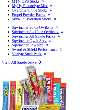
MTN OPS Sticks
MyHy Electrolyte Mix
Overtime Single Shotz
Propel Powder Packs
SkyMD Hydration Sticks
Sqwincher 20 oz Qwikstix
Sqwincher 8 - 10 oz Qwikstix
Sqwincher All Single Packs
Sqwincher Qwik Serv
Sqwincher Sqweeze
Sword & Shield Performance
Vitalyte Stick Pack
View All Single Serve