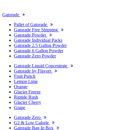
Gatorade
Pallet of Gatorade
Gatorade Free Shipping
Gatorade Powder
Gatorade Individual Packs
Gatorade 2.5 Gallon Powder
Gatorade 6 Gallon Powder
Gatorade Zero Powder
Gatorade Liquid Concentrate
Gatorade by Flavors
Fruit Punch
Lemon Lime
Orange
Glacier Freeze
Riptide Rush
Glacier Cherry
Grape
Gatorade Zero
G2 & Low Calorie
Gatorade Bag In Box