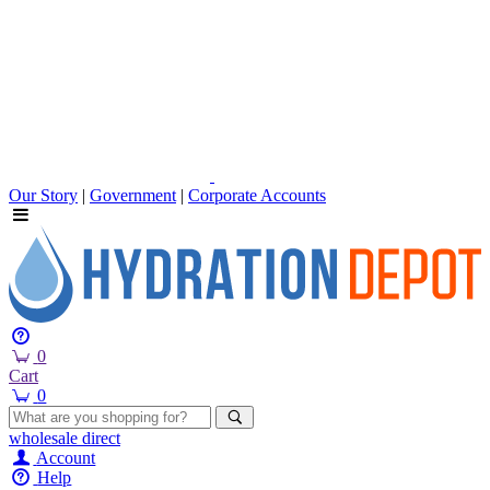
Our Story
|
Government
|
Corporate Accounts
0
Cart
0
wholesale
direct
Account
Help