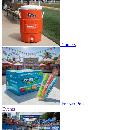
Coolers
Freezer Pops
Events