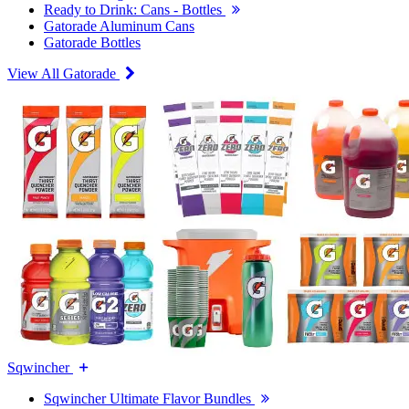
Ready to Drink: Cans - Bottles
Gatorade Aluminum Cans
Gatorade Bottles
View All Gatorade
Sqwincher
Sqwincher Ultimate Flavor Bundles