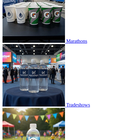
Marathons
Tradeshows