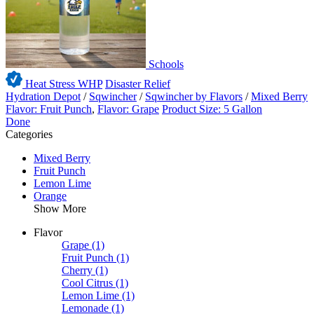
Schools
Heat Stress WHP
Disaster Relief
Hydration Depot
/
Sqwincher
/
Sqwincher by Flavors
/
Mixed Berry
Flavor: Fruit Punch
,
Flavor: Grape
Product Size: 5 Gallon
Done
Categories
Mixed Berry
Fruit Punch
Lemon Lime
Orange
Show More
Flavor
Grape
(1)
Fruit Punch
(1)
Cherry
(1)
Cool Citrus
(1)
Lemon Lime
(1)
Lemonade
(1)