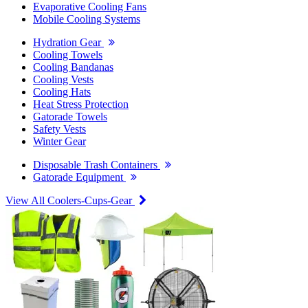
Evaporative Cooling Fans
Mobile Cooling Systems
Hydration Gear
Cooling Towels
Cooling Bandanas
Cooling Vests
Cooling Hats
Heat Stress Protection
Gatorade Towels
Safety Vests
Winter Gear
Disposable Trash Containers
Gatorade Equipment
View All Coolers-Cups-Gear