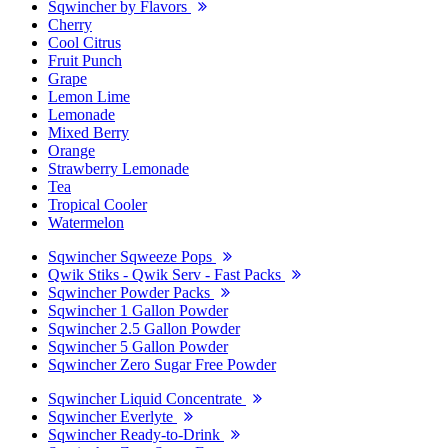
Sqwincher by Flavors
Cherry
Cool Citrus
Fruit Punch
Grape
Lemon Lime
Lemonade
Mixed Berry
Orange
Strawberry Lemonade
Tea
Tropical Cooler
Watermelon
Sqwincher Sqweeze Pops
Qwik Stiks - Qwik Serv - Fast Packs
Sqwincher Powder Packs
Sqwincher 1 Gallon Powder
Sqwincher 2.5 Gallon Powder
Sqwincher 5 Gallon Powder
Sqwincher Zero Sugar Free Powder
Sqwincher Liquid Concentrate
Sqwincher Everlyte
Sqwincher Ready-to-Drink