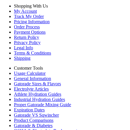
Shopping With Us
My Account
Track My Order
Pricing Information
Order Process
Payment Options
Return Policy
Privacy Policy
Legal Info
Terms & Conditions
Shipping
Customer Tools
Usage Calculator
General Information
Gatorade Sizes & Flavors
Electrolyte Articles
Athlete Hydration Guides
Industrial Hydration Guides
Proper Gatorade Mixing Guide
Expiration Dates
Gatorade VS Sqwincher
Product Comparisons
Gatorade & Diabetes