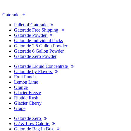
Gatorade
Pallet of Gatorade
Gatorade Free Shipping
Gatorade Powder
Gatorade Individual Packs
Gatorade 2.5 Gallon Powder
Gatorade 6 Gallon Powder
Gatorade Zero Powder
Gatorade Liquid Concentrate
Gatorade by Flavors
Fruit Punch
Lemon Lime
Orange
Glacier Freeze
Riptide Rush
Glacier Cherry
Grape
Gatorade Zero
G2 & Low Calorie
Gatorade Bag In Box