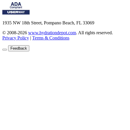
1935 NW 18th Street, Pompano Beach, FL 33069
© 2008-2026
www.hydrationdepot.com
.
All rights reserved.
Privacy Policy
|
Terms & Conditions
Feedback