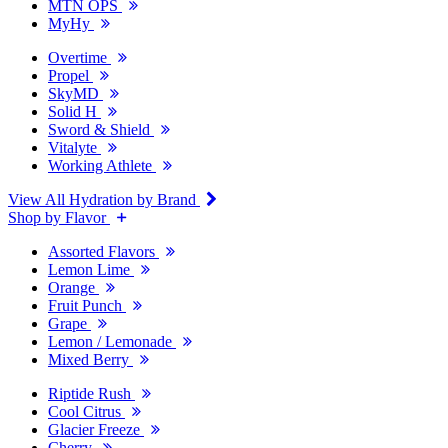
MTN OPS
MyHy
Overtime
Propel
SkyMD
Solid H
Sword & Shield
Vitalyte
Working Athlete
View All Hydration by Brand
Shop by Flavor
Assorted Flavors
Lemon Lime
Orange
Fruit Punch
Grape
Lemon / Lemonade
Mixed Berry
Riptide Rush
Cool Citrus
Glacier Freeze
Cherry