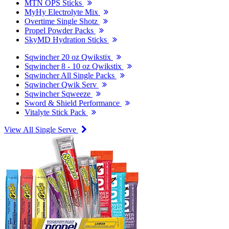
MTN OPS Sticks
MyHy Electrolyte Mix
Overtime Single Shotz
Propel Powder Packs
SkyMD Hydration Sticks
Sqwincher 20 oz Qwikstix
Sqwincher 8 - 10 oz Qwikstix
Sqwincher All Single Packs
Sqwincher Qwik Serv
Sqwincher Sqweeze
Sword & Shield Performance
Vitalyte Stick Pack
View All Single Serve