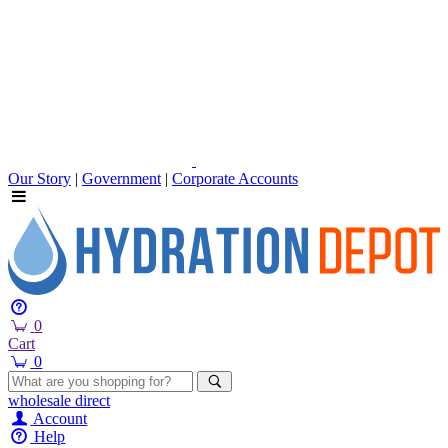
Our Story
|
Government
|
Corporate Accounts
0
Cart
0
wholesale
direct
Account
Help