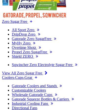
Zero Sugar Free
All Sport Zero
DripDrop Zero
Gatorade Zero SugarFree
MyHy Zero
Overtime Shotz
Propel Zero SugarFree
Shield ZERO
Sqwincher Zero Electrolyte Sugar Free
View All Zero Sugar Free
Coolers-Cups-Gear
Gatorade Coolers and Stands
Customizable Coolers
Wholesale Gatorade Cups
Gatorade Squeeze Bottles & Carriers
Industrial Cooling Fans
Directional Fans