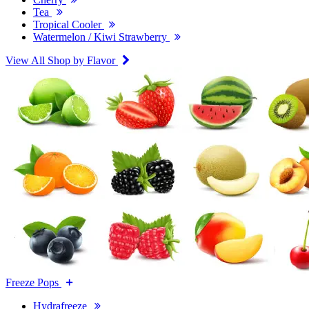
Tea
Tropical Cooler
Watermelon / Kiwi Strawberry
View All Shop by Flavor
Freeze Pops
Hydrafreeze