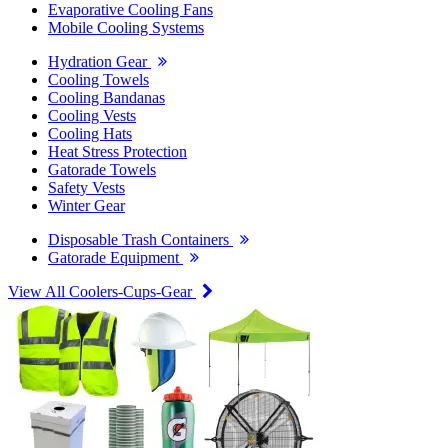
Evaporative Cooling Fans
Mobile Cooling Systems
Hydration Gear
Cooling Towels
Cooling Bandanas
Cooling Vests
Cooling Hats
Heat Stress Protection
Gatorade Towels
Safety Vests
Winter Gear
Disposable Trash Containers
Gatorade Equipment
View All Coolers-Cups-Gear