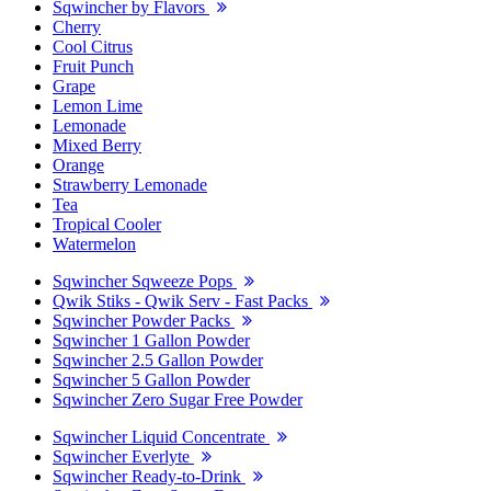
Sqwincher by Flavors
Cherry
Cool Citrus
Fruit Punch
Grape
Lemon Lime
Lemonade
Mixed Berry
Orange
Strawberry Lemonade
Tea
Tropical Cooler
Watermelon
Sqwincher Sqweeze Pops
Qwik Stiks - Qwik Serv - Fast Packs
Sqwincher Powder Packs
Sqwincher 1 Gallon Powder
Sqwincher 2.5 Gallon Powder
Sqwincher 5 Gallon Powder
Sqwincher Zero Sugar Free Powder
Sqwincher Liquid Concentrate
Sqwincher Everlyte
Sqwincher Ready-to-Drink