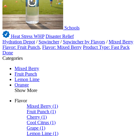
Schools
Heat Stress WHP
Disaster Relief
Hydration Depot
/
Sqwincher
/
Sqwincher by Flavors
/
Mixed Berry
Flavor: Fruit Punch
,
Flavor: Mixed Berry
Product Type: Fast Pack
Done
Categories
Mixed Berry
Fruit Punch
Lemon Lime
Orange
Show More
Flavor
Mixed Berry
(1)
Fruit Punch
(1)
Cherry
(1)
Cool Citrus
(1)
Grape
(1)
Lemon Lime
(1)