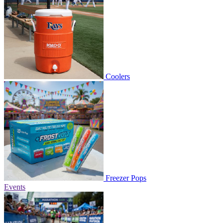
Coolers
Freezer Pops
Events