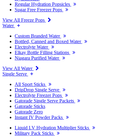
Regular Hydration Popsicles
Sugar Free Freezer Pops
View All Freeze Pops
Water
Custom Branded Water
Bottled, Canned and Boxed Water
Electrolyte Water
Elkay Bottle Filling Stations
Niagara Purified Water
View All Water
Single Serve
All Sport Sticks
DripDrop Single Serve
Electrolyte Freezer Pops
Gatorade Single Serve Packets
Gatorade Sticks
Gatorade Zero
Instant IV Powder Packs
Liquid I.V Hydration Multiplier Sticks
Military Pack Sticks