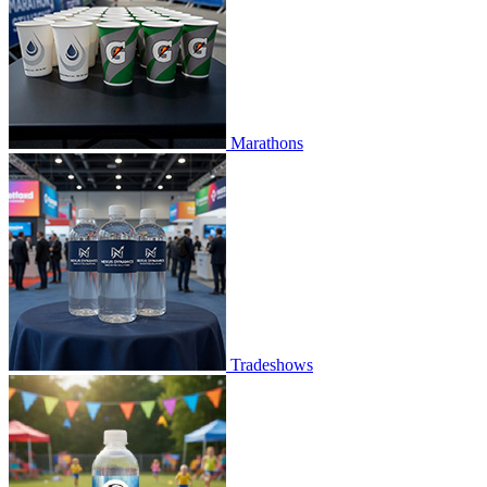
Marathons
Tradeshows