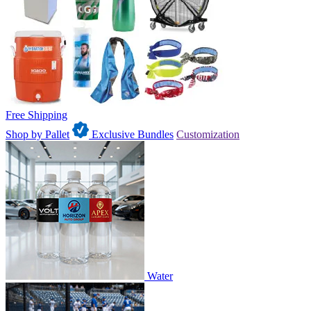
Free Shipping
Shop by Pallet
Exclusive Bundles
Customization
Water