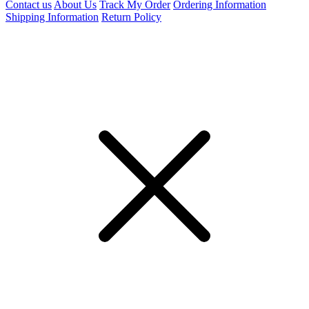
Contact us
About Us
Track My Order
Ordering Information
Shipping Information
Return Policy