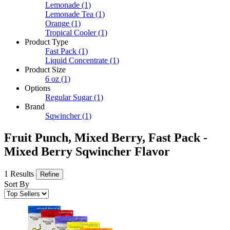
Lemonade
(1)
Lemonade Tea
(1)
Orange
(1)
Tropical Cooler
(1)
Product Type
Fast Pack
(1)
Liquid Concentrate
(1)
Product Size
6 oz
(1)
Options
Regular Sugar
(1)
Brand
Sqwincher
(1)
Fruit Punch, Mixed Berry, Fast Pack -
Mixed Berry Sqwincher Flavor
1 Results
Refine
Sort By