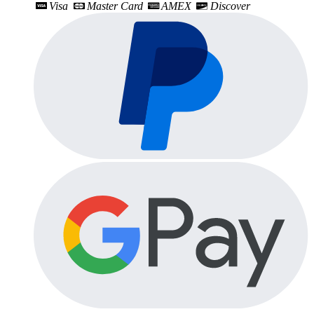
Visa
Master Card
AMEX
Discover