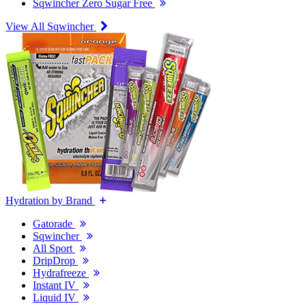
Sqwincher Zero Sugar Free
View All Sqwincher
Hydration by Brand
Gatorade
Sqwincher
All Sport
DripDrop
Hydrafreeze
Instant IV
Liquid IV