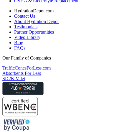
OSHA & Electrolyte Replacement
HydrationDepot.com
Contact Us
About Hydration Depot
Testimonials
Partner Opportunities
Video Library
Blog
FAQs
Our Family of Companies
TrafficConesForLess.com
Absorbents For Less
SD2K Valet