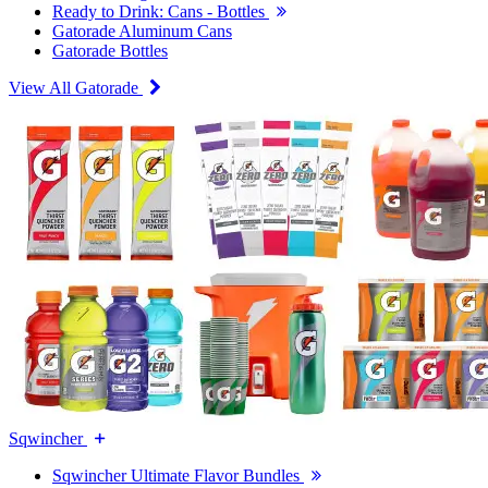
Ready to Drink: Cans - Bottles
Gatorade Aluminum Cans
Gatorade Bottles
View All Gatorade
Sqwincher
Sqwincher Ultimate Flavor Bundles