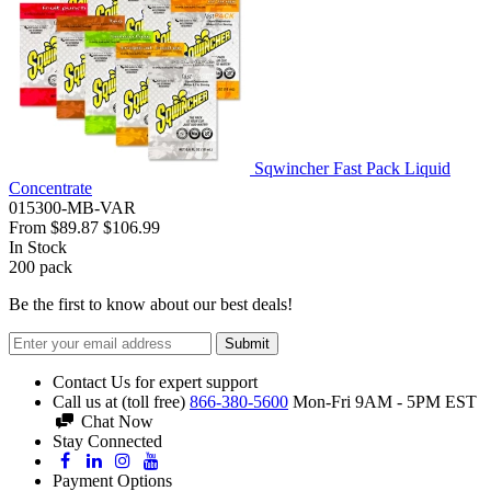
Sqwincher Fast Pack Liquid
Concentrate
015300-MB-VAR
From
$89.87
$106.99
In Stock
200
pack
Be the first to know about our best deals!
Submit
Contact Us for expert support
Call us at (toll free)
866-380-5600
Mon-Fri 9AM - 5PM EST
Chat Now
Stay Connected
Payment Options