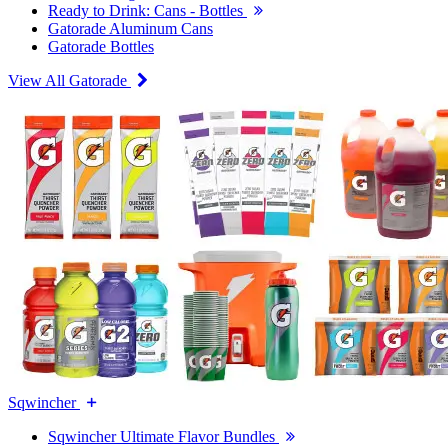
Ready to Drink: Cans - Bottles
Gatorade Aluminum Cans
Gatorade Bottles
View All Gatorade
Sqwincher
Sqwincher Ultimate Flavor Bundles