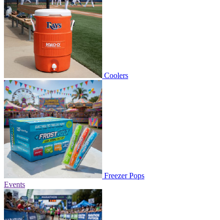
Coolers
Freezer Pops
Events