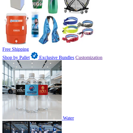
Free Shipping
Shop by Pallet
Exclusive Bundles
Customization
Water