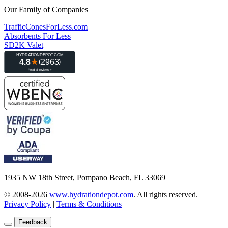
Our Family of Companies
TrafficConesForLess.com
Absorbents For Less
SD2K Valet
1935 NW 18th Street, Pompano Beach, FL 33069
© 2008-2026
www.hydrationdepot.com
.
All rights reserved.
Privacy Policy
|
Terms & Conditions
Feedback