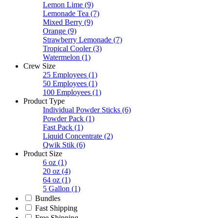
Lemon Lime
(9)
Lemonade Tea
(7)
Mixed Berry
(9)
Orange
(9)
Strawberry Lemonade
(7)
Tropical Cooler
(3)
Watermelon
(1)
Crew Size
25 Employees
(1)
50 Employees
(1)
100 Employees
(1)
Product Type
Individual Powder Sticks
(6)
Powder Pack
(1)
Fast Pack
(1)
Liquid Concentrate
(2)
Qwik Stik
(6)
Product Size
6 oz
(1)
20 oz
(4)
64 oz
(1)
5 Gallon
(1)
Bundles
Fast Shipping
Free Shipping