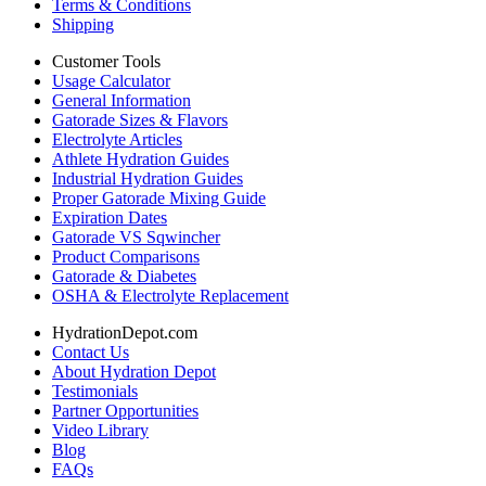
Terms & Conditions
Shipping
Customer Tools
Usage Calculator
General Information
Gatorade Sizes & Flavors
Electrolyte Articles
Athlete Hydration Guides
Industrial Hydration Guides
Proper Gatorade Mixing Guide
Expiration Dates
Gatorade VS Sqwincher
Product Comparisons
Gatorade & Diabetes
OSHA & Electrolyte Replacement
HydrationDepot.com
Contact Us
About Hydration Depot
Testimonials
Partner Opportunities
Video Library
Blog
FAQs