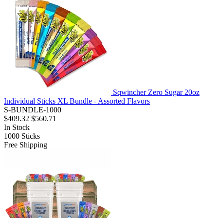
Sqwincher Zero Sugar 20oz
Individual Sticks XL Bundle - Assorted Flavors
S-BUNDLE-1000
$409.32
$560.71
In Stock
1000
Sticks
Free Shipping