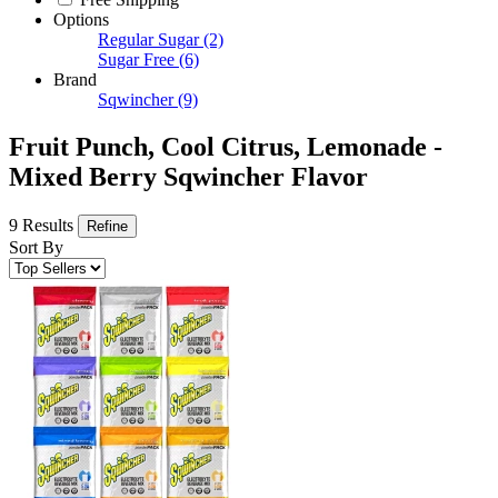
Options
Regular Sugar
(2)
Sugar Free
(6)
Brand
Sqwincher
(9)
Fruit Punch, Cool Citrus, Lemonade -
Mixed Berry Sqwincher Flavor
9 Results
Refine
Sort By