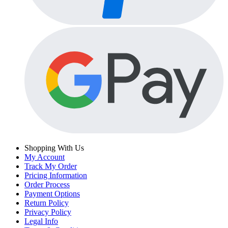
Shopping With Us
My Account
Track My Order
Pricing Information
Order Process
Payment Options
Return Policy
Privacy Policy
Legal Info