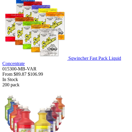
Sqwincher Fast Pack Liquid
Concentrate
015300-MB-VAR
From
$89.87
$106.99
In Stock
200
pack