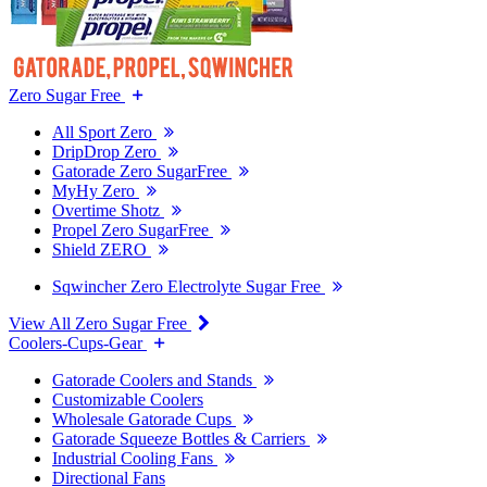
Zero Sugar Free
All Sport Zero
DripDrop Zero
Gatorade Zero SugarFree
MyHy Zero
Overtime Shotz
Propel Zero SugarFree
Shield ZERO
Sqwincher Zero Electrolyte Sugar Free
View All Zero Sugar Free
Coolers-Cups-Gear
Gatorade Coolers and Stands
Customizable Coolers
Wholesale Gatorade Cups
Gatorade Squeeze Bottles & Carriers
Industrial Cooling Fans
Directional Fans