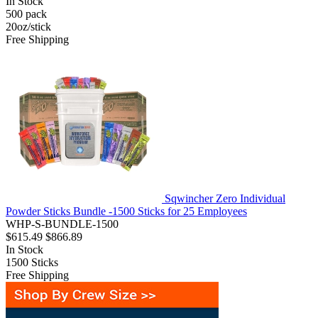
In Stock
500
pack
20oz/stick
Free Shipping
Sqwincher Zero Individual
Powder Sticks Bundle -1500 Sticks for 25 Employees
WHP-S-BUNDLE-1500
$615.49
$866.89
In Stock
1500
Sticks
Free Shipping