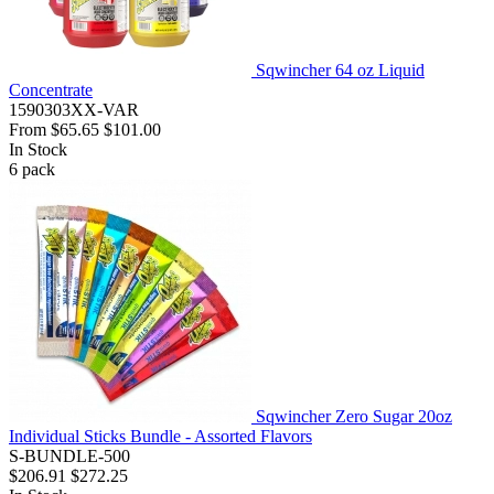
Sqwincher 64 oz Liquid
Concentrate
1590303XX-VAR
From
$65.65
$101.00
In Stock
6
pack
Sqwincher Zero Sugar 20oz
Individual Sticks Bundle - Assorted Flavors
S-BUNDLE-500
$206.91
$272.25