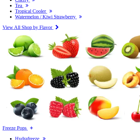
Tea
Tropical Cooler
Watermelon / Kiwi Strawberry
View All Shop by Flavor
Freeze Pops
Hydrafreeze