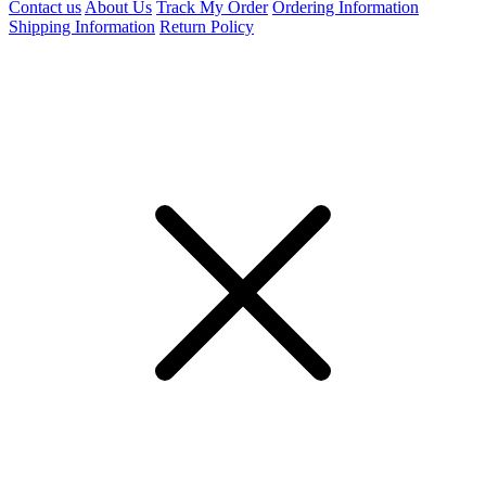
Contact us
About Us
Track My Order
Ordering Information
Shipping Information
Return Policy