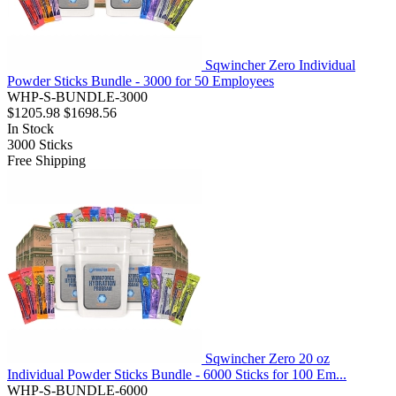
Sqwincher Zero Individual
Powder Sticks Bundle - 3000 for 50 Employees
WHP-S-BUNDLE-3000
$1205.98
$1698.56
In Stock
3000
Sticks
Free Shipping
Sqwincher Zero 20 oz
Individual Powder Sticks Bundle - 6000 Sticks for 100 Em...
WHP-S-BUNDLE-6000