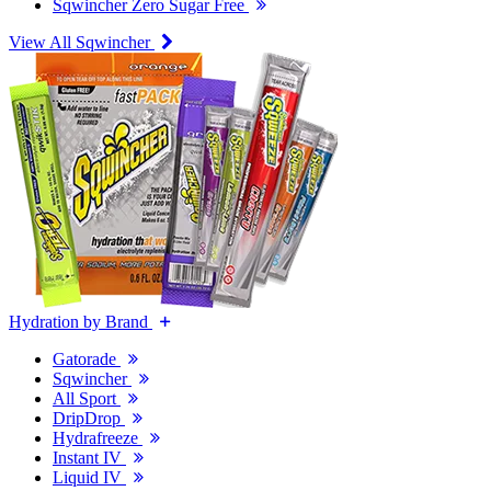
Sqwincher Zero Sugar Free
View All Sqwincher
Hydration by Brand
Gatorade
Sqwincher
All Sport
DripDrop
Hydrafreeze
Instant IV
Liquid IV