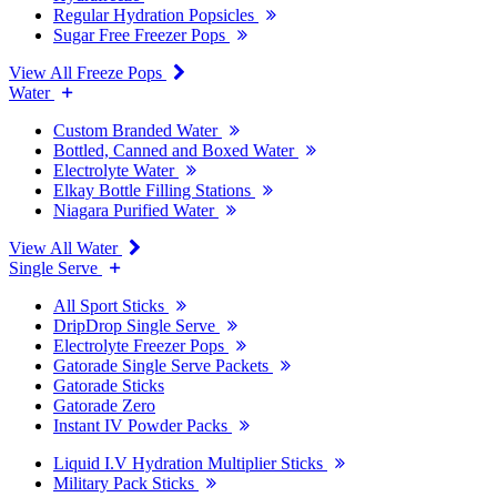
Regular Hydration Popsicles
Sugar Free Freezer Pops
View All Freeze Pops
Water
Custom Branded Water
Bottled, Canned and Boxed Water
Electrolyte Water
Elkay Bottle Filling Stations
Niagara Purified Water
View All Water
Single Serve
All Sport Sticks
DripDrop Single Serve
Electrolyte Freezer Pops
Gatorade Single Serve Packets
Gatorade Sticks
Gatorade Zero
Instant IV Powder Packs
Liquid I.V Hydration Multiplier Sticks
Military Pack Sticks