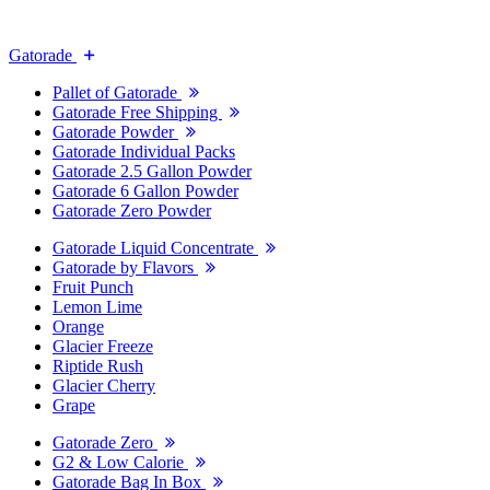
Gatorade
Pallet of Gatorade
Gatorade Free Shipping
Gatorade Powder
Gatorade Individual Packs
Gatorade 2.5 Gallon Powder
Gatorade 6 Gallon Powder
Gatorade Zero Powder
Gatorade Liquid Concentrate
Gatorade by Flavors
Fruit Punch
Lemon Lime
Orange
Glacier Freeze
Riptide Rush
Glacier Cherry
Grape
Gatorade Zero
G2 & Low Calorie
Gatorade Bag In Box