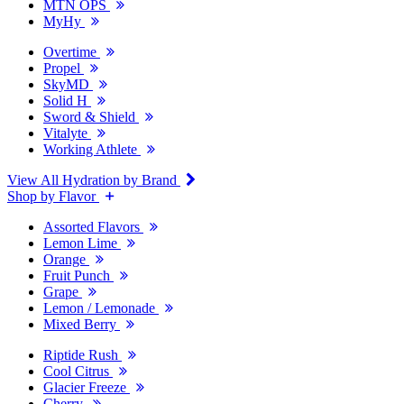
MTN OPS
MyHy
Overtime
Propel
SkyMD
Solid H
Sword & Shield
Vitalyte
Working Athlete
View All Hydration by Brand
Shop by Flavor
Assorted Flavors
Lemon Lime
Orange
Fruit Punch
Grape
Lemon / Lemonade
Mixed Berry
Riptide Rush
Cool Citrus
Glacier Freeze
Cherry