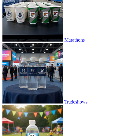
Marathons
Tradeshows