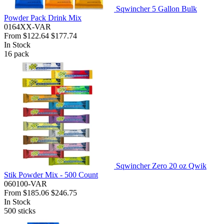
Sqwincher 5 Gallon Bulk
Powder Pack Drink Mix
0164XX-VAR
From
$122.64
$177.74
In Stock
16
pack
Sqwincher Zero 20 oz Qwik
Stik Powder Mix - 500 Count
060100-VAR
From
$185.06
$246.75
In Stock
500
sticks