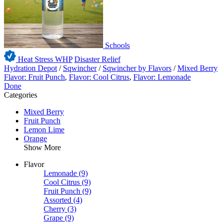
Schools
Heat Stress WHP
Disaster Relief
Hydration Depot
/
Sqwincher
/
Sqwincher by Flavors
/
Mixed Berry
Flavor: Fruit Punch
,
Flavor: Cool Citrus
,
Flavor: Lemonade
Done
Categories
Mixed Berry
Fruit Punch
Lemon Lime
Orange
Show More
Flavor
Lemonade
(9)
Cool Citrus
(9)
Fruit Punch
(9)
Assorted
(4)
Cherry
(3)
Grape
(9)