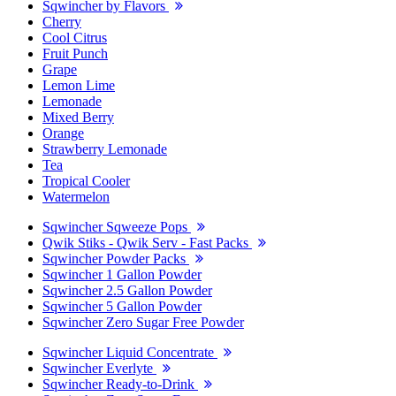
Sqwincher by Flavors
Cherry
Cool Citrus
Fruit Punch
Grape
Lemon Lime
Lemonade
Mixed Berry
Orange
Strawberry Lemonade
Tea
Tropical Cooler
Watermelon
Sqwincher Sqweeze Pops
Qwik Stiks - Qwik Serv - Fast Packs
Sqwincher Powder Packs
Sqwincher 1 Gallon Powder
Sqwincher 2.5 Gallon Powder
Sqwincher 5 Gallon Powder
Sqwincher Zero Sugar Free Powder
Sqwincher Liquid Concentrate
Sqwincher Everlyte
Sqwincher Ready-to-Drink