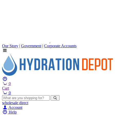
Our Story
|
Government
|
Corporate Accounts
0
Cart
0
wholesale
direct
Account
Help