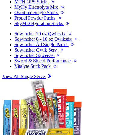
MTN OPS Sticks
MyHy Electrolyte Mix
Overtime Single Shotz
Propel Powder Packs
SkyMD Hydration Sticks
Sqwincher 20 oz Qwikstix
Sqwincher 8 - 10 oz Qwikstix
Sqwincher All Single Packs
Sqwincher Qwik Serv
Sqwincher Sqweeze
Sword & Shield Performance
Vitalyte Stick Pack
View All Single Serve