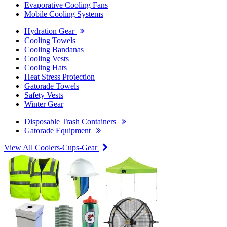
Evaporative Cooling Fans
Mobile Cooling Systems
Hydration Gear
Cooling Towels
Cooling Bandanas
Cooling Vests
Cooling Hats
Heat Stress Protection
Gatorade Towels
Safety Vests
Winter Gear
Disposable Trash Containers
Gatorade Equipment
View All Coolers-Cups-Gear