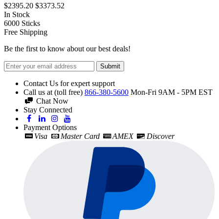
$2395.20
$3373.52
In Stock
6000
Sticks
Free Shipping
Be the first to know about our best deals!
Submit
Contact Us for expert support
Call us at (toll free)
866-380-5600
Mon-Fri 9AM - 5PM EST
Chat Now
Stay Connected
Payment Options
Visa
Master Card
AMEX
Discover