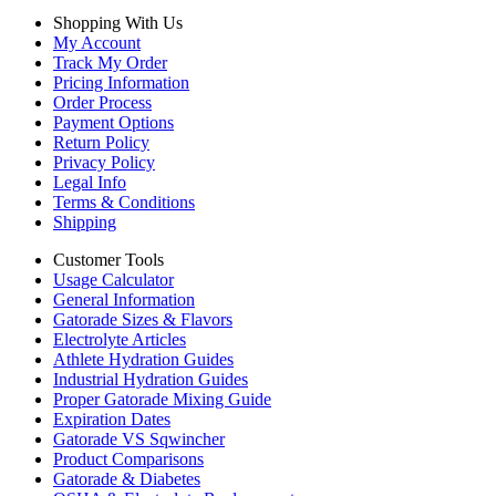
Shopping With Us
My Account
Track My Order
Pricing Information
Order Process
Payment Options
Return Policy
Privacy Policy
Legal Info
Terms & Conditions
Shipping
Customer Tools
Usage Calculator
General Information
Gatorade Sizes & Flavors
Electrolyte Articles
Athlete Hydration Guides
Industrial Hydration Guides
Proper Gatorade Mixing Guide
Expiration Dates
Gatorade VS Sqwincher
Product Comparisons
Gatorade & Diabetes