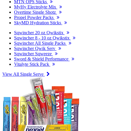
MTN OPS Sticks
MyHy Electrolyte Mix
Overtime Single Shotz
Propel Powder Packs
SkyMD Hydration Sticks
Sqwincher 20 oz Qwikstix
Sqwincher 8 - 10 oz Qwikstix
Sqwincher All Single Packs
Sqwincher Qwik Serv
Sqwincher Sqweeze
Sword & Shield Performance
Vitalyte Stick Pack
View All Single Serve