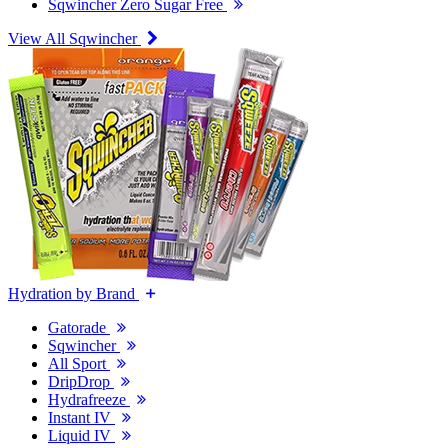
Sqwincher Zero Sugar Free
View All Sqwincher
Hydration by Brand
Gatorade
Sqwincher
All Sport
DripDrop
Hydrafreeze
Instant IV
Liquid IV