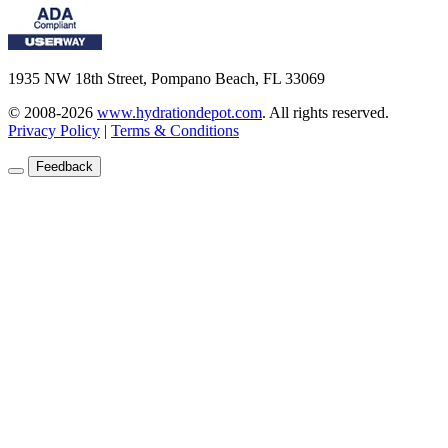
1935 NW 18th Street, Pompano Beach, FL 33069
© 2008-2026
www.hydrationdepot.com
.
All rights reserved.
Privacy Policy
|
Terms & Conditions
Feedback