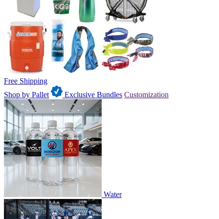
Free Shipping
Shop by Pallet
Exclusive Bundles
Customization
Water