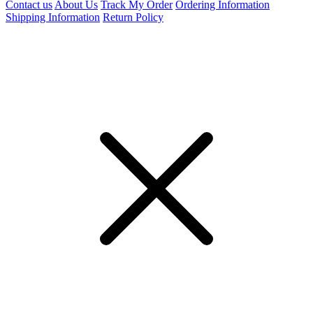
Contact us
About Us
Track My Order
Ordering Information
Shipping Information
Return Policy