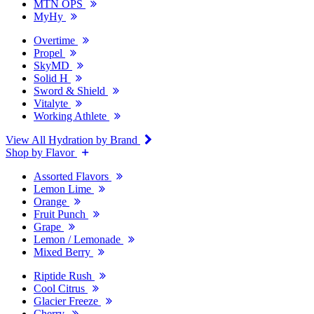
MTN OPS
MyHy
Overtime
Propel
SkyMD
Solid H
Sword & Shield
Vitalyte
Working Athlete
View All Hydration by Brand
Shop by Flavor
Assorted Flavors
Lemon Lime
Orange
Fruit Punch
Grape
Lemon / Lemonade
Mixed Berry
Riptide Rush
Cool Citrus
Glacier Freeze
Cherry