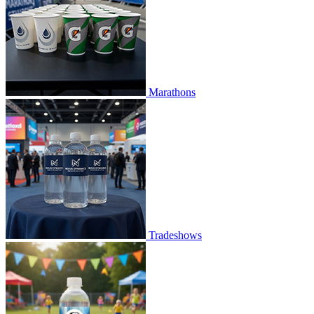
Marathons
Tradeshows