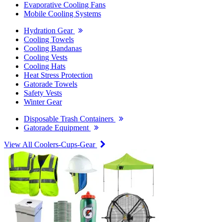
Evaporative Cooling Fans
Mobile Cooling Systems
Hydration Gear
Cooling Towels
Cooling Bandanas
Cooling Vests
Cooling Hats
Heat Stress Protection
Gatorade Towels
Safety Vests
Winter Gear
Disposable Trash Containers
Gatorade Equipment
View All Coolers-Cups-Gear