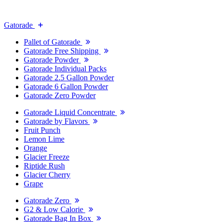
Gatorade
Pallet of Gatorade
Gatorade Free Shipping
Gatorade Powder
Gatorade Individual Packs
Gatorade 2.5 Gallon Powder
Gatorade 6 Gallon Powder
Gatorade Zero Powder
Gatorade Liquid Concentrate
Gatorade by Flavors
Fruit Punch
Lemon Lime
Orange
Glacier Freeze
Riptide Rush
Glacier Cherry
Grape
Gatorade Zero
G2 & Low Calorie
Gatorade Bag In Box