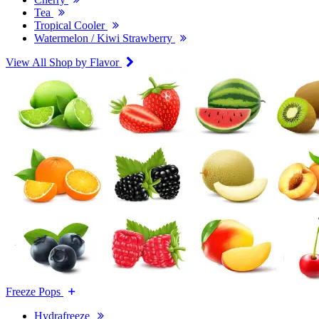
Tea
Tropical Cooler
Watermelon / Kiwi Strawberry
View All Shop by Flavor
Freeze Pops
Hydrafreeze