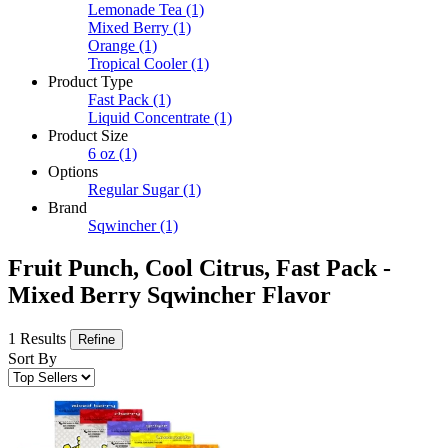
Lemonade Tea
(1)
Mixed Berry
(1)
Orange
(1)
Tropical Cooler
(1)
Product Type
Fast Pack
(1)
Liquid Concentrate
(1)
Product Size
6 oz
(1)
Options
Regular Sugar
(1)
Brand
Sqwincher
(1)
Fruit Punch, Cool Citrus, Fast Pack -
Mixed Berry Sqwincher Flavor
1 Results
Refine
Sort By