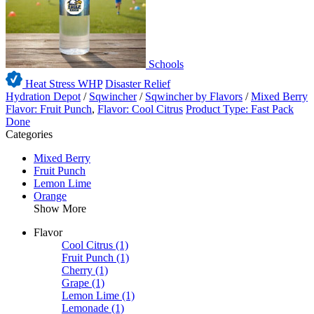
Schools
Heat Stress WHP
Disaster Relief
Hydration Depot
/
Sqwincher
/
Sqwincher by Flavors
/
Mixed Berry
Flavor: Fruit Punch
,
Flavor: Cool Citrus
Product Type: Fast Pack
Done
Categories
Mixed Berry
Fruit Punch
Lemon Lime
Orange
Show More
Flavor
Cool Citrus
(1)
Fruit Punch
(1)
Cherry
(1)
Grape
(1)
Lemon Lime
(1)
Lemonade
(1)