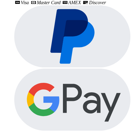
Visa
Master Card
AMEX
Discover