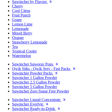
Sqwincher by Flavors
Cherry
Cool Citrus
Fruit Punch
Grape
Lemon Lime
Lemonade
Mixed Berry
Orange
Strawberry Lemonade
Tea
Tropical Cooler
Watermelon
Sqwincher Sqweeze Pops
Qwik Stiks - Qwik Serv - Fast Packs
Sqwincher Powder Packs
Sqwincher 1 Gallon Powder
Sqwincher 2.5 Gallon Powder
Sqwincher 5 Gallon Powder
Sqwincher Zero Sugar Free Powder
Sqwincher Liquid Concentrate
Sqwincher Everlyte
Sqwincher Ready-to-Drink