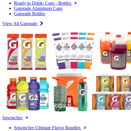
Ready to Drink: Cans - Bottles
Gatorade Aluminum Cans
Gatorade Bottles
View All Gatorade
Sqwincher
Sqwincher Ultimate Flavor Bundles