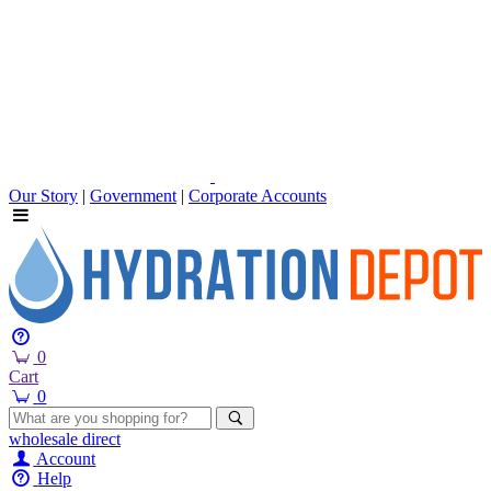
Our Story
|
Government
|
Corporate Accounts
0
Cart
0
wholesale
direct
Account
Help