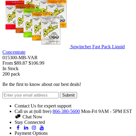
Sqwincher Fast Pack Liquid
Concentrate
015300-MB-VAR
From
$89.87
$106.99
In Stock
200
pack
Be the first to know about our best deals!
Submit
Contact Us for expert support
Call us at (toll free)
866-380-5600
Mon-Fri 9AM - 5PM EST
Chat Now
Stay Connected
Payment Options