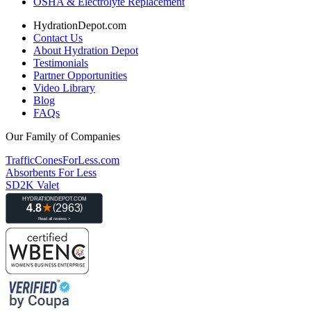
OSHA & Electrolyte Replacement
HydrationDepot.com
Contact Us
About Hydration Depot
Testimonials
Partner Opportunities
Video Library
Blog
FAQs
Our Family of Companies
TrafficConesForLess.com
Absorbents For Less
SD2K Valet