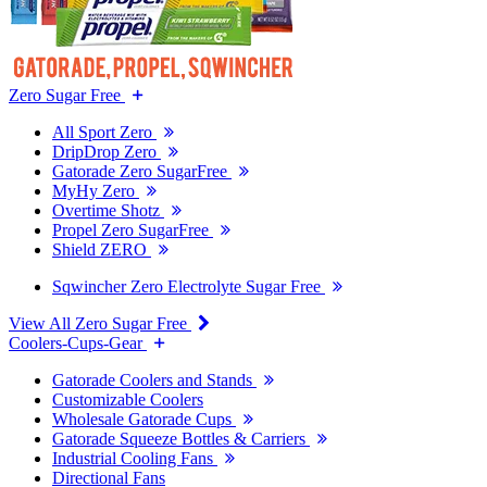
Zero Sugar Free
All Sport Zero
DripDrop Zero
Gatorade Zero SugarFree
MyHy Zero
Overtime Shotz
Propel Zero SugarFree
Shield ZERO
Sqwincher Zero Electrolyte Sugar Free
View All Zero Sugar Free
Coolers-Cups-Gear
Gatorade Coolers and Stands
Customizable Coolers
Wholesale Gatorade Cups
Gatorade Squeeze Bottles & Carriers
Industrial Cooling Fans
Directional Fans