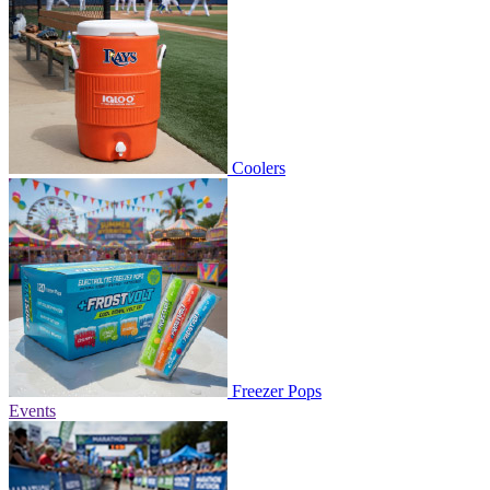
Coolers
Freezer Pops
Events