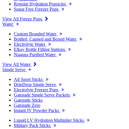
Regular Hydration Popsicles
Sugar Free Freezer Pops
View All Freeze Pops
Water
Custom Branded Water
Bottled, Canned and Boxed Water
Electrolyte Water
Elkay Bottle Filling Stations
Niagara Purified Water
View All Water
Single Serve
All Sport Sticks
DripDrop Single Serve
Electrolyte Freezer Pops
Gatorade Single Serve Packets
Gatorade Sticks
Gatorade Zero
Instant IV Powder Packs
Liquid I.V Hydration Multiplier Sticks
Military Pack Sticks