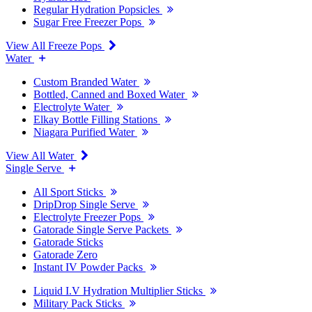
Regular Hydration Popsicles
Sugar Free Freezer Pops
View All Freeze Pops
Water
Custom Branded Water
Bottled, Canned and Boxed Water
Electrolyte Water
Elkay Bottle Filling Stations
Niagara Purified Water
View All Water
Single Serve
All Sport Sticks
DripDrop Single Serve
Electrolyte Freezer Pops
Gatorade Single Serve Packets
Gatorade Sticks
Gatorade Zero
Instant IV Powder Packs
Liquid I.V Hydration Multiplier Sticks
Military Pack Sticks