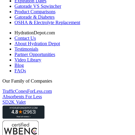
Expiration Dates
Gatorade VS Sqwincher
Product Comparisons
Gatorade & Diabetes
OSHA & Electrolyte Replacement
HydrationDepot.com
Contact Us
About Hydration Depot
Testimonials
Partner Opportunities
Video Library
Blog
FAQs
Our Family of Companies
TrafficConesForLess.com
Absorbents For Less
SD2K Valet