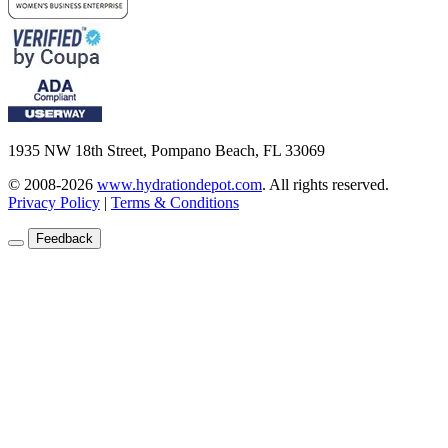
1935 NW 18th Street, Pompano Beach, FL 33069
© 2008-2026
www.hydrationdepot.com
.
All rights reserved.
Privacy Policy
|
Terms & Conditions
Feedback