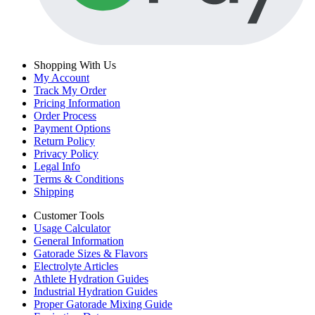
Shopping With Us
My Account
Track My Order
Pricing Information
Order Process
Payment Options
Return Policy
Privacy Policy
Legal Info
Terms & Conditions
Shipping
Customer Tools
Usage Calculator
General Information
Gatorade Sizes & Flavors
Electrolyte Articles
Athlete Hydration Guides
Industrial Hydration Guides
Proper Gatorade Mixing Guide