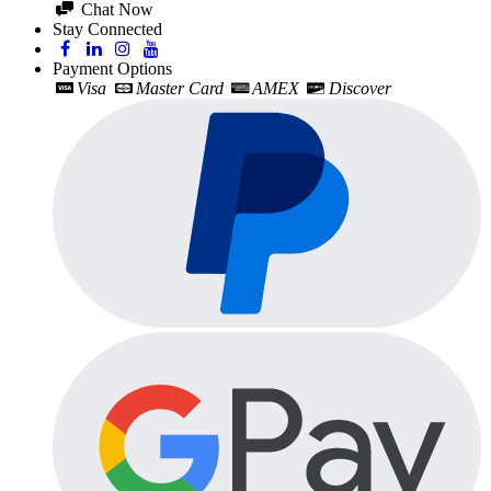
Chat Now
Stay Connected
Payment Options
Visa
Master Card
AMEX
Discover