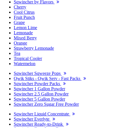
Sqwincher by Flavors
Cherry
Cool Citrus
Fruit Punch
Grape
Lemon Lime
Lemonade
Mixed Berry
Orange
Strawberry Lemonade
Tea
Tropical Cooler
Watermelon
Sqwincher Sqweeze Pops
Qwik Stiks - Qwik Serv - Fast Packs
Sqwincher Powder Packs
Sqwincher 1 Gallon Powder
Sqwincher 2.5 Gallon Powder
Sqwincher 5 Gallon Powder
Sqwincher Zero Sugar Free Powder
Sqwincher Liquid Concentrate
Sqwincher Everlyte
Sqwincher Ready-to-Drink