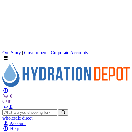
Our Story
|
Government
|
Corporate Accounts
0
Cart
0
wholesale
direct
Account
Help