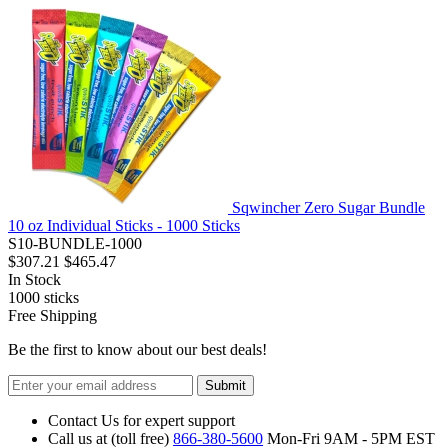
Sqwincher Zero Sugar Bundle
10 oz Individual Sticks - 1000 Sticks
S10-BUNDLE-1000
$307.21
$465.47
In Stock
1000
sticks
Free Shipping
Be the first to know about our best deals!
Submit
Contact Us for expert support
Call us at (toll free)
866-380-5600
Mon-Fri 9AM - 5PM EST