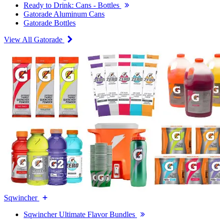
Ready to Drink: Cans - Bottles
Gatorade Aluminum Cans
Gatorade Bottles
View All Gatorade
Sqwincher
Sqwincher Ultimate Flavor Bundles