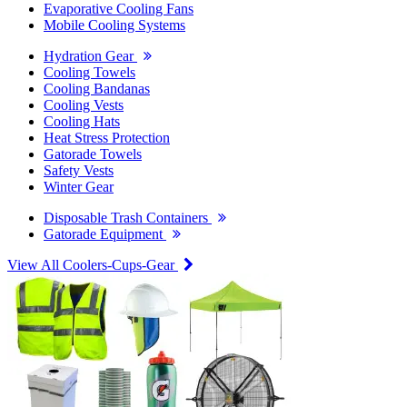
Evaporative Cooling Fans
Mobile Cooling Systems
Hydration Gear
Cooling Towels
Cooling Bandanas
Cooling Vests
Cooling Hats
Heat Stress Protection
Gatorade Towels
Safety Vests
Winter Gear
Disposable Trash Containers
Gatorade Equipment
View All Coolers-Cups-Gear