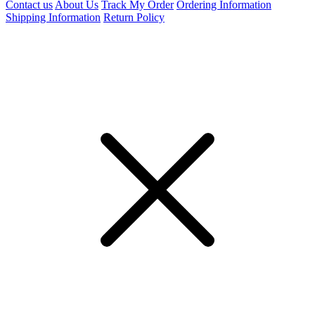
Contact us
About Us
Track My Order
Ordering Information
Shipping Information
Return Policy