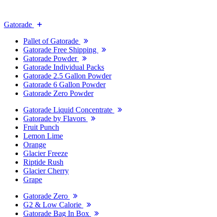
Gatorade
Pallet of Gatorade
Gatorade Free Shipping
Gatorade Powder
Gatorade Individual Packs
Gatorade 2.5 Gallon Powder
Gatorade 6 Gallon Powder
Gatorade Zero Powder
Gatorade Liquid Concentrate
Gatorade by Flavors
Fruit Punch
Lemon Lime
Orange
Glacier Freeze
Riptide Rush
Glacier Cherry
Grape
Gatorade Zero
G2 & Low Calorie
Gatorade Bag In Box