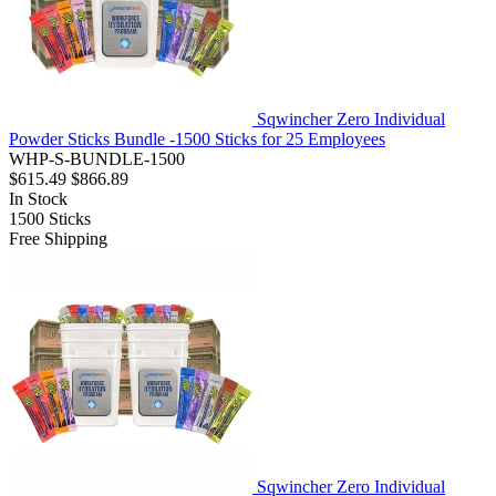
Sqwincher Zero Individual
Powder Sticks Bundle -1500 Sticks for 25 Employees
WHP-S-BUNDLE-1500
$615.49
$866.89
In Stock
1500
Sticks
Free Shipping
Sqwincher Zero Individual