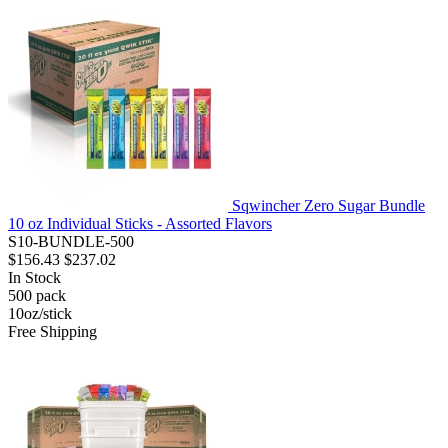
Sqwincher Zero Sugar Bundle
10 oz Individual Sticks - Assorted Flavors
S10-BUNDLE-500
$156.43
$237.02
In Stock
500
pack
10oz/stick
Free Shipping