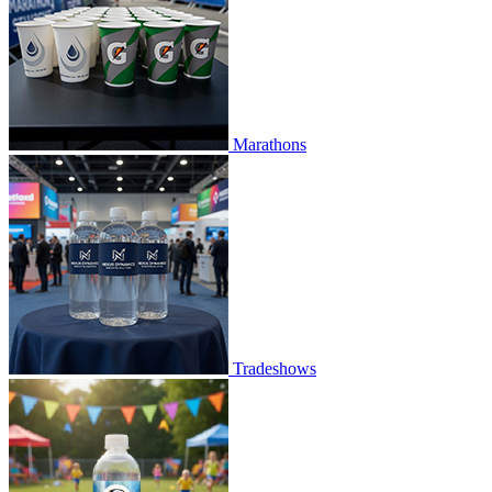
Marathons
Tradeshows