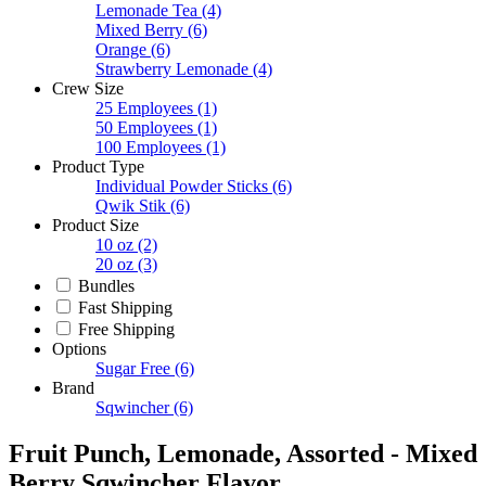
Lemonade Tea
(4)
Mixed Berry
(6)
Orange
(6)
Strawberry Lemonade
(4)
Crew Size
25 Employees
(1)
50 Employees
(1)
100 Employees
(1)
Product Type
Individual Powder Sticks
(6)
Qwik Stik
(6)
Product Size
10 oz
(2)
20 oz
(3)
Bundles
Fast Shipping
Free Shipping
Options
Sugar Free
(6)
Brand
Sqwincher
(6)
Fruit Punch, Lemonade, Assorted - Mixed
Berry Sqwincher Flavor