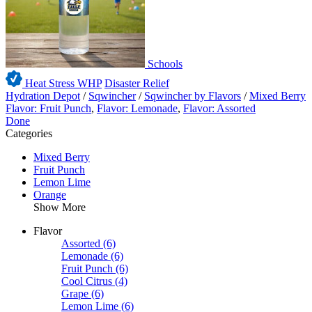
Schools
Heat Stress WHP
Disaster Relief
Hydration Depot
/
Sqwincher
/
Sqwincher by Flavors
/
Mixed Berry
Flavor: Fruit Punch
,
Flavor: Lemonade
,
Flavor: Assorted
Done
Categories
Mixed Berry
Fruit Punch
Lemon Lime
Orange
Show More
Flavor
Assorted
(6)
Lemonade
(6)
Fruit Punch
(6)
Cool Citrus
(4)
Grape
(6)
Lemon Lime
(6)