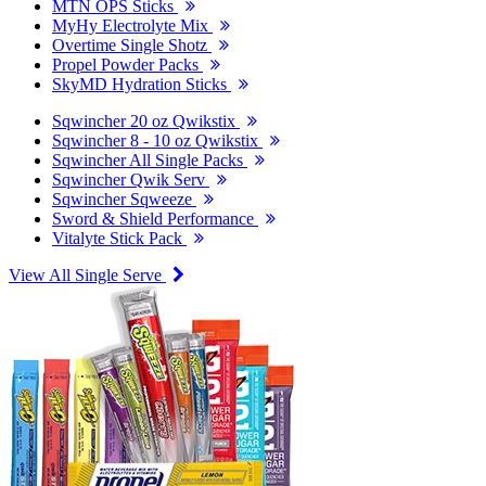
MTN OPS Sticks
MyHy Electrolyte Mix
Overtime Single Shotz
Propel Powder Packs
SkyMD Hydration Sticks
Sqwincher 20 oz Qwikstix
Sqwincher 8 - 10 oz Qwikstix
Sqwincher All Single Packs
Sqwincher Qwik Serv
Sqwincher Sqweeze
Sword & Shield Performance
Vitalyte Stick Pack
View All Single Serve