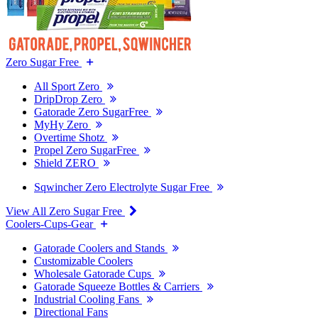
Zero Sugar Free
All Sport Zero
DripDrop Zero
Gatorade Zero SugarFree
MyHy Zero
Overtime Shotz
Propel Zero SugarFree
Shield ZERO
Sqwincher Zero Electrolyte Sugar Free
View All Zero Sugar Free
Coolers-Cups-Gear
Gatorade Coolers and Stands
Customizable Coolers
Wholesale Gatorade Cups
Gatorade Squeeze Bottles & Carriers
Industrial Cooling Fans
Directional Fans