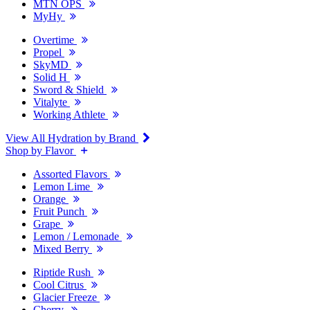
MTN OPS
MyHy
Overtime
Propel
SkyMD
Solid H
Sword & Shield
Vitalyte
Working Athlete
View All Hydration by Brand
Shop by Flavor
Assorted Flavors
Lemon Lime
Orange
Fruit Punch
Grape
Lemon / Lemonade
Mixed Berry
Riptide Rush
Cool Citrus
Glacier Freeze
Cherry