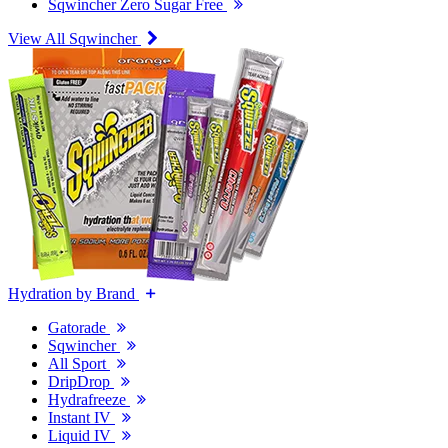
Sqwincher Zero Sugar Free
View All Sqwincher
Hydration by Brand
Gatorade
Sqwincher
All Sport
DripDrop
Hydrafreeze
Instant IV
Liquid IV