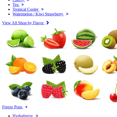
Tea
Tropical Cooler
Watermelon / Kiwi Strawberry
View All Shop by Flavor
Freeze Pops
Hydrafreeze