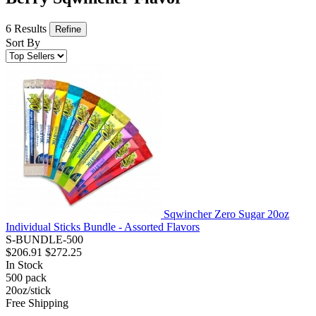
6 Results
Refine
Sort By
Sqwincher Zero Sugar 20oz
Individual Sticks Bundle - Assorted Flavors
S-BUNDLE-500
$206.91
$272.25
In Stock
500
pack
20oz/stick
Free Shipping