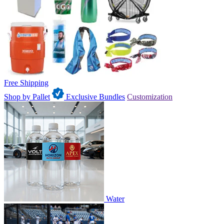
Free Shipping
Shop by Pallet
Exclusive Bundles
Customization
Water