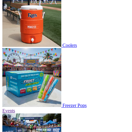
Coolers
Freezer Pops
Events