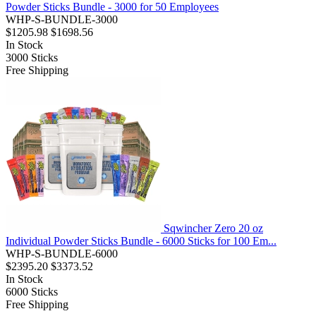
Powder Sticks Bundle - 3000 for 50 Employees
WHP-S-BUNDLE-3000
$1205.98
$1698.56
In Stock
3000
Sticks
Free Shipping
Sqwincher Zero 20 oz
Individual Powder Sticks Bundle - 6000 Sticks for 100 Em...
WHP-S-BUNDLE-6000
$2395.20
$3373.52
In Stock
6000
Sticks
Free Shipping