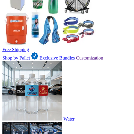
Free Shipping
Shop by Pallet
Exclusive Bundles
Customization
Water