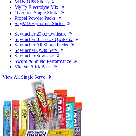
MTN OPS Sticks
MyHy Electrolyte Mix
Overtime Single Shotz
Propel Powder Packs
SkyMD Hydration Sticks
Sqwincher 20 oz Qwikstix
Sqwincher 8 - 10 oz Qwikstix
Sqwincher All Single Packs
Sqwincher Qwik Serv
Sqwincher Sqweeze
Sword & Shield Performance
Vitalyte Stick Pack
View All Single Serve