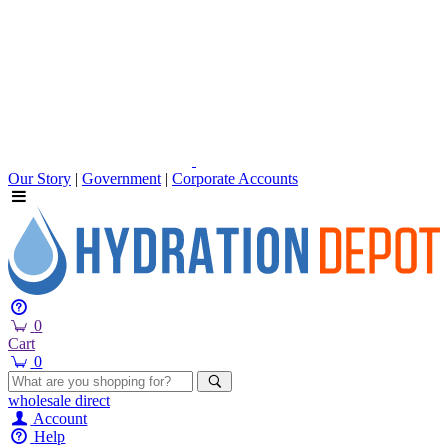
Our Story
|
Government
|
Corporate Accounts
0
Cart
0
wholesale
direct
Account
Help