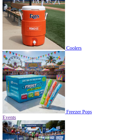
Coolers
Freezer Pops
Events