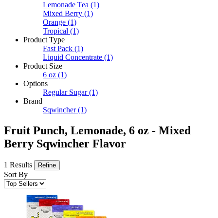
Lemonade Tea
(1)
Mixed Berry
(1)
Orange
(1)
Tropical
(1)
Product Type
Fast Pack
(1)
Liquid Concentrate
(1)
Product Size
6 oz
(1)
Options
Regular Sugar
(1)
Brand
Sqwincher
(1)
Fruit Punch, Lemonade, 6 oz - Mixed
Berry Sqwincher Flavor
1 Results
Refine
Sort By