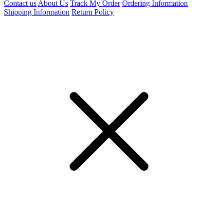
Contact us
About Us
Track My Order
Ordering Information
Shipping Information
Return Policy