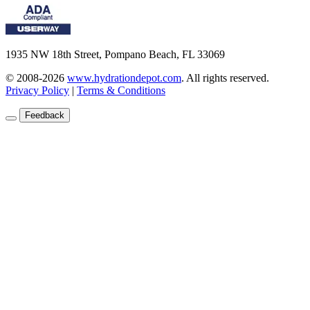
1935 NW 18th Street, Pompano Beach, FL 33069
© 2008-2026
www.hydrationdepot.com
.
All rights reserved.
Privacy Policy
|
Terms & Conditions
Feedback