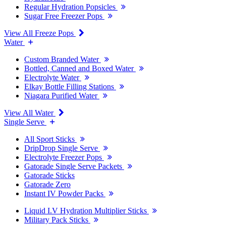
Regular Hydration Popsicles
Sugar Free Freezer Pops
View All Freeze Pops
Water
Custom Branded Water
Bottled, Canned and Boxed Water
Electrolyte Water
Elkay Bottle Filling Stations
Niagara Purified Water
View All Water
Single Serve
All Sport Sticks
DripDrop Single Serve
Electrolyte Freezer Pops
Gatorade Single Serve Packets
Gatorade Sticks
Gatorade Zero
Instant IV Powder Packs
Liquid I.V Hydration Multiplier Sticks
Military Pack Sticks