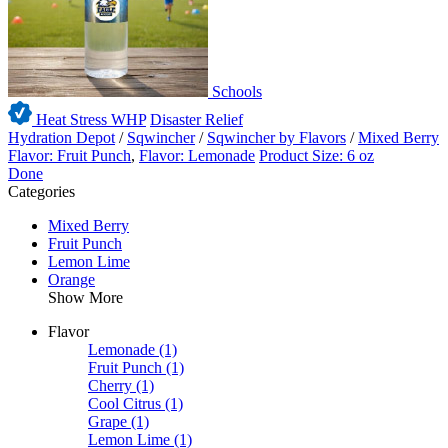
Schools
Heat Stress WHP
Disaster Relief
Hydration Depot
/
Sqwincher
/
Sqwincher by Flavors
/
Mixed Berry
Flavor: Fruit Punch
,
Flavor: Lemonade
Product Size: 6 oz
Done
Categories
Mixed Berry
Fruit Punch
Lemon Lime
Orange
Show More
Flavor
Lemonade
(1)
Fruit Punch
(1)
Cherry
(1)
Cool Citrus
(1)
Grape
(1)
Lemon Lime
(1)