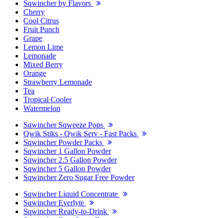
Sqwincher by Flavors
Cherry
Cool Citrus
Fruit Punch
Grape
Lemon Lime
Lemonade
Mixed Berry
Orange
Strawberry Lemonade
Tea
Tropical Cooler
Watermelon
Sqwincher Sqweeze Pops
Qwik Stiks - Qwik Serv - Fast Packs
Sqwincher Powder Packs
Sqwincher 1 Gallon Powder
Sqwincher 2.5 Gallon Powder
Sqwincher 5 Gallon Powder
Sqwincher Zero Sugar Free Powder
Sqwincher Liquid Concentrate
Sqwincher Everlyte
Sqwincher Ready-to-Drink