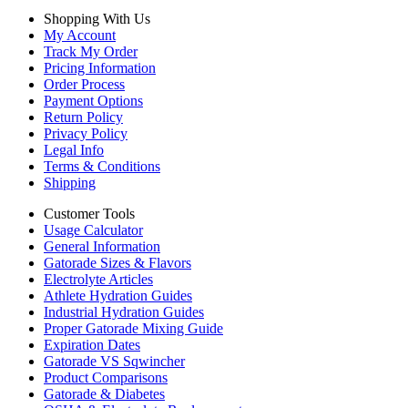
Shopping With Us
My Account
Track My Order
Pricing Information
Order Process
Payment Options
Return Policy
Privacy Policy
Legal Info
Terms & Conditions
Shipping
Customer Tools
Usage Calculator
General Information
Gatorade Sizes & Flavors
Electrolyte Articles
Athlete Hydration Guides
Industrial Hydration Guides
Proper Gatorade Mixing Guide
Expiration Dates
Gatorade VS Sqwincher
Product Comparisons
Gatorade & Diabetes