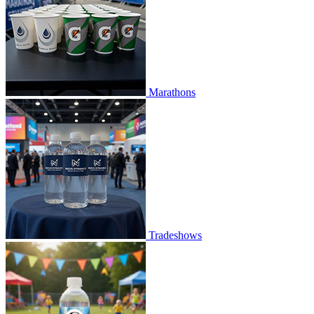
Marathons
Tradeshows