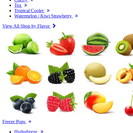
Tea
Tropical Cooler
Watermelon / Kiwi Strawberry
View All Shop by Flavor
Freeze Pops
Hydrafreeze