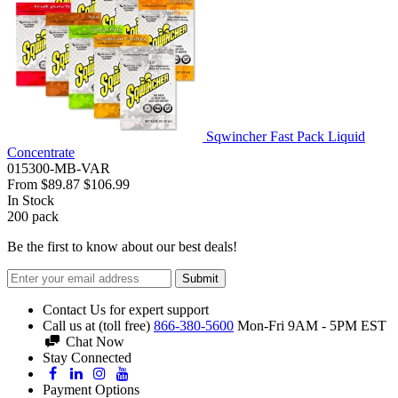
Sqwincher Fast Pack Liquid
Concentrate
015300-MB-VAR
From
$89.87
$106.99
In Stock
200
pack
Be the first to know about our best deals!
Submit
Contact Us for expert support
Call us at (toll free)
866-380-5600
Mon-Fri 9AM - 5PM EST
Chat Now
Stay Connected
Payment Options