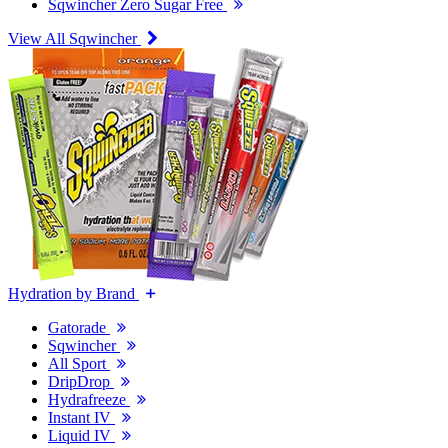
Sqwincher Zero Sugar Free
View All Sqwincher
Hydration by Brand
Gatorade
Sqwincher
All Sport
DripDrop
Hydrafreeze
Instant IV
Liquid IV