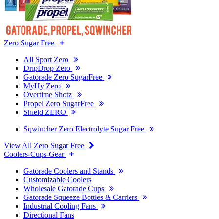
Zero Sugar Free
All Sport Zero
DripDrop Zero
Gatorade Zero SugarFree
MyHy Zero
Overtime Shotz
Propel Zero SugarFree
Shield ZERO
Sqwincher Zero Electrolyte Sugar Free
View All Zero Sugar Free
Coolers-Cups-Gear
Gatorade Coolers and Stands
Customizable Coolers
Wholesale Gatorade Cups
Gatorade Squeeze Bottles & Carriers
Industrial Cooling Fans
Directional Fans