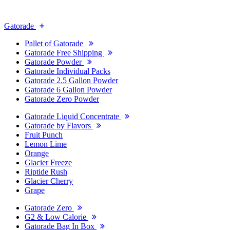
Gatorade
Pallet of Gatorade
Gatorade Free Shipping
Gatorade Powder
Gatorade Individual Packs
Gatorade 2.5 Gallon Powder
Gatorade 6 Gallon Powder
Gatorade Zero Powder
Gatorade Liquid Concentrate
Gatorade by Flavors
Fruit Punch
Lemon Lime
Orange
Glacier Freeze
Riptide Rush
Glacier Cherry
Grape
Gatorade Zero
G2 & Low Calorie
Gatorade Bag In Box