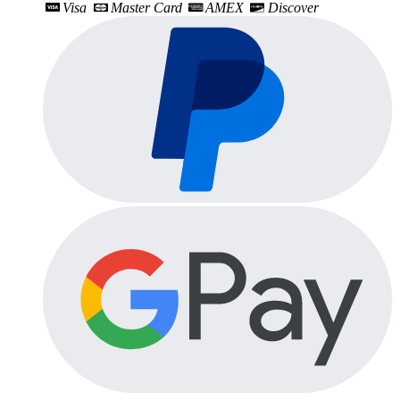
Visa
Master Card
AMEX
Discover