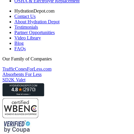
OSHA & Electrolyte Replacement
HydrationDepot.com
Contact Us
About Hydration Depot
Testimonials
Partner Opportunities
Video Library
Blog
FAQs
Our Family of Companies
TrafficConesForLess.com
Absorbents For Less
SD2K Valet