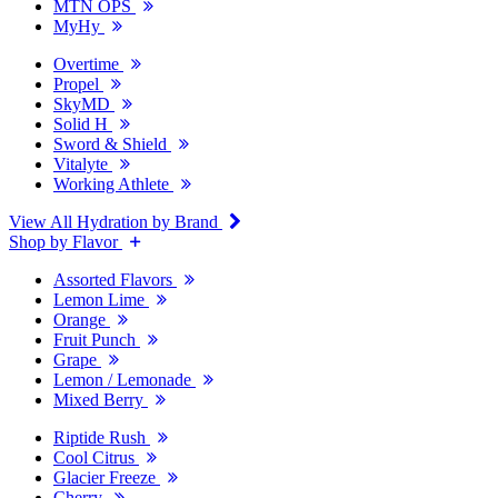
MTN OPS
MyHy
Overtime
Propel
SkyMD
Solid H
Sword & Shield
Vitalyte
Working Athlete
View All Hydration by Brand
Shop by Flavor
Assorted Flavors
Lemon Lime
Orange
Fruit Punch
Grape
Lemon / Lemonade
Mixed Berry
Riptide Rush
Cool Citrus
Glacier Freeze
Cherry