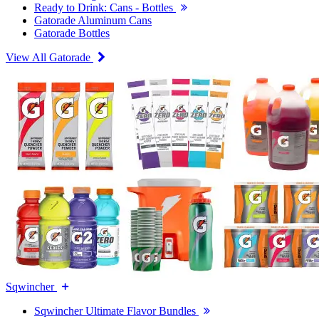
Ready to Drink: Cans - Bottles
Gatorade Aluminum Cans
Gatorade Bottles
View All Gatorade
Sqwincher
Sqwincher Ultimate Flavor Bundles