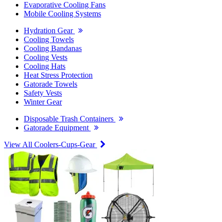
Evaporative Cooling Fans
Mobile Cooling Systems
Hydration Gear
Cooling Towels
Cooling Bandanas
Cooling Vests
Cooling Hats
Heat Stress Protection
Gatorade Towels
Safety Vests
Winter Gear
Disposable Trash Containers
Gatorade Equipment
View All Coolers-Cups-Gear