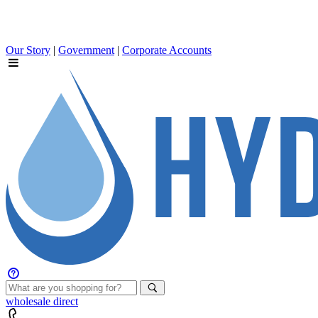
Our Story
|
Government
|
Corporate Accounts
wholesale
direct