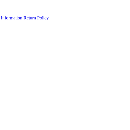
 Information
Return Policy