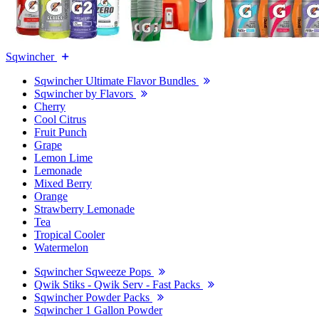
Sqwincher
Sqwincher Ultimate Flavor Bundles
Sqwincher by Flavors
Cherry
Cool Citrus
Fruit Punch
Grape
Lemon Lime
Lemonade
Mixed Berry
Orange
Strawberry Lemonade
Tea
Tropical Cooler
Watermelon
Sqwincher Sqweeze Pops
Qwik Stiks - Qwik Serv - Fast Packs
Sqwincher Powder Packs
Sqwincher 1 Gallon Powder