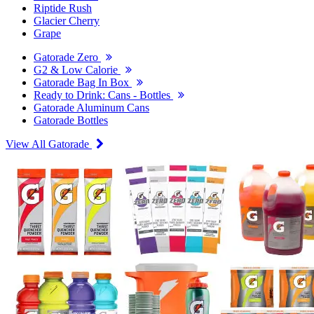
Riptide Rush
Glacier Cherry
Grape
Gatorade Zero
G2 & Low Calorie
Gatorade Bag In Box
Ready to Drink: Cans - Bottles
Gatorade Aluminum Cans
Gatorade Bottles
View All Gatorade