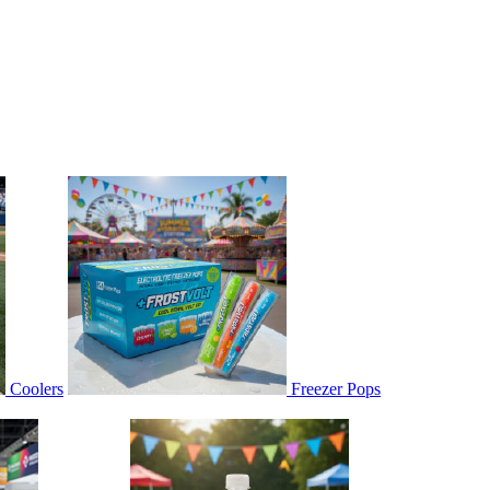
Coolers
Freezer Pops