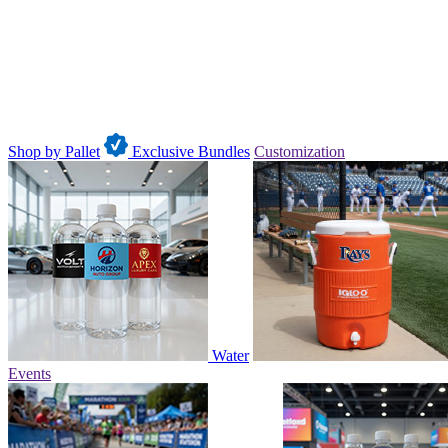
Shop by Pallet
Exclusive Bundles
Customization
Water
Events