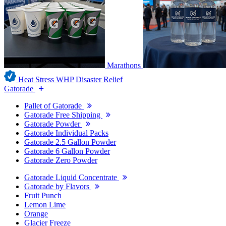
Marathons
Heat Stress WHP
Disaster Relief
Gatorade
Pallet of Gatorade
Gatorade Free Shipping
Gatorade Powder
Gatorade Individual Packs
Gatorade 2.5 Gallon Powder
Gatorade 6 Gallon Powder
Gatorade Zero Powder
Gatorade Liquid Concentrate
Gatorade by Flavors
Fruit Punch
Lemon Lime
Orange
Glacier Freeze