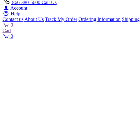
866-380-5600
Call Us
Account
Help
Contact us
About Us
Track My Order
Ordering Information
Shipping
0
Cart
0