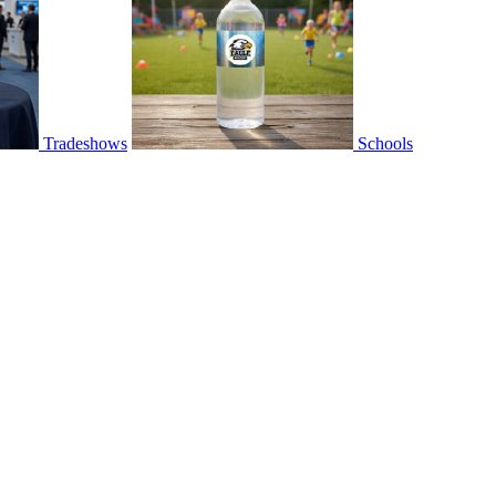
Tradeshows
Schools