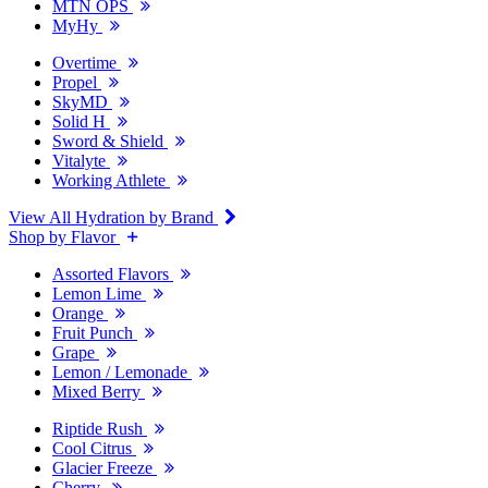
MTN OPS
MyHy
Overtime
Propel
SkyMD
Solid H
Sword & Shield
Vitalyte
Working Athlete
View All Hydration by Brand
Shop by Flavor
Assorted Flavors
Lemon Lime
Orange
Fruit Punch
Grape
Lemon / Lemonade
Mixed Berry
Riptide Rush
Cool Citrus
Glacier Freeze
Cherry