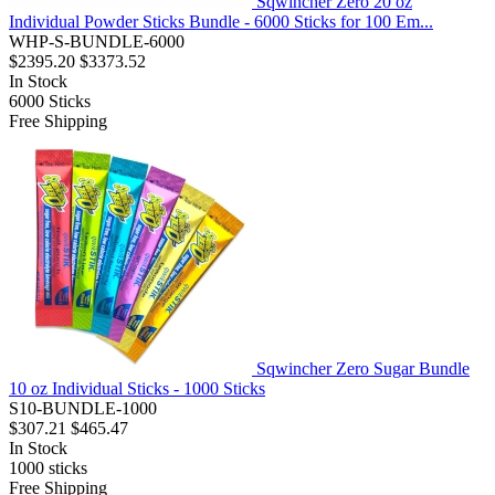
Sqwincher Zero 20 oz
Individual Powder Sticks Bundle - 6000 Sticks for 100 Em...
WHP-S-BUNDLE-6000
$2395.20
$3373.52
In Stock
6000
Sticks
Free Shipping
Sqwincher Zero Sugar Bundle
10 oz Individual Sticks - 1000 Sticks
S10-BUNDLE-1000
$307.21
$465.47
In Stock
1000
sticks
Free Shipping