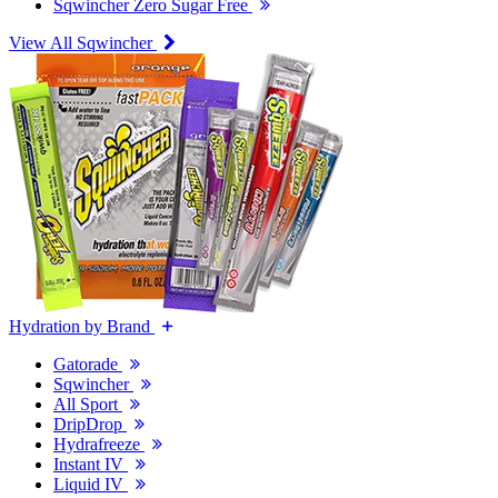
Sqwincher Zero Sugar Free
View All Sqwincher
Hydration by Brand
Gatorade
Sqwincher
All Sport
DripDrop
Hydrafreeze
Instant IV
Liquid IV