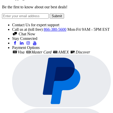
Be the first to know about our best deals!
Submit
Contact Us for expert support
Call us at (toll free)
866-380-5600
Mon-Fri 9AM - 5PM EST
Chat Now
Stay Connected
Payment Options
Visa
Master Card
AMEX
Discover