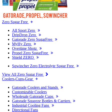
Zero Sugar Free
All Sport Zero
DripDrop Zero
Gatorade Zero SugarFree
MyHy Zero
Overtime Shotz
Propel Zero SugarFree
Shield ZERO
Sqwincher Zero Electrolyte Sugar Free
View All Zero Sugar Free
Coolers-Cups-Gear
Gatorade Coolers and Stands
Customizable Coolers
Wholesale Gatorade Cups
Gatorade Squeeze Bottles & Carriers
Industrial Cooling Fans
Directional Fans