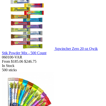
Sqwincher Zero 20 oz Qwik
Stik Powder Mix - 500 Count
060100-VAR
From
$185.06
$246.75
In Stock
500
sticks