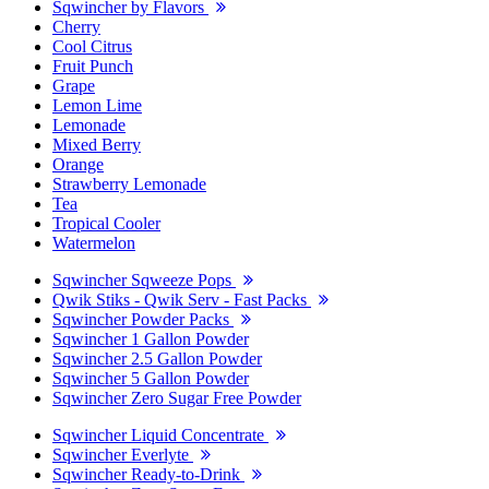
Sqwincher by Flavors
Cherry
Cool Citrus
Fruit Punch
Grape
Lemon Lime
Lemonade
Mixed Berry
Orange
Strawberry Lemonade
Tea
Tropical Cooler
Watermelon
Sqwincher Sqweeze Pops
Qwik Stiks - Qwik Serv - Fast Packs
Sqwincher Powder Packs
Sqwincher 1 Gallon Powder
Sqwincher 2.5 Gallon Powder
Sqwincher 5 Gallon Powder
Sqwincher Zero Sugar Free Powder
Sqwincher Liquid Concentrate
Sqwincher Everlyte
Sqwincher Ready-to-Drink