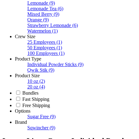
Lemonade
(9)
Lemonade Tea
(6)
Mixed Berry
(9)
Orange
(9)
Strawberry Lemonade
(6)
Watermelon
(1)
Crew Size
25 Employees
(1)
50 Employees
(1)
100 Employees
(1)
Product Type
Individual Powder Sticks
(9)
Qwik Stik
(9)
Product Size
10 oz
(2)
20 oz
(4)
Bundles
Fast Shipping
Free Shipping
Options
Sugar Free
(9)
Brand
Sqwincher
(9)