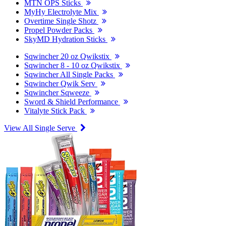
MTN OPS Sticks
MyHy Electrolyte Mix
Overtime Single Shotz
Propel Powder Packs
SkyMD Hydration Sticks
Sqwincher 20 oz Qwikstix
Sqwincher 8 - 10 oz Qwikstix
Sqwincher All Single Packs
Sqwincher Qwik Serv
Sqwincher Sqweeze
Sword & Shield Performance
Vitalyte Stick Pack
View All Single Serve