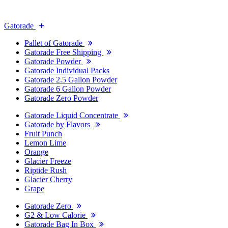
Gatorade
Pallet of Gatorade
Gatorade Free Shipping
Gatorade Powder
Gatorade Individual Packs
Gatorade 2.5 Gallon Powder
Gatorade 6 Gallon Powder
Gatorade Zero Powder
Gatorade Liquid Concentrate
Gatorade by Flavors
Fruit Punch
Lemon Lime
Orange
Glacier Freeze
Riptide Rush
Glacier Cherry
Grape
Gatorade Zero
G2 & Low Calorie
Gatorade Bag In Box