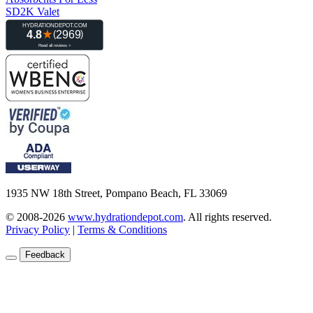
SD2K Valet
1935 NW 18th Street, Pompano Beach, FL 33069
© 2008-2026
www.hydrationdepot.com
.
All rights reserved.
Privacy Policy
|
Terms & Conditions
Feedback