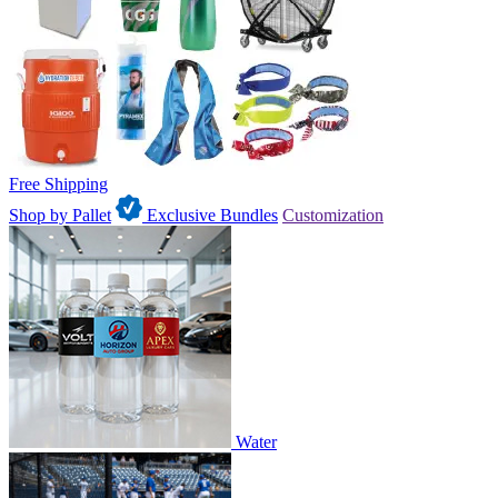
Free Shipping
Shop by Pallet
Exclusive Bundles
Customization
Water