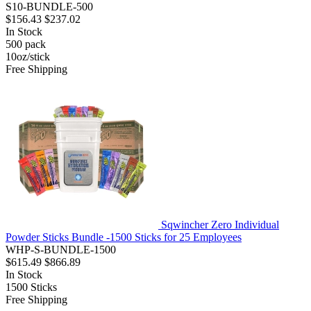
S10-BUNDLE-500
$156.43
$237.02
In Stock
500
pack
10oz/stick
Free Shipping
Sqwincher Zero Individual
Powder Sticks Bundle -1500 Sticks for 25 Employees
WHP-S-BUNDLE-1500
$615.49
$866.89
In Stock
1500
Sticks
Free Shipping