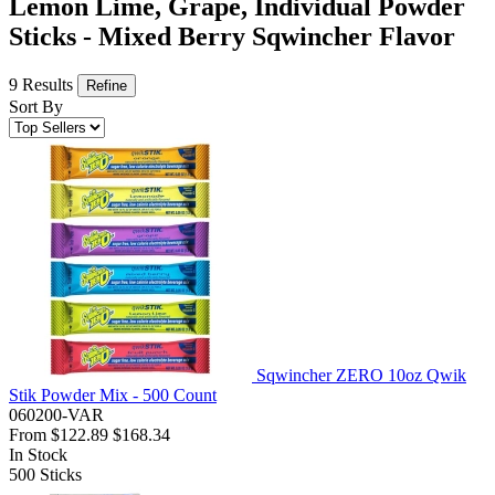
Lemon Lime, Grape, Individual Powder
Sticks - Mixed Berry Sqwincher Flavor
9 Results
Refine
Sort By
Sqwincher ZERO 10oz Qwik
Stik Powder Mix - 500 Count
060200-VAR
From
$122.89
$168.34
In Stock
500
Sticks