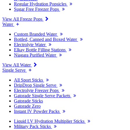
Regular Hydration Popsicles
Sugar Free Freezer Pops
View All Freeze Pops
Water
Custom Branded Water
Bottled, Canned and Boxed Water
Electrolyte Water
Elkay Bottle Filling Stations
Niagara Purified Water
View All Water
Single Serve
All Sport Sticks
DripDrop Single Serve
Electrolyte Freezer Pops
Gatorade Single Serve Packets
Gatorade Sticks
Gatorade Zero
Instant IV Powder Packs
Liquid I.V Hydration Multiplier Sticks
Military Pack Sticks