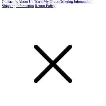
Contact us
About Us
Track My Order
Ordering Information
Shipping Information
Return Policy