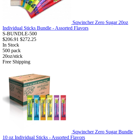
Sqwincher Zero Sugar 20oz
Individual Sticks Bundle - Assorted Flavors
S-BUNDLE-500
$206.91
$272.25
In Stock
500
pack
20oz/stick
Free Shipping
Sqwincher Zero Sugar Bundle
10 oz Individual Sticks - Assorted Flavors