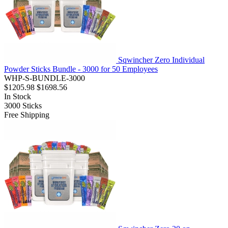
Sqwincher Zero Individual
Powder Sticks Bundle - 3000 for 50 Employees
WHP-S-BUNDLE-3000
$1205.98
$1698.56
In Stock
3000
Sticks
Free Shipping