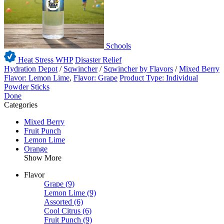
Schools
Heat Stress WHP
Disaster Relief
Hydration Depot
/
Sqwincher
/
Sqwincher by Flavors
/
Mixed Berry
Flavor: Lemon Lime
,
Flavor: Grape
Product Type: Individual
Powder Sticks
Done
Categories
Mixed Berry
Fruit Punch
Lemon Lime
Orange
Show More
Flavor
Grape
(9)
Lemon Lime
(9)
Assorted
(6)
Cool Citrus
(6)
Fruit Punch
(9)