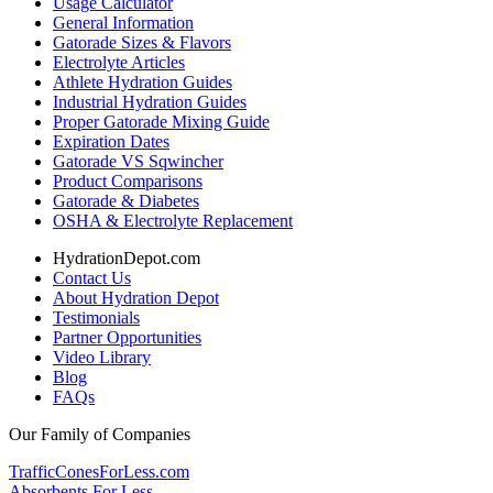
Usage Calculator
General Information
Gatorade Sizes & Flavors
Electrolyte Articles
Athlete Hydration Guides
Industrial Hydration Guides
Proper Gatorade Mixing Guide
Expiration Dates
Gatorade VS Sqwincher
Product Comparisons
Gatorade & Diabetes
OSHA & Electrolyte Replacement
HydrationDepot.com
Contact Us
About Hydration Depot
Testimonials
Partner Opportunities
Video Library
Blog
FAQs
Our Family of Companies
TrafficConesForLess.com
Absorbents For Less