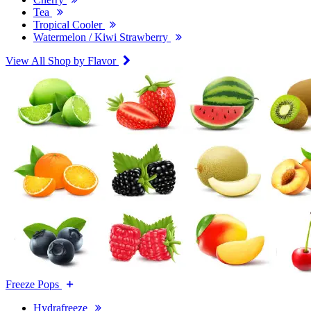
Tea
Tropical Cooler
Watermelon / Kiwi Strawberry
View All Shop by Flavor
Freeze Pops
Hydrafreeze