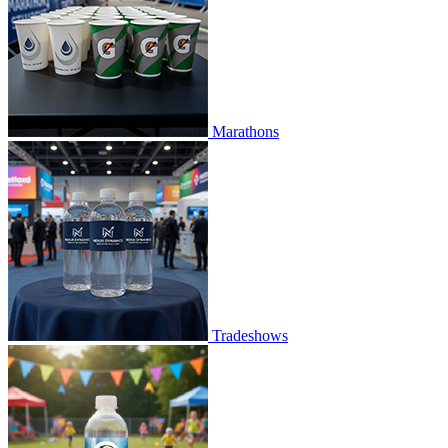
Marathons
Tradeshows