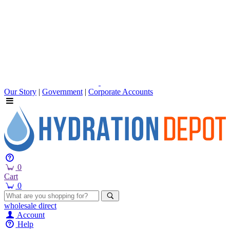
Our Story
|
Government
|
Corporate Accounts
0
Cart
0
wholesale
direct
Account
Help