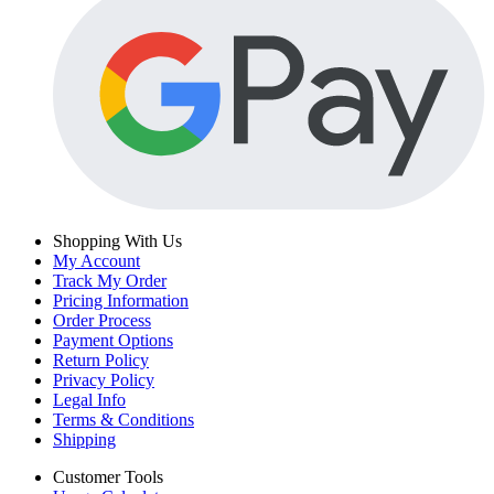
Shopping With Us
My Account
Track My Order
Pricing Information
Order Process
Payment Options
Return Policy
Privacy Policy
Legal Info
Terms & Conditions
Shipping
Customer Tools