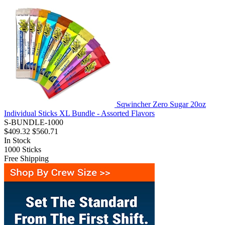
Sqwincher Zero Sugar 20oz
Individual Sticks XL Bundle - Assorted Flavors
S-BUNDLE-1000
$409.32
$560.71
In Stock
1000
Sticks
Free Shipping