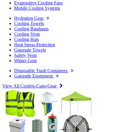
Evaporative Cooling Fans
Mobile Cooling Systems
Hydration Gear
Cooling Towels
Cooling Bandanas
Cooling Vests
Cooling Hats
Heat Stress Protection
Gatorade Towels
Safety Vests
Winter Gear
Disposable Trash Containers
Gatorade Equipment
View All Coolers-Cups-Gear