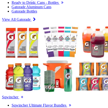
Ready to Drink: Cans - Bottles
Gatorade Aluminum Cans
Gatorade Bottles
View All Gatorade
Sqwincher
Sqwincher Ultimate Flavor Bundles