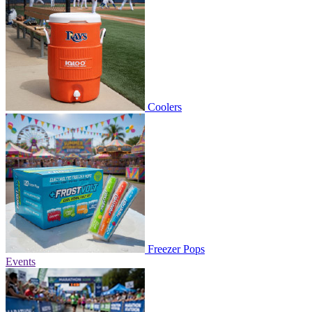
Coolers
Freezer Pops
Events